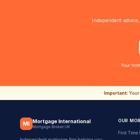
Independent advice,
Your hom
Important:
Your 
OUR MO
Mortgage International
MI
Mortgage Broker UK
First Tim
Independent mortgage firm helping you