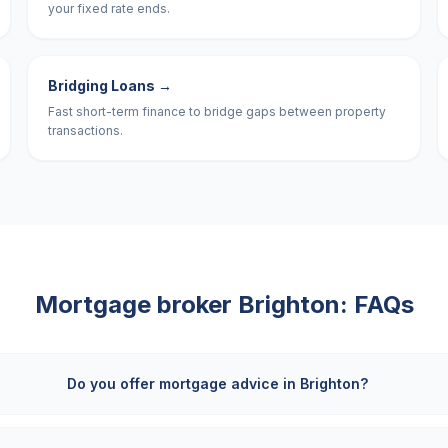
your fixed rate ends.
Bridging Loans
→
Fast short-term finance to bridge gaps between property
transactions.
Mortgage broker
Brighton
: FAQs
Do you offer mortgage advice in Brighton?