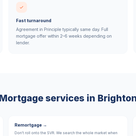
Fast turnaround
Agreement in Principle typically same day. Full
mortgage offer within 2–6 weeks depending on
lender.
Mortgage services in
Brighto
Remortgage
→
Don't roll onto the SVR. We search the whole market when