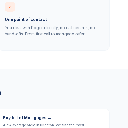
One point of contact
You deal with Roger directly, no call centres, no
hand-offs. From first call to mortgage offer.
n
Buy to Let Mortgages
→
4.7% average yield in Brighton. We find the most