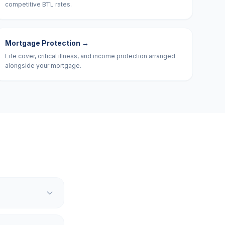
competitive BTL rates.
Mortgage Protection
→
Life cover, critical illness, and income protection arranged
alongside your mortgage.