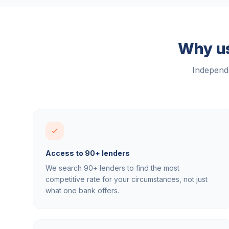
Why us
Independe
Access to 90+ lenders
We search 90+ lenders to find the most
competitive rate for your circumstances, not just
what one bank offers.