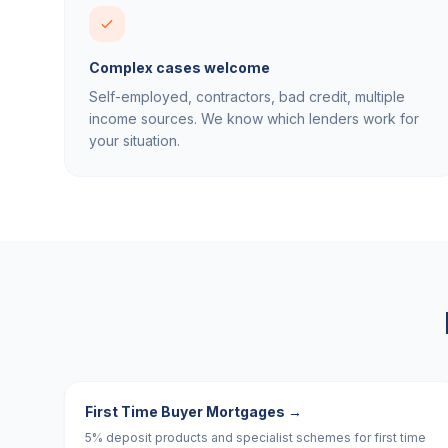
Complex cases welcome
Self-employed, contractors, bad credit, multiple
income sources. We know which lenders work for
your situation.
First Time Buyer Mortgages
→
5% deposit products and specialist schemes for first time