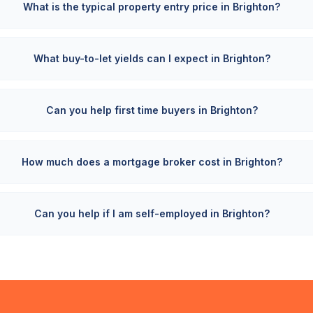
What is the typical property entry price in Brighton?
What buy-to-let yields can I expect in Brighton?
Can you help first time buyers in Brighton?
How much does a mortgage broker cost in Brighton?
Can you help if I am self-employed in Brighton?