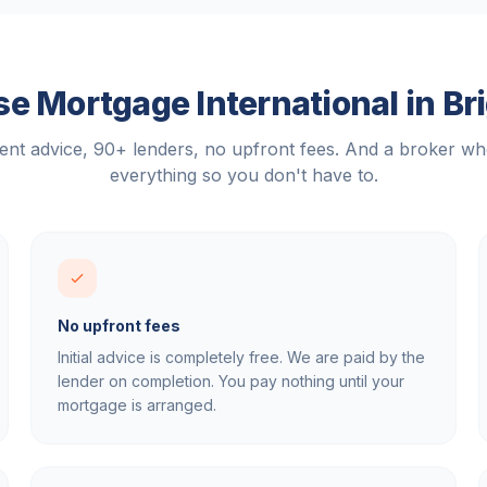
e Mortgage International in
Br
nt advice, 90+ lenders, no upfront fees. And a broker w
everything so you don't have to.
No upfront fees
Initial advice is completely free. We are paid by the
lender on completion. You pay nothing until your
mortgage is arranged.