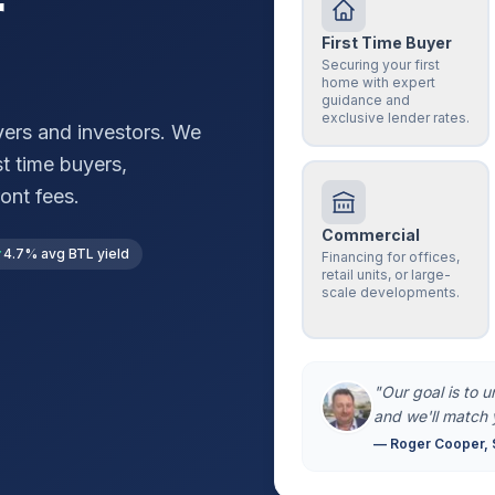
r
First Time Buyer
Securing your first
home with expert
guidance and
exclusive lender rates.
ers and investors. We
st time buyers,
ont fees.
Commercial
4.7% avg BTL yield
Financing for offices,
retail units, or large-
scale developments.
"Our goal is to 
and we'll match 
— Roger Cooper, 