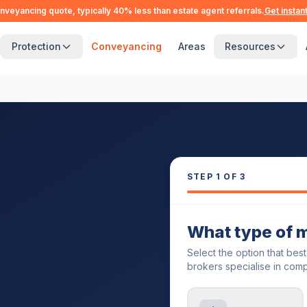
nveyancing quote, typically 40% less than estate agent referrals.
Get instan
Protection
Conveyancing
Areas
Resources
STEP
1
OF 3
What type of 
Select the option that bes
brokers specialise in comp