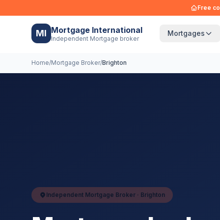
Free co
Mortgage International
MI
Mortgages
Independent Mortgage broker
Home
/
Mortgage Broker
/
Brighton
Independent Mortgage Broker ·
Brighton