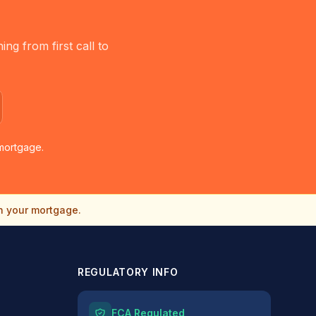
g from first call to
mortgage.
n your mortgage.
REGULATORY INFO
FCA Regulated