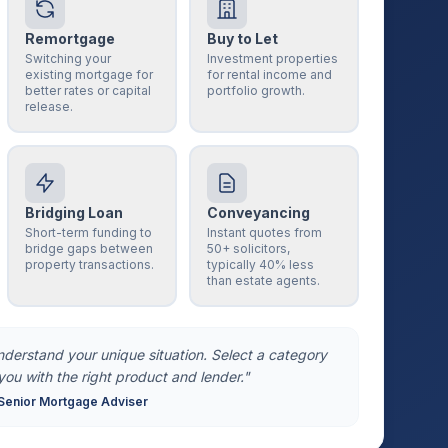
Remortgage
Buy to Let
Switching your
Investment properties
existing mortgage for
for rental income and
better rates or capital
portfolio growth.
release.
Bridging Loan
Conveyancing
Short-term funding to
Instant quotes from
bridge gaps between
50+ solicitors,
property transactions.
typically 40% less
than estate agents.
understand your unique situation. Select a category
you with the right product and lender."
Senior Mortgage Adviser