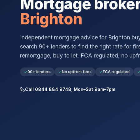
Mortgage broke
Brighton
Independent mortgage advice for
Brighton
buy
search 90+ lenders to find the right rate for fir
remortgage, buy to let. FCA regulated, no upfr
90+ lenders
No upfront fees
FCA regulated
Call 0844 884 9748, Mon–Sat 9am–7pm