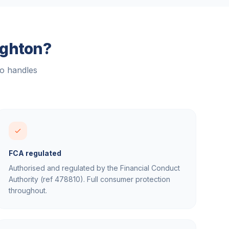
ighton
?
ho handles
FCA regulated
Authorised and regulated by the Financial Conduct
Authority (ref 478810). Full consumer protection
throughout.