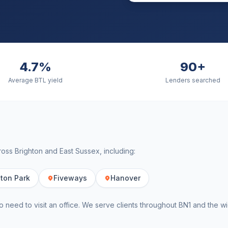
4.7%
90+
Average BTL yield
Lenders searched
cross
Brighton
and
East Sussex
, including:
ton Park
Fiveways
Hanover
o need to visit an office. We serve clients throughout
BN1
and the w