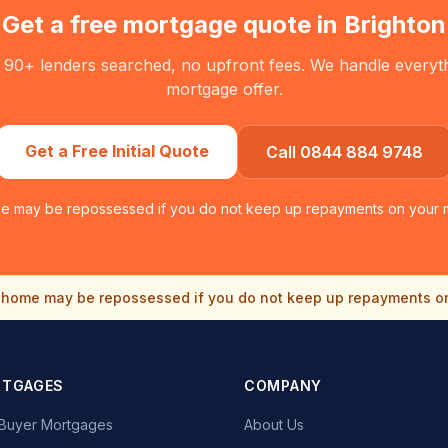
Get a free mortgage quote in
Brighton
 90+ lenders searched, no upfront fees. We handle everythin
mortgage offer.
Get a Free Initial Quote
Call 0844 884 9748
e may be repossessed if you do not keep up repayments on your 
home may be repossessed if you do not keep up repayments o
RTGAGES
COMPANY
e Buyer Mortgages
About Us