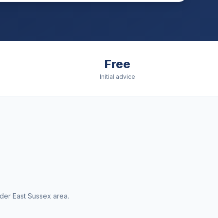
Free
Initial advice
ider
East Sussex
area.