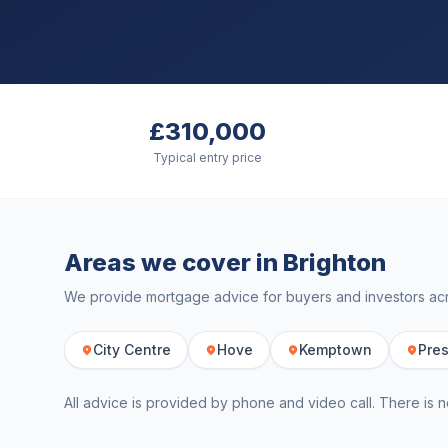
£310,000
Typical entry price
Areas we cover in
Brighton
We provide mortgage advice for buyers and investors a
City Centre
Hove
Kemptown
Pres
All advice is provided by phone and video call. There is n