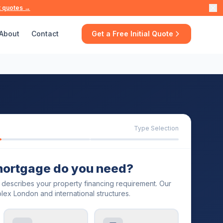
t quotes →
About
Contact
Get a Free Initial Quote
Type Selection
mortgage do you need?
t describes your property financing requirement. Our
lex London and international structures.