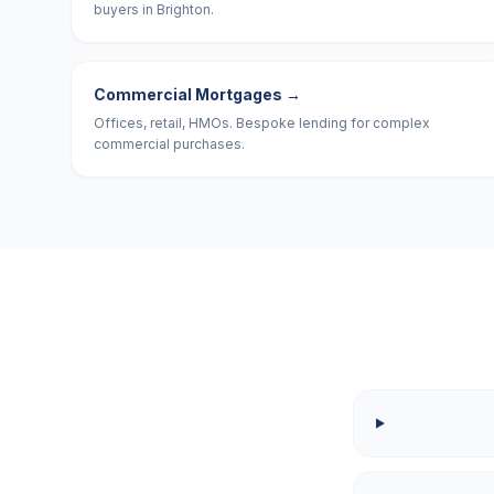
buyers in Brighton.
Commercial Mortgages
→
Offices, retail, HMOs. Bespoke lending for complex
commercial purchases.