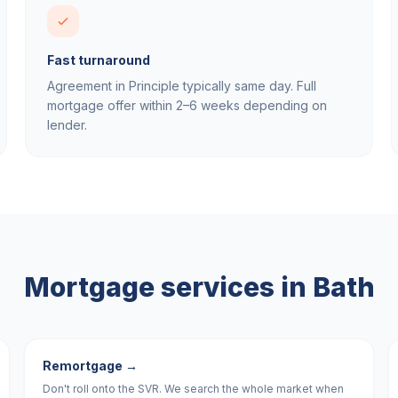
Fast turnaround
Agreement in Principle typically same day. Full
mortgage offer within 2–6 weeks depending on
lender.
Mortgage services in
Bath
Remortgage
→
Don't roll onto the SVR. We search the whole market when