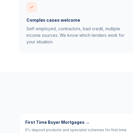
Complex cases welcome
Self-employed, contractors, bad credit, multiple
income sources. We know which lenders work for
your situation.
First Time Buyer Mortgages
→
5% deposit products and specialist schemes for first time