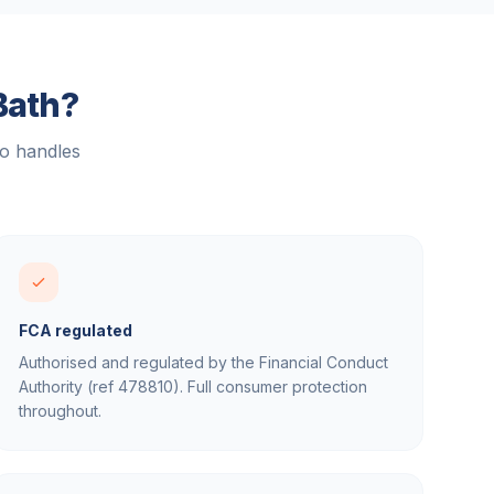
Bath
?
ho handles
FCA regulated
Authorised and regulated by the Financial Conduct
Authority (ref 478810). Full consumer protection
throughout.