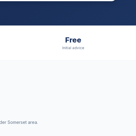
Free
Initial advice
ider
Somerset
area.