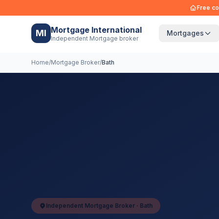
Free co
Mortgage International
MI
Mortgages
Independent Mortgage broker
Home
/
Mortgage Broker
/
Bath
Independent Mortgage Broker ·
Bath