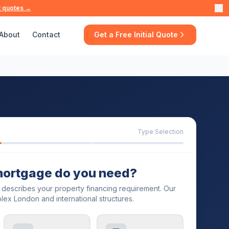
t quotes →
About
Contact
Get a Free Initial Quote
Type Selection
mortgage do you need?
t describes your property financing requirement. Our
lex London and international structures.