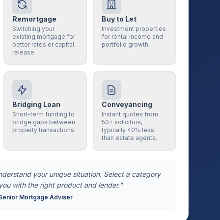
Remortgage
Buy to Let
Switching your
Investment properties
existing mortgage for
for rental income and
better rates or capital
portfolio growth.
release.
Bridging Loan
Conveyancing
Short-term funding to
Instant quotes from
bridge gaps between
50+ solicitors,
property transactions.
typically 40% less
than estate agents.
understand your unique situation. Select a category
you with the right product and lender."
Senior Mortgage Adviser