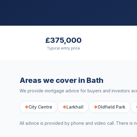
£375,000
Typical entry price
Areas we cover in
Bath
We provide mortgage advice for buyers and investors a
City Centre
Larkhall
Oldfield Park
All advice is provided by phone and video call. There is n