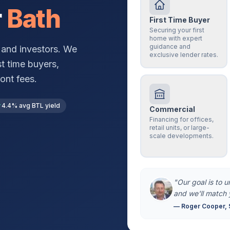
r
Bath
First Time Buyer
Securing your first
home with expert
guidance and
and investors. We
exclusive lender rates.
st time buyers,
ont fees.
4.4% avg BTL yield
Commercial
Financing for offices,
retail units, or large-
scale developments.
"Our goal is to 
and we'll match 
— Roger Cooper, 