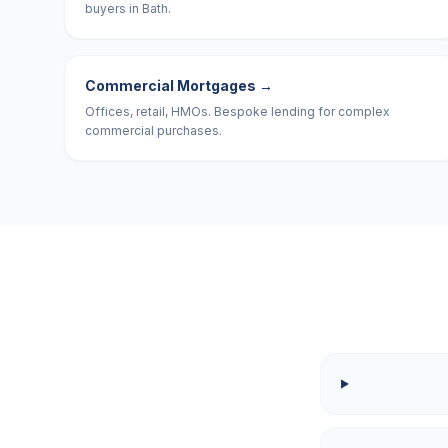
buyers in Bath.
Commercial Mortgages
→
Offices, retail, HMOs. Bespoke lending for complex
commercial purchases.