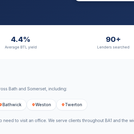
4.4%
90+
Average BTL yield
Lenders searched
cross
Bath
and
Somerset
, including:
Bathwick
Weston
Twerton
o need to visit an office. We serve clients throughout
BA1
and the w