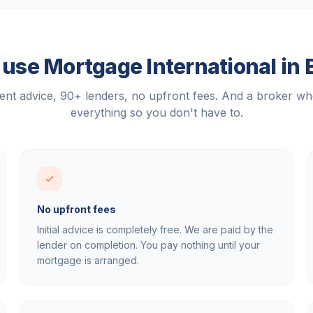
use Mortgage International in
nt advice, 90+ lenders, no upfront fees. And a broker w
everything so you don't have to.
No upfront fees
Initial advice is completely free. We are paid by the
lender on completion. You pay nothing until your
mortgage is arranged.