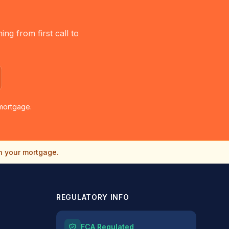
g from first call to
mortgage.
n your mortgage.
REGULATORY INFO
FCA Regulated