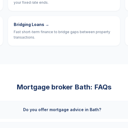
your fixed rate ends.
Bridging Loans
→
Fast short-term finance to bridge gaps between property
transactions.
Mortgage broker
Bath
: FAQs
Do you offer mortgage advice in Bath?