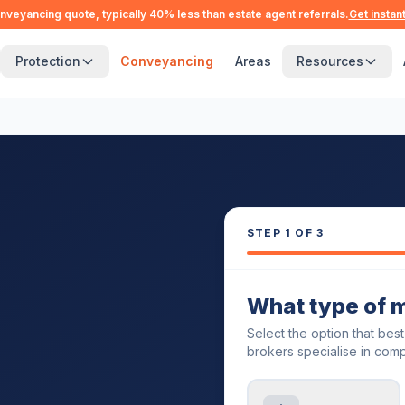
nveyancing quote, typically 40% less than estate agent referrals.
Get instan
Protection
Conveyancing
Areas
Resources
STEP
1
OF 3
What type of 
Select the option that bes
brokers specialise in comp