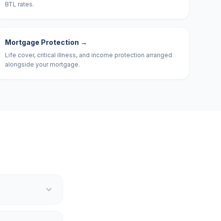
BTL rates.
Mortgage Protection
→
Life cover, critical illness, and income protection arranged
alongside your mortgage.