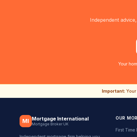
Independent advice,
Your hom
Important:
Your 
OUR MO
Mortgage International
MI
Mortgage Broker UK
First Tim
Independent mortgage firm helping you