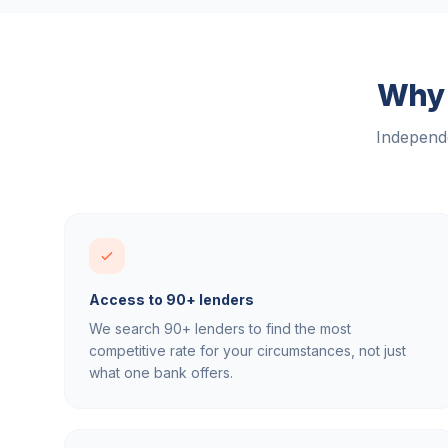
Why 
Independe
Access to 90+ lenders
We search 90+ lenders to find the most
competitive rate for your circumstances, not just
what one bank offers.