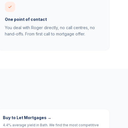
One point of contact
You deal with Roger directly, no call centres, no
hand-offs. From first call to mortgage offer.
Buy to Let Mortgages
→
4.4% average yield in Bath. We find the most competitive