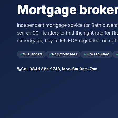
Mortgage broke
Independent mortgage advice for
Bath
buyers 
search 90+ lenders to find the right rate for fir
remortgage, buy to let. FCA regulated, no upfr
90+ lenders
No upfront fees
FCA regulated
Call 0844 884 9748, Mon–Sat 9am–7pm