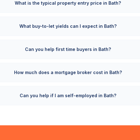
What is the typical property entry price in Bath?
What buy-to-let yields can I expect in Bath?
Can you help first time buyers in Bath?
How much does a mortgage broker cost in Bath?
Can you help if I am self-employed in Bath?