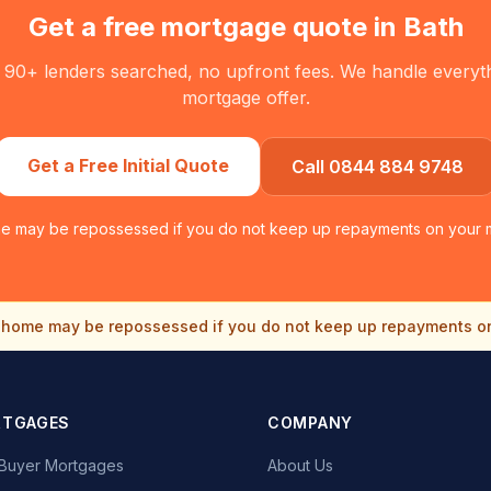
Get a free mortgage quote in
Bath
 90+ lenders searched, no upfront fees. We handle everythin
mortgage offer.
Get a Free Initial Quote
Call 0844 884 9748
e may be repossessed if you do not keep up repayments on your 
home may be repossessed if you do not keep up repayments o
RTGAGES
COMPANY
e Buyer Mortgages
About Us