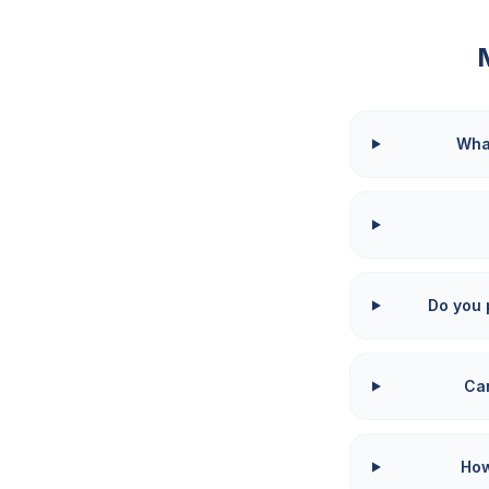
What
Do you 
Can
How