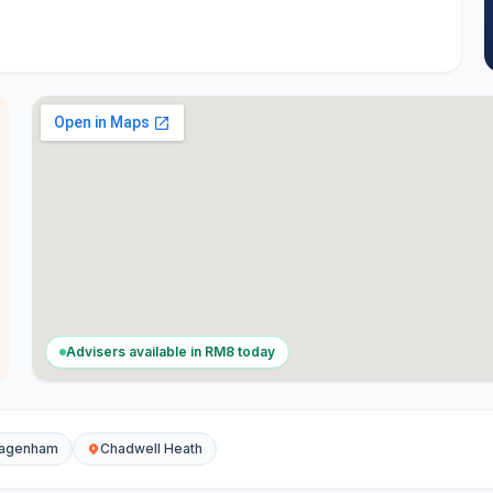
Advisers available in
RM8
today
agenham
Chadwell Heath