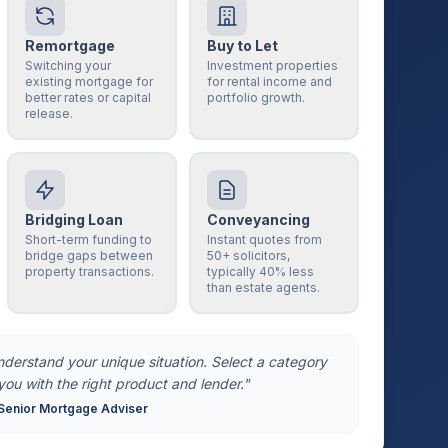
Remortgage
Buy to Let
Switching your
Investment properties
existing mortgage for
for rental income and
better rates or capital
portfolio growth.
release.
Bridging Loan
Conveyancing
Short-term funding to
Instant quotes from
bridge gaps between
50+ solicitors,
property transactions.
typically 40% less
than estate agents.
understand your unique situation. Select a category
you with the right product and lender."
Senior Mortgage Adviser