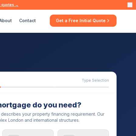
t quotes →
About
Contact
Get a Free Initial Quote
Type Selection
mortgage do you need?
t describes your property financing requirement. Our
lex London and international structures.