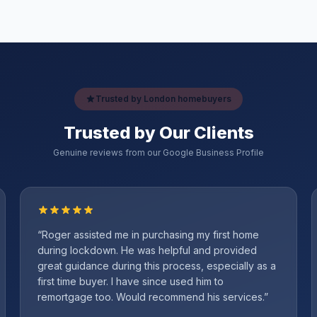
Trusted by London homebuyers
Trusted by Our Clients
Genuine reviews from our Google Business Profile
“
Roger assisted me in purchasing my first home
during lockdown. He was helpful and provided
great guidance during this process, especially as a
first time buyer. I have since used him to
remortgage too. Would recommend his services.
”