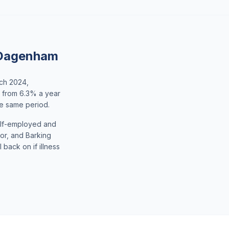
 Dagenham
rch 2024,
p from 6.3% a year
he same period.
elf-employed and
dor, and Barking
back on if illness