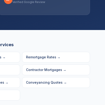
Verified Google Review
ervices
s
→
Remortgage Rates
→
Contractor Mortgages
→
ges
→
Conveyancing Quotes
→