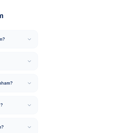
m
am?
enham?
d?
m?