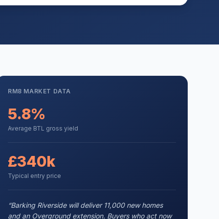
RM8
MARKET DATA
5.8%
Average BTL gross yield
£340k
Typical entry price
“
Barking Riverside will deliver 11,000 new homes
and an Overground extension. Buyers who act now