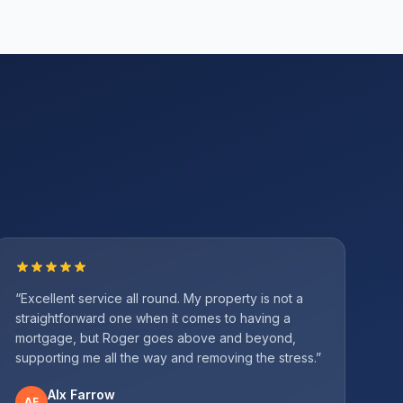
“
Excellent service all round. My property is not a
straightforward one when it comes to having a
mortgage, but Roger goes above and beyond,
supporting me all the way and removing the stress.
”
Alx Farrow
AF