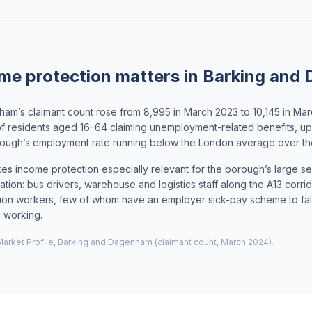
me protection matters in Barking and
am’s claimant count rose from 8,995 in March 2023 to 10,145 in Ma
of residents aged 16–64 claiming unemployment-related benefits, u
borough’s employment rate running below the London average over t
s income protection especially relevant for the borough’s large s
ation: bus drivers, warehouse and logistics staff along the A13 corri
ion workers, few of whom have an employer sick-pay scheme to fall 
m working.
arket Profile, Barking and Dagenham (claimant count, March 2024).