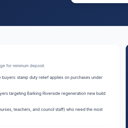
ge for minimum deposit.
 buyers: stamp duty relief applies on purchases under
ers targeting Barking Riverside regeneration new build
nurses, teachers, and council staff) who need the most