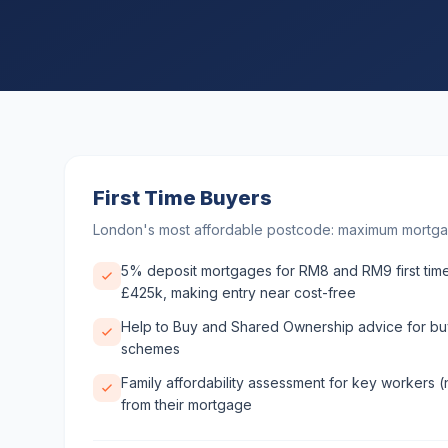
First Time Buyers
London's most affordable postcode: maximum mortga
5% deposit mortgages for RM8 and RM9 first time
£425k, making entry near cost-free
Help to Buy and Shared Ownership advice for buy
schemes
Family affordability assessment for key workers (
from their mortgage