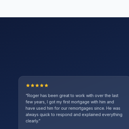
“
Roger has been great to work with over the last
few years, I got my first mortgage with him and
have used him for our remortgages since. He was
always quick to respond and explained everything
clearly.
”