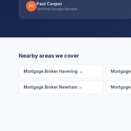
Paul Cooper
PC
Verified Google Review
Nearby areas we cover
Mortgage Broker
Havering
→
Mortgage
Mortgage Broker
Newham
→
Mortgage