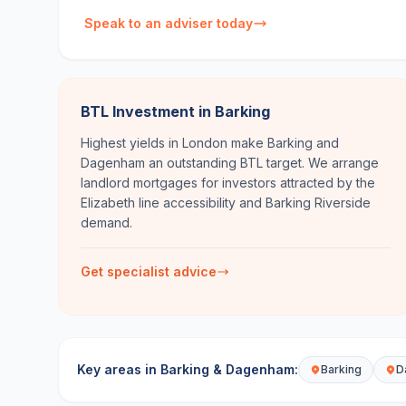
Speak to an adviser today
BTL Investment in Barking
Highest yields in London make Barking and
Dagenham an outstanding BTL target. We arrange
landlord mortgages for investors attracted by the
Elizabeth line accessibility and Barking Riverside
demand.
Get specialist advice
Key areas in
Barking & Dagenham
:
Barking
D