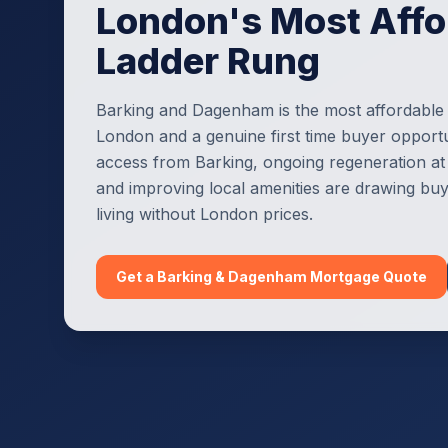
London's Most Affo
Ladder Rung
Barking and Dagenham is the most affordable
London and a genuine first time buyer opportun
access from Barking, ongoing regeneration at 
and improving local amenities are drawing b
living without London prices.
Get a
Barking & Dagenham
Mortgage Quote