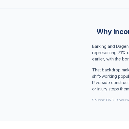
Why inco
Barking and Dagenh
representing 7.1% 
earlier, with the 
That backdrop make
shift-working popul
Riverside construct
or injury stops the
Source: ONS Labour M