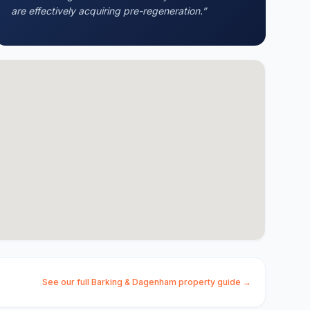
are effectively acquiring pre-regeneration.
”
See our full
Barking & Dagenham
property guide →