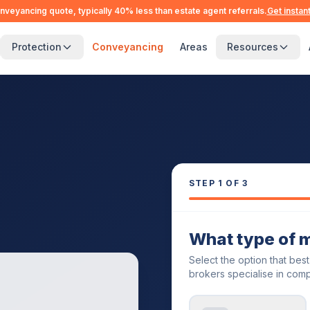
nveyancing quote, typically 40% less than estate agent referrals.
Get instan
Protection
Conveyancing
Areas
Resources
STEP
1
OF 3
What type of 
Select the option that bes
brokers specialise in comp