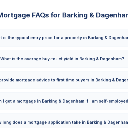
Mortgage FAQs for
Barking & Dagenha
 is the typical entry price for a property in Barking & Dagenh
What is the average buy-to-let yield in Barking & Dagenham?
provide mortgage advice to first time buyers in Barking & Dag
 I get a mortgage in Barking & Dagenham if I am self-employe
 long does a mortgage application take in Barking & Dagenha