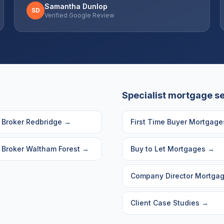
Samantha Dunlop
SD
Verified Google Review
Specialist mortgage s
 Broker
Redbridge
→
First Time Buyer Mortgage
 Broker
Waltham Forest
→
Buy to Let Mortgages
→
Company Director Mortga
Client Case Studies
→