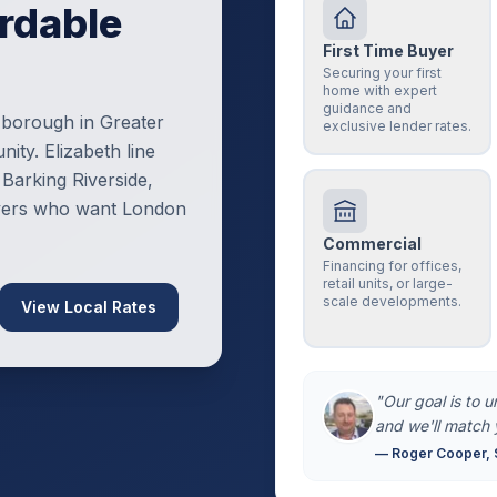
rdable
First Time Buyer
Securing your first
home with expert
guidance and
 borough in Greater
exclusive lender rates.
ity. Elizabeth line
Barking Riverside,
uyers who want London
Commercial
Financing for offices,
retail units, or large-
scale developments.
View Local Rates
"Our goal is to 
and we'll match 
— Roger Cooper, 