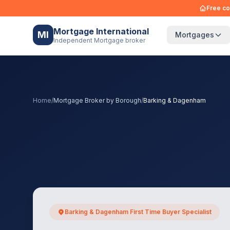
Free co
Mortgage International
MI
Mortgages
Independent Mortgage broker
Home
/
Mortgage Broker by Borough
/
Barking & Dagenham
Barking & Dagenham First Time Buyer Specialist