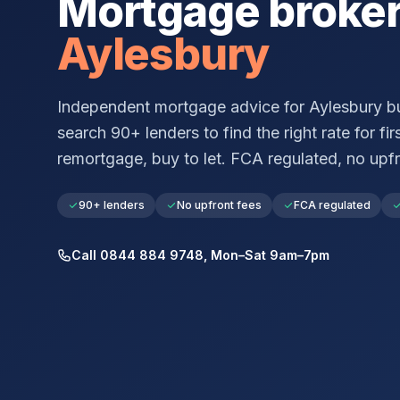
Mortgage broke
Aylesbury
Independent mortgage advice for
Aylesbury
bu
search 90+ lenders to find the right rate for fir
remortgage, buy to let. FCA regulated, no upfr
90+ lenders
No upfront fees
FCA regulated
Call 0844 884 9748, Mon–Sat 9am–7pm