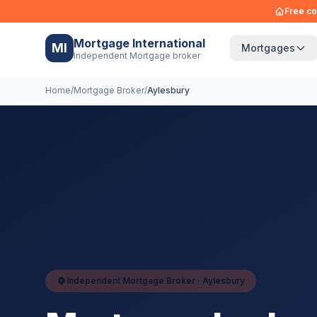
Free co
Mortgage International
MI
Mortgages
Independent Mortgage broker
Home
/
Mortgage Broker
/
Aylesbury
Independent Mortgage Broker ·
Aylesbury