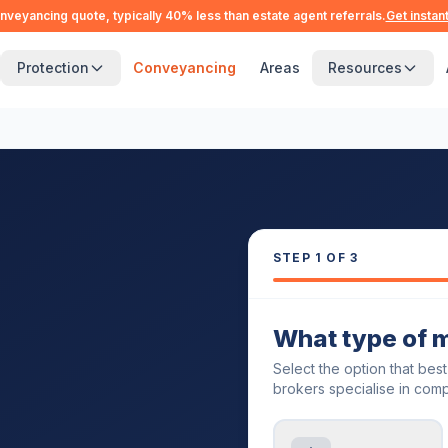
nveyancing quote, typically 40% less than estate agent referrals.
Get instan
Protection
Conveyancing
Areas
Resources
STEP
1
OF 3
What type of 
Select the option that bes
brokers specialise in comp