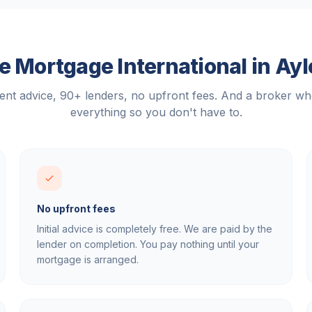
 Mortgage International in
Ayl
nt advice, 90+ lenders, no upfront fees. And a broker w
everything so you don't have to.
No upfront fees
Initial advice is completely free. We are paid by the
lender on completion. You pay nothing until your
mortgage is arranged.