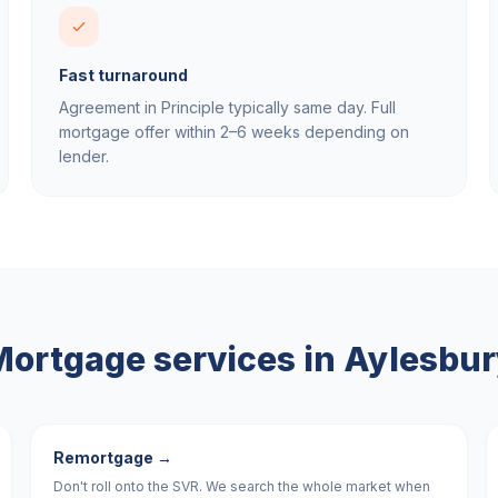
Fast turnaround
Agreement in Principle typically same day. Full
mortgage offer within 2–6 weeks depending on
lender.
ortgage services in
Aylesbur
Remortgage
→
Don't roll onto the SVR. We search the whole market when