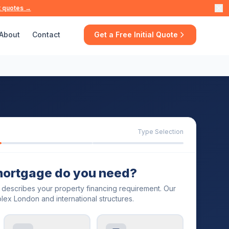
t quotes →
About
Contact
Get a Free Initial Quote
Type Selection
mortgage do you need?
t describes your property financing requirement. Our
lex London and international structures.