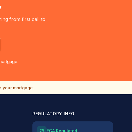
y
g from first call to
mortgage.
n your mortgage.
REGULATORY INFO
FCA Regulated