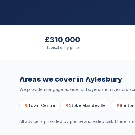
£310,000
Typical entry price
Areas we cover in
Aylesbury
We provide mortgage advice for buyers and investors a
Town Centre
Stoke Mandeville
Bierton
All advice is provided by phone and video call. There is n