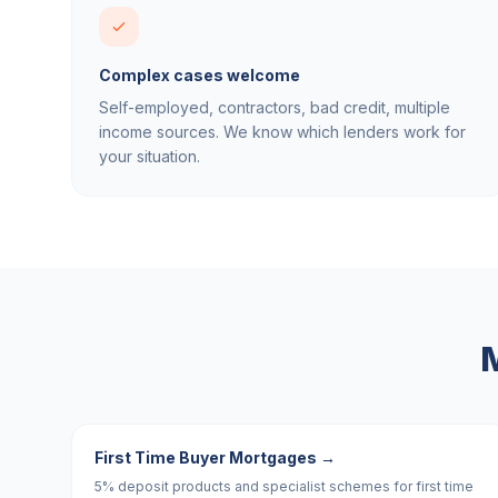
Complex cases welcome
Self-employed, contractors, bad credit, multiple
income sources. We know which lenders work for
your situation.
M
First Time Buyer Mortgages
→
5% deposit products and specialist schemes for first time