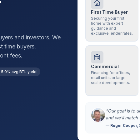
r
First Time Buyer
Securing your first
home with expert
guidance and
exclusive lender rates.
yers and investors. We
st time buyers,
ont fees.
Commercial
5.0% avg BTL yield
Financing for offices,
retail units, or large-
scale developments.
"Our goal is to 
and we'll match 
— Roger Cooper, 