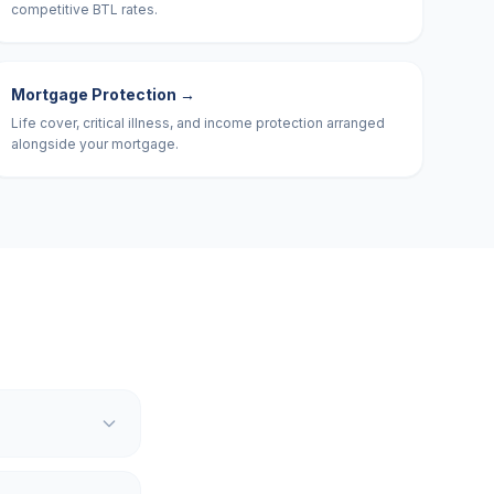
competitive BTL rates.
Mortgage Protection
→
Life cover, critical illness, and income protection arranged
alongside your mortgage.