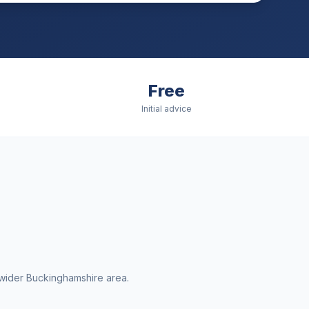
Free
Initial advice
wider
Buckinghamshire
area.