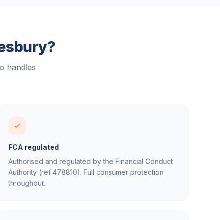
esbury
?
ho handles
FCA regulated
Authorised and regulated by the Financial Conduct
Authority (ref 478810). Full consumer protection
throughout.