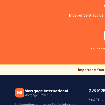
Independent advice,
Your hom
Important:
Your 
OUR MO
Mortgage International
MI
Mortgage Broker UK
First Tim
Independent mortgage firm helping you