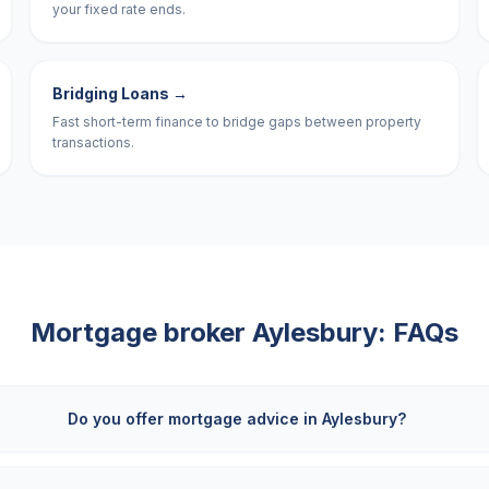
your fixed rate ends.
Bridging Loans
→
Fast short-term finance to bridge gaps between property
transactions.
Mortgage broker
Aylesbury
: FAQs
Do you offer mortgage advice in Aylesbury?