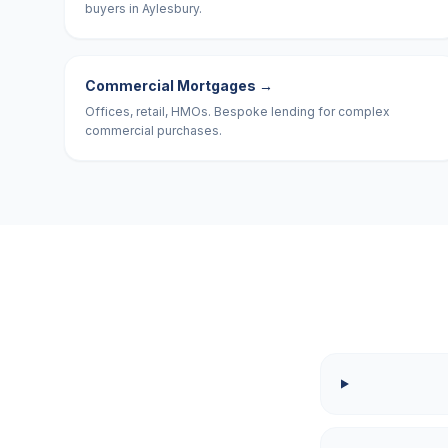
buyers in Aylesbury.
Commercial Mortgages
→
Offices, retail, HMOs. Bespoke lending for complex
commercial purchases.