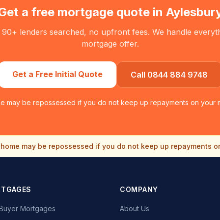
Get a free mortgage quote in
Aylesbur
 90+ lenders searched, no upfront fees. We handle everythin
mortgage offer.
Get a Free Initial Quote
Call 0844 884 9748
e may be repossessed if you do not keep up repayments on your 
home may be repossessed if you do not keep up repayments o
RTGAGES
COMPANY
e Buyer Mortgages
About Us