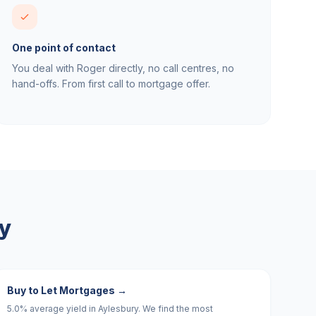
One point of contact
You deal with Roger directly, no call centres, no
hand-offs. From first call to mortgage offer.
y
Buy to Let Mortgages
→
5.0% average yield in Aylesbury. We find the most