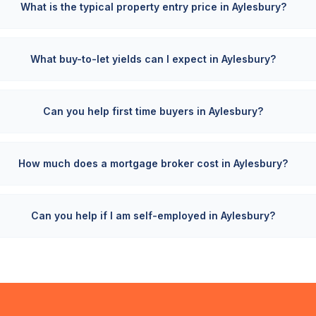
What is the typical property entry price in Aylesbury?
What buy-to-let yields can I expect in Aylesbury?
Can you help first time buyers in Aylesbury?
How much does a mortgage broker cost in Aylesbury?
Can you help if I am self-employed in Aylesbury?