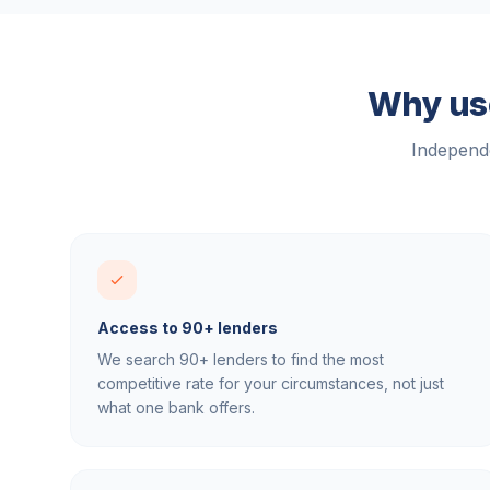
Why use
Independe
Access to 90+ lenders
We search 90+ lenders to find the most
competitive rate for your circumstances, not just
what one bank offers.