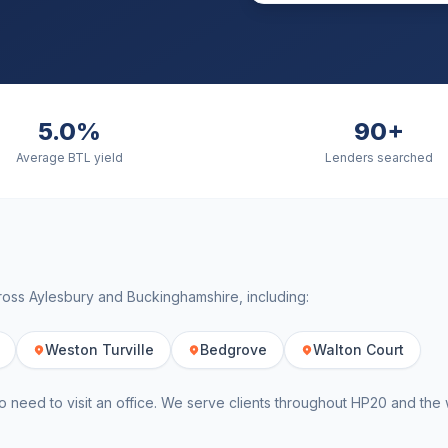
5.0%
90+
Average BTL yield
Lenders searched
cross
Aylesbury
and
Buckinghamshire
, including:
Weston Turville
Bedgrove
Walton Court
o need to visit an office. We serve clients throughout
HP20
and the 