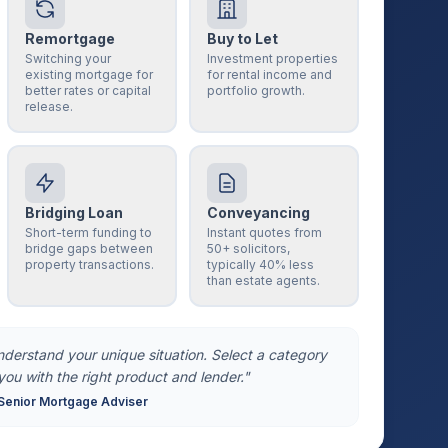
Remortgage
Buy to Let
Switching your
Investment properties
existing mortgage for
for rental income and
better rates or capital
portfolio growth.
release.
Bridging Loan
Conveyancing
Short-term funding to
Instant quotes from
bridge gaps between
50+ solicitors,
property transactions.
typically 40% less
than estate agents.
understand your unique situation. Select a category
you with the right product and lender."
Senior Mortgage Adviser