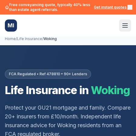
Free conveyancing quote, typically 40% less
Get instant quotes →
than estate agent referrals.
MI
Home
/
Life Insurance
/
Woking
FCA Regulated • Ref 478810 • 90+ Lenders
Life Insurance in
Woking
Protect your
GU21
mortgage and family. Compare
20+ insurers from £10/month. Independent life
insurance advice for
Woking
residents from an
FCA regulated broker.