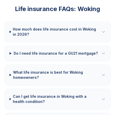
Life insurance FAQs:
Woking
How much does life insurance cost in Woking
in 2026?
Do I need life insurance for a GU21 mortgage?
What life insurance is best for Woking
homeowners?
Can I get life insurance in Woking with a
health condition?