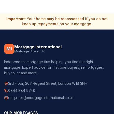
Important:
Your home may be repossessed if you do not
keep up repayments on your mortgage.
Mortgage International
MI
Mortgage Broker UK
Independent mortgage firm helping you find the right
mortgage. Expert advice for first time buyers, remortgages,
buy to let and more.
3rd Floor, 207 Regent Street, London W1B 3HH
0844 884 9748
enquiries@mortgageinternational.co.uk
OUR MORTGAGES