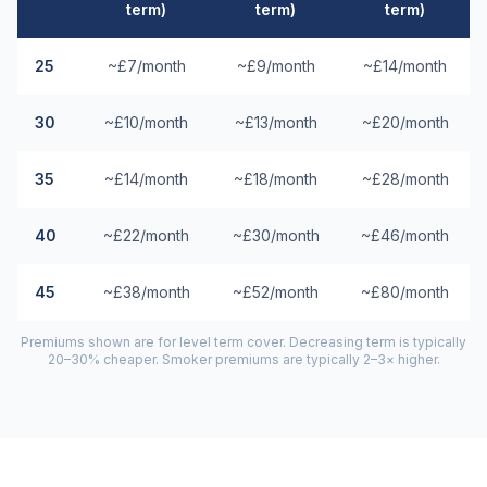
term)
term)
term)
25
~£7/month
~£9/month
~£14/month
30
~£10/month
~£13/month
~£20/month
35
~£14/month
~£18/month
~£28/month
40
~£22/month
~£30/month
~£46/month
45
~£38/month
~£52/month
~£80/month
Premiums shown are for level term cover. Decreasing term is typically
20–30% cheaper. Smoker premiums are typically 2–3× higher.