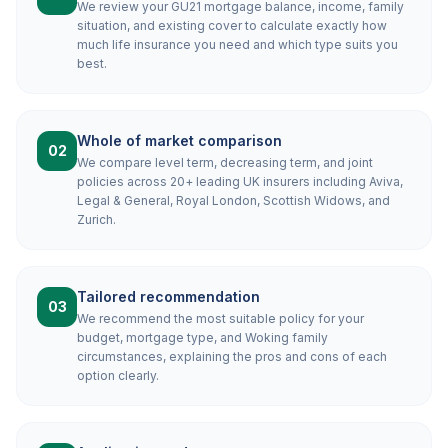
We review your GU21 mortgage balance, income, family
situation, and existing cover to calculate exactly how
much life insurance you need and which type suits you
best.
Whole of market comparison
02
We compare level term, decreasing term, and joint
policies across 20+ leading UK insurers including Aviva,
Legal & General, Royal London, Scottish Widows, and
Zurich.
Tailored recommendation
03
We recommend the most suitable policy for your
budget, mortgage type, and Woking family
circumstances, explaining the pros and cons of each
option clearly.