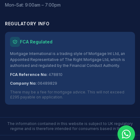
Mon–Sat: 9:00am – 7:00pm
REGULATORY INFO
FCA Regulated
Mortgage International is a trading style of Mortgage Int Ltd, an
Appointed Representative of The Right Mortgage Ltd, which is
authorised and regulated by the Financial Conduct Authority.
FCA Reference No:
478810
Company No:
06489829
There may be a fee for mortgage advice. This will not exceed
£295 payable on application.
The information contained in this website is subject to UK regulatory
regime and is therefore intended for consumers based in the UK.