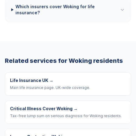
Which insurers cover Woking for life
insurance?
Related services for
Woking
residents
Life Insurance UK
→
Main life insurance page. UK-wide coverage.
Critical Illness Cover Woking
→
Tax-free lump sum on serious diagnosis for Woking residents.