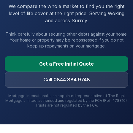
We compare the whole market to find you the right
level of life cover at the right price. Serving
Woking
and
across Surrey
.
Think carefully about securing other debts against your home.
Your home or property may be repossessed if you do not
keep up repayments on your mortgage.
Get a Free Initial Quote
Call 0844 884 9748
Mortgage International is an appointed representative of The Right
Mortgage Limited, authorised and regulated by the FCA (Ref: 478810).
Trusts are not regulated by the FCA.