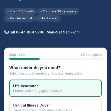
From £10/month
Compare 20+ insurers
Policies in trust
Joint cover
Call 0844 884 9748, Mon–Sat 9am–7pm
Step
1
of 3
33
% complete
What cover do you need?
Select the type of protection you are interested in
Life Insurance
Protect your mortgage and family
Critical Illness Cover
Tax-free lump sum on serious diagnosis