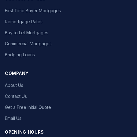
First Time Buyer Mortgages
Remortgage Rates
Buy to Let Mortgages
Commercial Mortgages
Bridging Loans
COMPANY
About Us
Contact Us
Get a Free Initial Quote
Email Us
OPENING HOURS