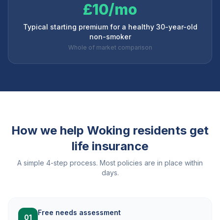
£10/mo
Typical starting premium for a healthy 30-year-old
non-smoker
Whole of market comparison
How we help
Woking
residents get
life insurance
A simple 4-step process. Most policies are in place within
days.
Free needs assessment
01