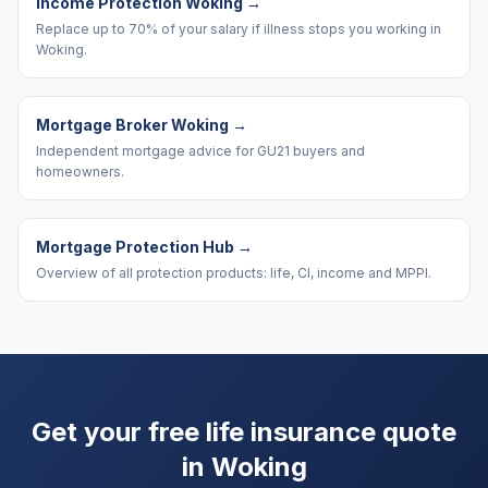
Income Protection Woking
→
Replace up to 70% of your salary if illness stops you working in
Woking.
Mortgage Broker Woking
→
Independent mortgage advice for GU21 buyers and
homeowners.
Mortgage Protection Hub
→
Overview of all protection products: life, CI, income and MPPI.
Get your free life insurance quote
in
Woking