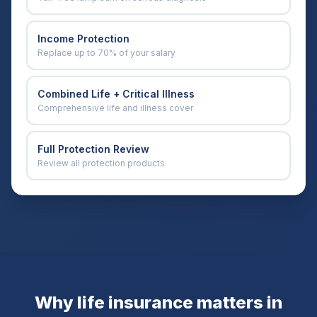
Income Protection
Replace up to 70% of your salary
Combined Life + Critical Illness
Comprehensive life and illness cover
Full Protection Review
Review all protection products
Why life insurance matters in