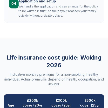
Application and setup
04
We handle the application and can arrange for the policy
to be written in trust, so the payout reaches your family
quickly without probate delays.
Life insurance cost guide:
Woking
2026
Indicative monthly premiums for a non-smoking, healthy
individual. Actual premiums depend on health, occupation, and
insurer.
£200k
£300k
£500k
Age
cover (20yr
cover (25yr
cover (25yr