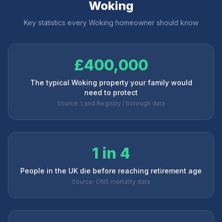
Woking
Key statistics every
Woking
homeowner should know
£400,000
The typical Woking property your family would
need to protect
Source: Land Registry / borough data
1 in 4
People in the UK die before reaching retirement age
Source: ONS mortality data