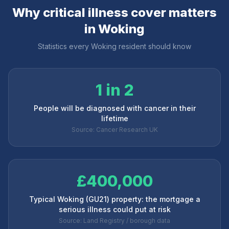
Why critical illness cover matters
in
Woking
Statistics every
Woking
resident should know
1 in 2
People will be diagnosed with cancer in their
lifetime
Source: Cancer Research UK
£400,000
Typical Woking (GU21) property: the mortgage a
serious illness could put at risk
Source: Land Registry / borough data