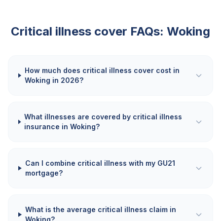
Critical illness cover FAQs:
Woking
How much does critical illness cover cost in
Woking in 2026?
What illnesses are covered by critical illness
insurance in Woking?
Can I combine critical illness with my GU21
mortgage?
What is the average critical illness claim in
Woking?