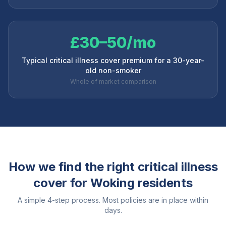
£30–50/mo
Typical critical illness cover premium for a 30-year-
old non-smoker
Whole of market comparison
How we find the right critical illness
cover for
Woking
residents
A simple 4-step process. Most policies are in place within
days.