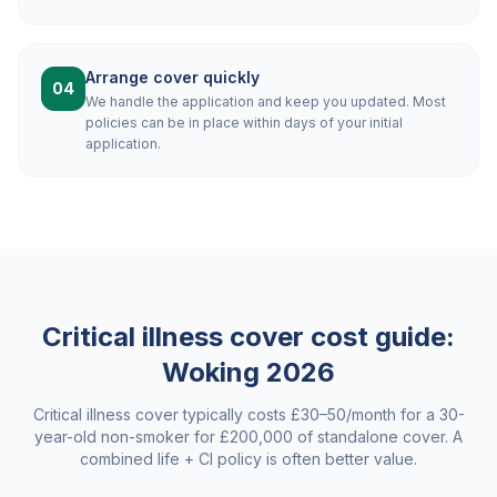
Arrange cover quickly
04
We handle the application and keep you updated. Most
policies can be in place within days of your initial
application.
Critical illness cover cost guide:
Woking
2026
Critical illness cover typically costs £30–50/month for a 30-
year-old non-smoker for £200,000 of standalone cover. A
combined life + CI policy is often better value.