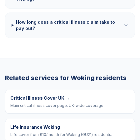
How long does a critical illness claim take to
pay out?
Related services for
Woking
residents
Critical Illness Cover UK
→
Main critical illness cover page. UK-wide coverage.
Life Insurance Woking
→
Life cover from £10/month for Woking (GU21) residents.