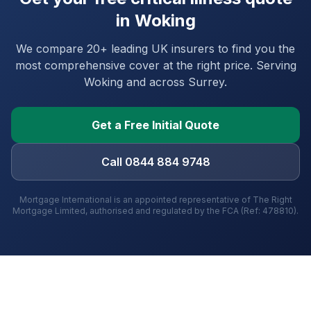
in
Woking
We compare 20+ leading UK insurers to find you the
most comprehensive cover at the right price. Serving
Woking
and
across Surrey
.
Get a Free Initial Quote
Call 0844 884 9748
Mortgage International is an appointed representative of The Right
Mortgage Limited, authorised and regulated by the FCA (Ref: 478810).