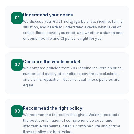
Understand your needs
01
We discuss your GU21 mortgage balance, income, family
situation, and health to understand exactly what level of
critical illness cover you need, and whether a standalone
or combined life and CI policy is right for you.
Compare the whole market
02
We compare policies from 20+ leading insurers on price,
number and quality of conditions covered, exclusions,
and claims reputation. Not all critical illness policies are
equal.
Recommend the right policy
03
We recommend the policy that gives Woking residents
the best combination of comprehensive cover and
affordable premiums, often a combined life and critical
illness policy for best value.