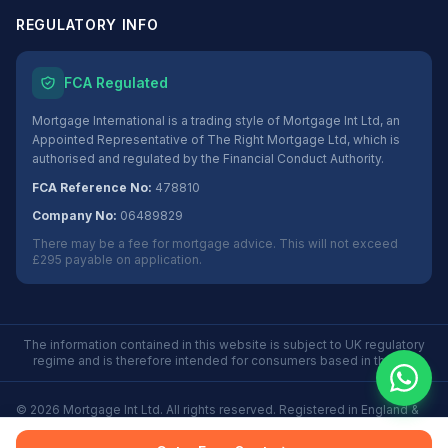
REGULATORY INFO
FCA Regulated
Mortgage International is a trading style of Mortgage Int Ltd, an
Appointed Representative of The Right Mortgage Ltd, which is
authorised and regulated by the Financial Conduct Authority.
FCA Reference No:
478810
Company No:
06489829
There may be a fee for mortgage advice. This will not exceed
£295 payable on application.
The information contained in this website is subject to UK regulatory
regime and is therefore intended for consumers based in the UK.
©
2026
Mortgage Int Ltd. All rights reserved. Registered in England &
Wales No. 06489829.
Privacy
Terms
Some Buy to Let mortgages are not regulated by the