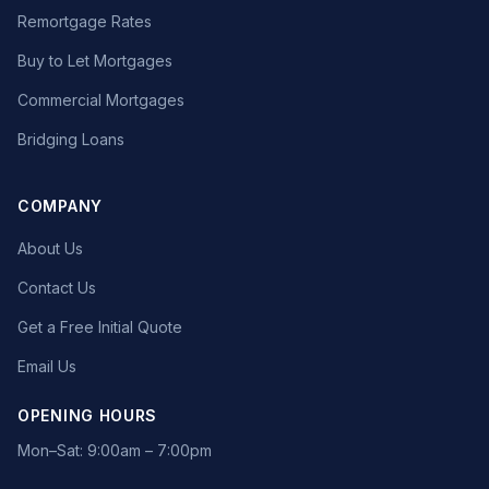
Remortgage Rates
Buy to Let Mortgages
Commercial Mortgages
Bridging Loans
COMPANY
About Us
Contact Us
Get a Free Initial Quote
Email Us
OPENING HOURS
Mon–Sat: 9:00am – 7:00pm