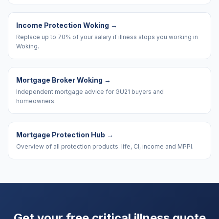
Income Protection Woking
→
Replace up to 70% of your salary if illness stops you working in
Woking.
Mortgage Broker Woking
→
Independent mortgage advice for GU21 buyers and
homeowners.
Mortgage Protection Hub
→
Overview of all protection products: life, CI, income and MPPI.
Get your free critical illness quote