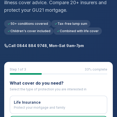
illness cover advice. Compare 20+ insurers and
protect your
GU21
mortgage.
50+ conditions covered
Tax-free lump sum
Children's cover included
Combined with life cover
Call 0844 884 9748, Mon–Sat 9am–7pm
Step
1
of 3
33
% complete
What cover do you need?
Select the type of protection you are interested in
Life Insurance
Protect your mortgage and family