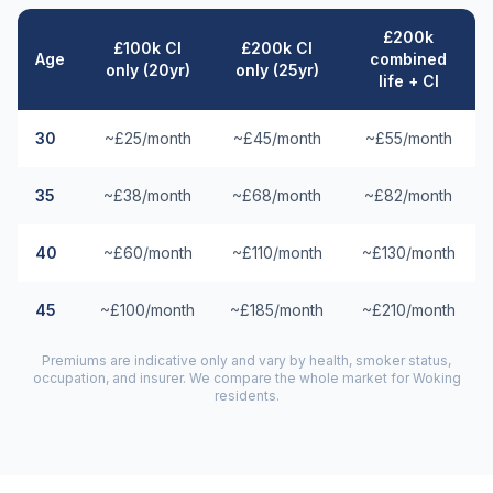
£200k
£100k CI
£200k CI
Age
combined
only (20yr)
only (25yr)
life + CI
30
~£25/month
~£45/month
~£55/month
35
~£38/month
~£68/month
~£82/month
40
~£60/month
~£110/month
~£130/month
45
~£100/month
~£185/month
~£210/month
Premiums are indicative only and vary by health, smoker status,
occupation, and insurer. We compare the whole market for
Woking
residents.