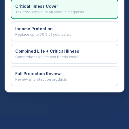
Critical Illness Cover
Tax-free lump sum on serious diagnosis
Income Protection
Replace up to 70% of your salary
Combined Life + Critical Illness
Comprehensive life and illness cover
Full Protection Review
Review all protection products