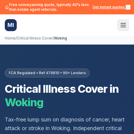
Free conveyancing quote, typically 40% less
Get instant quotes →
than estate agent referrals.
MI
Home
/
Critical Illness Cover
/
Woking
FCA Regulated • Ref 478810 • 90+ Lenders
Critical Illness Cover in
Woking
Tax-free lump sum on diagnosis of cancer, heart
attack or stroke in
Woking
. Independent critical