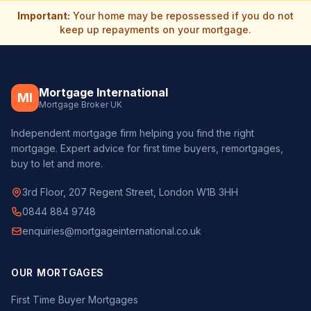
Important:
Your home may be repossessed if you do not
keep up repayments on your mortgage.
Mortgage International
MI
Mortgage Broker UK
Independent mortgage firm helping you find the right
mortgage. Expert advice for first time buyers, remortgages,
buy to let and more.
3rd Floor, 207 Regent Street, London W1B 3HH
0844 884 9748
enquiries@mortgageinternational.co.uk
OUR MORTGAGES
First Time Buyer Mortgages