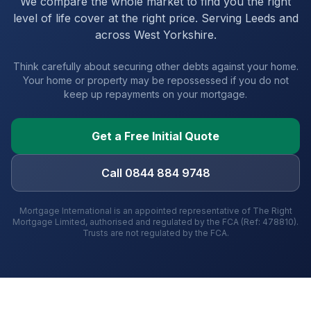
We compare the whole market to find you the right
level of life cover at the right price. Serving
Leeds
and
across West Yorkshire
.
Think carefully about securing other debts against your home.
Your home or property may be repossessed if you do not
keep up repayments on your mortgage.
Get a Free Initial Quote
Call 0844 884 9748
Mortgage International is an appointed representative of The Right
Mortgage Limited, authorised and regulated by the FCA (Ref: 478810).
Trusts are not regulated by the FCA.