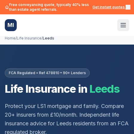
Free conveyancing quote, typically 40% less
Get instant quotes →
than estate agent referrals.
MI
Home
/
Life Insurance
/
Leeds
FCA Regulated • Ref 478810 • 90+ Lenders
Life Insurance in
Leeds
Protect your
LS1
mortgage and family. Compare
20+ insurers from £10/month. Independent life
insurance advice for
Leeds
residents from an FCA
regulated broker.