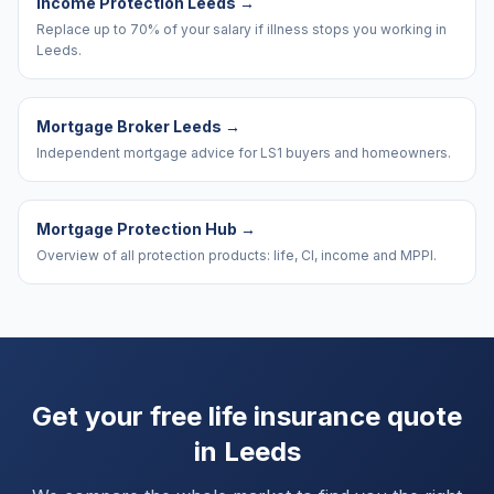
Income Protection Leeds
→
Replace up to 70% of your salary if illness stops you working in
Leeds.
Mortgage Broker Leeds
→
Independent mortgage advice for LS1 buyers and homeowners.
Mortgage Protection Hub
→
Overview of all protection products: life, CI, income and MPPI.
Get your free life insurance quote
in
Leeds