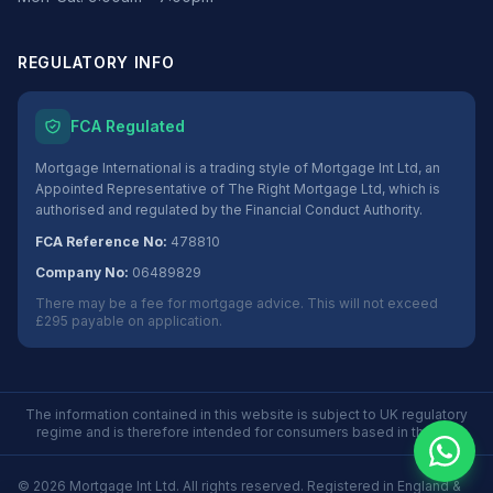
REGULATORY INFO
FCA Regulated
Mortgage International is a trading style of Mortgage Int Ltd, an
Appointed Representative of The Right Mortgage Ltd, which is
authorised and regulated by the Financial Conduct Authority.
FCA Reference No:
478810
Company No:
06489829
There may be a fee for mortgage advice. This will not exceed
£295 payable on application.
The information contained in this website is subject to UK regulatory
regime and is therefore intended for consumers based in the UK.
©
2026
Mortgage Int Ltd. All rights reserved. Registered in England &