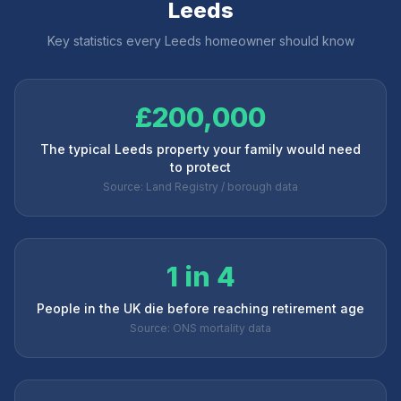
Leeds
Key statistics every
Leeds
homeowner should know
£200,000
The typical Leeds property your family would need
to protect
Source: Land Registry / borough data
1 in 4
People in the UK die before reaching retirement age
Source: ONS mortality data