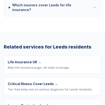
Which insurers cover Leeds for life
insurance?
Related services for
Leeds
residents
Life Insurance UK
→
Main life insurance page. UK-wide coverage.
Critical Illness Cover Leeds
→
Tax-free lump sum on serious diagnosis for Leeds residents.