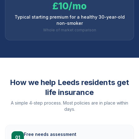
£10/mo
Typical starting premium for a healthy 30-year-old
non-smoker
Whole of market comparison
How we help
Leeds
residents get
life insurance
A simple 4-step process. Most policies are in place within
days.
Free needs assessment
01