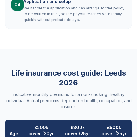
Application and setup
04
We handle the application and can arrange for the policy
to be written in trust, so the payout reaches your family
quickly without probate delays.
Life insurance cost guide:
Leeds
2026
Indicative monthly premiums for a non-smoking, healthy
individual. Actual premiums depend on health, occupation, and
insurer.
£200k
£300k
£500k
Age
cover (20yr
cover (25yr
cover (25yr