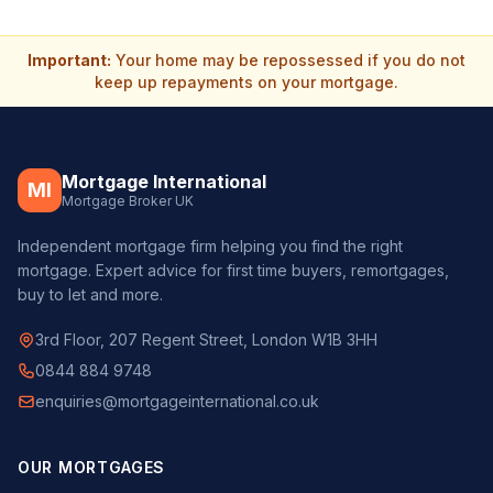
Important:
Your home may be repossessed if you do not
keep up repayments on your mortgage.
Mortgage International
MI
Mortgage Broker UK
Independent mortgage firm helping you find the right
mortgage. Expert advice for first time buyers, remortgages,
buy to let and more.
3rd Floor, 207 Regent Street, London W1B 3HH
0844 884 9748
enquiries@mortgageinternational.co.uk
OUR MORTGAGES