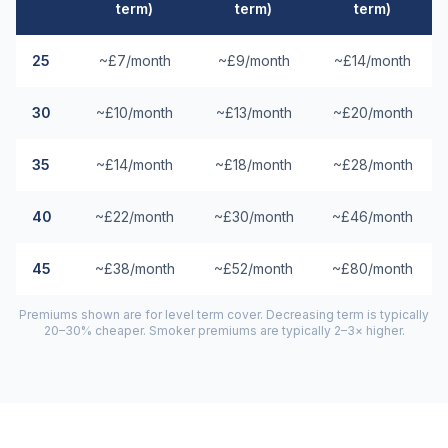
term)
term)
term)
25
~£7/month
~£9/month
~£14/month
30
~£10/month
~£13/month
~£20/month
35
~£14/month
~£18/month
~£28/month
40
~£22/month
~£30/month
~£46/month
45
~£38/month
~£52/month
~£80/month
Premiums shown are for level term cover. Decreasing term is typically
20–30% cheaper. Smoker premiums are typically 2–3× higher.