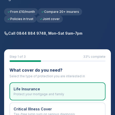
From £10/month
Compare 20+ insurers
Policies in trust
Joint cover
Call 0844 884 9748, Mon–Sat 9am–7pm
Step
1
of 3
33
% complete
What cover do you need?
Select the type of protection you are interested in
Life Insurance
Protect your mortgage and family
Critical Illness Cover
Tax-free lump sum on serious diagnosis