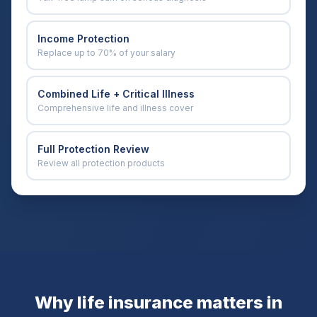
Income Protection
Replace up to 70% of your salary
Combined Life + Critical Illness
Comprehensive life and illness cover
Full Protection Review
Review all protection products
Why life insurance matters in