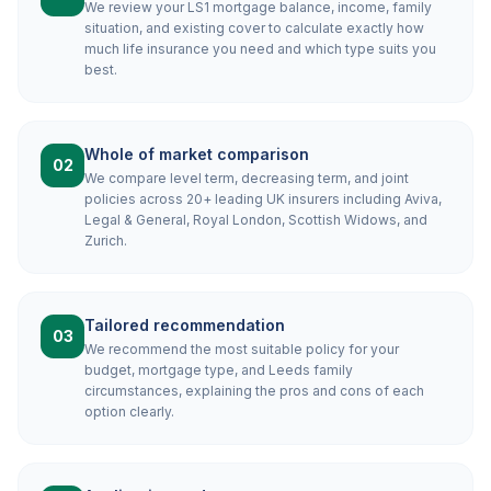
We review your LS1 mortgage balance, income, family
situation, and existing cover to calculate exactly how
much life insurance you need and which type suits you
best.
Whole of market comparison
02
We compare level term, decreasing term, and joint
policies across 20+ leading UK insurers including Aviva,
Legal & General, Royal London, Scottish Widows, and
Zurich.
Tailored recommendation
03
We recommend the most suitable policy for your
budget, mortgage type, and Leeds family
circumstances, explaining the pros and cons of each
option clearly.