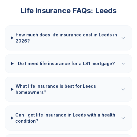
Life insurance FAQs:
Leeds
How much does life insurance cost in Leeds in
2026?
Do I need life insurance for a LS1 mortgage?
What life insurance is best for Leeds
homeowners?
Can I get life insurance in Leeds with a health
condition?