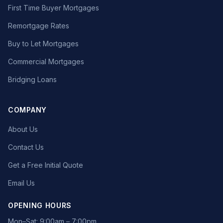
First Time Buyer Mortgages
Remortgage Rates
Buy to Let Mortgages
Commercial Mortgages
Bridging Loans
COMPANY
About Us
Contact Us
Get a Free Initial Quote
Email Us
OPENING HOURS
Mon–Sat: 9:00am – 7:00pm