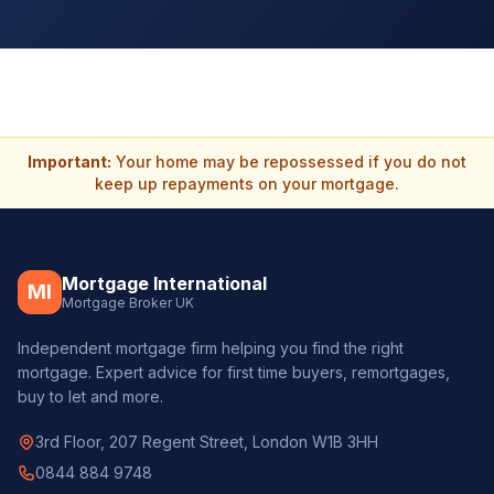
Important:
Your home may be repossessed if you do not
keep up repayments on your mortgage.
Mortgage International
MI
Mortgage Broker UK
Independent mortgage firm helping you find the right
mortgage. Expert advice for first time buyers, remortgages,
buy to let and more.
3rd Floor, 207 Regent Street, London W1B 3HH
0844 884 9748