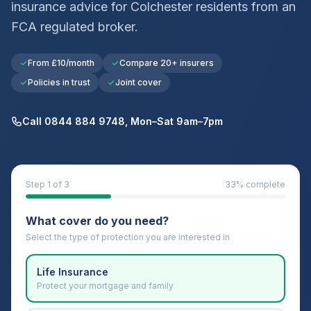
insurance advice for
Colchester
residents from an
FCA regulated broker.
From £10/month
Compare 20+ insurers
Policies in trust
Joint cover
Call 0844 884 9748, Mon–Sat 9am–7pm
Step
1
of 3
33
% complete
What cover do you need?
Select the type of protection you are interested in
Life Insurance
Protect your mortgage and family