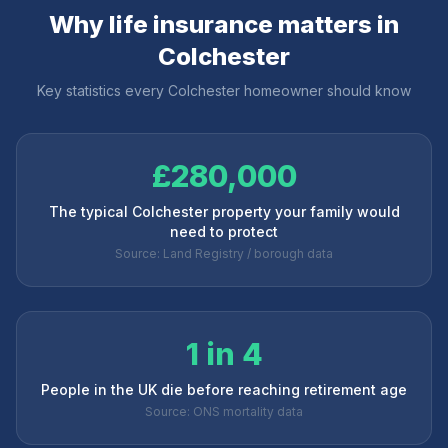
Why life insurance matters in
Colchester
Key statistics every
Colchester
homeowner should know
£280,000
The typical Colchester property your family would
need to protect
Source: Land Registry / borough data
1 in 4
People in the UK die before reaching retirement age
Source: ONS mortality data