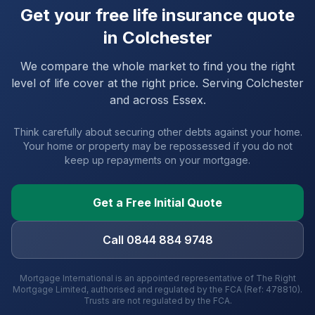
Get your free life insurance quote
in
Colchester
We compare the whole market to find you the right
level of life cover at the right price. Serving
Colchester
and
across Essex
.
Think carefully about securing other debts against your home.
Your home or property may be repossessed if you do not
keep up repayments on your mortgage.
Get a Free Initial Quote
Call 0844 884 9748
Mortgage International is an appointed representative of The Right
Mortgage Limited, authorised and regulated by the FCA (Ref: 478810).
Trusts are not regulated by the FCA.