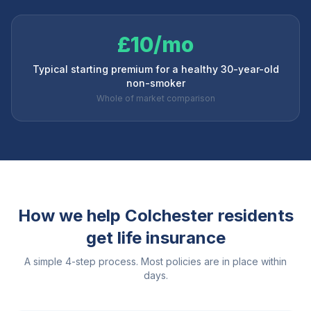
£10/mo
Typical starting premium for a healthy 30-year-old
non-smoker
Whole of market comparison
How we help
Colchester
residents
get life insurance
A simple 4-step process. Most policies are in place within
days.