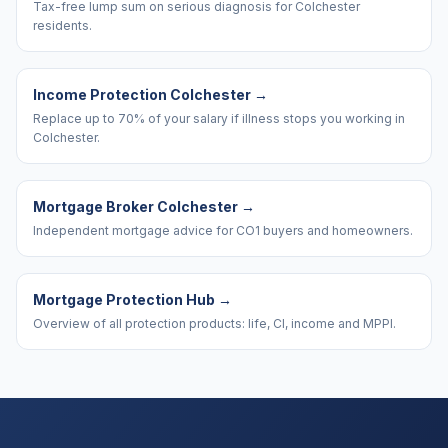
Tax-free lump sum on serious diagnosis for Colchester
residents.
Income Protection Colchester
→
Replace up to 70% of your salary if illness stops you working in
Colchester.
Mortgage Broker Colchester
→
Independent mortgage advice for CO1 buyers and homeowners.
Mortgage Protection Hub
→
Overview of all protection products: life, CI, income and MPPI.