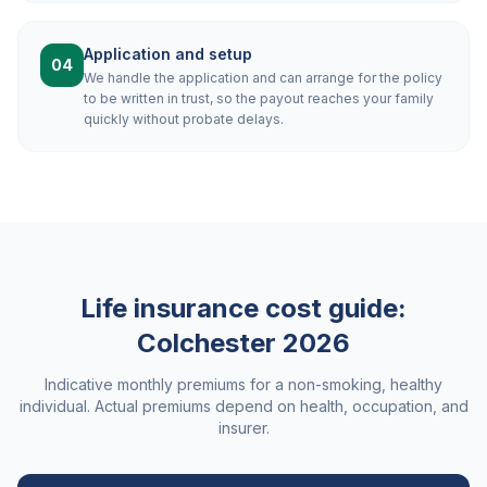
Application and setup
04
We handle the application and can arrange for the policy
to be written in trust, so the payout reaches your family
quickly without probate delays.
Life insurance cost guide:
Colchester
2026
Indicative monthly premiums for a non-smoking, healthy
individual. Actual premiums depend on health, occupation, and
insurer.