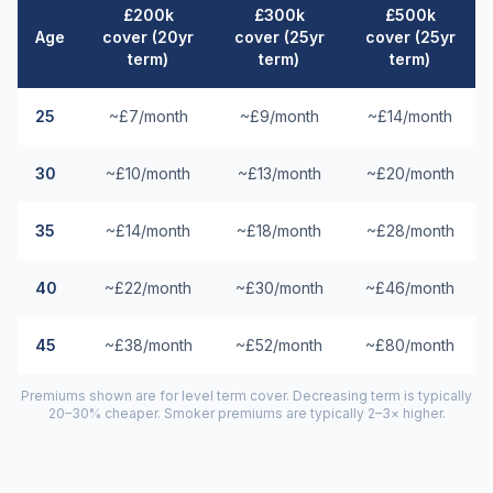
£200k
£300k
£500k
Age
cover (20yr
cover (25yr
cover (25yr
term)
term)
term)
25
~£7/month
~£9/month
~£14/month
30
~£10/month
~£13/month
~£20/month
35
~£14/month
~£18/month
~£28/month
40
~£22/month
~£30/month
~£46/month
45
~£38/month
~£52/month
~£80/month
Premiums shown are for level term cover. Decreasing term is typically
20–30% cheaper. Smoker premiums are typically 2–3× higher.