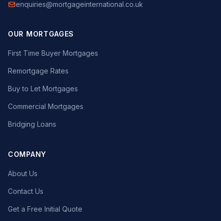
enquiries@mortgageinternational.co.uk
OUR MORTGAGES
First Time Buyer Mortgages
Remortgage Rates
Buy to Let Mortgages
Commercial Mortgages
Bridging Loans
COMPANY
About Us
Contact Us
Get a Free Initial Quote