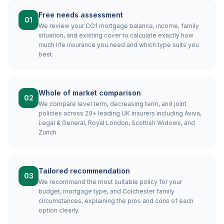
Free needs assessment
01
We review your CO1 mortgage balance, income, family
situation, and existing cover to calculate exactly how
much life insurance you need and which type suits you
best.
Whole of market comparison
02
We compare level term, decreasing term, and joint
policies across 20+ leading UK insurers including Aviva,
Legal & General, Royal London, Scottish Widows, and
Zurich.
Tailored recommendation
03
We recommend the most suitable policy for your
budget, mortgage type, and Colchester family
circumstances, explaining the pros and cons of each
option clearly.