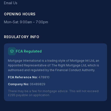
Email Us
OPENING HOURS
Mon–Sat: 9:00am – 7:00pm
REGULATORY INFO
FCA Regulated
Mortgage International is a trading style of Mortgage Int Ltd, an
Appointed Representative of The Right Mortgage Ltd, which is
authorised and regulated by the Financial Conduct Authority.
FCA Reference No:
478810
Company No:
06489829
There may be a fee for mortgage advice. This will not exceed
£295 payable on application.