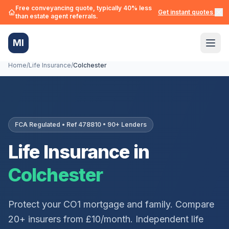
Free conveyancing quote, typically 40% less
Get instant quotes →
than estate agent referrals.
MI
Home
/
Life Insurance
/
Colchester
FCA Regulated • Ref 478810 • 90+ Lenders
Life Insurance in
Colchester
Protect your
CO1
mortgage and family. Compare
20+ insurers from £10/month. Independent life