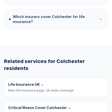
Which insurers cover Colchester for life
insurance?
Related services for
Colchester
residents
Life Insurance UK
→
Main life insurance page. UK-wide coverage.
Critical Illness Cover Colchester
→