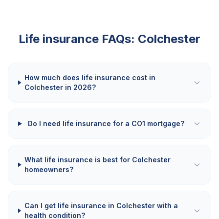
Life insurance FAQs:
Colchester
How much does life insurance cost in
Colchester in 2026?
Do I need life insurance for a CO1 mortgage?
What life insurance is best for Colchester
homeowners?
Can I get life insurance in Colchester with a
health condition?