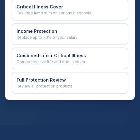
Critical Illness Cover
Tax-free lump sum on serious diagnosis
Income Protection
Replace up to 70% of your salary
Combined Life + Critical Illness
Comprehensive life and illness cover
Full Protection Review
Review all protection products