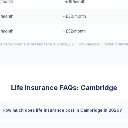
/month
~£18/month
/month
~£30/month
/month
~£52/month
el term cover. Decreasing term is typically 20–30% cheaper. Smoker premiums
Life insurance FAQs:
Cambridge
How much does life insurance cost in Cambridge in 2026?