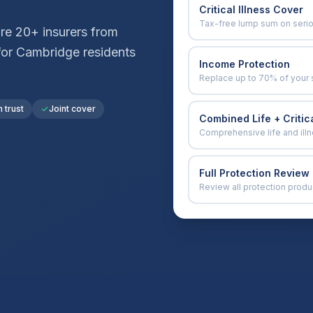
Critical Illness Cover
Tax-free lump sum on seri
e 20+ insurers from
for
Cambridge
residents
Income Protection
Replace up to 70% of your 
n trust
Joint cover
Combined Life + Critica
Comprehensive life and ill
Full Protection Review
Review all protection produ