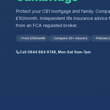
Protect your
CB1
mortgage and family. Compar
£10/month. Independent life insurance advice 
from an FCA regulated broker.
From £10/month
Compare 20+ insurers
Policies i
Call 0844 884 9748, Mon–Sat 9am–7pm