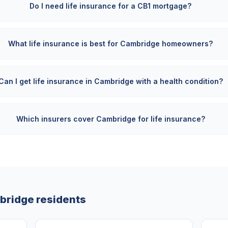
Do I need life insurance for a CB1 mortgage?
What life insurance is best for Cambridge homeowners?
Can I get life insurance in Cambridge with a health condition?
Which insurers cover Cambridge for life insurance?
bridge
residents