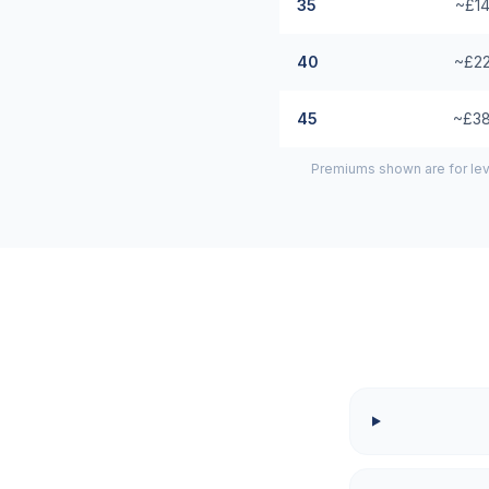
35
~£14
40
~£22
45
~£38
Premiums shown are for lev