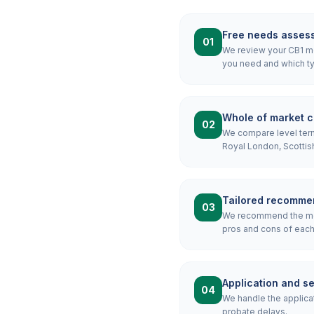
Free needs asses
01
We review your CB1 mor
you need and which ty
Whole of market 
02
We compare level term,
Royal London, Scottis
Tailored recomme
03
We recommend the most
pros and cons of each 
Application and s
04
We handle the applicat
probate delays.