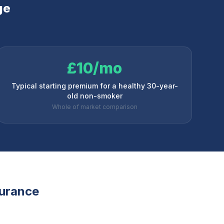
ge
£10/mo
Typical starting premium for a healthy 30-year-
old non-smoker
Whole of market comparison
surance