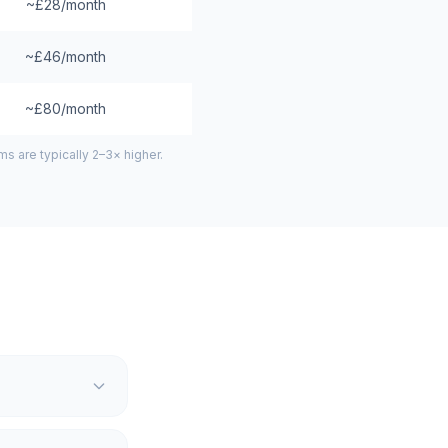
~£28/month
~£46/month
~£80/month
 are typically 2–3× higher.