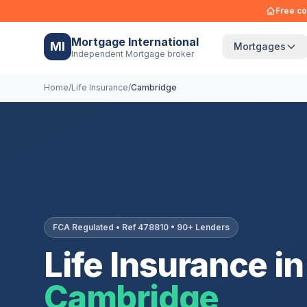
Free co
Mortgage International
MI
Mortgages
Independent Mortgage broker
Home
/
Life Insurance
/
Cambridge
FCA Regulated • Ref 478810 • 90+ Lenders
Life Insurance in
Cambridge