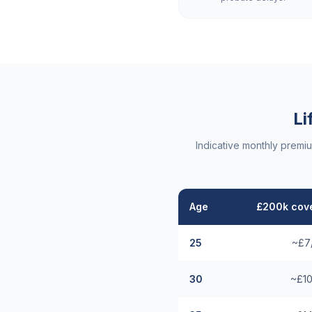
Li
Indicative monthly premi
Age
£200k cove
25
~£7
30
~£10