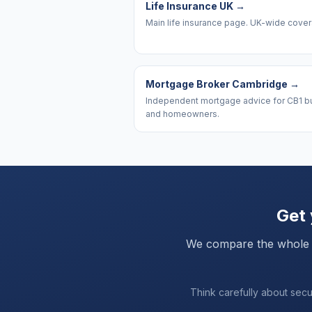
Life Insurance UK
→
Main life insurance page. UK-wide cove
Mortgage Broker Cambridge
→
Independent mortgage advice for CB1 b
and homeowners.
Get 
We compare the whole mar
Think carefully about sec