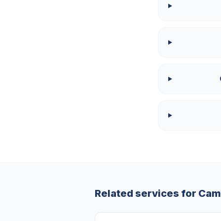
Related services for
Cam