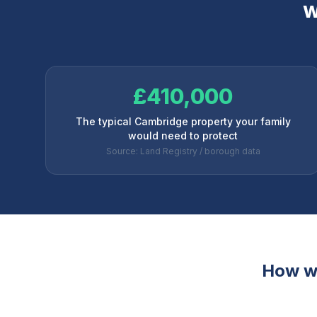
W
£410,000
The typical Cambridge property your family
would need to protect
Source: Land Registry / borough data
How w