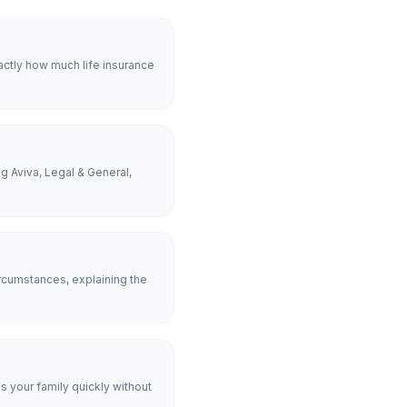
actly how much life insurance
g Aviva, Legal & General,
rcumstances, explaining the
es your family quickly without