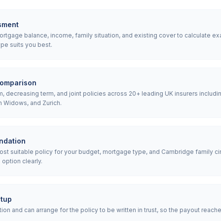
sment
tgage balance, income, family situation, and existing cover to calculate ex
pe suits you best.
comparison
 decreasing term, and joint policies across 20+ leading UK insurers includin
h Widows, and Zurich.
ndation
 suitable policy for your budget, mortgage type, and Cambridge family ci
option clearly.
etup
ion and can arrange for the policy to be written in trust, so the payout reach