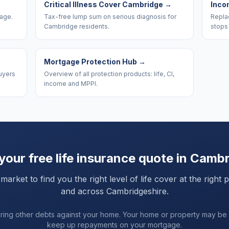
Critical Illness Cover Cambridge
→
Inco
rage.
Tax-free lump sum on serious diagnosis for
Replac
Cambridge residents.
stops
Mortgage Protection Hub
→
uyers
Overview of all protection products: life, CI,
income and MPPI.
your free life insurance quote in
Cambr
ket to find you the right level of life cover at the right 
and
across Cambridgeshire
.
uring other debts against your home. Your home or property may be
keep up repayments on your mortgage.