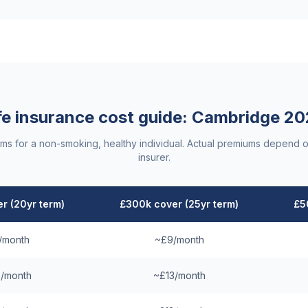
fe insurance cost guide:
Cambridge
20
ums for a non-smoking, healthy individual. Actual premiums depend o
insurer.
r (20yr term)
£300k cover (25yr term)
£5
/month
~£9/month
/month
~£13/month