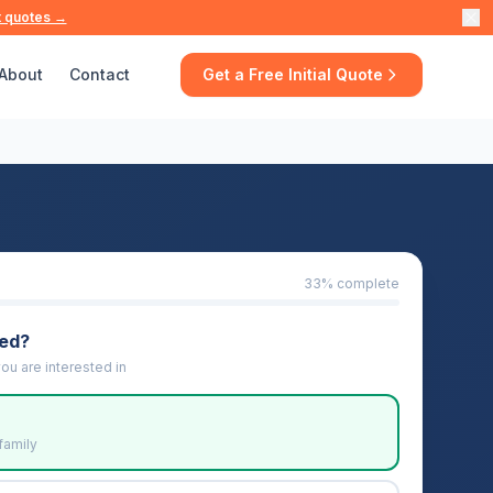
t quotes →
About
Contact
Get a Free Initial Quote
33
% complete
eed?
ou are interested in
family