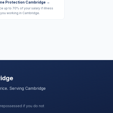
me Protection Cambridge
→
e up to 70% of your salary if illness
 you working in Cambridge.
idge
price. Serving
Cambridge
 repossessed if you do not