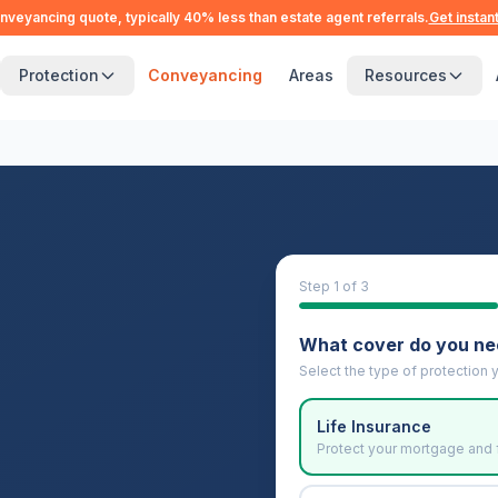
nveyancing quote, typically 40% less than estate agent referrals.
Get instan
Protection
Conveyancing
Areas
Resources
Step
1
of 3
What cover do you n
Select the type of protection y
Life Insurance
Protect your mortgage and 