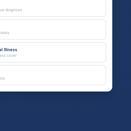
ous diagnosis
salary
l Illness
ness cover
cts