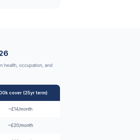
26
n health, occupation, and
00k cover (25yr term)
~£14/month
~£20/month