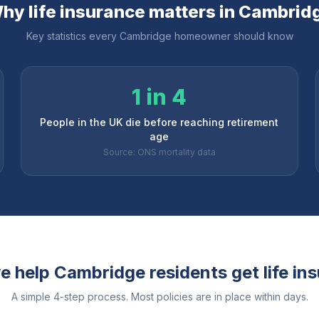
hy life insurance matters in
Cambrid
Key statistics every
Cambridge
homeowner should know
1 in 4
People in the UK die before reaching retirement
age
Source: ONS mortality data
e help
Cambridge
residents get life in
A simple 4-step process. Most policies are in place within days.