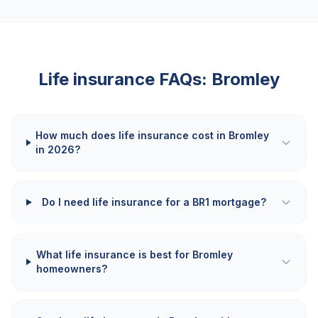
Life insurance FAQs:
Bromley
How much does life insurance cost in Bromley
in 2026?
Do I need life insurance for a BR1 mortgage?
What life insurance is best for Bromley
homeowners?