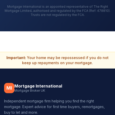
Mortgage International is an appointed representative of The Right
Mortgage Limited, authorised and regulated by the FCA (Ref: 478810).
Trusts are not regulated by the FCA.
Important:
Your home may be repossessed if you do not
keep up repayments on your mortgage.
Mortgage International
MI
Mortgage Broker UK
Independent mortgage firm helping you find the right
mortgage. Expert advice for first time buyers, remortgages,
buy to let and more.