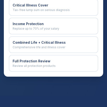
Critical Illness Cover
Tax-free lump sum on serious diagnosis
Income Protection
Replace up to 70% of your salary
Combined Life + Critical Illness
Comprehensive life and illness cover
Full Protection Review
Review all protection products