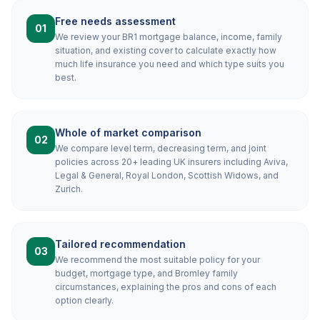
Free needs assessment
01
We review your BR1 mortgage balance, income, family
situation, and existing cover to calculate exactly how
much life insurance you need and which type suits you
best.
Whole of market comparison
02
We compare level term, decreasing term, and joint
policies across 20+ leading UK insurers including Aviva,
Legal & General, Royal London, Scottish Widows, and
Zurich.
Tailored recommendation
03
We recommend the most suitable policy for your
budget, mortgage type, and Bromley family
circumstances, explaining the pros and cons of each
option clearly.