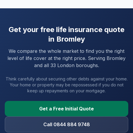
Get your free life insurance quote
in
Bromley
We compare the whole market to find you the right
level of life cover at the right price. Serving
Bromley
and
all 33 London boroughs
.
Think carefully about securing other debts against your home.
Your home or property may be repossessed if you do not
keep up repayments on your mortgage.
Get a Free Initial Quote
Call 0844 884 9748