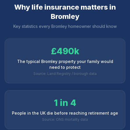
Why life insurance matters in
Bromley
Key statistics every
Bromley
homeowner should know
£490k
The typical Bromley property your family would
need to protect
Source: Land Registry / borough data
1 in 4
People in the UK die before reaching retirement age
Source: ONS mortality data