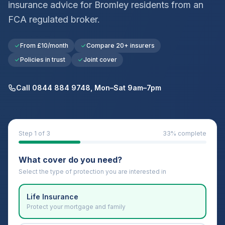
insurance advice for
Bromley
residents from an
FCA regulated broker.
From £10/month
Compare 20+ insurers
Policies in trust
Joint cover
Call 0844 884 9748, Mon–Sat 9am–7pm
Step
1
of 3
33
% complete
What cover do you need?
Select the type of protection you are interested in
Life Insurance
Protect your mortgage and family