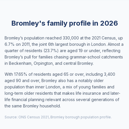
Bromley's family profile in 2026
Bromley’s population reached 330,000 at the 2021 Census, up
6.7% on 2011, the joint 6th largest borough in London. Almost a
quarter of residents (23.7%) are aged 19 or under, reflecting
Bromley’s pull for families chasing grammar-school catchments
in Beckenham, Orpington, and central Bromley.
With 17.65% of residents aged 65 or over, including 3,400
aged 90 and over, Bromley also has a notably older
population than inner London, a mix of young families and
long-term older residents that makes life insurance and later-
life financial planning relevant across several generations of
the same Bromley household.
Source: ONS Census 2021, Bromley borough population profile.