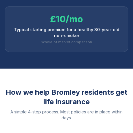
£10/mo
Typical starting premium for a healthy 30-year-old
non-smoker
Whole of market comparison
How we help
Bromley
residents get
life insurance
A simple 4-step process. Most policies are in place within
days.