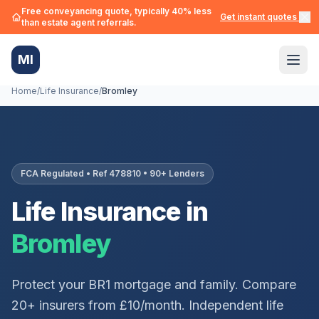
Free conveyancing quote, typically 40% less
Get instant quotes →
than estate agent referrals.
MI
Home
/
Life Insurance
/
Bromley
FCA Regulated • Ref 478810 • 90+ Lenders
Life Insurance in
Bromley
Protect your
BR1
mortgage and family. Compare
20+ insurers from £10/month. Independent life