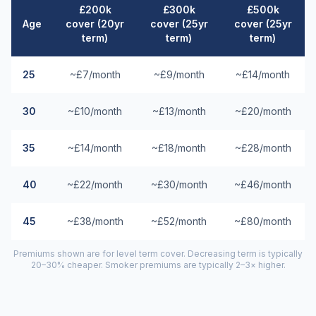
£200k
£300k
£500k
Age
cover (20yr
cover (25yr
cover (25yr
term)
term)
term)
25
~£7/month
~£9/month
~£14/month
30
~£10/month
~£13/month
~£20/month
35
~£14/month
~£18/month
~£28/month
40
~£22/month
~£30/month
~£46/month
45
~£38/month
~£52/month
~£80/month
Premiums shown are for level term cover. Decreasing term is typically
20–30% cheaper. Smoker premiums are typically 2–3× higher.