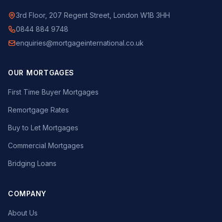
3rd Floor, 207 Regent Street, London W1B 3HH
0844 884 9748
enquiries@mortgageinternational.co.uk
OUR MORTGAGES
First Time Buyer Mortgages
Remortgage Rates
Buy to Let Mortgages
Commercial Mortgages
Bridging Loans
COMPANY
About Us