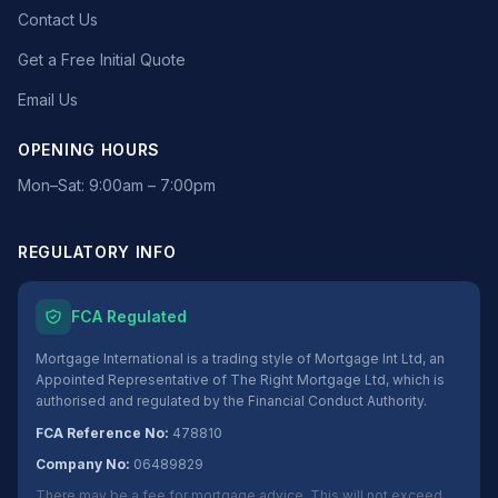
Contact Us
Get a Free Initial Quote
Email Us
OPENING HOURS
Mon–Sat: 9:00am – 7:00pm
REGULATORY INFO
FCA Regulated
Mortgage International is a trading style of Mortgage Int Ltd, an
Appointed Representative of The Right Mortgage Ltd, which is
authorised and regulated by the Financial Conduct Authority.
FCA Reference No:
478810
Company No:
06489829
There may be a fee for mortgage advice. This will not exceed