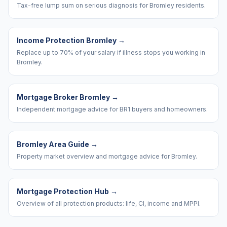
Tax-free lump sum on serious diagnosis for Bromley residents.
Income Protection Bromley
→
Replace up to 70% of your salary if illness stops you working in
Bromley.
Mortgage Broker Bromley
→
Independent mortgage advice for BR1 buyers and homeowners.
Bromley Area Guide
→
Property market overview and mortgage advice for Bromley.
Mortgage Protection Hub
→
Overview of all protection products: life, CI, income and MPPI.