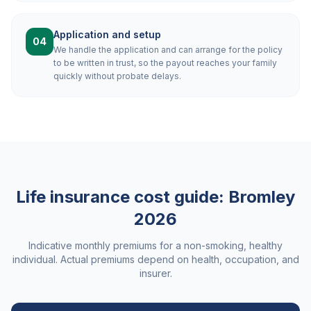
Application and setup
04
We handle the application and can arrange for the policy
to be written in trust, so the payout reaches your family
quickly without probate delays.
Life insurance cost guide:
Bromley
2026
Indicative monthly premiums for a non-smoking, healthy
individual. Actual premiums depend on health, occupation, and
insurer.