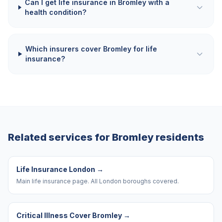
Can I get life insurance in Bromley with a
health condition?
Which insurers cover Bromley for life
insurance?
Related services for
Bromley
residents
Life Insurance London
→
Main life insurance page. All London boroughs covered.
Critical Illness Cover Bromley
→