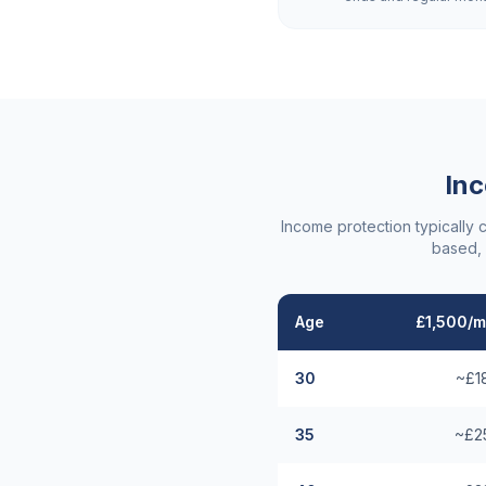
Inc
Income protection typically 
based, 
Age
£1,500/m
30
~£1
35
~£2