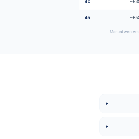
40
~£3
45
~£5
Manual workers 