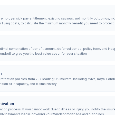
, employer sick pay entitlement, existing savings, and monthly outgoings, i
living costs, to calculate the minimum monthly benefit you need to protect.
mal combination of benefit amount, deferred period, policy term, and incap
nded) to give you the best value cover for your situation.
n
tection policies from 20+ leading UK insurers, including Aviva, Royal Londo
nition of incapacity, and claims history.
tivation
ion process. If you cannot work due to illness or injury, you notify the insur
thly payments begin, covering your Windsor mortgage and outgoings.