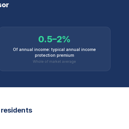
sor
0.5–2%
Of annual income: typical annual income
protection premium
Whole of market average
residents