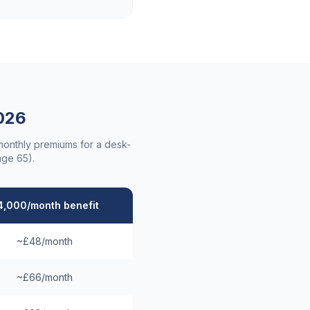
026
 monthly premiums for a desk-
age 65).
4,000/month benefit
~£48/month
~£66/month