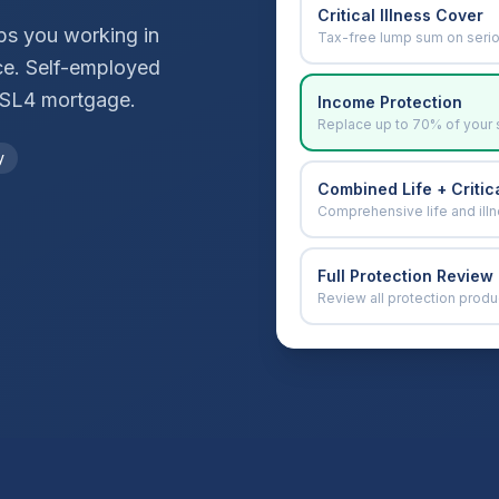
Critical Illness Cover
ops you working in
Tax-free lump sum on seri
ce. Self-employed
SL4
mortgage.
Income Protection
Replace up to 70% of your 
y
Combined Life + Critica
Comprehensive life and ill
Full Protection Review
Review all protection produ