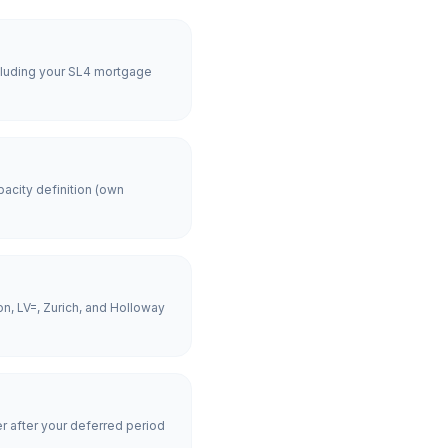
ncluding your SL4 mortgage
acity definition (own
n, LV=, Zurich, and Holloway
er after your deferred period