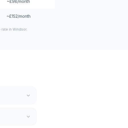
~£98/month
~£152/month
 rate in
Windsor
.