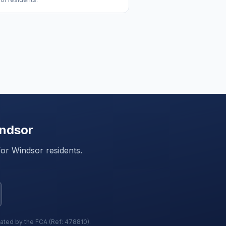
ndsor
for
Windsor
residents.
lated by the FCA (Ref: 478810).