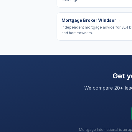
Mortgage Broker Windsor
→
Independent mortgage advice for SL4 b
and homeowners.
Get y
We compare 20+ leadi
Mortgage International is an a