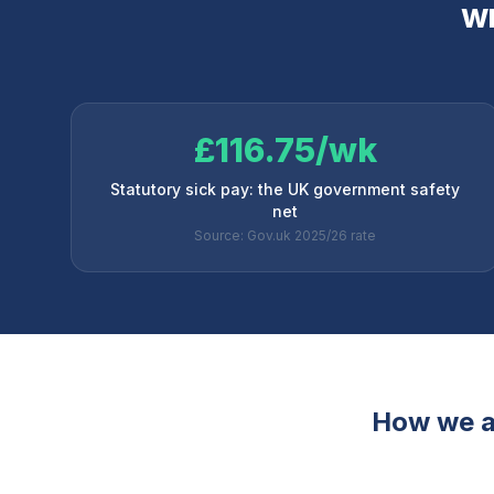
Wh
£116.75/wk
Statutory sick pay: the UK government safety
net
Source: Gov.uk 2025/26 rate
How we a