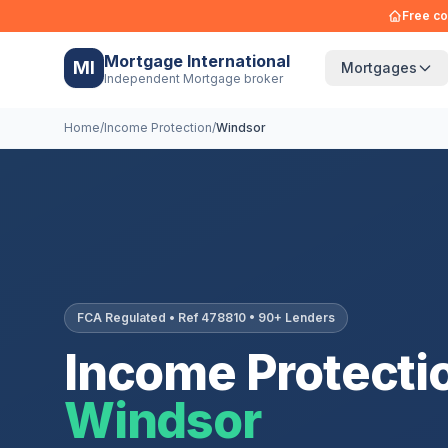
Free co
Mortgage International
MI
Mortgages
Independent Mortgage broker
Home
/
Income Protection
/
Windsor
FCA Regulated • Ref 478810 • 90+ Lenders
Income Protectio
Windsor