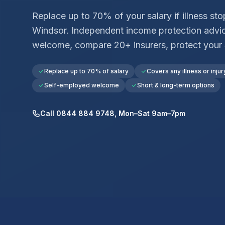
Replace up to 70% of your salary if illness st
Windsor
. Independent income protection advi
welcome, compare 20+ insurers, protect your
Replace up to 70% of salary
Covers any illness or injur
Self-employed welcome
Short & long-term options
Call 0844 884 9748, Mon–Sat 9am–7pm