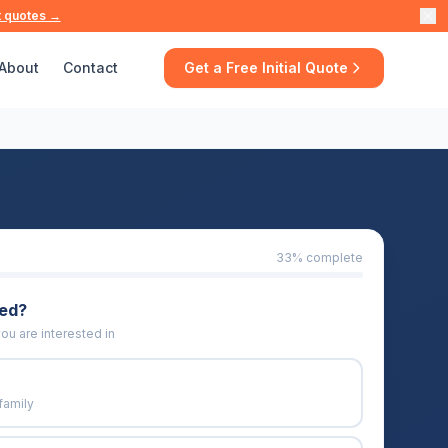
t quotes →
About
Contact
Get a Free Initial Quote
33
% complete
eed?
ou are interested in
family