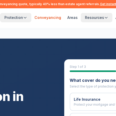
nveyancing quote, typically 40% less than estate agent referrals.
Get instan
Protection
Conveyancing
Areas
Resources
Step
1
of 3
What cover do you n
Select the type of protection y
n in
Life Insurance
Protect your mortgage and 