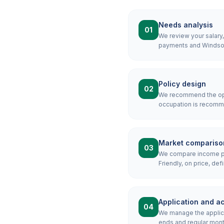
Needs analysis
01
We review your salary
payments and Windsor 
Policy design
02
We recommend the opti
occupation is recomme
Market compariso
03
We compare income pro
Friendly, on price, defi
Application and ac
04
We manage the applicat
ends and regular mon