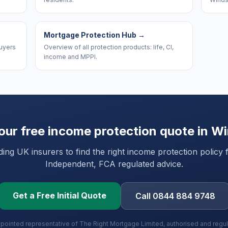
Mortgage Protection Hub
→
uyers
Overview of all protection products: life, CI,
income and MPPI.
our free income protection quote in
Wi
ng UK insurers to find the right income protection policy 
Independent, FCA regulated advice.
Get a Free Initial Quote
Call 0844 884 9748
ppointed representative of The Right Mortgage Limited, authorised and regu