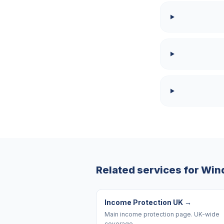
Related services for
Win
Income Protection UK
→
Main income protection page. UK-wide
coverage.