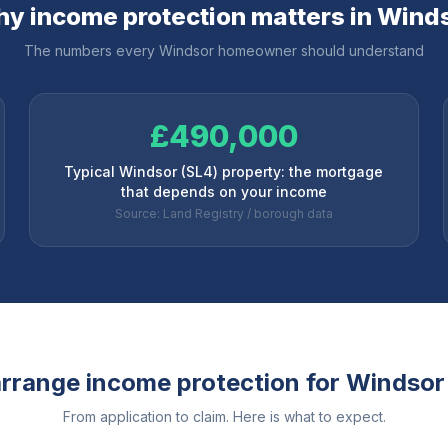
y income protection matters in
Wind
The numbers every
Windsor
homeowner should understand
£490,000
Typical Windsor (SL4) property: the mortgage
that depends on your income
Source: Land Registry / borough data
rrange income protection for
Windsor
From application to claim. Here is what to expect.