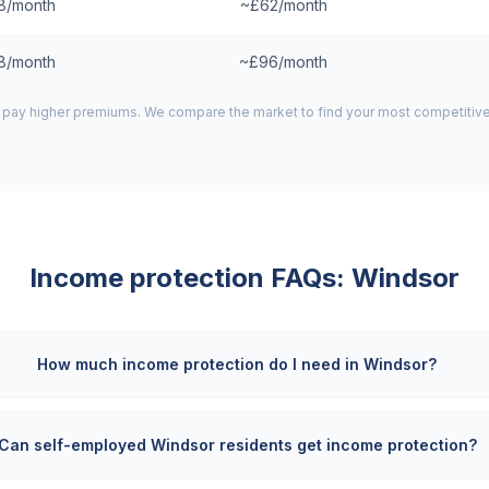
8/month
~£62/month
8/month
~£96/month
pay higher premiums. We compare the market to find your most competitive
Income protection FAQs:
Windsor
How much income protection do I need in Windsor?
Can self-employed Windsor residents get income protection?