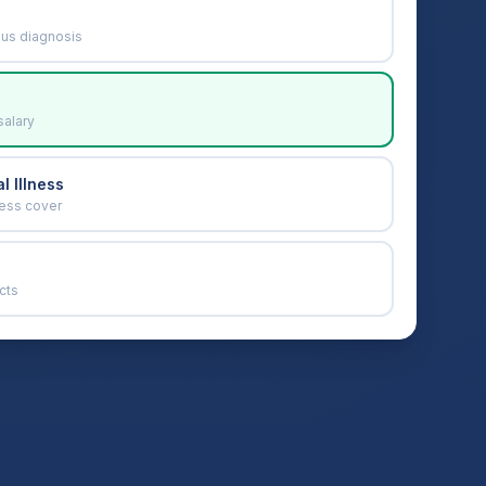
ous diagnosis
salary
l Illness
ness cover
cts