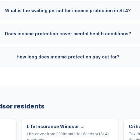
What is the waiting period for income protection in SL4?
Does income protection cover mental health conditions?
How long does income protection pay out for?
dsor
residents
Life Insurance Windsor
→
Criti
Life cover from £10/month for Windsor (SL4)
Tax-f
residents.
Winds