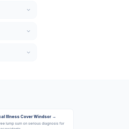
cal Illness Cover Windsor
→
ree lump sum on serious diagnosis for
or residents.