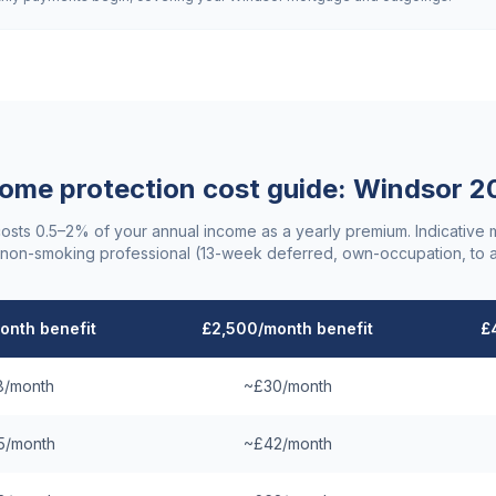
ome protection cost guide:
Windsor
2
costs 0.5–2% of your annual income as a yearly premium. Indicative
non-smoking professional (13-week deferred, own-occupation, to 
onth benefit
£2,500/month benefit
£
8/month
~£30/month
5/month
~£42/month