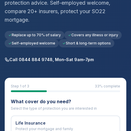
protection advice. Self-employed welcome,
compare 20+ insurers, protect your
SO22
mortgage.
Replace up to 70% of salary
Covers any illness or injury
Self-employed welcome
Short & long-term options
Call 0844 884 9748, Mon–Sat 9am–7pm
Step
1
of 3
33
% complete
What cover do you need?
Select the type of protection you are interested in
Life Insurance
Protect your mortgage and family