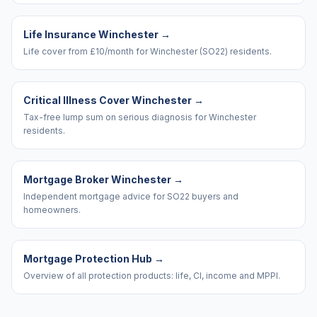
Life Insurance Winchester
→
Life cover from £10/month for Winchester (SO22) residents.
Critical Illness Cover Winchester
→
Tax-free lump sum on serious diagnosis for Winchester
residents.
Mortgage Broker Winchester
→
Independent mortgage advice for SO22 buyers and
homeowners.
Mortgage Protection Hub
→
Overview of all protection products: life, CI, income and MPPI.