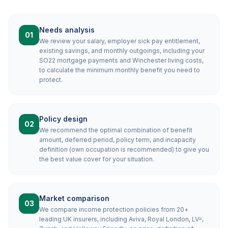
Needs analysis
01
We review your salary, employer sick pay entitlement,
existing savings, and monthly outgoings, including your
SO22 mortgage payments and Winchester living costs,
to calculate the minimum monthly benefit you need to
protect.
Policy design
02
We recommend the optimal combination of benefit
amount, deferred period, policy term, and incapacity
definition (own occupation is recommended) to give you
the best value cover for your situation.
Market comparison
03
We compare income protection policies from 20+
leading UK insurers, including Aviva, Royal London, LV=,