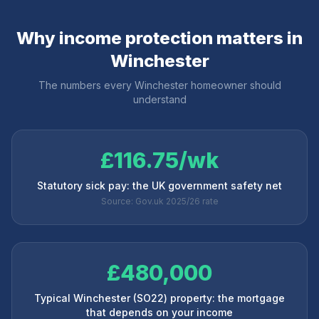
Why income protection matters in
Winchester
The numbers every
Winchester
homeowner should
understand
£116.75/wk
Statutory sick pay: the UK government safety net
Source: Gov.uk 2025/26 rate
£480,000
Typical Winchester (SO22) property: the mortgage
that depends on your income