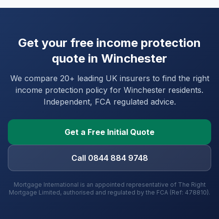
Get your free income protection
quote in
Winchester
We compare 20+ leading UK insurers to find the right
income protection policy for
Winchester
residents.
Independent, FCA regulated advice.
Get a Free Initial Quote
Call 0844 884 9748
Mortgage International is an appointed representative of The Right
Mortgage Limited, authorised and regulated by the FCA (Ref: 478810).