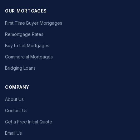
OUR MORTGAGES
First Time Buyer Mortgages
Remortgage Rates
Buy to Let Mortgages
Commercial Mortgages
Bridging Loans
COMPANY
About Us
Contact Us
Get a Free Initial Quote
Email Us