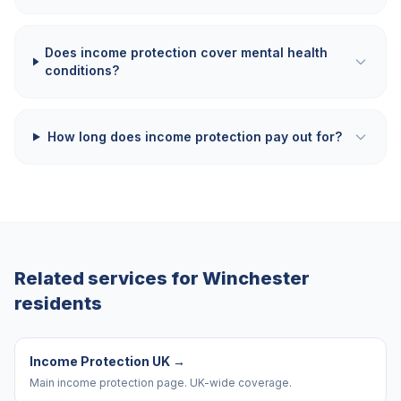
Does income protection cover mental health
conditions?
How long does income protection pay out for?
Related services for
Winchester
residents
Income Protection UK
→
Main income protection page. UK-wide coverage.