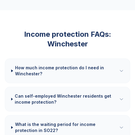
Income protection FAQs:
Winchester
How much income protection do I need in
Winchester?
Can self-employed Winchester residents get
income protection?
What is the waiting period for income
protection in SO22?