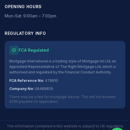
OPENING HOURS
Mon–Sat: 9:00am – 7:00pm
REGULATORY INFO
FCA Regulated
Mortgage International is a trading style of Mortgage Int Ltd, an
Appointed Representative of The Right Mortgage Ltd, which is
authorised and regulated by the Financial Conduct Authority.
FCA Reference No:
478810
Company No:
06489829
There may be a fee for mortgage advice. This will not exceed
£295 payable on application.
The information contained in this website is subject to UK regulatory