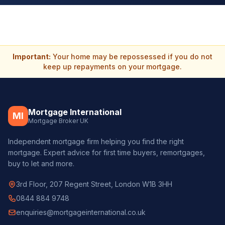
Important:
Your home may be repossessed if you do not
keep up repayments on your mortgage.
Mortgage International
MI
Mortgage Broker UK
Independent mortgage firm helping you find the right
mortgage. Expert advice for first time buyers, remortgages,
buy to let and more.
3rd Floor, 207 Regent Street, London W1B 3HH
0844 884 9748
enquiries@mortgageinternational.co.uk