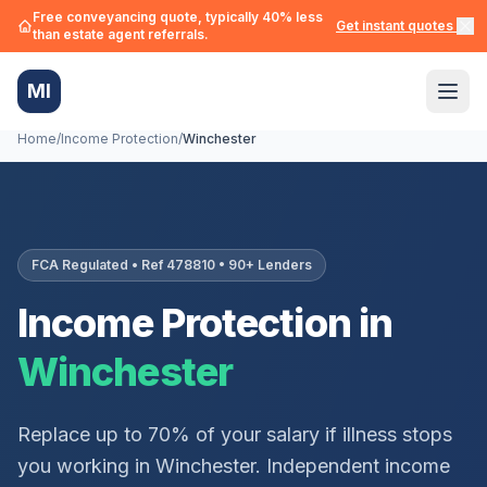
Free conveyancing quote, typically 40% less
Get instant quotes →
than estate agent referrals.
MI
Home
/
Income Protection
/
Winchester
FCA Regulated • Ref 478810 • 90+ Lenders
Income Protection in
Winchester
Replace up to 70% of your salary if illness stops
you working in
Winchester
. Independent income