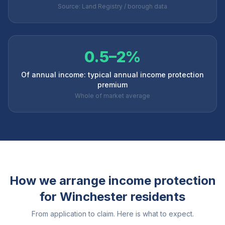
Source: Land Registry / borough data
0.5–2%
Of annual income: typical annual income protection
premium
Whole of market average
How we arrange income protection
for
Winchester
residents
From application to claim. Here is what to expect.