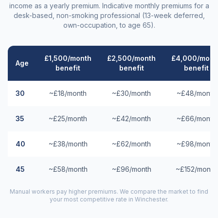
income as a yearly premium. Indicative monthly premiums for a
desk-based, non-smoking professional (13-week deferred,
own-occupation, to age 65).
£1,500/month
£2,500/month
£4,000/mont
Age
benefit
benefit
benefit
30
~£18/month
~£30/month
~£48/month
35
~£25/month
~£42/month
~£66/month
40
~£38/month
~£62/month
~£98/month
45
~£58/month
~£96/month
~£152/month
Manual workers pay higher premiums. We compare the market to find
your most competitive rate in
Winchester
.