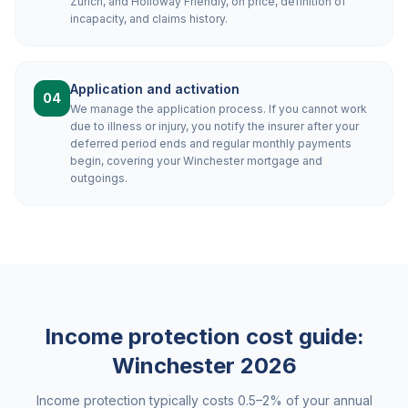
Zurich, and Holloway Friendly, on price, definition of
incapacity, and claims history.
Application and activation
04
We manage the application process. If you cannot work
due to illness or injury, you notify the insurer after your
deferred period ends and regular monthly payments
begin, covering your Winchester mortgage and
outgoings.
Income protection cost guide:
Winchester
2026
Income protection typically costs 0.5–2% of your annual