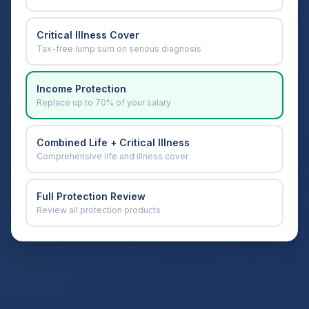
Critical Illness Cover
Tax-free lump sum on serious diagnosis
Income Protection
Replace up to 70% of your salary
Combined Life + Critical Illness
Comprehensive life and illness cover
Full Protection Review
Review all protection products