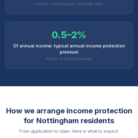
Source: Land Registry / borough data
0.5–2%
Of annual income: typical annual income protection
premium
Whole of market average
How we arrange income protection
for
Nottingham
residents
From application to claim. Here is what to expect.