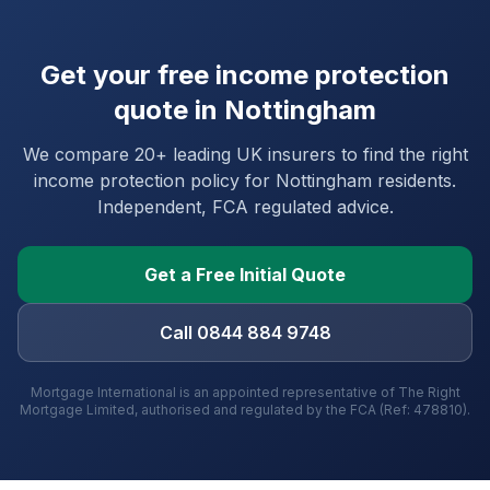
Get your free income protection
quote in
Nottingham
We compare 20+ leading UK insurers to find the right
income protection policy for
Nottingham
residents.
Independent, FCA regulated advice.
Get a Free Initial Quote
Call 0844 884 9748
Mortgage International is an appointed representative of The Right
Mortgage Limited, authorised and regulated by the FCA (Ref: 478810).