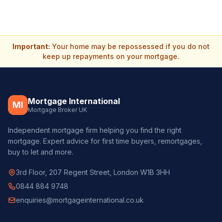
Important:
Your home may be repossessed if you do not
keep up repayments on your mortgage.
Mortgage International
MI
Mortgage Broker UK
Independent mortgage firm helping you find the right
mortgage. Expert advice for first time buyers, remortgages,
buy to let and more.
3rd Floor, 207 Regent Street, London W1B 3HH
0844 884 9748
enquiries@mortgageinternational.co.uk