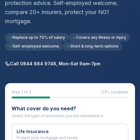
protection advice. Self-employed welcome,
compare 20+ insurers, protect your
NG1
mortgage.
Replace up to 70% of salary
Covers any illness or injury
Self-employed welcome
Short & long-term options
Call 0844 884 9748, Mon–Sat 9am–7pm
Step
1
of 3
33
% complete
What cover do you need?
Select the type of protection you are interested in
Life Insurance
Protect your mortgage and family