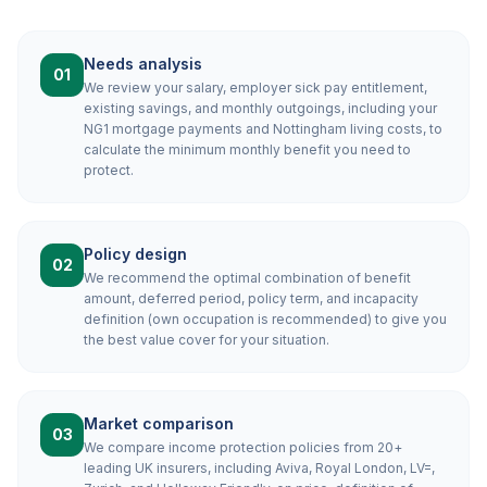
Needs analysis
01
We review your salary, employer sick pay entitlement,
existing savings, and monthly outgoings, including your
NG1 mortgage payments and Nottingham living costs, to
calculate the minimum monthly benefit you need to
protect.
Policy design
02
We recommend the optimal combination of benefit
amount, deferred period, policy term, and incapacity
definition (own occupation is recommended) to give you
the best value cover for your situation.
Market comparison
03
We compare income protection policies from 20+
leading UK insurers, including Aviva, Royal London, LV=,