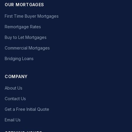
OUR MORTGAGES
First Time Buyer Mortgages
Remortgage Rates
Buy to Let Mortgages
Commercial Mortgages
Bridging Loans
COMPANY
About Us
Contact Us
Get a Free Initial Quote
Email Us