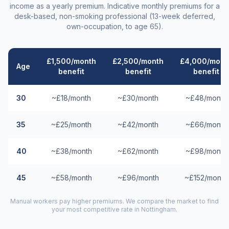
income as a yearly premium. Indicative monthly premiums for a
desk-based, non-smoking professional (13-week deferred,
own-occupation, to age 65).
£1,500/month
£2,500/month
£4,000/mont
Age
benefit
benefit
benefit
30
~£18/month
~£30/month
~£48/month
35
~£25/month
~£42/month
~£66/month
40
~£38/month
~£62/month
~£98/month
45
~£58/month
~£96/month
~£152/month
Manual workers pay higher premiums. We compare the market to find
your most competitive rate in
Nottingham
.