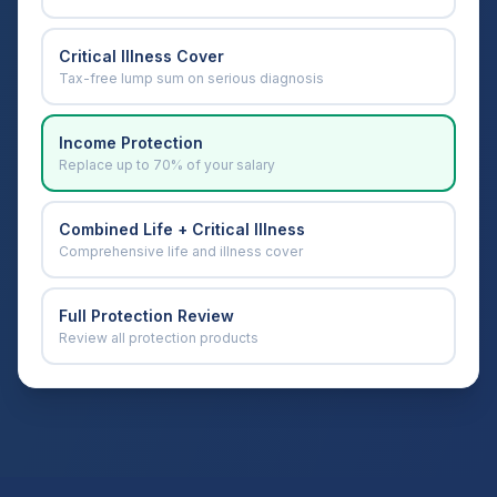
Critical Illness Cover
Tax-free lump sum on serious diagnosis
Income Protection
Replace up to 70% of your salary
Combined Life + Critical Illness
Comprehensive life and illness cover
Full Protection Review
Review all protection products