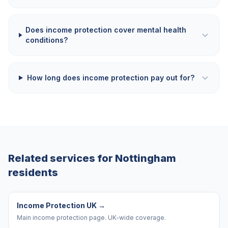
Does income protection cover mental health
conditions?
How long does income protection pay out for?
Related services for
Nottingham
residents
Income Protection UK
→
Main income protection page. UK-wide coverage.