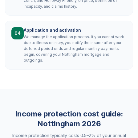
Zurich, and Holloway Friendly, on price, definition of
incapacity, and claims history.
Application and activation
04
We manage the application process. If you cannot work
due to illness or injury, you notify the insurer after your
deferred period ends and regular monthly payments
begin, covering your Nottingham mortgage and
outgoings.
Income protection cost guide:
Nottingham
2026
Income protection typically costs 0.5–2% of your annual