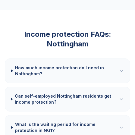
Income protection FAQs:
Nottingham
How much income protection do I need in
Nottingham?
Can self-employed Nottingham residents get
income protection?
What is the waiting period for income
protection in NG1?