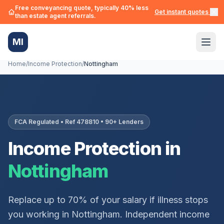
Free conveyancing quote, typically 40% less
Get instant quotes →
than estate agent referrals.
MI
Home
/
Income Protection
/
Nottingham
FCA Regulated • Ref 478810 • 90+ Lenders
Income Protection in
Nottingham
Replace up to 70% of your salary if illness stops
you working in
Nottingham
. Independent income