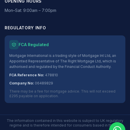
OPENING HOURS
Mon–Sat: 9:00am – 7:00pm
REGULATORY INFO
FCA Regulated
Mortgage International is a trading style of Mortgage Int Ltd, an
Appointed Representative of The Right Mortgage Ltd, which is
authorised and regulated by the Financial Conduct Authority.
FCA Reference No:
478810
Company No:
06489829
There may be a fee for mortgage advice. This will not exceed
£295 payable on application.
The information contained in this website is subject to UK regulatory
regime and is therefore intended for consumers based in the UK.