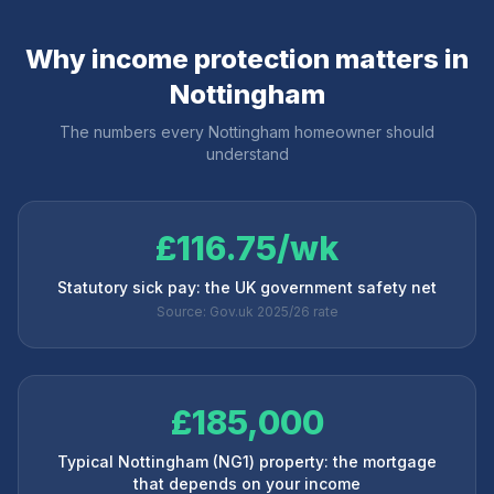
Why income protection matters in
Nottingham
The numbers every
Nottingham
homeowner should
understand
£116.75/wk
Statutory sick pay: the UK government safety net
Source: Gov.uk 2025/26 rate
£185,000
Typical Nottingham (NG1) property: the mortgage
that depends on your income