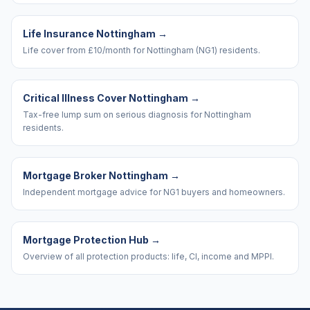
Life Insurance Nottingham
→
Life cover from £10/month for Nottingham (NG1) residents.
Critical Illness Cover Nottingham
→
Tax-free lump sum on serious diagnosis for Nottingham
residents.
Mortgage Broker Nottingham
→
Independent mortgage advice for NG1 buyers and homeowners.
Mortgage Protection Hub
→
Overview of all protection products: life, CI, income and MPPI.