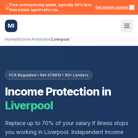
Free conveyancing quote, typically 40% less
Get instant quotes →
than estate agent referrals.
MI
Home
/
Income Protection
/
Liverpool
FCA Regulated • Ref 478810 • 90+ Lenders
Income Protection in
Liverpool
Replace up to 70% of your salary if illness stops
you working in
Liverpool
. Independent income