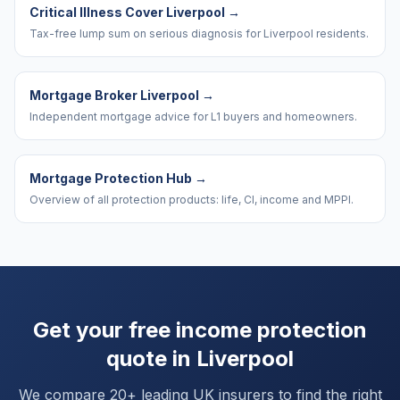
Critical Illness Cover Liverpool
→
Tax-free lump sum on serious diagnosis for Liverpool residents.
Mortgage Broker Liverpool
→
Independent mortgage advice for L1 buyers and homeowners.
Mortgage Protection Hub
→
Overview of all protection products: life, CI, income and MPPI.
Get your free income protection
quote in
Liverpool
We compare 20+ leading UK insurers to find the right