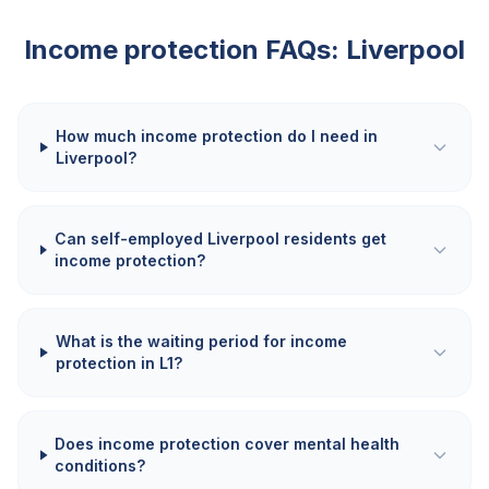
Income protection FAQs:
Liverpool
How much income protection do I need in
Liverpool?
Can self-employed Liverpool residents get
income protection?
What is the waiting period for income
protection in L1?
Does income protection cover mental health
conditions?