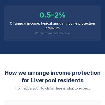
0.5–2%
Of annual income: typical annual income protection
premium
Whole of market average
How we arrange income protection
for
Liverpool
residents
From application to claim. Here is what to expect.