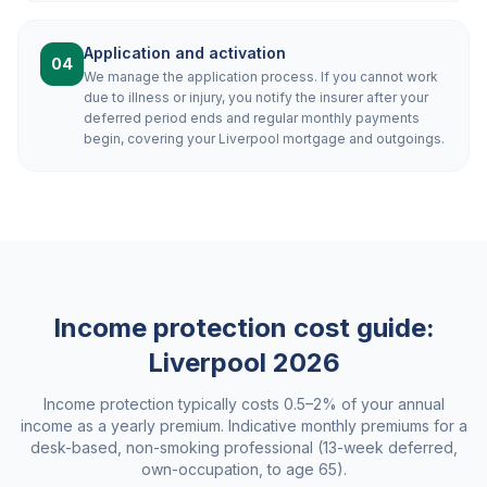
Application and activation
04
We manage the application process. If you cannot work
due to illness or injury, you notify the insurer after your
deferred period ends and regular monthly payments
begin, covering your Liverpool mortgage and outgoings.
Income protection cost guide:
Liverpool
2026
Income protection typically costs 0.5–2% of your annual
income as a yearly premium. Indicative monthly premiums for a
desk-based, non-smoking professional (13-week deferred,
own-occupation, to age 65).