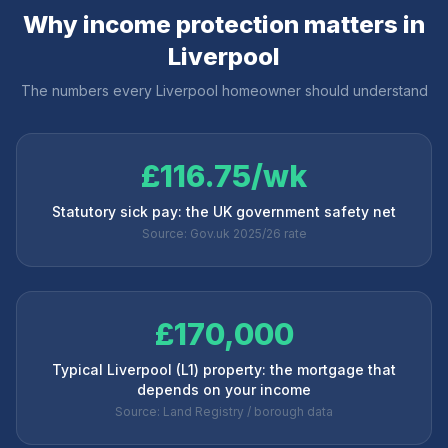
Why income protection matters in
Liverpool
The numbers every
Liverpool
homeowner should understand
£116.75/wk
Statutory sick pay: the UK government safety net
Source: Gov.uk 2025/26 rate
£170,000
Typical Liverpool (L1) property: the mortgage that
depends on your income
Source: Land Registry / borough data