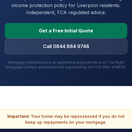
income protection policy for
Liverpool
residents.
Independent, FCA regulated advice.
Get a Free Initial Quote
Call 0844 884 9748
Mortgage International is an appointed representative of The Right
Mortgage Limited, authorised and regulated by the FCA (Ref: 478810).
Important:
Your home may be repossessed if you do not
keep up repayments on your mortgage.