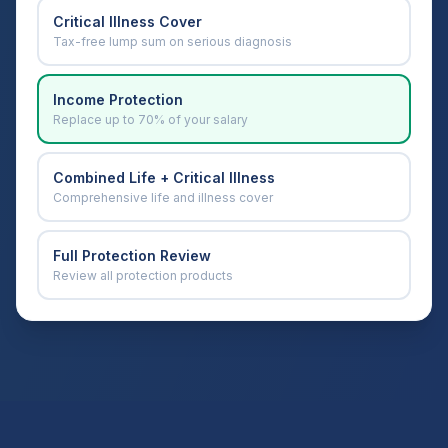
Critical Illness Cover
Tax-free lump sum on serious diagnosis
Income Protection
Replace up to 70% of your salary
Combined Life + Critical Illness
Comprehensive life and illness cover
Full Protection Review
Review all protection products