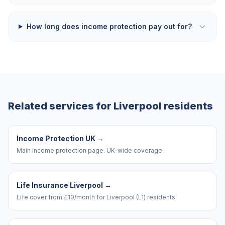
How long does income protection pay out for?
Related services for
Liverpool
residents
Income Protection UK
→
Main income protection page. UK-wide coverage.
Life Insurance Liverpool
→
Life cover from £10/month for Liverpool (L1) residents.