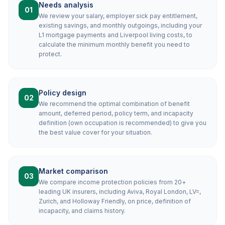
Needs analysis
01
We review your salary, employer sick pay entitlement,
existing savings, and monthly outgoings, including your
L1 mortgage payments and Liverpool living costs, to
calculate the minimum monthly benefit you need to
protect.
Policy design
02
We recommend the optimal combination of benefit
amount, deferred period, policy term, and incapacity
definition (own occupation is recommended) to give you
the best value cover for your situation.
Market comparison
03
We compare income protection policies from 20+
leading UK insurers, including Aviva, Royal London, LV=,
Zurich, and Holloway Friendly, on price, definition of
incapacity, and claims history.