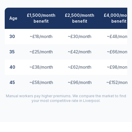
£1,500/month
£2,500/month
£4,000/mont
Age
benefit
benefit
benefit
30
~£18/month
~£30/month
~£48/month
35
~£25/month
~£42/month
~£66/month
40
~£38/month
~£62/month
~£98/month
45
~£58/month
~£96/month
~£152/month
Manual workers pay higher premiums. We compare the market to find
your most competitive rate in
Liverpool
.