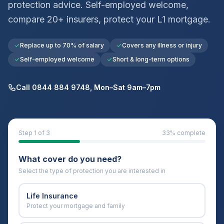
protection advice. Self-employed welcome,
compare 20+ insurers, protect your
L1
mortgage.
Replace up to 70% of salary
Covers any illness or injury
Self-employed welcome
Short & long-term options
Call 0844 884 9748, Mon–Sat 9am–7pm
Step
1
of 3
33
% complete
What cover do you need?
Select the type of protection you are interested in
Life Insurance
Protect your mortgage and family