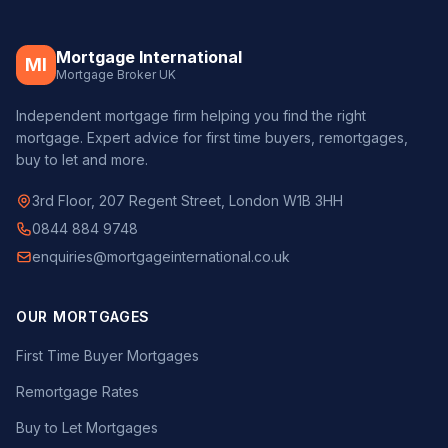
Mortgage International
MI
Mortgage Broker UK
Independent mortgage firm helping you find the right
mortgage. Expert advice for first time buyers, remortgages,
buy to let and more.
3rd Floor, 207 Regent Street, London W1B 3HH
0844 884 9748
enquiries@mortgageinternational.co.uk
OUR MORTGAGES
First Time Buyer Mortgages
Remortgage Rates
Buy to Let Mortgages