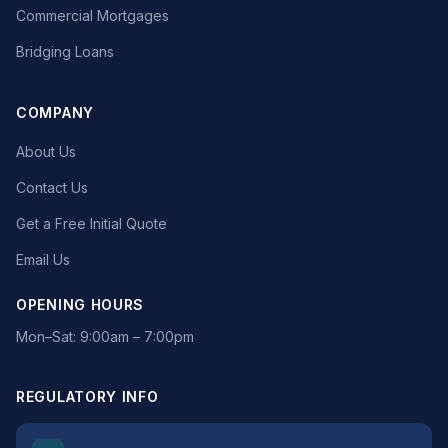
Commercial Mortgages
Bridging Loans
COMPANY
About Us
Contact Us
Get a Free Initial Quote
Email Us
OPENING HOURS
Mon–Sat: 9:00am – 7:00pm
REGULATORY INFO