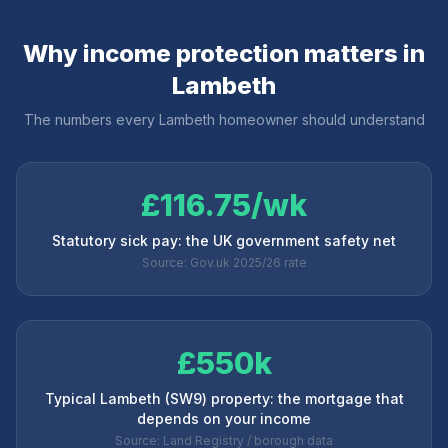
Why income protection matters in
Lambeth
The numbers every
Lambeth
homeowner should understand
£116.75/wk
Statutory sick pay: the UK government safety net
Source: Gov.uk 2025/26 rate
£550k
Typical Lambeth (SW9) property: the mortgage that
depends on your income
Source: Land Registry / borough data