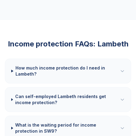
Income protection FAQs:
Lambeth
How much income protection do I need in
Lambeth?
Can self-employed Lambeth residents get
income protection?
What is the waiting period for income
protection in SW9?