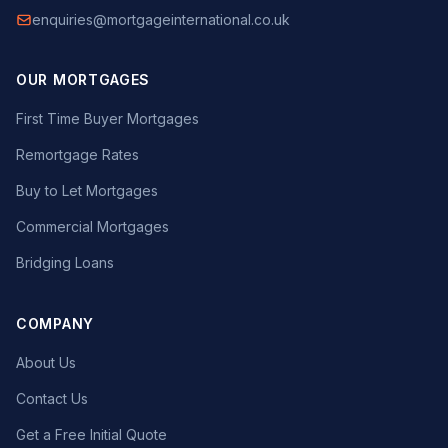
enquiries@mortgageinternational.co.uk
OUR MORTGAGES
First Time Buyer Mortgages
Remortgage Rates
Buy to Let Mortgages
Commercial Mortgages
Bridging Loans
COMPANY
About Us
Contact Us
Get a Free Initial Quote