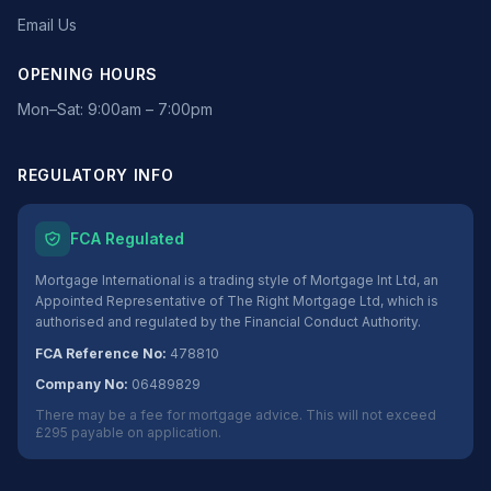
Email Us
OPENING HOURS
Mon–Sat: 9:00am – 7:00pm
REGULATORY INFO
FCA Regulated
Mortgage International is a trading style of Mortgage Int Ltd, an
Appointed Representative of The Right Mortgage Ltd, which is
authorised and regulated by the Financial Conduct Authority.
FCA Reference No:
478810
Company No:
06489829
There may be a fee for mortgage advice. This will not exceed
£295 payable on application.