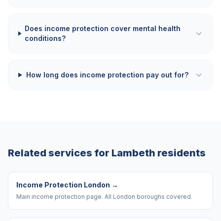
Does income protection cover mental health
conditions?
How long does income protection pay out for?
Related services for
Lambeth
residents
Income Protection London
→
Main income protection page. All London boroughs covered.