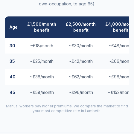
own-occupation, to age 65).
£1,500/month
£2,500/month
£4,000/mont
Age
benefit
benefit
benefit
30
~£18/month
~£30/month
~£48/month
35
~£25/month
~£42/month
~£66/month
40
~£38/month
~£62/month
~£98/month
45
~£58/month
~£96/month
~£152/month
Manual workers pay higher premiums. We compare the market to find
your most competitive rate in
Lambeth
.