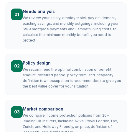
Needs analysis
01
We review your salary, employer sick pay entitlement,
existing savings, and monthly outgoings, including your
SW9 mortgage payments and Lambeth living costs, to
calculate the minimum monthly benefit you need to
protect.
Policy design
02
We recommend the optimal combination of benefit
amount, deferred period, policy term, and incapacity
definition (own occupation is recommended) to give you
the best value cover for your situation.
Market comparison
03
We compare income protection policies from 20+
leading UK insurers, including Aviva, Royal London, LV=,
Zurich, and Holloway Friendly, on price, definition of