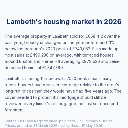
Lambeth's housing market in 2026
The average property in Lambeth sold for £658,412 over the
past year, broadly unchanged on the year before and 11%
below the borough's 2020 peak of £743,052. Flats made up
most sales at £499,230 on average, with terraced houses
around Brixton and Herne Hill averaging £978,526 and semi-
detached homes at £1,347,390.
Lambeth still being 11% below its 2020 peak means many
recent buyers have a smaller mortgage relative to the area's
long-run prices than they would have had five years ago. The
cover needed to protect that mortgage should still be
reviewed every time it's remortgaged, not just set once and
forgotten.
Source: HM Land Registry price-paid data, via Rightmove House
Prices, period to 31 March 2026 (last updated 15 May 2026).