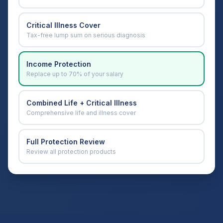
Critical Illness Cover
Tax-free lump sum on serious diagnosis
Income Protection
Replace up to 70% of your salary
Combined Life + Critical Illness
Comprehensive life and illness cover
Full Protection Review
Review all protection products