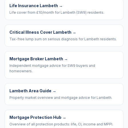
Life Insurance Lambeth
→
Life cover from £10/month for Lambeth (SW9) residents.
Critical Illness Cover Lambeth
→
Tax-free lump sum on serious diagnosis for Lambeth residents.
Mortgage Broker Lambeth
→
Independent mortgage advice for SW9 buyers and
homeowners.
Lambeth Area Guide
→
Property market overview and mortgage advice for Lambeth.
Mortgage Protection Hub
→
Overview of all protection products: life, CI, income and MPPI.