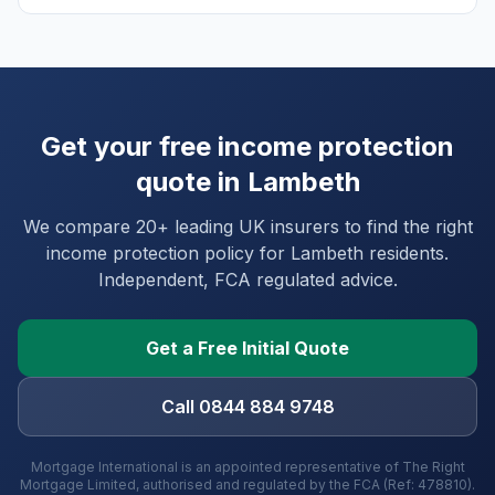
Get your free income protection
quote in
Lambeth
We compare 20+ leading UK insurers to find the right
income protection policy for
Lambeth
residents.
Independent, FCA regulated advice.
Get a Free Initial Quote
Call 0844 884 9748
Mortgage International is an appointed representative of The Right
Mortgage Limited, authorised and regulated by the FCA (Ref: 478810).