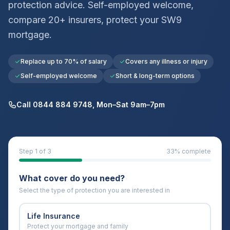
protection advice. Self-employed welcome,
compare 20+ insurers, protect your
SW9
mortgage.
Replace up to 70% of salary
Covers any illness or injury
Self-employed welcome
Short & long-term options
Call 0844 884 9748, Mon–Sat 9am–7pm
Step
1
of 3
33
% complete
What cover do you need?
Select the type of protection you are interested in
Life Insurance
Protect your mortgage and family