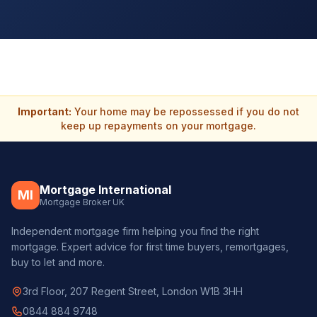
Important:
Your home may be repossessed if you do not
keep up repayments on your mortgage.
Mortgage International
MI
Mortgage Broker UK
Independent mortgage firm helping you find the right
mortgage. Expert advice for first time buyers, remortgages,
buy to let and more.
3rd Floor, 207 Regent Street, London W1B 3HH
0844 884 9748