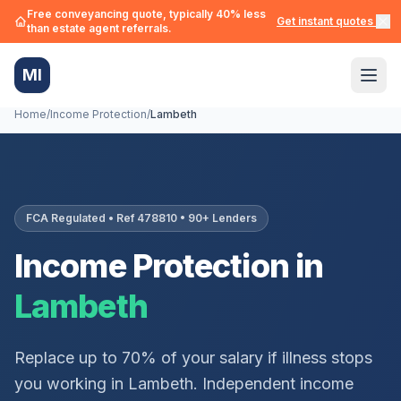
Free conveyancing quote, typically 40% less
Get instant quotes →
than estate agent referrals.
MI
Home
/
Income Protection
/
Lambeth
FCA Regulated • Ref 478810 • 90+ Lenders
Income Protection in
Lambeth
Replace up to 70% of your salary if illness stops
you working in
Lambeth
. Independent income