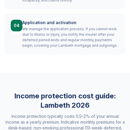
incapacity, and claims history.
Application and activation
04
We manage the application process. If you cannot work
due to illness or injury, you notify the insurer after your
deferred period ends and regular monthly payments
begin, covering your Lambeth mortgage and outgoings.
Income protection cost guide:
Lambeth
2026
Income protection typically costs 0.5–2% of your annual
income as a yearly premium. Indicative monthly premiums for a
desk-based, non-smoking professional (13-week deferred,