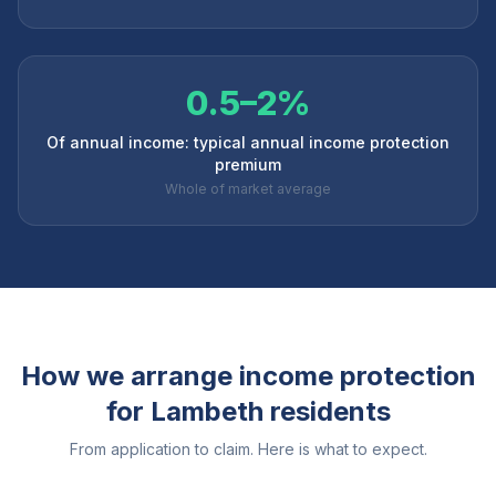
0.5–2%
Of annual income: typical annual income protection
premium
Whole of market average
How we arrange income protection
for
Lambeth
residents
From application to claim. Here is what to expect.