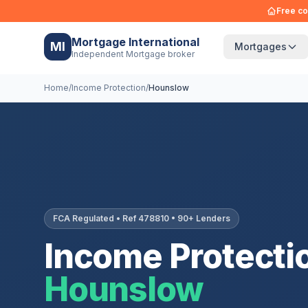
Free co
Mortgage International
MI
Mortgages
Independent Mortgage broker
Home
/
Income Protection
/
Hounslow
FCA Regulated • Ref 478810 • 90+ Lenders
Income Protectio
Hounslow