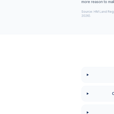
more reason to make
Source: HM Land Regis
2026).