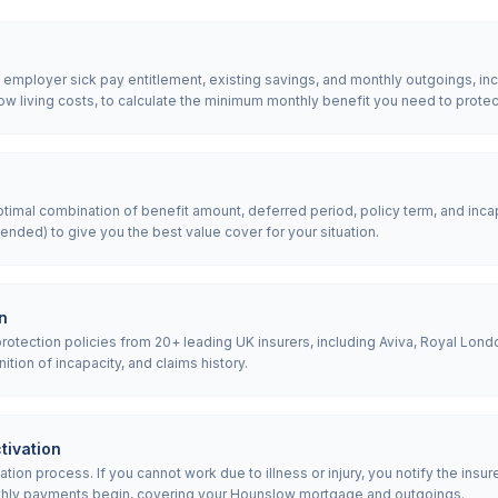
, employer sick pay entitlement, existing savings, and monthly outgoings, 
 living costs, to calculate the minimum monthly benefit you need to protec
mal combination of benefit amount, deferred period, policy term, and incap
nded) to give you the best value cover for your situation.
n
tection policies from 20+ leading UK insurers, including Aviva, Royal Londo
nition of incapacity, and claims history.
tivation
ion process. If you cannot work due to illness or injury, you notify the insur
thly payments begin, covering your Hounslow mortgage and outgoings.