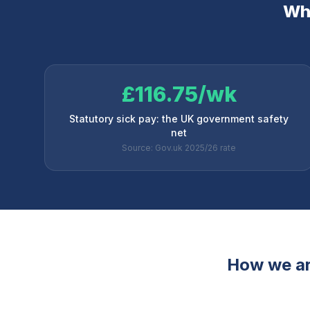
Why
£116.75/wk
Statutory sick pay: the UK government safety
net
Source: Gov.uk 2025/26 rate
How we ar