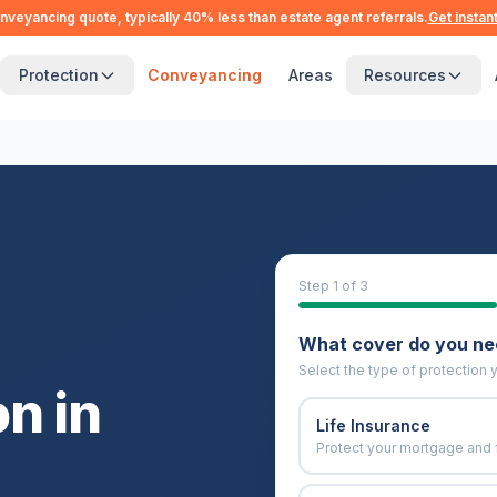
nveyancing quote, typically 40% less than estate agent referrals.
Get instan
Protection
Conveyancing
Areas
Resources
Step
1
of 3
What cover do you n
Select the type of protection y
n in
Life Insurance
Protect your mortgage and 