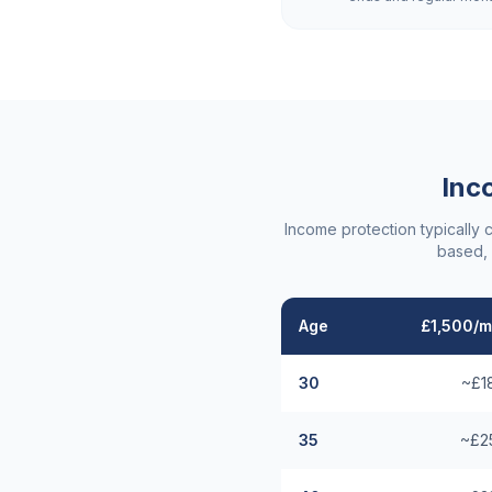
Inc
Income protection typically 
based, 
Age
£1,500/m
30
~£1
35
~£2