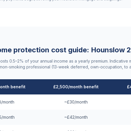
ome protection cost guide:
Hounslow
2
costs 0.5–2% of your annual income as a yearly premium. Indicative
non-smoking professional (13-week deferred, own-occupation, to 
onth benefit
£2,500/month benefit
£
8/month
~£30/month
5/month
~£42/month