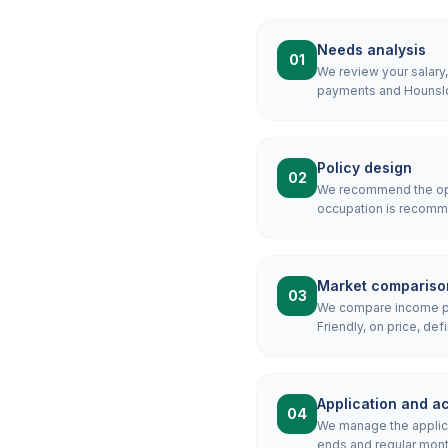
Needs analysis
01
We review your salary
payments and Hounslow
Policy design
02
We recommend the opti
occupation is recomme
Market compariso
03
We compare income pro
Friendly, on price, defi
Application and ac
04
We manage the applicat
ends and regular mon