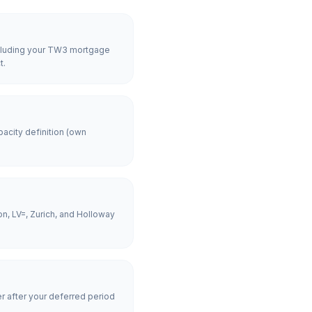
including your TW3 mortgage
t.
acity definition (own
n, LV=, Zurich, and Holloway
er after your deferred period