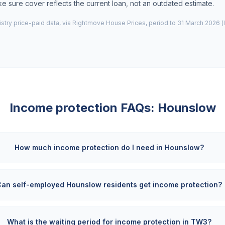
 sure cover reflects the current loan, not an outdated estimate.
try price-paid data, via Rightmove House Prices, period to 31 March 2026 (
Income protection FAQs:
Hounslow
How much income protection do I need in Hounslow?
Can self-employed Hounslow residents get income protection?
What is the waiting period for income protection in TW3?