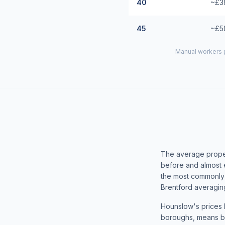
40
~£3
45
~£5
Manual workers p
The average proper
before and almost 
the most commonly 
Brentford averaging
Hounslow's prices h
boroughs, means bu