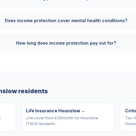
Does income protection cover mental health conditions?
How long does income protection pay out for?
nslow
residents
Life Insurance Hounslow
→
Criti
n
Life cover from £10/month for Hounslow
Tax-f
(TW3) residents.
Houns