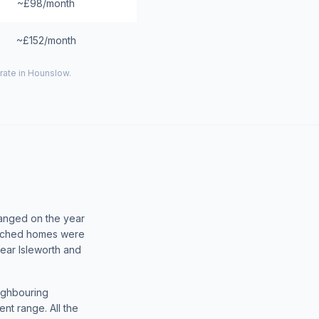
~£98/month
~£152/month
rate in
Hounslow
.
hanged on the year
tached homes were
ear Isleworth and
eighbouring
nt range. All the