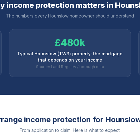
 income protection matters in
Houns
The numbers every
Hounslow
homeowner should understand
£480k
Typical Hounslow (TW3) property: the mortgage
that depends on your income
Source: Land Registry / borough data
range income protection for
Hounslo
From application to claim. Here is what to expect.