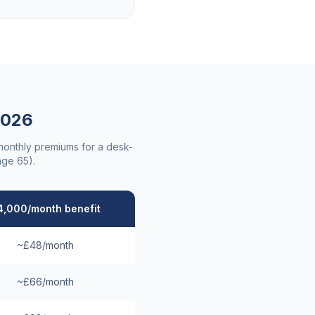
026
 monthly premiums for a desk-
age 65).
4,000/month benefit
~£48/month
~£66/month