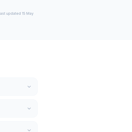
last updated 15 May