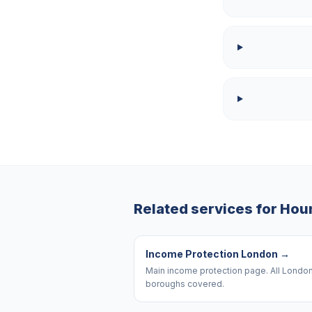
Related services for
Hou
Income Protection London
→
Main income protection page. All Londo
boroughs covered.