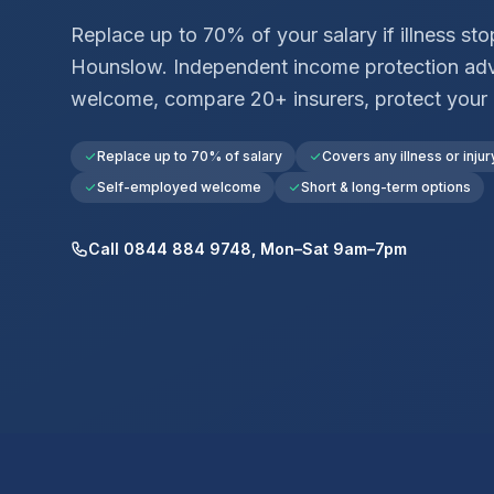
Replace up to 70% of your salary if illness st
Hounslow
. Independent income protection ad
welcome, compare 20+ insurers, protect your
Replace up to 70% of salary
Covers any illness or injur
Self-employed welcome
Short & long-term options
Call 0844 884 9748, Mon–Sat 9am–7pm