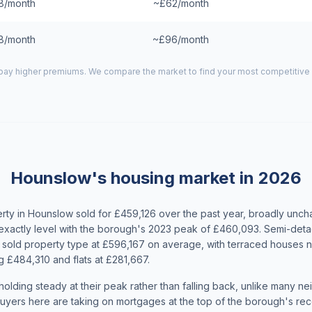
8/month
~£62/month
8/month
~£96/month
ay higher premiums. We compare the market to find your most competitive 
Hounslow's housing market in 2026
ty in Hounslow sold for £459,126 over the past year, broadly unc
exactly level with the borough's 2023 peak of £460,093. Semi-de
sold property type at £596,167 on average, with terraced houses n
 £484,310 and flats at £281,667.
olding steady at their peak rather than falling back, unlike many n
yers here are taking on mortgages at the top of the borough's rece