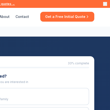
t quotes →
About
Contact
Get a Free Initial Quote
33
% complete
eed?
ou are interested in
family