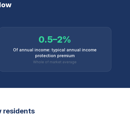
low
0.5–2%
Of annual income: typical annual income
protection premium
Whole of market average
w
residents