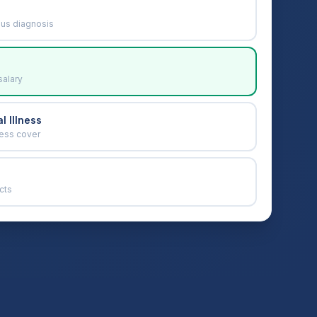
ous diagnosis
salary
l Illness
ness cover
cts