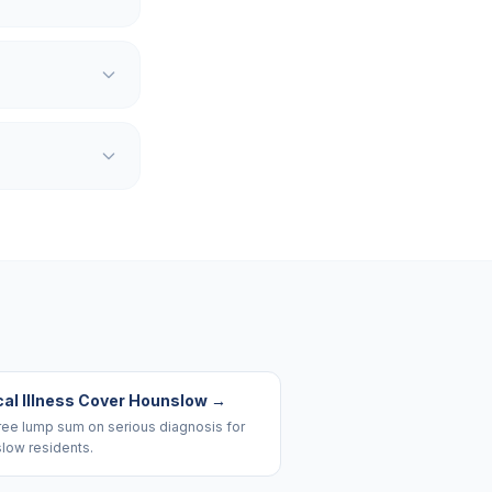
cal Illness Cover Hounslow
→
ree lump sum on serious diagnosis for
low residents.