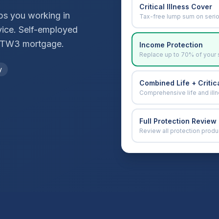
Critical Illness Cover
ops you working in
Tax-free lump sum on seri
vice. Self-employed
TW3
mortgage.
Income Protection
Replace up to 70% of your 
y
Combined Life + Critica
Comprehensive life and ill
Full Protection Review
Review all protection produ