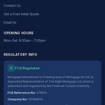
Contact Us
Get a Free Initial Quote
Email Us
OPENING HOURS
Mon–Sat: 9:00am – 7:00pm
REGULATORY INFO
FCA Regulated
Mortgage International is a trading style of Mortgage Int Ltd, an
Appointed Representative of The Right Mortgage Ltd, which is
authorised and regulated by the Financial Conduct Authority.
FCA Reference No:
478810
Company No:
06489829