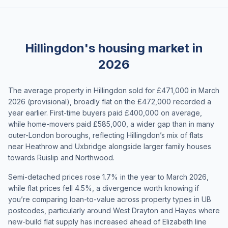
Hillingdon's housing market in
2026
The average property in Hillingdon sold for £471,000 in March
2026 (provisional), broadly flat on the £472,000 recorded a
year earlier. First-time buyers paid £400,000 on average,
while home-movers paid £585,000, a wider gap than in many
outer-London boroughs, reflecting Hillingdon’s mix of flats
near Heathrow and Uxbridge alongside larger family houses
towards Ruislip and Northwood.
Semi-detached prices rose 1.7% in the year to March 2026,
while flat prices fell 4.5%, a divergence worth knowing if
you’re comparing loan-to-value across property types in UB
postcodes, particularly around West Drayton and Hayes where
new-build flat supply has increased ahead of Elizabeth line