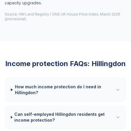
capacity upgrades.
Source: HM Land Registry / ONS UK House Price Index, March 2026
(provisional).
Income protection FAQs:
Hillingdon
How much income protection do I need in
Hillingdon?
Can self-employed Hillingdon residents get
income protection?