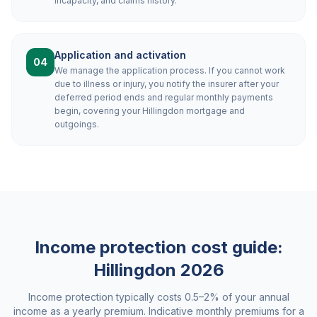
incapacity, and claims history.
Application and activation
04
We manage the application process. If you cannot work
due to illness or injury, you notify the insurer after your
deferred period ends and regular monthly payments
begin, covering your Hillingdon mortgage and
outgoings.
Income protection cost guide:
Hillingdon
2026
Income protection typically costs 0.5–2% of your annual
income as a yearly premium. Indicative monthly premiums for a