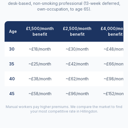
desk-based, non-smoking professional (13-week deferred,
own-occupation, to age 65).
£1,500/month
£2,500/month
£4,000/mont
Age
benefit
benefit
benefit
30
~£18/month
~£30/month
~£48/month
35
~£25/month
~£42/month
~£66/month
40
~£38/month
~£62/month
~£98/month
45
~£58/month
~£96/month
~£152/month
Manual workers pay higher premiums. We compare the market to find
your most competitive rate in
Hillingdon
.