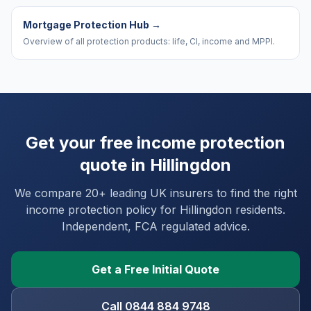
Mortgage Protection Hub
→
Overview of all protection products: life, CI, income and MPPI.
Get your free income protection
quote in
Hillingdon
We compare 20+ leading UK insurers to find the right
income protection policy for
Hillingdon
residents.
Independent, FCA regulated advice.
Get a Free Initial Quote
Call 0844 884 9748