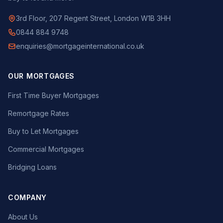
3rd Floor, 207 Regent Street, London W1B 3HH
0844 884 9748
enquiries@mortgageinternational.co.uk
OUR MORTGAGES
First Time Buyer Mortgages
Remortgage Rates
Buy to Let Mortgages
Commercial Mortgages
Bridging Loans
COMPANY
About Us