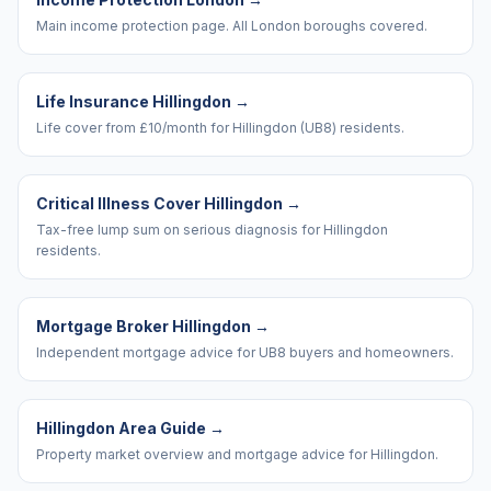
Main income protection page. All London boroughs covered.
Life Insurance Hillingdon
→
Life cover from £10/month for Hillingdon (UB8) residents.
Critical Illness Cover Hillingdon
→
Tax-free lump sum on serious diagnosis for Hillingdon
residents.
Mortgage Broker Hillingdon
→
Independent mortgage advice for UB8 buyers and homeowners.
Hillingdon Area Guide
→
Property market overview and mortgage advice for Hillingdon.