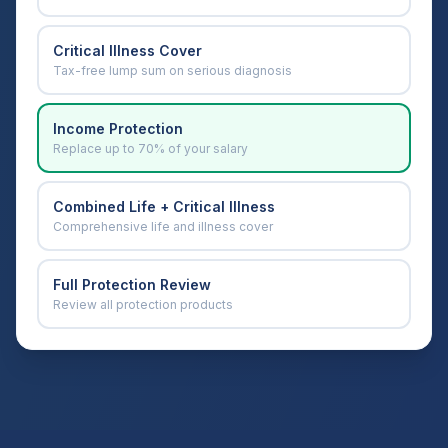
Critical Illness Cover
Tax-free lump sum on serious diagnosis
Income Protection
Replace up to 70% of your salary
Combined Life + Critical Illness
Comprehensive life and illness cover
Full Protection Review
Review all protection products