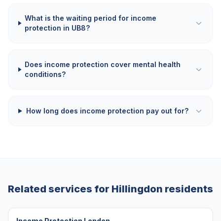
What is the waiting period for income
protection in UB8?
Does income protection cover mental health
conditions?
How long does income protection pay out for?
Related services for
Hillingdon
residents
Income Protection London
→