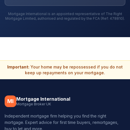
Mortgage International is an appointed representative of The Right
Mortgage Limited, authorised and regulated by the FCA (Ref: 478810).
Important:
Your home may be repossessed if you do not
keep up repayments on your mortgage.
Mortgage International
MI
Mortgage Broker UK
Independent mortgage firm helping you find the right
mortgage. Expert advice for first time buyers, remortgages,
buy to let and more.