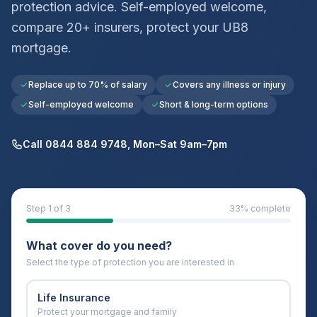
protection advice. Self-employed welcome,
compare 20+ insurers, protect your
UB8
mortgage.
Replace up to 70% of salary
Covers any illness or injury
Self-employed welcome
Short & long-term options
Call 0844 884 9748, Mon–Sat 9am–7pm
Step
1
of 3
33
% complete
What cover do you need?
Select the type of protection you are interested in
Life Insurance
Protect your mortgage and family