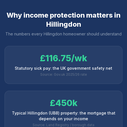
Why income protection matters in
Hillingdon
The numbers every
Hillingdon
homeowner should understand
£116.75/wk
Statutory sick pay: the UK government safety net
Source: Gov.uk 2025/26 rate
£450k
Typical Hillingdon (UB8) property: the mortgage that
depends on your income
Source: Land Registry / borough data