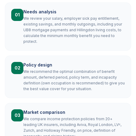
Needs analysis
01
We review your salary, employer sick pay entitlement,
existing savings, and monthly outgoings, including your
UB8 mortgage payments and Hillingdon living costs, to
calculate the minimum monthly benefit you need to
protect.
Policy design
02
We recommend the optimal combination of benefit
amount, deferred period, policy term, and incapacity
definition (own occupation is recommended) to give you
the best value cover for your situation.
Market comparison
03
We compare income protection policies from 20+
leading UK insurers, including Aviva, Royal London, LV=,
Zurich, and Holloway Friendly, on price, definition of