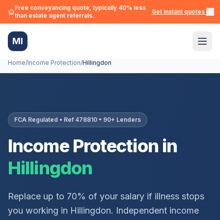
Free conveyancing quote, typically 40% less
Get instant quotes →
than estate agent referrals.
MI
Home
/
Income Protection
/
Hillingdon
FCA Regulated • Ref 478810 • 90+ Lenders
Income Protection in
Hillingdon
Replace up to 70% of your salary if illness stops
you working in
Hillingdon
. Independent income