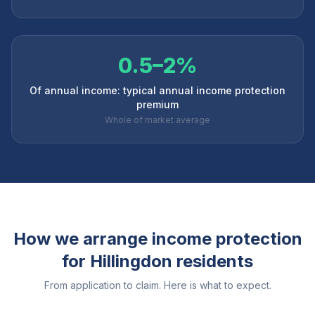
0.5–2%
Of annual income: typical annual income protection
premium
Whole of market average
How we arrange income protection
for
Hillingdon
residents
From application to claim. Here is what to expect.