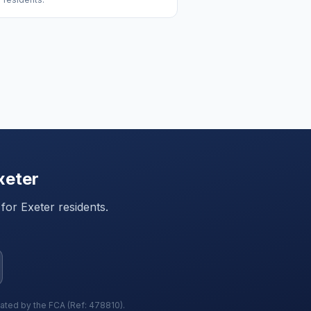
xeter
 for
Exeter
residents.
lated by the FCA (Ref: 478810).