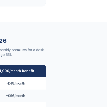
26
 monthly premiums for a desk-
age 65).
4,000/month benefit
~£48/month
~£66/month