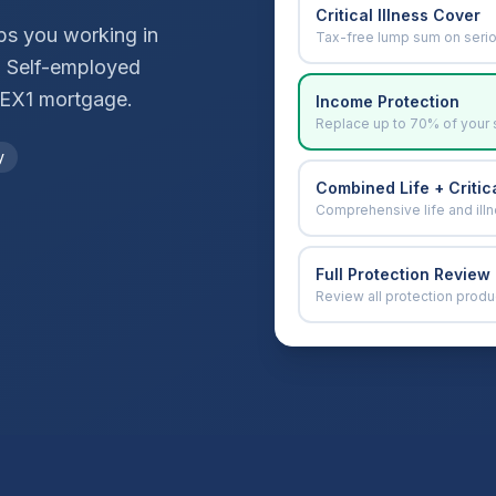
Critical Illness Cover
ops you working in
Tax-free lump sum on seri
. Self-employed
EX1
mortgage.
Income Protection
Replace up to 70% of your 
y
Combined Life + Critica
Comprehensive life and ill
Full Protection Review
Review all protection produ