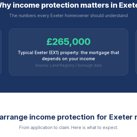
hy income protection matters in
Exet
The numbers every
Exeter
homeowner should understand
£265,000
Typical Exeter (EX1) property: the mortgage that
depends on your income
Source: Land Registry / borough data
arrange income protection for
Exeter
r
From application to claim. Here is what to expect.