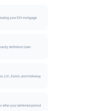
cluding your EX1 mortgage
acity definition (own
n, LV=, Zurich, and Holloway
er after your deferred period