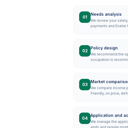
Needs analysis
01
We review your salary
payments and Exeter l
Policy design
02
We recommend the opti
occupation is recomme
Market compariso
03
We compare income pro
Friendly, on price, defi
Application and ac
04
We manage the applicat
ends and regular mont