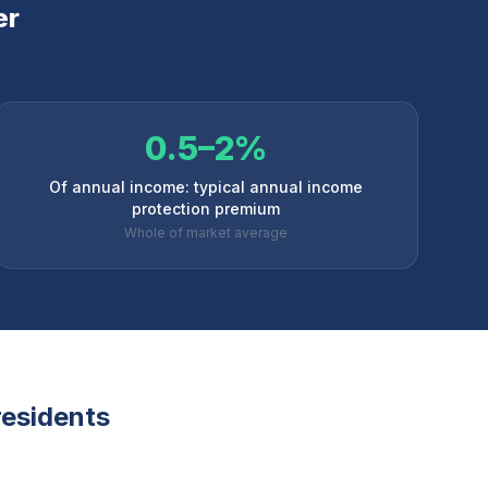
er
0.5–2%
Of annual income: typical annual income
protection premium
Whole of market average
esidents