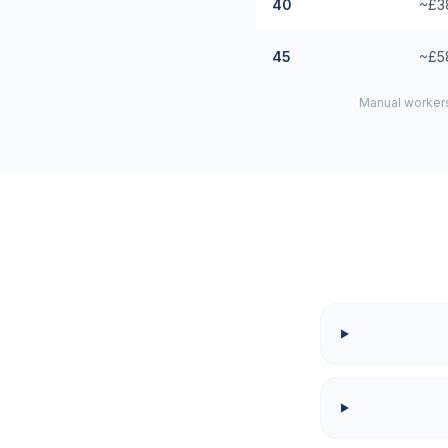
40
~£3
45
~£5
Manual workers