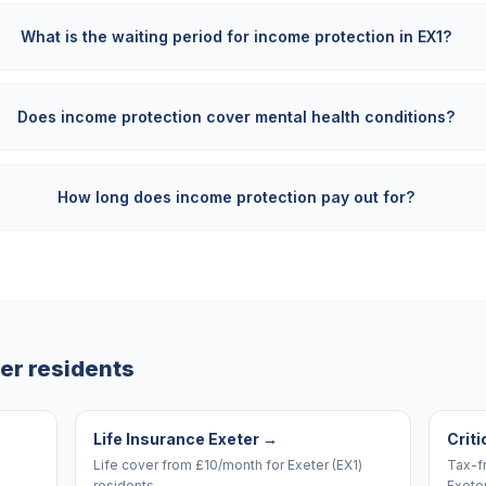
What is the waiting period for income protection in EX1?
Does income protection cover mental health conditions?
How long does income protection pay out for?
er
residents
Life Insurance Exeter
→
Criti
Life cover from £10/month for Exeter (EX1)
Tax-f
residents.
Exeter