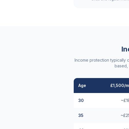
In
Income protection typically 
based, 
Age
£1,500/m
30
~£1
35
~£2