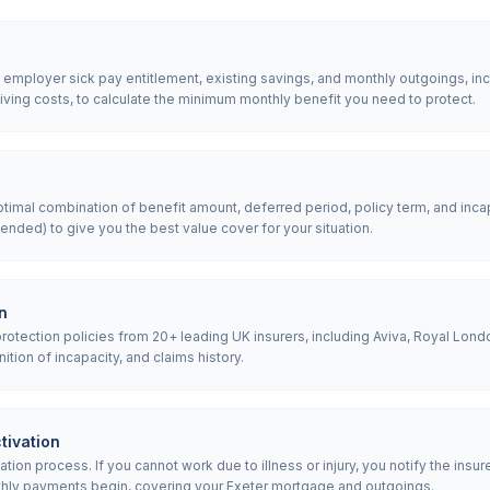
, employer sick pay entitlement, existing savings, and monthly outgoings, in
iving costs, to calculate the minimum monthly benefit you need to protect.
mal combination of benefit amount, deferred period, policy term, and incap
nded) to give you the best value cover for your situation.
n
tection policies from 20+ leading UK insurers, including Aviva, Royal Londo
nition of incapacity, and claims history.
tivation
ion process. If you cannot work due to illness or injury, you notify the insur
hly payments begin, covering your Exeter mortgage and outgoings.