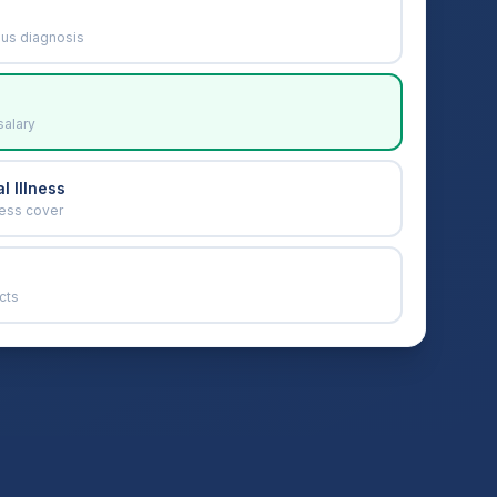
ous diagnosis
salary
l Illness
ness cover
cts