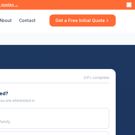
t quotes →
About
Contact
Get a Free Initial Quote
33
% complete
eed?
ou are interested in
family