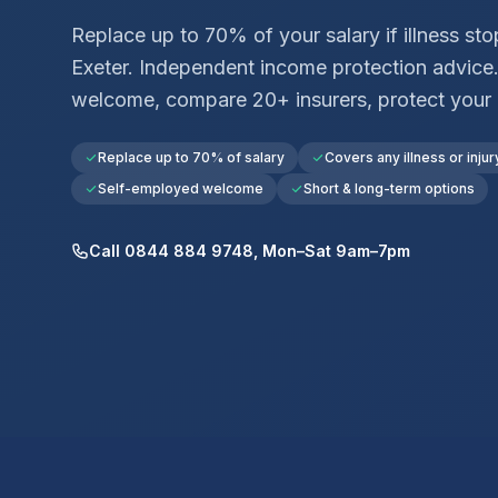
Replace up to 70% of your salary if illness st
Exeter
. Independent income protection advice
welcome, compare 20+ insurers, protect your
Replace up to 70% of salary
Covers any illness or injur
Self-employed welcome
Short & long-term options
Call 0844 884 9748, Mon–Sat 9am–7pm