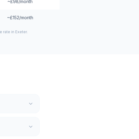
~£98/month
~£152/month
 rate in
Exeter
.