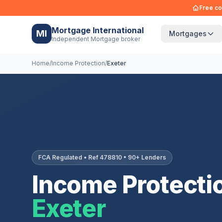
Free co
Mortgage International
MI
Mortgages
Independent Mortgage broker
Home
/
Income Protection
/
Exeter
FCA Regulated • Ref 478810 • 90+ Lenders
Income Protectio
Exeter