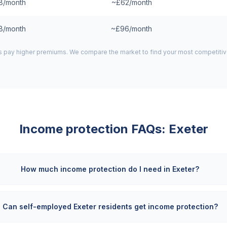
8/month
~£62/month
8/month
~£96/month
 pay higher premiums. We compare the market to find your most competitive
Income protection FAQs:
Exeter
How much income protection do I need in Exeter?
Can self-employed Exeter residents get income protection?