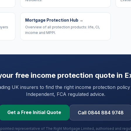
Mortgage Protection Hub
→
uyers
Overview of all protection products: life, CI,
income and MPPI.
your free income protection quote in
E
ing UK insurers to find the right income protection policy
Independent, FCA regulated advice.
Get a Free Initial Quote
Call 0844 884 9748
ppointed representative of The Right Mortgage Limited, authorised and regu