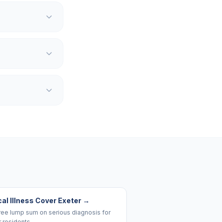
cal Illness Cover Exeter
→
ree lump sum on serious diagnosis for
 residents.