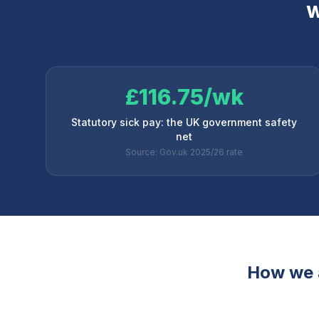
W
£116.75/wk
Statutory sick pay: the UK government safety
net
Source: Gov.uk 2025/26 rate
How we 