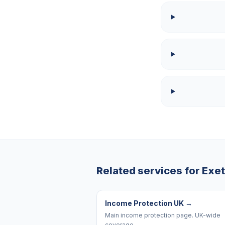
Related services for
Exet
Income Protection UK
→
Main income protection page. UK-wide
coverage.