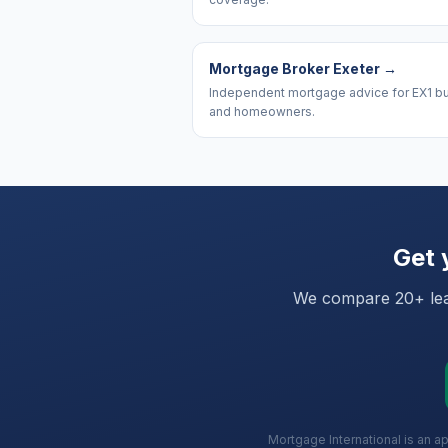
Mortgage Broker Exeter
→
Independent mortgage advice for EX1 b
and homeowners.
Get 
We compare 20+ lead
Mortgage International is an a