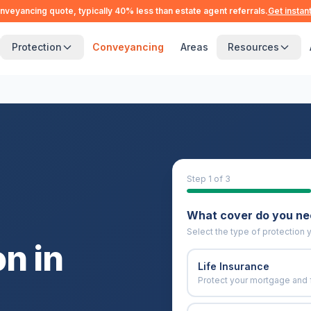
nveyancing quote, typically 40% less than estate agent referrals.
Get instan
Protection
Conveyancing
Areas
Resources
Step
1
of 3
What cover do you n
Select the type of protection y
n in
Life Insurance
Protect your mortgage and 