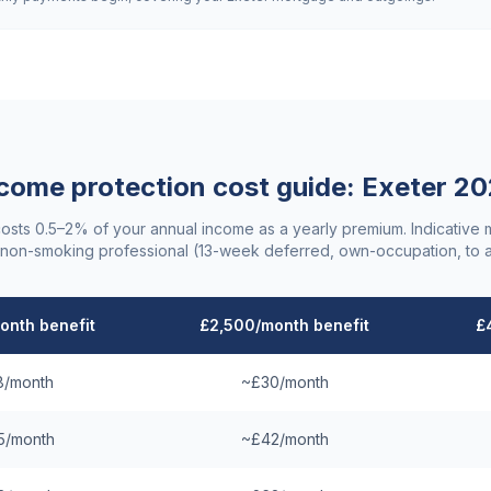
come protection cost guide:
Exeter
20
costs 0.5–2% of your annual income as a yearly premium. Indicative
non-smoking professional (13-week deferred, own-occupation, to 
onth benefit
£2,500/month benefit
£
8/month
~£30/month
5/month
~£42/month