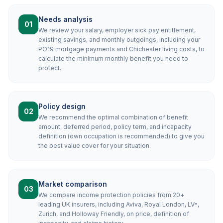
Needs analysis
01
We review your salary, employer sick pay entitlement,
existing savings, and monthly outgoings, including your
PO19 mortgage payments and Chichester living costs, to
calculate the minimum monthly benefit you need to
protect.
Policy design
02
We recommend the optimal combination of benefit
amount, deferred period, policy term, and incapacity
definition (own occupation is recommended) to give you
the best value cover for your situation.
Market comparison
03
We compare income protection policies from 20+
leading UK insurers, including Aviva, Royal London, LV=,
Zurich, and Holloway Friendly, on price, definition of