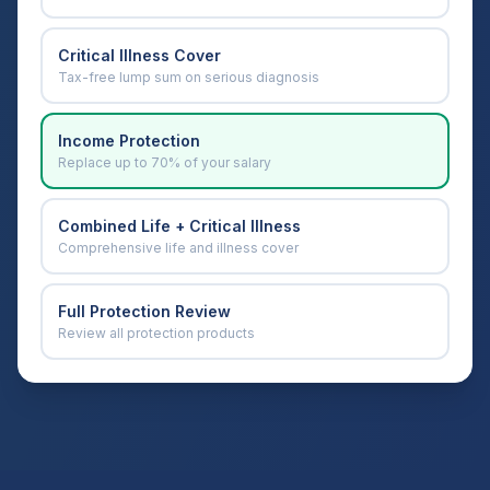
Critical Illness Cover
Tax-free lump sum on serious diagnosis
Income Protection
Replace up to 70% of your salary
Combined Life + Critical Illness
Comprehensive life and illness cover
Full Protection Review
Review all protection products