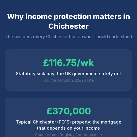
Why income protection matters in
Chichester
The numbers every
Chichester
homeowner should understand
£116.75/wk
Statutory sick pay: the UK government safety net
Source: Gov.uk 2025/26 rate
£370,000
Typical Chichester (PO19) property: the mortgage
that depends on your income
Source: Land Registry / borough data