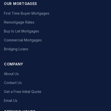
OUR MORTGAGES
First Time Buyer Mortgages
Remortgage Rates
Buy to Let Mortgages
Commercial Mortgages
Bridging Loans
COMPANY
About Us
Contact Us
Get a Free Initial Quote
Email Us