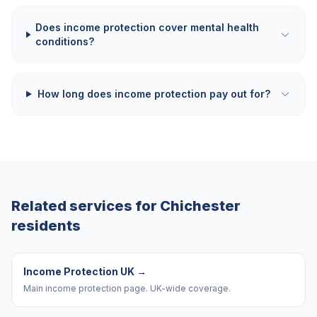
Does income protection cover mental health
conditions?
How long does income protection pay out for?
Related services for
Chichester
residents
Income Protection UK
→
Main income protection page. UK-wide coverage.