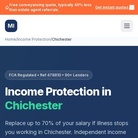
Free conveyancing quote, typically 40% less
Get instant quotes →
than estate agent referrals.
MI
Home
/
Income Protection
/
Chichester
FCA Regulated • Ref 478810 • 90+ Lenders
Income Protection in
Chichester
Replace up to 70% of your salary if illness stops
you working in
Chichester
. Independent income