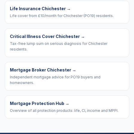
Life Insurance Chichester
→
Life cover from £10/month for Chichester (PO19) residents.
Critical Illness Cover Chichester
→
Tax-free lump sum on serious diagnosis for Chichester
residents.
Mortgage Broker Chichester
→
Independent mortgage advice for PO19 buyers and
homeowners.
Mortgage Protection Hub
→
Overview of all protection products: life, CI, income and MPPI.