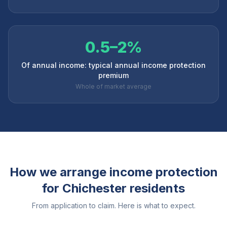
0.5–2%
Of annual income: typical annual income protection
premium
Whole of market average
How we arrange income protection
for
Chichester
residents
From application to claim. Here is what to expect.