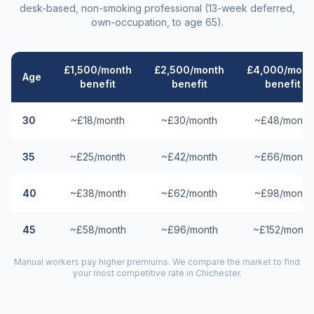
desk-based, non-smoking professional (13-week deferred,
own-occupation, to age 65).
£1,500/month
£2,500/month
£4,000/mont
Age
benefit
benefit
benefit
30
~£18/month
~£30/month
~£48/month
35
~£25/month
~£42/month
~£66/month
40
~£38/month
~£62/month
~£98/month
45
~£58/month
~£96/month
~£152/month
Manual workers pay higher premiums. We compare the market to find
your most competitive rate in
Chichester
.