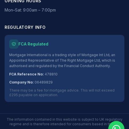
OPENING HOURS
Mon–Sat: 9:00am – 7:00pm
REGULATORY INFO
FCA Regulated
Mortgage International is a trading style of Mortgage Int Ltd, an
Appointed Representative of The Right Mortgage Ltd, which is
authorised and regulated by the Financial Conduct Authority.
FCA Reference No:
478810
Company No:
06489829
There may be a fee for mortgage advice. This will not exceed
£295 payable on application.
The information contained in this website is subject to UK regulatory
regime and is therefore intended for consumers based in the UK.