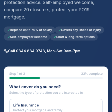
protection advice. Self-employed welcome,
compare 20+ insurers, protect your
PO19
mortgage.
Replace up to 70% of salary
Covers any illness or injury
Self-employed welcome
Short & long-term options
Call 0844 884 9748, Mon–Sat 9am–7pm
Step
1
of 3
33
% complete
What cover do you need?
Select the type of protection you are interested in
Life Insurance
Protect your mortgage and family