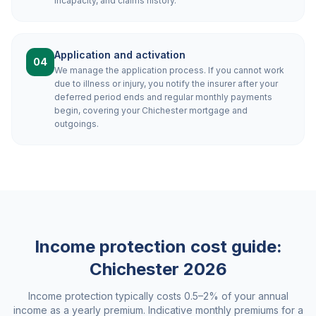
incapacity, and claims history.
Application and activation
04
We manage the application process. If you cannot work
due to illness or injury, you notify the insurer after your
deferred period ends and regular monthly payments
begin, covering your Chichester mortgage and
outgoings.
Income protection cost guide:
Chichester
2026
Income protection typically costs 0.5–2% of your annual
income as a yearly premium. Indicative monthly premiums for a