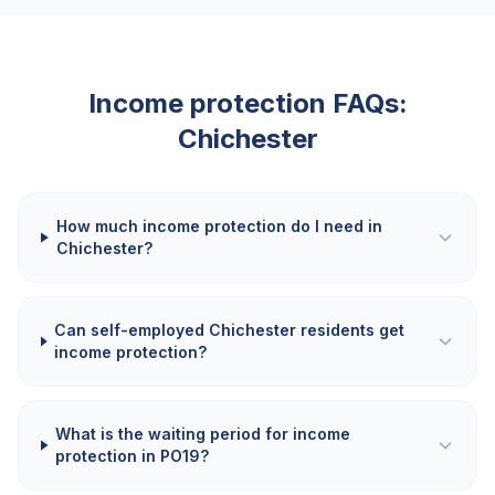
Income protection FAQs:
Chichester
How much income protection do I need in
Chichester?
Can self-employed Chichester residents get
income protection?
What is the waiting period for income
protection in PO19?