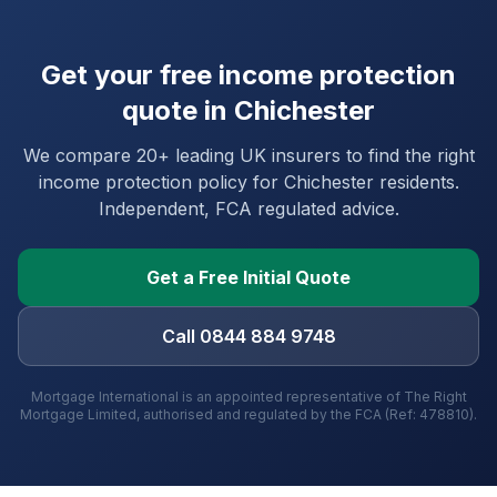
Get your free income protection
quote in
Chichester
We compare 20+ leading UK insurers to find the right
income protection policy for
Chichester
residents.
Independent, FCA regulated advice.
Get a Free Initial Quote
Call 0844 884 9748
Mortgage International is an appointed representative of The Right
Mortgage Limited, authorised and regulated by the FCA (Ref: 478810).