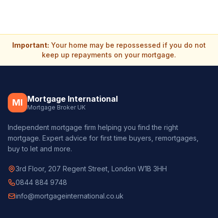
Important:
Your home may be repossessed if you do not
keep up repayments on your mortgage.
Mortgage International
MI
Mortgage Broker UK
Independent mortgage firm helping you find the right
mortgage. Expert advice for first time buyers, remortgages,
buy to let and more.
3rd Floor, 207 Regent Street, London W1B 3HH
0844 884 9748
info@mortgageinternational.co.uk