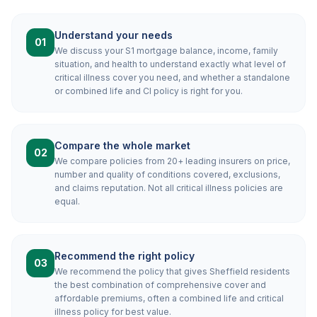
Understand your needs
01
We discuss your S1 mortgage balance, income, family
situation, and health to understand exactly what level of
critical illness cover you need, and whether a standalone
or combined life and CI policy is right for you.
Compare the whole market
02
We compare policies from 20+ leading insurers on price,
number and quality of conditions covered, exclusions,
and claims reputation. Not all critical illness policies are
equal.
Recommend the right policy
03
We recommend the policy that gives Sheffield residents
the best combination of comprehensive cover and
affordable premiums, often a combined life and critical
illness policy for best value.