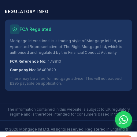
REGULATORY INFO
FCA Regulated
Mortgage International is a trading style of Mortgage Int Ltd, an
Appointed Representative of The Right Mortgage Ltd, which is
authorised and regulated by the Financial Conduct Authority.
FCA Reference No:
478810
Company No:
06489829
There may be a fee for mortgage advice. This will not exceed
£295 payable on application.
The information contained in this website is subject to UK regulatory
regime and is therefore intended for consumers based in the UK.
©
2026
Mortgage Int Ltd. All rights reserved. Registered in England &
Wales No. 06489829.