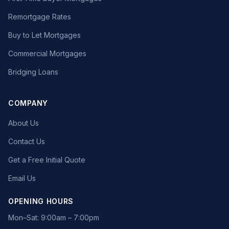
Remortgage Rates
Buy to Let Mortgages
Commercial Mortgages
Bridging Loans
COMPANY
About Us
Contact Us
Get a Free Initial Quote
Email Us
OPENING HOURS
Mon–Sat: 9:00am – 7:00pm