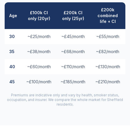
£200k
£100k CI
£200k CI
Age
combined
only (20yr)
only (25yr)
life + CI
30
~£25/month
~£45/month
~£55/month
35
~£38/month
~£68/month
~£82/month
40
~£60/month
~£110/month
~£130/month
45
~£100/month
~£185/month
~£210/month
Premiums are indicative only and vary by health, smoker status,
occupation, and insurer. We compare the whole market for
Sheffield
residents.