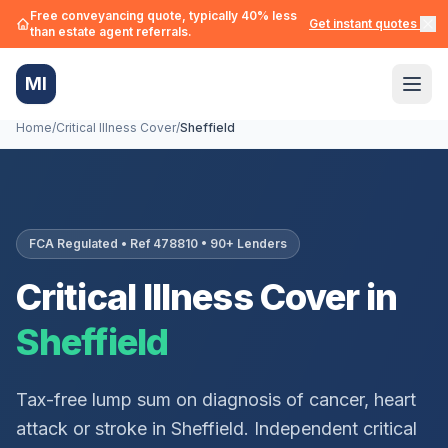
Free conveyancing quote, typically 40% less
Get instant quotes →
than estate agent referrals.
MI
Home
/
Critical Illness Cover
/
Sheffield
FCA Regulated • Ref 478810 • 90+ Lenders
Critical Illness Cover in
Sheffield
Tax-free lump sum on diagnosis of cancer, heart
attack or stroke in
Sheffield
. Independent critical