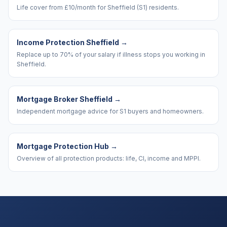
Life cover from £10/month for Sheffield (S1) residents.
Income Protection Sheffield
→
Replace up to 70% of your salary if illness stops you working in
Sheffield.
Mortgage Broker Sheffield
→
Independent mortgage advice for S1 buyers and homeowners.
Mortgage Protection Hub
→
Overview of all protection products: life, CI, income and MPPI.