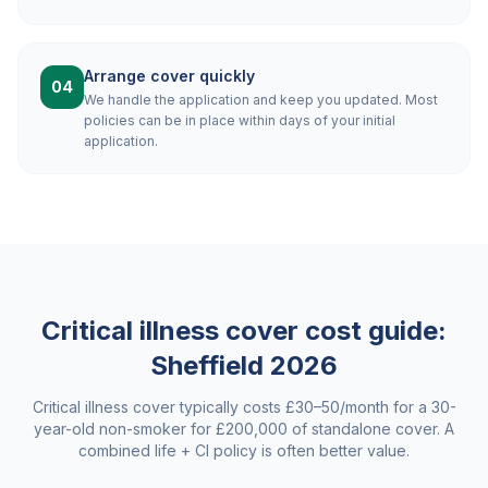
Arrange cover quickly
04
We handle the application and keep you updated. Most
policies can be in place within days of your initial
application.
Critical illness cover cost guide:
Sheffield
2026
Critical illness cover typically costs £30–50/month for a 30-
year-old non-smoker for £200,000 of standalone cover. A
combined life + CI policy is often better value.