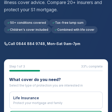
illness cover advice. Compare 20+ insurers and
protect your
S1
mortgage.
50+ conditions covered
Tax-free lump sum
Children's cover included
Combined with life cover
Call 0844 884 9748, Mon–Sat 9am–7pm
Step
1
of 3
33
% complete
What cover do you need?
Select the type of protection you are interested in
Life Insurance
Protect your mortgage and family