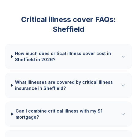
Critical illness cover FAQs:
Sheffield
How much does critical illness cover cost in
Sheffield in 2026?
What illnesses are covered by critical illness
insurance in Sheffield?
Can I combine critical illness with my S1
mortgage?