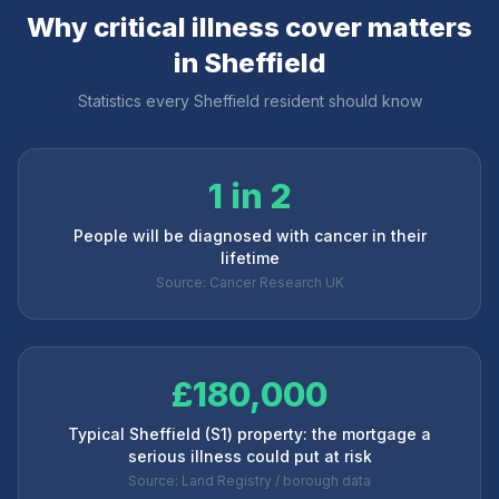
Why critical illness cover matters
in
Sheffield
Statistics every
Sheffield
resident should know
1 in 2
People will be diagnosed with cancer in their
lifetime
Source: Cancer Research UK
£180,000
Typical Sheffield (S1) property: the mortgage a
serious illness could put at risk
Source: Land Registry / borough data