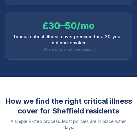
£30–50/mo
Typical critical illness cover premium for a 30-year-
old non-smoker
Whole of market comparison
How we find the right critical illness
cover for
Sheffield
residents
A simple 4-step process. Most policies are in place within
days.