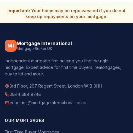
Important:
Your home may be repossessed if you do not
keep up repayments on your mortgage.
Mortgage International
MI
Mortgage Broker UK
Independent mortgage firm helping you find the right
mortgage. Expert advice for first time buyers, remortgages,
buy to let and more.
3rd Floor, 207 Regent Street, London W1B 3HH
0844 884 9748
enquiries@mortgageinternational.co.uk
OUR MORTGAGES
First Time Buyer Mortgages