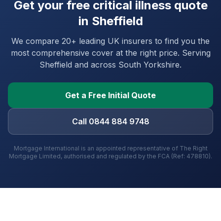
Get your free critical illness quote
in
Sheffield
We compare 20+ leading UK insurers to find you the
most comprehensive cover at the right price. Serving
Sheffield
and
across South Yorkshire
.
Get a Free Initial Quote
Call 0844 884 9748
Mortgage International is an appointed representative of The Right
Mortgage Limited, authorised and regulated by the FCA (Ref: 478810).