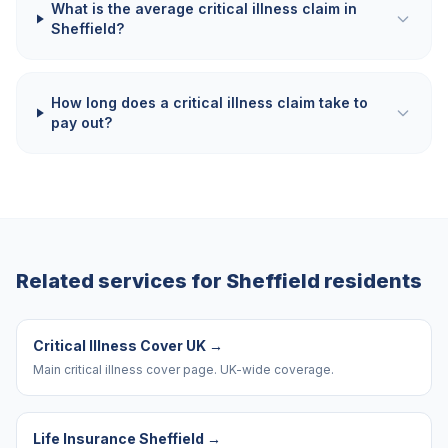
What is the average critical illness claim in
Sheffield?
How long does a critical illness claim take to
pay out?
Related services for
Sheffield
residents
Critical Illness Cover UK
→
Main critical illness cover page. UK-wide coverage.
Life Insurance Sheffield
→