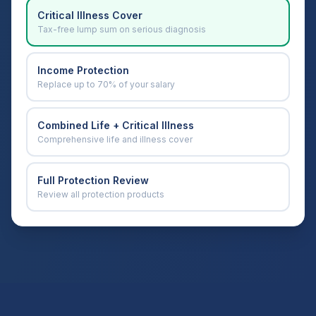
Critical Illness Cover
Tax-free lump sum on serious diagnosis
Income Protection
Replace up to 70% of your salary
Combined Life + Critical Illness
Comprehensive life and illness cover
Full Protection Review
Review all protection products