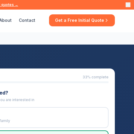
t quotes →
About
Contact
Get a Free Initial Quote
33
% complete
eed?
ou are interested in
family