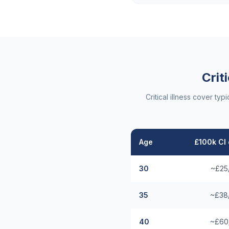
Crit
Critical illness cover t
Age
£100k CI 
30
~£25
35
~£38
40
~£60