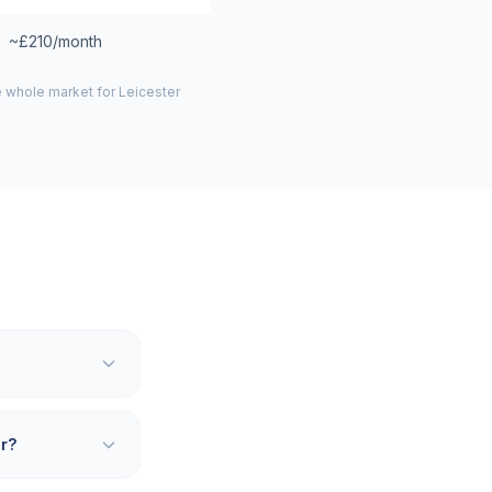
~£210/month
e whole market for
Leicester
er?