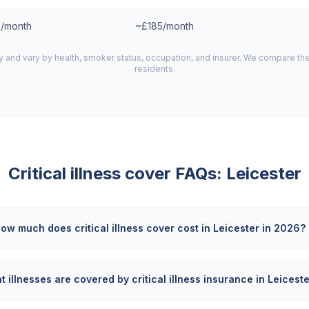
/month
~£185/month
y and vary by health, smoker status, occupation, and insurer. We compare th
residents.
Critical illness cover FAQs:
Leicester
ow much does critical illness cover cost in Leicester in 2026?
 illnesses are covered by critical illness insurance in Leicest