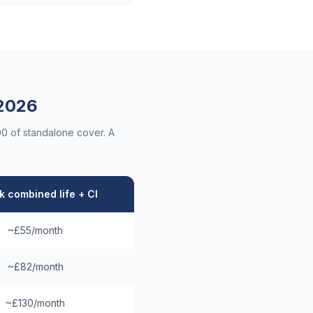
2026
00 of standalone cover. A
 combined life + CI
~£55/month
~£82/month
~£130/month