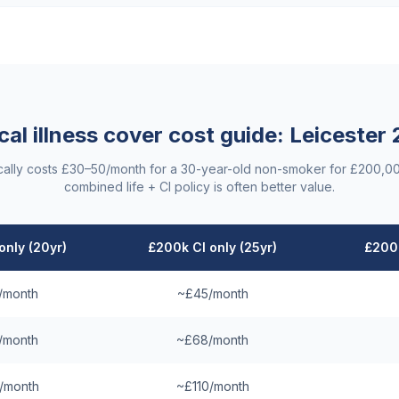
ical illness cover cost guide:
Leicester
ypically costs £30–50/month for a 30-year-old non-smoker for £200,0
combined life + CI policy is often better value.
only (20yr)
£200k CI only (25yr)
£200k
/month
~£45/month
/month
~£68/month
/month
~£110/month