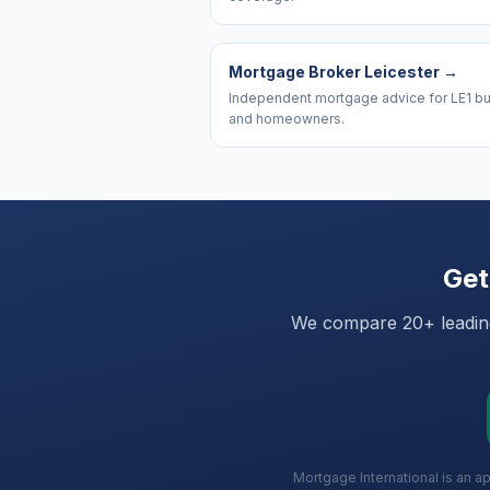
Mortgage Broker Leicester
→
Independent mortgage advice for LE1 b
and homeowners.
Get
We compare 20+ leading 
Mortgage International is an a