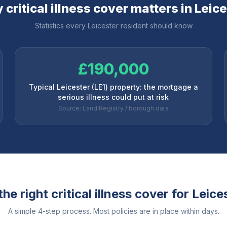
critical illness cover matters in
Leice
Statistics every
Leicester
resident should know
£190,000
Typical Leicester (LE1) property: the mortgage a
serious illness could put at risk
Source: Land Registry / borough data
he right critical illness cover for
Leice
A simple 4-step process. Most policies are in place within days.