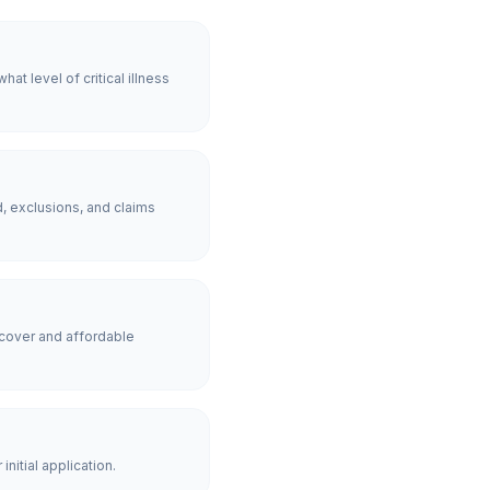
t level of critical illness
, exclusions, and claims
cover and affordable
nitial application.