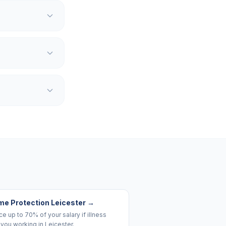
me Protection Leicester
→
e up to 70% of your salary if illness
you working in Leicester.