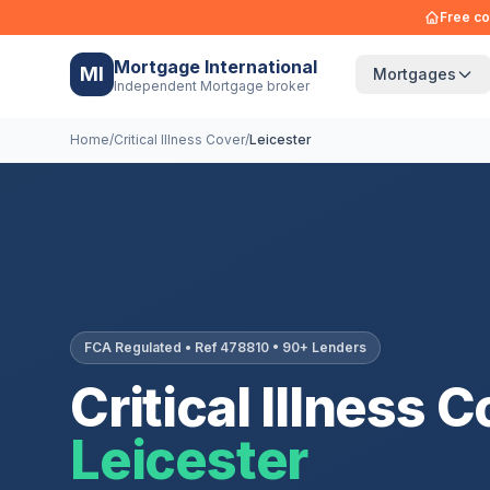
Free co
Mortgage International
MI
Mortgages
Independent Mortgage broker
Home
/
Critical Illness Cover
/
Leicester
FCA Regulated • Ref 478810 • 90+ Lenders
Critical Illness C
Leicester