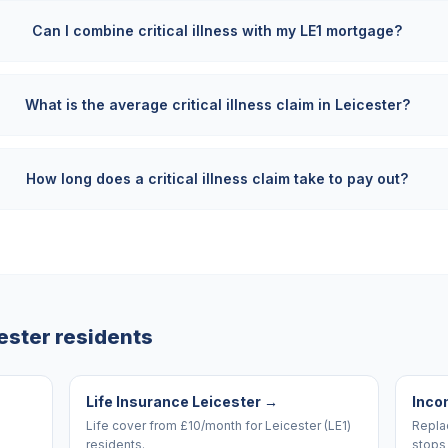
Can I combine critical illness with my LE1 mortgage?
What is the average critical illness claim in Leicester?
How long does a critical illness claim take to pay out?
ester
residents
Life Insurance Leicester
→
Inco
Life cover from £10/month for Leicester (LE1)
Replac
residents.
stops 