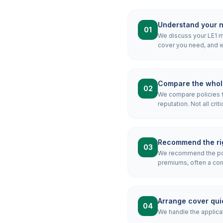
Understand your 
01
We discuss your LE1 mo
cover you need, and wh
Compare the whol
02
We compare policies f
reputation. Not all crit
Recommend the rig
03
We recommend the poli
premiums, often a combi
Arrange cover qui
04
We handle the applicat