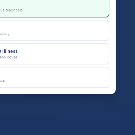
ous diagnosis
salary
l Illness
ness cover
cts