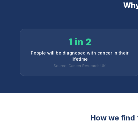
Why 
1 in 2
People will be diagnosed with cancer in their
lifetime
Source: Cancer Research UK
How we find t