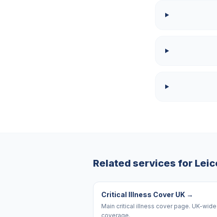
Related services for
Leic
Critical Illness Cover UK
→
Main critical illness cover page. UK-wide
coverage.