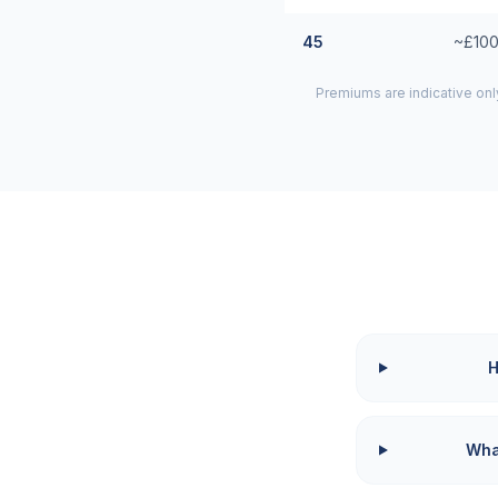
45
~£100
Premiums are indicative onl
H
What