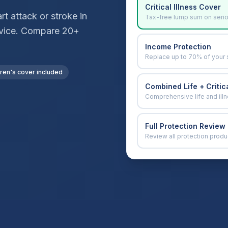
Critical Illness Cover
t attack or stroke in
Tax-free lump sum on seri
advice. Compare 20+
Income Protection
Replace up to 70% of your 
dren's cover included
Combined Life + Critica
Comprehensive life and ill
Full Protection Review
Review all protection produ