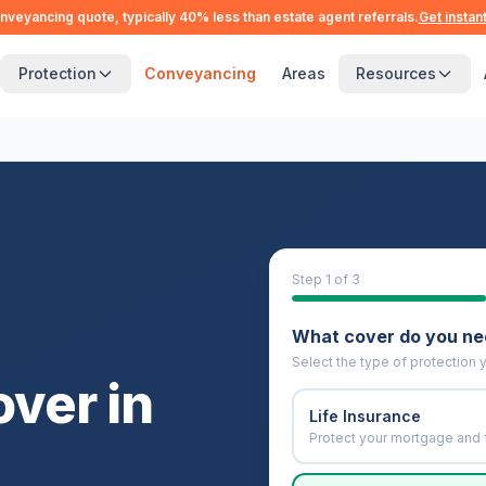
nveyancing quote, typically 40% less than estate agent referrals.
Get instan
Protection
Conveyancing
Areas
Resources
Step
1
of 3
What cover do you n
Select the type of protection y
over in
Life Insurance
Protect your mortgage and 