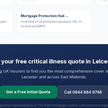
Mortgage Protection Hub
→
uyers
Overview of all protection products: life, CI,
income and MPPI.
 your free critical illness quote in
Leice
UK insurers to find you the most comprehensive cover at 
Leicester
and
across East Midlands
.
Get a Free Initial Quote
Call 0844 884 9748
ppointed representative of The Right Mortgage Limited, authorised and regu