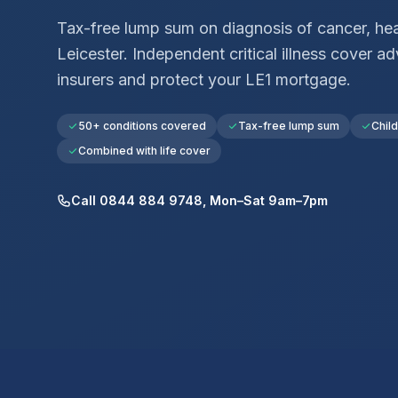
Tax-free lump sum on diagnosis of cancer, hear
Leicester
. Independent critical illness cover 
insurers and protect your
LE1
mortgage.
50+ conditions covered
Tax-free lump sum
Chil
Combined with life cover
Call 0844 884 9748, Mon–Sat 9am–7pm