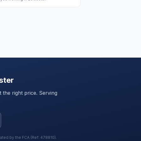
ster
the right price. Serving
lated by the FCA (Ref: 478810).