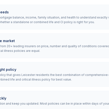
needs
rtgage balance, income, family situation, and health to understand exactly wha
ether a standalone or combined life and CI policy is right for you.
e market
rom 20+ leading insurers on price, number and quality of conditions covered
ical illness policies are equal.
ht policy
cy that gives Leicester residents the best combination of comprehensive 
ned life and critical illness policy for best value.
ckly
ion and keep you updated. Most policies can be in place within days of your i