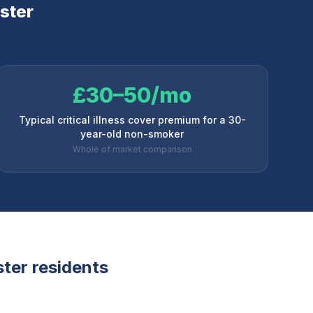
ster
£30–50/mo
Typical critical illness cover premium for a 30-
year-old non-smoker
Whole of market comparison
ster
residents