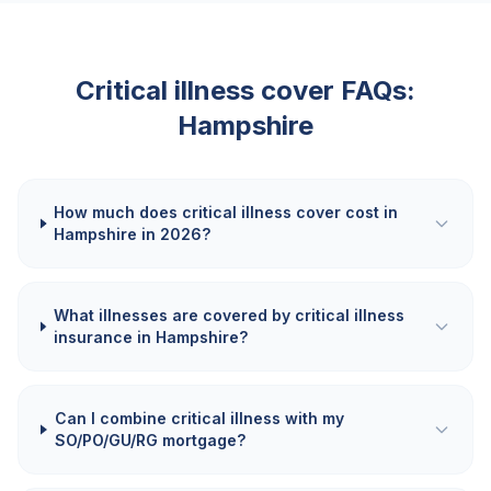
Critical illness cover FAQs:
Hampshire
How much does critical illness cover cost in
Hampshire in 2026?
What illnesses are covered by critical illness
insurance in Hampshire?
Can I combine critical illness with my
SO/PO/GU/RG mortgage?