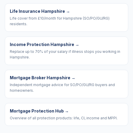
Life Insurance Hampshire
→
Life cover from £10/month for Hampshire (SO/PO/GU/RG)
residents.
Income Protection Hampshire
→
Replace up to 70% of your salary if illness stops you working in
Hampshire.
Mortgage Broker Hampshire
→
Independent mortgage advice for SO/PO/GU/RG buyers and
homeowners.
Mortgage Protection Hub
→
Overview of all protection products: life, CI, income and MPPI.