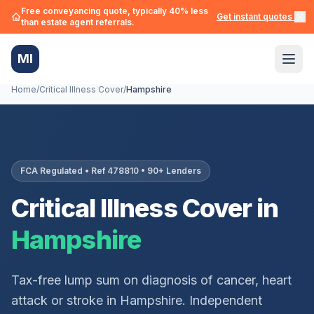
Free conveyancing quote, typically 40% less
Get instant quotes →
than estate agent referrals.
MI
Home
/
Critical Illness Cover
/
Hampshire
FCA Regulated • Ref 478810 • 90+ Lenders
Critical Illness Cover in
Hampshire
Tax-free lump sum on diagnosis of cancer, heart
attack or stroke in
Hampshire
. Independent