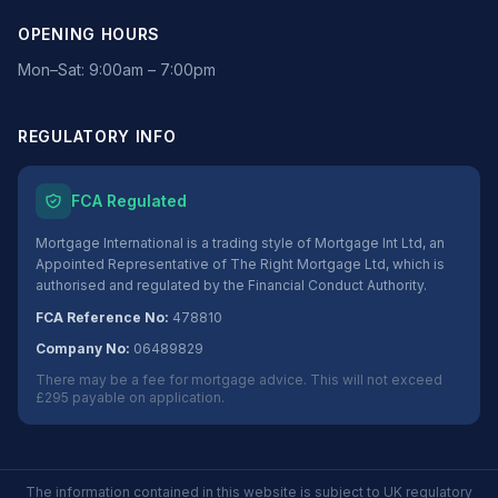
OPENING HOURS
Mon–Sat: 9:00am – 7:00pm
REGULATORY INFO
FCA Regulated
Mortgage International is a trading style of Mortgage Int Ltd, an
Appointed Representative of The Right Mortgage Ltd, which is
authorised and regulated by the Financial Conduct Authority.
FCA Reference No:
478810
Company No:
06489829
There may be a fee for mortgage advice. This will not exceed
£295 payable on application.
The information contained in this website is subject to UK regulatory