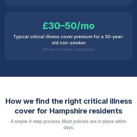
£30–50/mo
Typical critical illness cover premium for a 30-year-
old non-smoker
Whole of market comparison
How we find the right critical illness
cover for
Hampshire
residents
A simple 4-step process. Most policies are in place within
days.