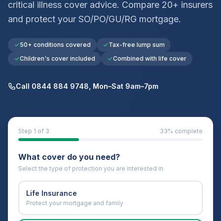
critical illness cover advice. Compare 20+ insurers
and protect your
SO/PO/GU/RG
mortgage.
50+ conditions covered
Tax-free lump sum
Children's cover included
Combined with life cover
Call 0844 884 9748, Mon–Sat 9am–7pm
Step
1
of 3
33
% complete
What cover do you need?
Select the type of protection you are interested in
Life Insurance
Protect your mortgage and family