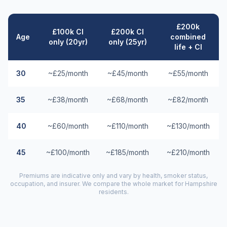
£200k
£100k CI
£200k CI
Age
combined
only (20yr)
only (25yr)
life + CI
30
~£25/month
~£45/month
~£55/month
35
~£38/month
~£68/month
~£82/month
40
~£60/month
~£110/month
~£130/month
45
~£100/month
~£185/month
~£210/month
Premiums are indicative only and vary by health, smoker status,
occupation, and insurer. We compare the whole market for
Hampshire
residents.