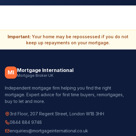
Important:
Your home may be repossessed if you do not
keep up repayments on your mortgage.
Mortgage International
MI
Mortgage Broker UK
Independent mortgage firm helping you find the right
mortgage. Expert advice for first time buyers, remortgages,
buy to let and more.
3rd Floor, 207 Regent Street, London W1B 3HH
0844 884 9748
enquiries@mortgageinternational.co.uk