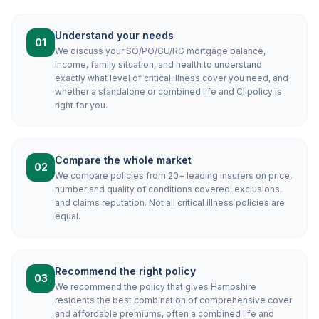
Understand your needs
01
We discuss your SO/PO/GU/RG mortgage balance,
income, family situation, and health to understand
exactly what level of critical illness cover you need, and
whether a standalone or combined life and CI policy is
right for you.
Compare the whole market
02
We compare policies from 20+ leading insurers on price,
number and quality of conditions covered, exclusions,
and claims reputation. Not all critical illness policies are
equal.
Recommend the right policy
03
We recommend the policy that gives Hampshire
residents the best combination of comprehensive cover
and affordable premiums, often a combined life and