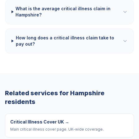
What is the average critical illness claim in
Hampshire?
How long does a critical illness claim take to
pay out?
Related services for
Hampshire
residents
Critical Illness Cover UK
→
Main critical illness cover page. UK-wide coverage.