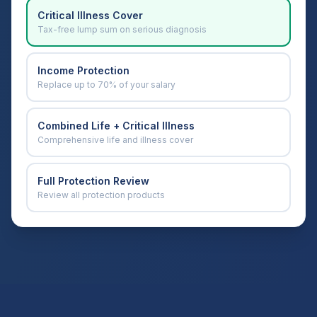
Critical Illness Cover
Tax-free lump sum on serious diagnosis
Income Protection
Replace up to 70% of your salary
Combined Life + Critical Illness
Comprehensive life and illness cover
Full Protection Review
Review all protection products