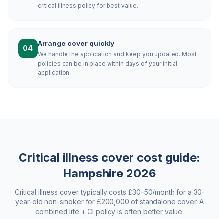
critical illness policy for best value.
Arrange cover quickly
04
We handle the application and keep you updated. Most
policies can be in place within days of your initial
application.
Critical illness cover cost guide:
Hampshire
2026
Critical illness cover typically costs £30–50/month for a 30-
year-old non-smoker for £200,000 of standalone cover. A
combined life + CI policy is often better value.