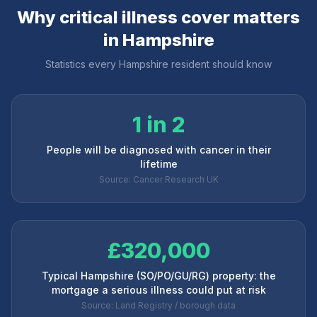
Why critical illness cover matters
in
Hampshire
Statistics every
Hampshire
resident should know
1 in 2
People will be diagnosed with cancer in their
lifetime
Source: Cancer Research UK
£320,000
Typical Hampshire (SO/PO/GU/RG) property: the
mortgage a serious illness could put at risk
Source: Land Registry / borough data