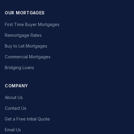
OUR MORTGAGES
First Time Buyer Mortgages
Remortgage Rates
Buy to Let Mortgages
Commercial Mortgages
Bridging Loans
COMPANY
About Us
Contact Us
Get a Free Initial Quote
Email Us