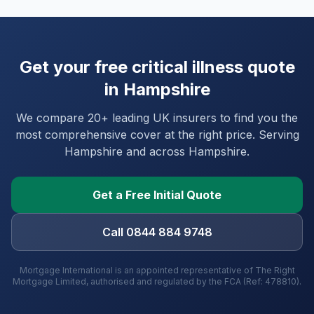
Get your free critical illness quote
in
Hampshire
We compare 20+ leading UK insurers to find you the
most comprehensive cover at the right price. Serving
Hampshire
and
across Hampshire
.
Get a Free Initial Quote
Call 0844 884 9748
Mortgage International is an appointed representative of The Right
Mortgage Limited, authorised and regulated by the FCA (Ref: 478810).