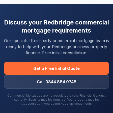
Discuss your
Redbridge
commercial
mortgage requirements
Our specialist third-party commercial mortgage team is
ready to help with your
Redbridge
business property
finance. Free initial consultation.
Get a Free Initial Quote
Call 0844 884 9748
Commercial Mortgages are not regulated by the Financial Conduct
Authority. Security may be required. Your property may be
repossessed if you do not keep up repayments.