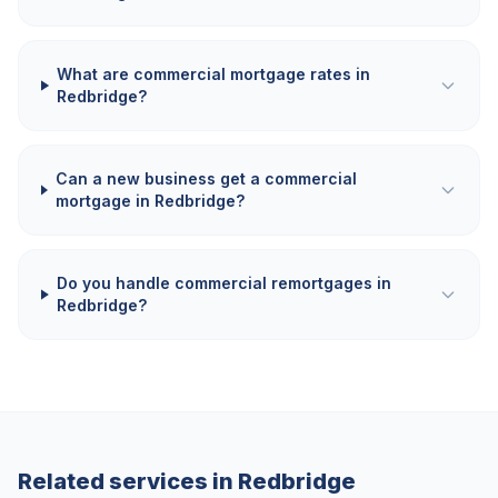
What are commercial mortgage rates in
Redbridge?
Can a new business get a commercial
mortgage in Redbridge?
Do you handle commercial remortgages in
Redbridge?
Related services in
Redbridge