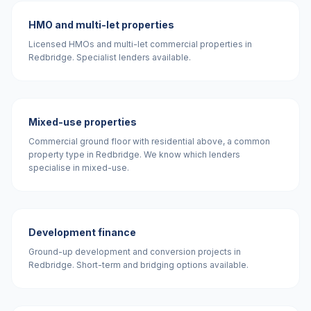
HMO and multi-let properties
Licensed HMOs and multi-let commercial properties in
Redbridge. Specialist lenders available.
Mixed-use properties
Commercial ground floor with residential above, a common
property type in Redbridge. We know which lenders
specialise in mixed-use.
Development finance
Ground-up development and conversion projects in
Redbridge. Short-term and bridging options available.