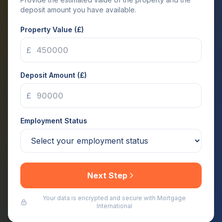
deposit amount you have available.
Property Value (£)
£
Deposit Amount (£)
£
Employment Status
Next Step
Your data is encrypted and secure with Mortgage
International