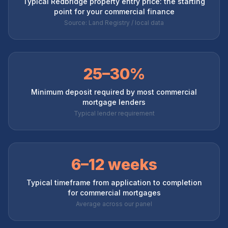
Typical Redbridge property entry price: the starting
point for your commercial finance
Source: Land Registry / local data
25–30%
Minimum deposit required by most commercial
mortgage lenders
Typical lender requirement
6–12 weeks
Typical timeframe from application to completion
for commercial mortgages
Average across our panel