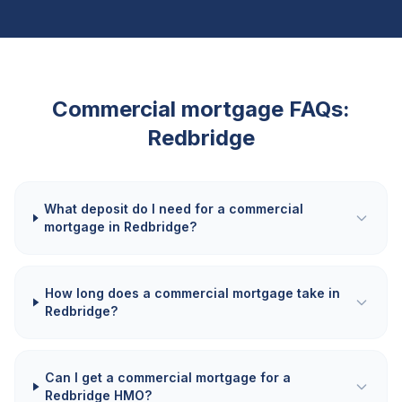
Commercial mortgage FAQs:
Redbridge
What deposit do I need for a commercial
mortgage in Redbridge?
How long does a commercial mortgage take in
Redbridge?
Can I get a commercial mortgage for a
Redbridge HMO?