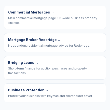
Commercial Mortgages
→
Main commercial mortgage page. UK-wide business property
finance.
Mortgage Broker Redbridge
→
Independent residential mortgage advice for Redbridge.
Bridging Loans
→
Short-term finance for auction purchases and property
transactions.
Business Protection
→
Protect your business with keyman and shareholder cover.