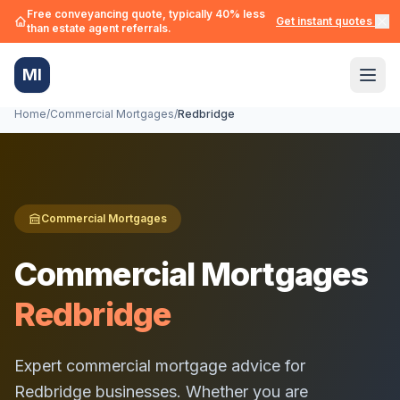
Free conveyancing quote, typically 40% less
Get instant quotes →
than estate agent referrals.
MI
Home
/
Commercial Mortgages
/
Redbridge
Commercial Mortgages
Commercial Mortgages
Redbridge
Expert commercial mortgage advice for
Redbridge
businesses. Whether you are