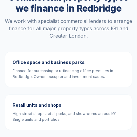
we finance in
Redbridge
We work with specialist commercial lenders to arrange
finance for all major property types across
IG1
and
Greater London
.
Office space and business parks
Finance for purchasing or refinancing office premises in
Redbridge. Owner-occupier and investment cases.
Retail units and shops
High street shops, retail parks, and showrooms across IG1.
Single units and portfolios.