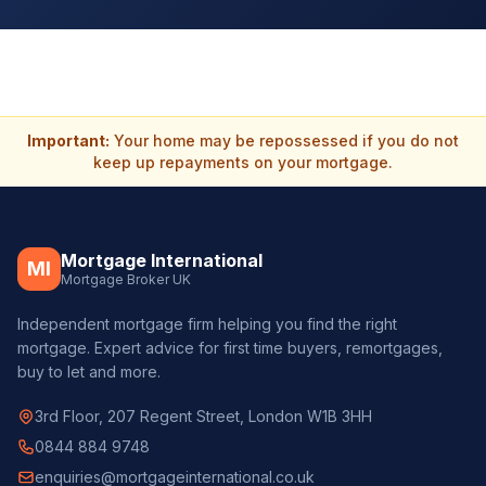
Important:
Your home may be repossessed if you do not
keep up repayments on your mortgage.
Mortgage International
MI
Mortgage Broker UK
Independent mortgage firm helping you find the right
mortgage. Expert advice for first time buyers, remortgages,
buy to let and more.
3rd Floor, 207 Regent Street, London W1B 3HH
0844 884 9748
enquiries@mortgageinternational.co.uk