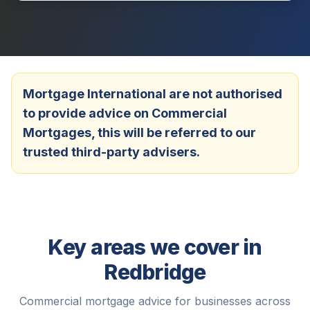
Mortgage International are not authorised
to provide advice on Commercial
Mortgages, this will be referred to our
trusted third-party advisers.
Key areas we cover in
Redbridge
Commercial mortgage advice for businesses across