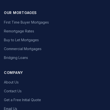
OUR MORTGAGES
First Time Buyer Mortgages
Remortgage Rates
Buy to Let Mortgages
Commercial Mortgages
Bridging Loans
COMPANY
About Us
Contact Us
Get a Free Initial Quote
Email Us