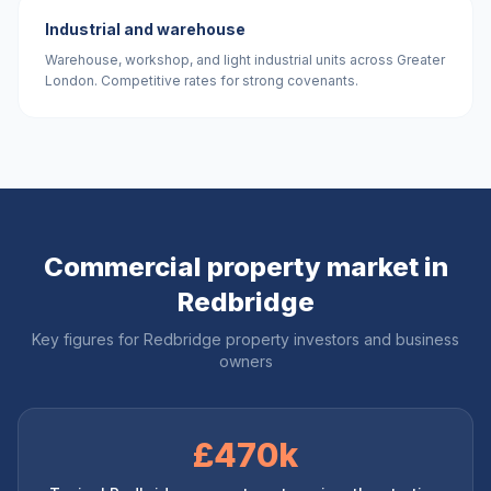
Industrial and warehouse
Warehouse, workshop, and light industrial units across Greater
London. Competitive rates for strong covenants.
Commercial property market in
Redbridge
Key figures for
Redbridge
property investors and business
owners
£470k