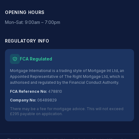
OPENING HOURS
Mon–Sat: 9:00am – 7:00pm
REGULATORY INFO
FCA Regulated
Mortgage International is a trading style of Mortgage Int Ltd, an
Appointed Representative of The Right Mortgage Ltd, which is
authorised and regulated by the Financial Conduct Authority.
FCA Reference No:
478810
Company No:
06489829
There may be a fee for mortgage advice. This will not exceed
£295 payable on application.