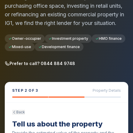
purchasing office space, investing in retail units,
or refinancing an existing commercial property in
IG1
, we find the right lender for your situation.
Owner-occupier
Investment property
HMO finance
Mixed-use
Development finance
Prefer to call? 0844 884 9748
STEP
2
OF 3
Property Details
Back
Tell us about the property
Provide the estimated value of the property and the