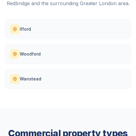
Redbridge
and the surrounding
Greater London
area.
Ilford
Woodford
Wanstead
Commercial property types