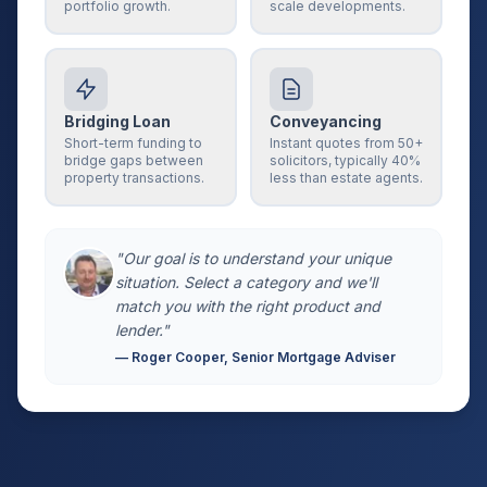
portfolio growth.
scale developments.
Bridging Loan
Conveyancing
Short-term funding to
Instant quotes from 50+
bridge gaps between
solicitors, typically 40%
property transactions.
less than estate agents.
"Our goal is to understand your unique
situation. Select a category and we'll
match you with the right product and
lender."
— Roger Cooper, Senior Mortgage Adviser