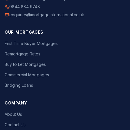
0844 884 9748
enquiries@mortgageinternational.co.uk
OUR MORTGAGES
First Time Buyer Mortgages
Remortgage Rates
Buy to Let Mortgages
Commercial Mortgages
Bridging Loans
COMPANY
About Us
Contact Us