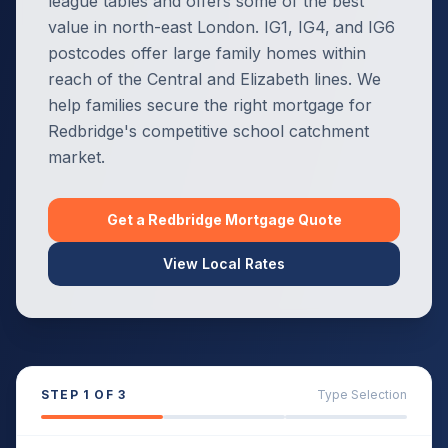
league tables and offers some of the best
value in north-east London. IG1, IG4, and IG6
postcodes offer large family homes within
reach of the Central and Elizabeth lines. We
help families secure the right mortgage for
Redbridge's competitive school catchment
market.
Get a
Redbridge
Mortgage Quote
View Local Rates
STEP
1
OF 3
Type Selection