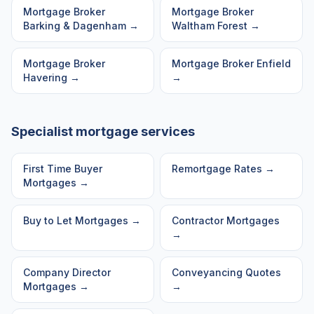
Mortgage Broker
Mortgage Broker
Barking & Dagenham
→
Waltham Forest
→
Mortgage Broker
Mortgage Broker
Enfield
Havering
→
→
Specialist mortgage services
First Time Buyer
Remortgage Rates
→
Mortgages
→
Buy to Let Mortgages
→
Contractor Mortgages
→
Company Director
Conveyancing Quotes
Mortgages
→
→