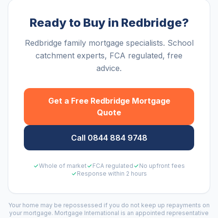
Ready to Buy in Redbridge?
Redbridge family mortgage specialists. School
catchment experts, FCA regulated, free
advice.
Get a Free
Redbridge
Mortgage
Quote
Call 0844 884 9748
Whole of market
FCA regulated
No upfront fees
Response within 2 hours
Your home may be repossessed if you do not keep up repayments on
your mortgage. Mortgage International is an appointed representative