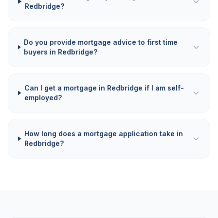
Redbridge?
Do you provide mortgage advice to first time
buyers in Redbridge?
Can I get a mortgage in Redbridge if I am self-
employed?
How long does a mortgage application take in
Redbridge?