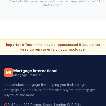
of The Right Mortgage Limited, authorised and regulated by the FCA
(Ref: 478810).
Important:
Your home may be repossessed if you do not
keep up repayments on your mortgage.
Mortgage International
MI
Mortgage Broker UK
Independent mortgage firm helping you find the right
mortgage. Expert advice for first time buyers, remortgages,
buy to let and more.
3rd Floor, 207 Regent Street, London W1B 3HH