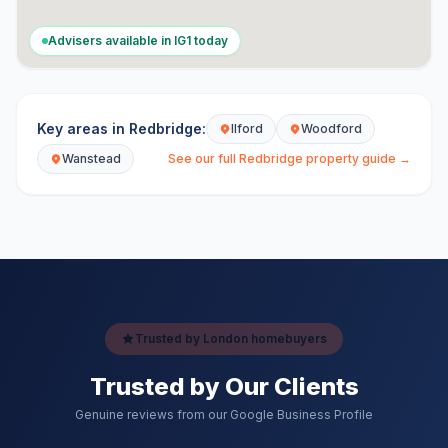
Advisers available in
IG1
today
Key areas in
Redbridge
:
Ilford
Woodford
Wanstead
See our full
Redbridge
property guide →
Trusted by London homebuyers
Trusted by Our Clients
Genuine reviews from our Google Business Profile