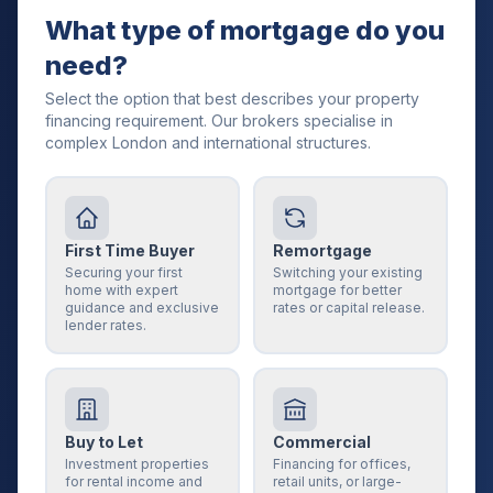
What type of mortgage do you
need?
Select the option that best describes your property
financing requirement. Our brokers specialise in
complex London and international structures.
First Time Buyer
Remortgage
Securing your first
Switching your existing
home with expert
mortgage for better
guidance and exclusive
rates or capital release.
lender rates.
Buy to Let
Commercial
Investment properties
Financing for offices,
for rental income and
retail units, or large-