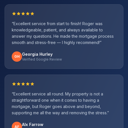
“
Excellent service from start to finish! Roger was
knowledgeable, patient, and always available to
answer my questions. He made the mortgage process
smooth and stress-free — I highly recommend!
”
Georgia Hurley
GH
Verified Google Review
“
Excellent service all round. My property is not a
straightforward one when it comes to having a
mortgage, but Roger goes above and beyond,
supporting me all the way and removing the stress.
”
Alx Farrow
AF