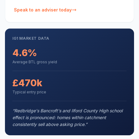
Speak to an adviser today
IG1
MARKET DATA
4.6%
Average BTL gross yield
£470k
Typical entry price
“
Redbridge's Bancroft's and Ilford County High school
effect is pronounced: homes within catchment
consistently sell above asking price.
”