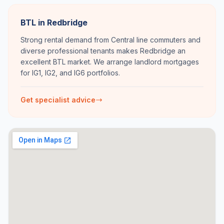
BTL in Redbridge
Strong rental demand from Central line commuters and
diverse professional tenants makes Redbridge an
excellent BTL market. We arrange landlord mortgages
for IG1, IG2, and IG6 portfolios.
Get specialist advice