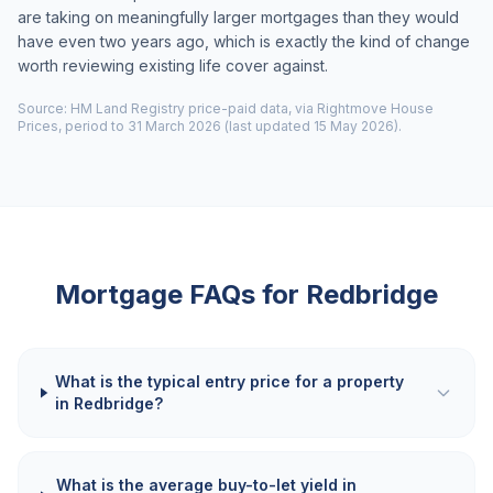
are taking on meaningfully larger mortgages than they would
have even two years ago, which is exactly the kind of change
worth reviewing existing life cover against.
Source: HM Land Registry price-paid data, via Rightmove House
Prices, period to 31 March 2026 (last updated 15 May 2026).
Mortgage FAQs for
Redbridge
What is the typical entry price for a property
in Redbridge?
What is the average buy-to-let yield in