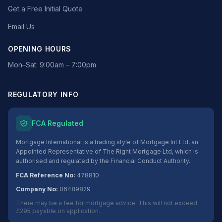
Get a Free Initial Quote
Email Us
OPENING HOURS
Mon–Sat: 9:00am – 7:00pm
REGULATORY INFO
FCA Regulated
Mortgage International is a trading style of Mortgage Int Ltd, an
Appointed Representative of The Right Mortgage Ltd, which is
authorised and regulated by the Financial Conduct Authority.
FCA Reference No:
478810
Company No:
06489829
There may be a fee for mortgage advice. This will not exceed
£295 payable on application.