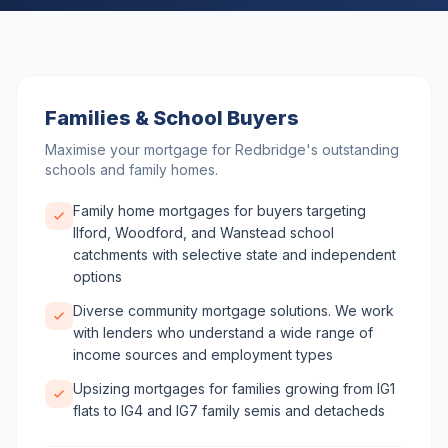
Families & School Buyers
Maximise your mortgage for Redbridge's outstanding
schools and family homes.
Family home mortgages for buyers targeting
Ilford, Woodford, and Wanstead school
catchments with selective state and independent
options
Diverse community mortgage solutions. We work
with lenders who understand a wide range of
income sources and employment types
Upsizing mortgages for families growing from IG1
flats to IG4 and IG7 family semis and detacheds