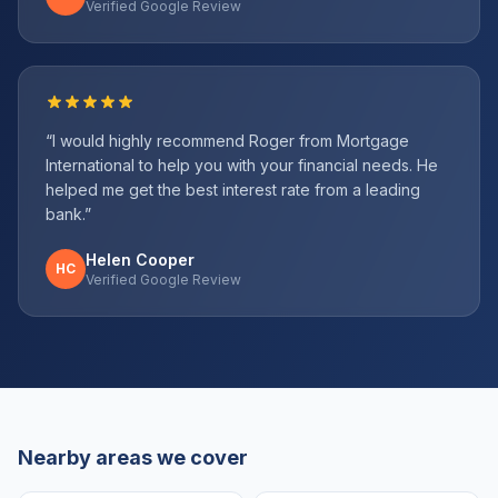
Verified Google Review
“
I would highly recommend Roger from Mortgage
International to help you with your financial needs. He
helped me get the best interest rate from a leading
bank.
”
Helen Cooper
HC
Verified Google Review
Nearby areas we cover