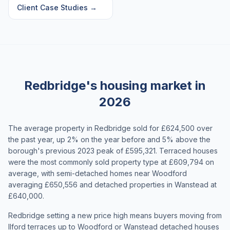
Client Case Studies
→
Redbridge's housing market in
2026
The average property in Redbridge sold for £624,500 over
the past year, up 2% on the year before and 5% above the
borough's previous 2023 peak of £595,321. Terraced houses
were the most commonly sold property type at £609,794 on
average, with semi-detached homes near Woodford
averaging £650,556 and detached properties in Wanstead at
£640,000.
Redbridge setting a new price high means buyers moving from
Ilford terraces up to Woodford or Wanstead detached houses