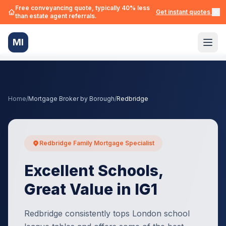
Free conveyancing quote, typically 40% less
Get instant quotes →
than estate agent referrals.
MI
Home
/
Mortgage Broker by Borough
/
Redbridge
Redbridge Family Mortgage Specialist
Excellent Schools,
Great Value in IG1
Redbridge consistently tops London school