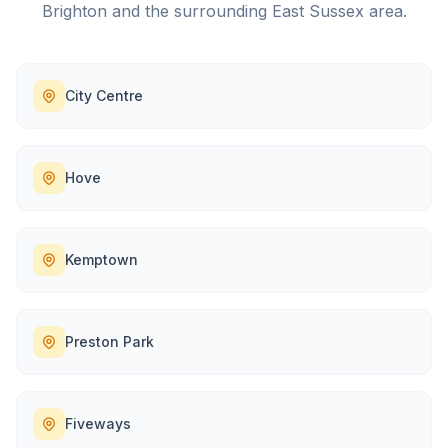
Brighton
and the surrounding
East Sussex
area.
City Centre
Hove
Kemptown
Preston Park
Fiveways