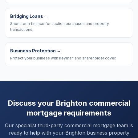
Bridging Loans
→
Short-term finance for auction purchases and property
transactions.
Business Protection
→
Protect your business with keyman and shareholder cover.
Discuss your
Brighton
commercial
mortgage requirements
Our specialist third-party commercial mortgage team is
ready to help with your
Brighton
business property