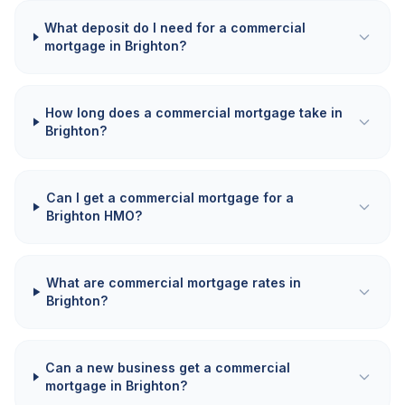
What deposit do I need for a commercial
mortgage in Brighton?
How long does a commercial mortgage take in
Brighton?
Can I get a commercial mortgage for a
Brighton HMO?
What are commercial mortgage rates in
Brighton?
Can a new business get a commercial
mortgage in Brighton?