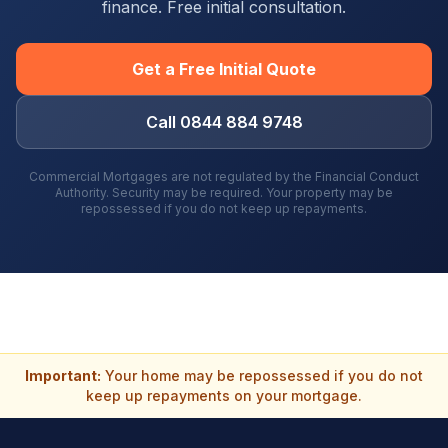
finance. Free initial consultation.
Get a Free Initial Quote
Call 0844 884 9748
Commercial Mortgages are not regulated by the Financial Conduct
Authority. Security may be required. Your property may be
repossessed if you do not keep up repayments.
Important:
Your home may be repossessed if you do not
keep up repayments on your mortgage.