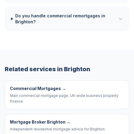
Do you handle commercial remortgages in
Brighton?
Related services in
Brighton
Commercial Mortgages
→
Main commercial mortgage page. UK-wide business property
finance.
Mortgage Broker Brighton
→
Independent residential mortgage advice for Brighton.