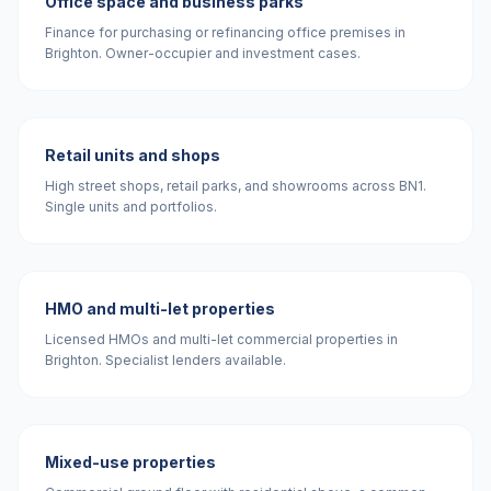
Office space and business parks
Finance for purchasing or refinancing office premises in
Brighton. Owner-occupier and investment cases.
Retail units and shops
High street shops, retail parks, and showrooms across BN1.
Single units and portfolios.
HMO and multi-let properties
Licensed HMOs and multi-let commercial properties in
Brighton. Specialist lenders available.
Mixed-use properties