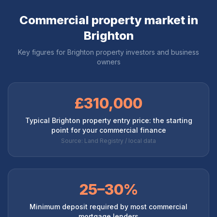
Commercial property market in
Brighton
Key figures for
Brighton
property investors and business
owners
£310,000
Typical Brighton property entry price: the starting
point for your commercial finance
Source: Land Registry / local data
25–30%
Minimum deposit required by most commercial
mortgage lenders