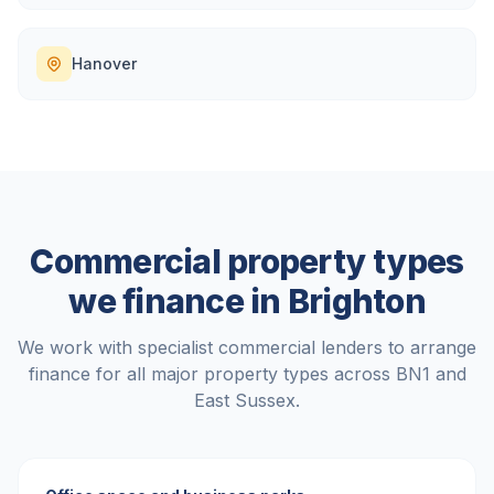
Hanover
Commercial property types
we finance in
Brighton
We work with specialist commercial lenders to arrange
finance for all major property types across
BN1
and
East Sussex
.