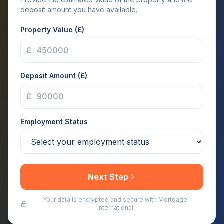
deposit amount you have available.
Property Value (£)
£
Deposit Amount (£)
£
Employment Status
Next Step
Your data is encrypted and secure with Mortgage
International