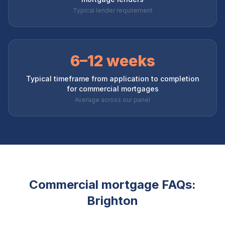
Typical lender requirement
6–12 weeks
Typical timeframe from application to completion
for commercial mortgages
Average across our panel
Commercial mortgage FAQs:
Brighton