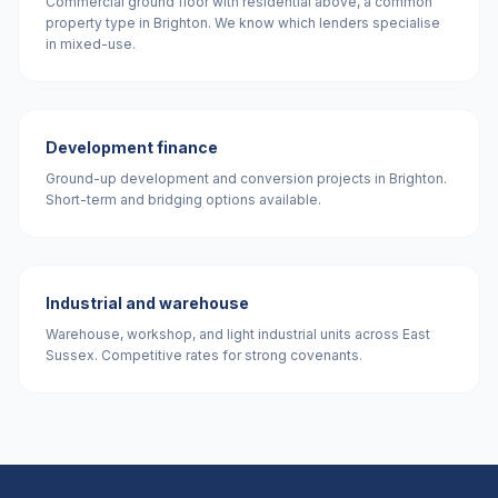
Commercial ground floor with residential above, a common
property type in Brighton. We know which lenders specialise
in mixed-use.
Development finance
Ground-up development and conversion projects in Brighton.
Short-term and bridging options available.
Industrial and warehouse
Warehouse, workshop, and light industrial units across East
Sussex. Competitive rates for strong covenants.