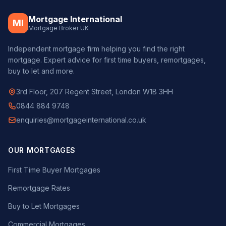
Mortgage International
MI
Mortgage Broker UK
Independent mortgage firm helping you find the right
mortgage. Expert advice for first time buyers, remortgages,
buy to let and more.
3rd Floor, 207 Regent Street, London W1B 3HH
0844 884 9748
enquiries@mortgageinternational.co.uk
OUR MORTGAGES
First Time Buyer Mortgages
Remortgage Rates
Buy to Let Mortgages
Commercial Mortgages