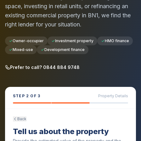
space, investing in retail units, or refinancing an
existing commercial property in
BN1
, we find the
right lender for your situation.
Owner-occupier
Investment property
HMO finance
Mixed-use
Development finance
Prefer to call? 0844 884 9748
STEP
2
OF 3
Property Details
Back
Tell us about the property
Provide the estimated value of the property and the