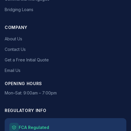
Bridging Loans
COMPANY
About Us
Contact Us
Get a Free Initial Quote
Email Us
OPENING HOURS
Mon–Sat: 9:00am – 7:00pm
REGULATORY INFO
FCA Regulated