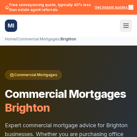
Free conveyancing quote, typically 40% less
Get instant quotes →
than estate agent referrals.
MI
Home
/
Commercial Mortgages
/
Brighton
Commercial Mortgages
Commercial Mortgages
Brighton
Expert commercial mortgage advice for
Brighton
businesses. Whether you are purchasing office