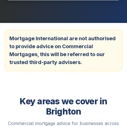
Mortgage International are not authorised
to provide advice on Commercial
Mortgages, this will be referred to our
trusted third-party advisers.
Key areas we cover in
Brighton
Commercial mortgage advice for businesses across