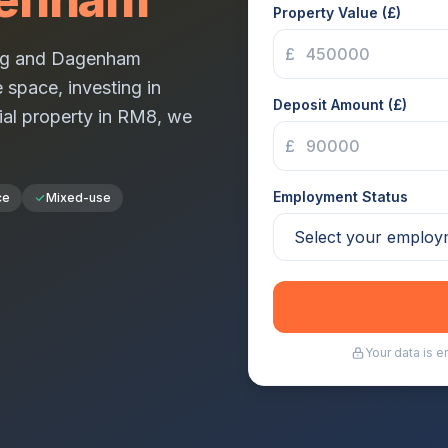
Property Value (£)
£
ng and Dagenham
 space, investing in
Deposit Amount (£)
ial property in
RM8
, we
£
Employment Status
ce
Mixed-use
Your data is 