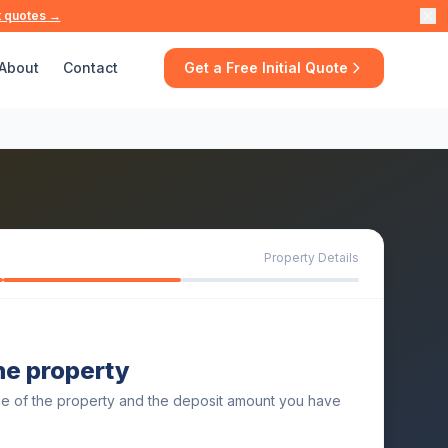
t quotes →
About
Contact
Get a Free Initial Quote
Property Details
the property
ue of the property and the deposit amount you have