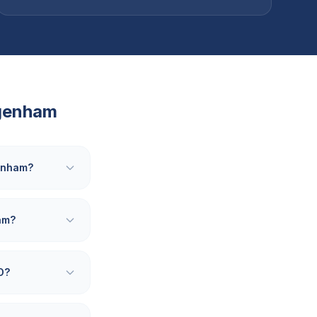
genham
genham?
am?
O?