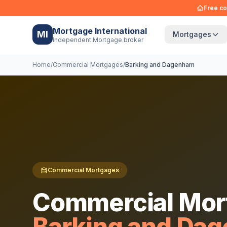
Free co
Mortgage International
MI
Mortgages
Independent Mortgage broker
Home
/
Commercial Mortgages
/
Barking and Dagenham
Commercial Mortgages
Commercial Mor
Barking and Da