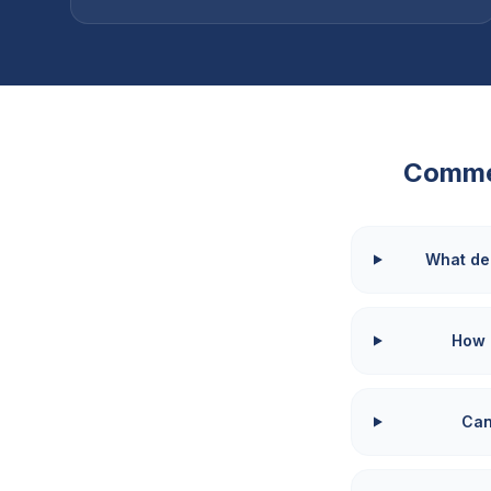
Comme
What de
How 
Can