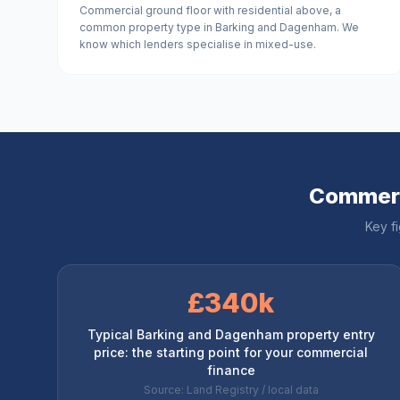
Commercial ground floor with residential above, a
common property type in Barking and Dagenham. We
know which lenders specialise in mixed-use.
Commerc
Key f
£340k
Typical Barking and Dagenham property entry
price: the starting point for your commercial
finance
Source: Land Registry / local data