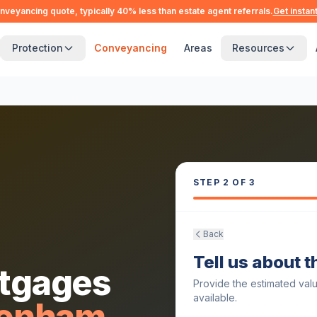
nveyancing quote, typically 40% less than estate agent referrals.
Get instan
Protection
Conveyancing
Areas
Resources
STEP
2
OF 3
Back
Tell us about 
tgages
Provide the estimated val
available.
genham