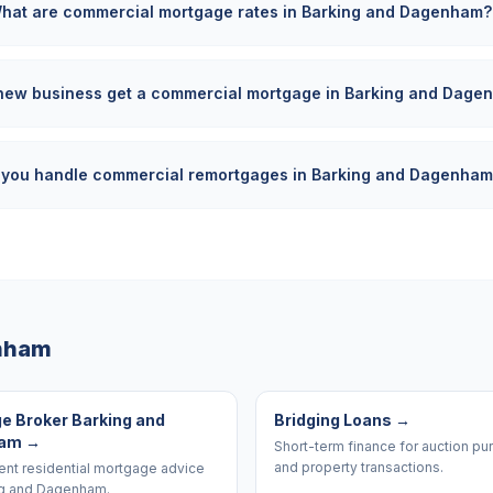
hat are commercial mortgage rates in Barking and Dagenham?
new business get a commercial mortgage in Barking and Dage
 you handle commercial remortgages in Barking and Dagenha
enham
e Broker Barking and
Bridging Loans
→
ham
→
Short-term finance for auction p
and property transactions.
nt residential mortgage advice
ng and Dagenham.