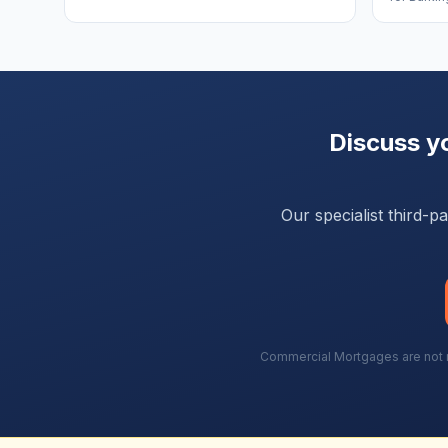
Discuss y
Our specialist third-
Commercial Mortgages are not re