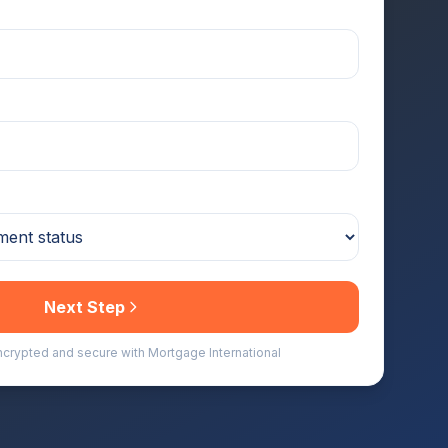
Next Step
encrypted and secure with Mortgage International