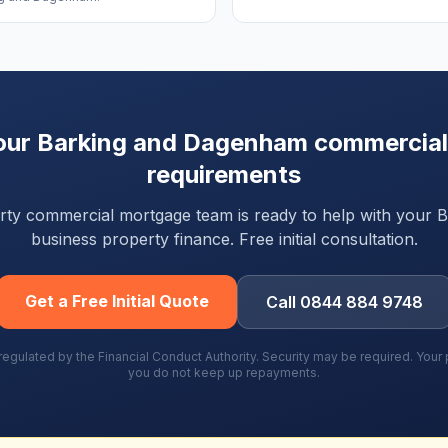
our
Barking and Dagenham
commercial
requirements
party commercial mortgage team is ready to help with your
B
business property finance. Free initial consultation.
Get a Free Initial Quote
Call 0844 884 9748
gulated by the Financial Conduct Authority. Security may be required. You
you do not keep up repayments.