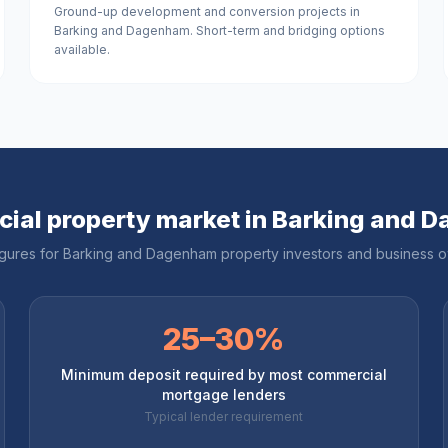
Ground-up development and conversion projects in
Barking and Dagenham. Short-term and bridging options
available.
ial property market in
Barking and 
igures for
Barking and Dagenham
property investors and business 
25–30%
Minimum deposit required by most commercial
mortgage lenders
Typical lender requirement