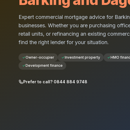
Expert commercial mortgage advice for
Barki
businesses. Whether you are purchasing office
retail units, or refinancing an existing commerc
find the right lender for your situation.
Owner-occupier
Investment property
HMO finan
Development finance
Prefer to call? 0844 884 9748