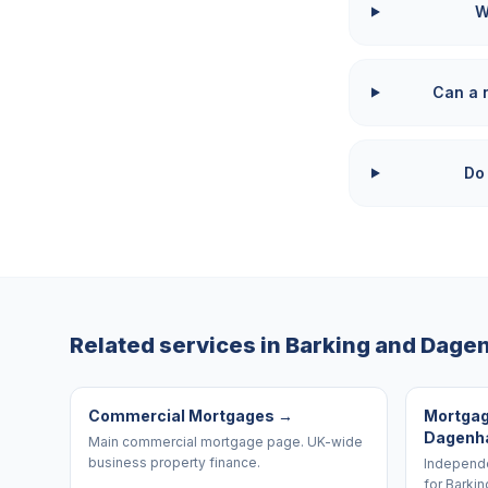
W
Can a 
Do
Related services in
Barking and Dag
Commercial Mortgages
→
Mortgag
Dagen
Main commercial mortgage page. UK-wide
business property finance.
Independe
for Barki