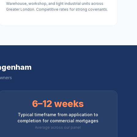
Warehouse, workshop, and light industrial units across
Greater London. Competitive rates for strong covenants.
Dagenham
owners
6–12 weeks
Typical timeframe from application to
completion for commercial mortgages
Average across our panel