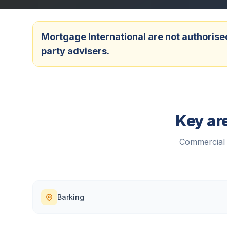
Mortgage International are not authorised
party advisers.
Key ar
Commercial 
Barking