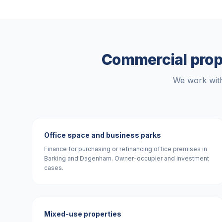
Commercial prop
We work with
Office space and business parks
Finance for purchasing or refinancing office premises in
Barking and Dagenham. Owner-occupier and investment
cases.
Mixed-use properties