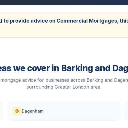
 to provide advice on Commercial Mortgages, this w
eas we cover in
Barking and D
mortgage advice for businesses across
Barking and Dage
surrounding
Greater London
area.
Dagenham