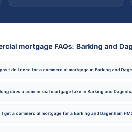
rcial mortgage FAQs:
Barking and Da
posit do I need for a commercial mortgage in Barking and Da
long does a commercial mortgage take in Barking and Dagenh
 I get a commercial mortgage for a Barking and Dagenham HM