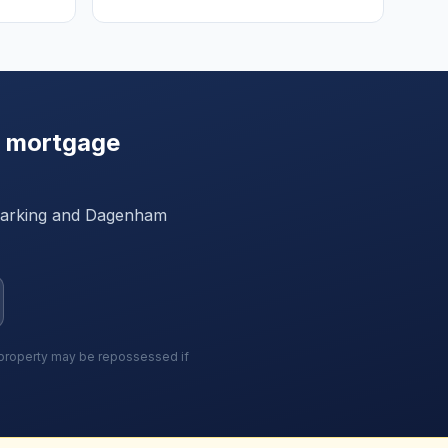
 mortgage
arking and Dagenham
r property may be repossessed if