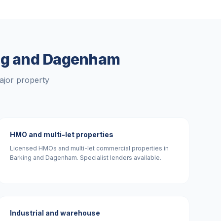
ng and Dagenham
ajor property
HMO and multi-let properties
Licensed HMOs and multi-let commercial properties in
Barking and Dagenham. Specialist lenders available.
Industrial and warehouse