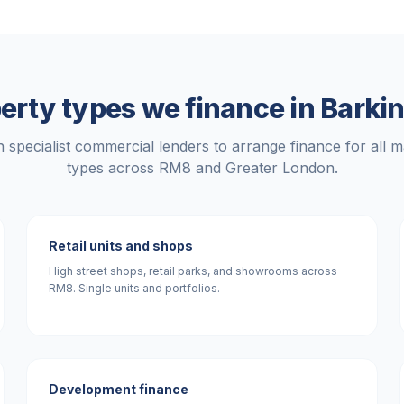
erty types we finance in
Barki
 specialist commercial lenders to arrange finance for all m
types across
RM8
and
Greater London
.
Retail units and shops
High street shops, retail parks, and showrooms across
RM8. Single units and portfolios.
Development finance