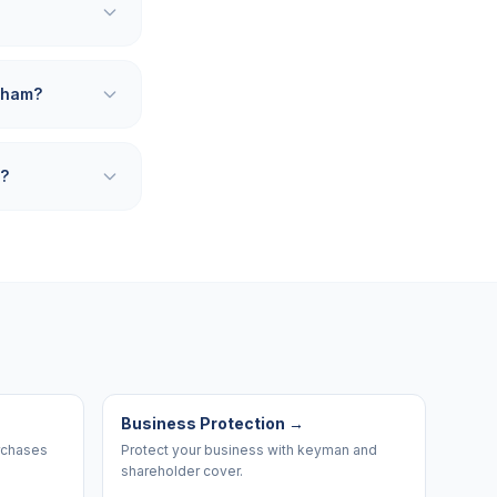
nham?
m?
Business Protection
→
urchases
Protect your business with keyman and
shareholder cover.