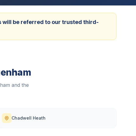
ill be referred to our trusted third-
agenham
nham
and the
Chadwell Heath