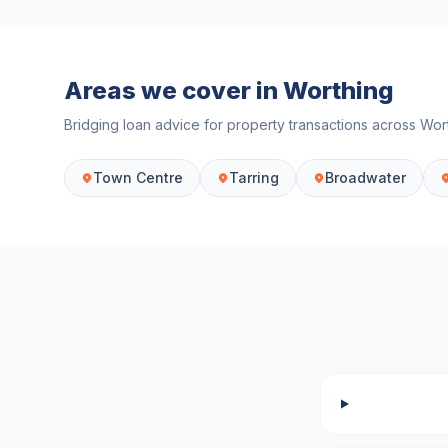
Areas we cover in
Worthing
Bridging loan advice for property transactions across
Wor
Town Centre
Tarring
Broadwater