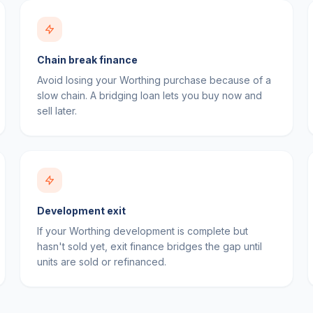
Chain break finance
Avoid losing your Worthing purchase because of a
slow chain. A bridging loan lets you buy now and
sell later.
Development exit
If your Worthing development is complete but
hasn't sold yet, exit finance bridges the gap until
units are sold or refinanced.