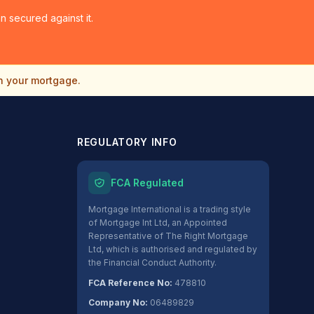
 secured against it.
n your mortgage.
REGULATORY INFO
FCA Regulated
Mortgage International is a trading style
of Mortgage Int Ltd, an Appointed
Representative of The Right Mortgage
Ltd, which is authorised and regulated by
the Financial Conduct Authority.
FCA Reference No:
478810
Company No:
06489829