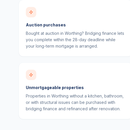
Auction purchases
Bought at auction in Worthing? Bridging finance lets
you complete within the 28-day deadline while
your long-term mortgage is arranged.
Unmortgageable properties
Properties in Worthing without a kitchen, bathroom,
or with structural issues can be purchased with
bridging finance and refinanced after renovation.