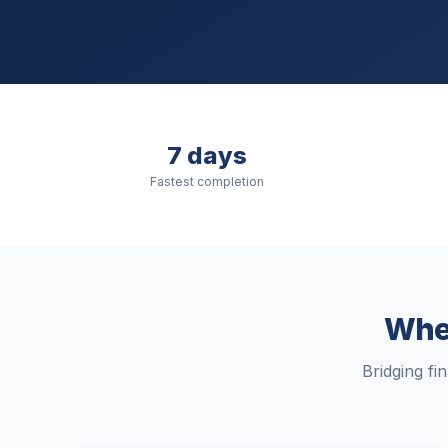
7 days
Fastest completion
When
Bridging fi