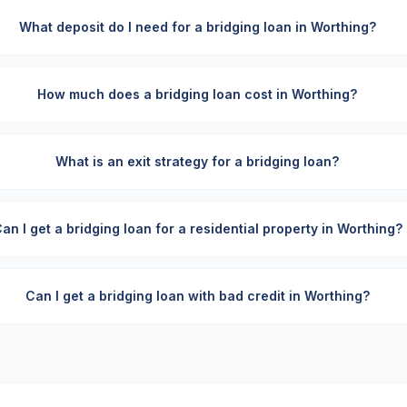
What deposit do I need for a bridging loan in Worthing?
How much does a bridging loan cost in Worthing?
What is an exit strategy for a bridging loan?
an I get a bridging loan for a residential property in Worthing?
Can I get a bridging loan with bad credit in Worthing?