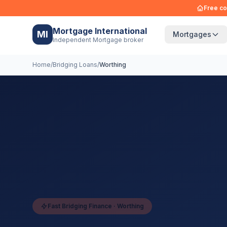
Free co
Mortgage International
MI
Mortgages
Independent Mortgage broker
Home
/
Bridging Loans
/
Worthing
Fast Bridging Finance ·
Worthing