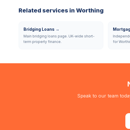
Related services in
Worthing
Bridging Loans
→
Mortgag
Main bridging loans page. UK-wide short-
Independe
term property finance.
for Worthi
Speak to our team today