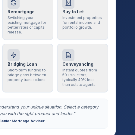
Remortgage
Buy to Let
Switching your
Investment properties
existing mortgage for
for rental income and
better rates or capital
portfolio growth.
release.
Bridging Loan
Conveyancing
Short-term funding to
Instant quotes from
bridge gaps between
50+ solicitors,
property transactions.
typically 40% less
than estate agents.
understand your unique situation. Select a category
you with the right product and lender."
Senior Mortgage Adviser