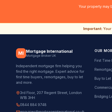
Your property may b
Important:
Your 
OUR MO
Mortgage International
MI
Mortgage Broker UK
First Tim
Independent mortgage firm helping you
Remortgag
find the right mortgage. Expert advice for
first time buyers, remortgages, buy to let
Buy to Le
and more.
Commercia
3rd Floor, 207 Regent Street, London
Bridging L
W1B 3HH
0844 884 9748
enquiries@mortgageinternational.co.uk