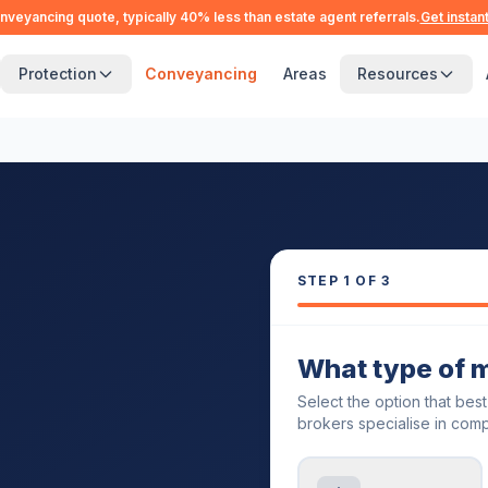
nveyancing quote, typically 40% less than estate agent referrals.
Get instan
Protection
Conveyancing
Areas
Resources
STEP
1
OF 3
What type of 
Select the option that bes
brokers specialise in comp