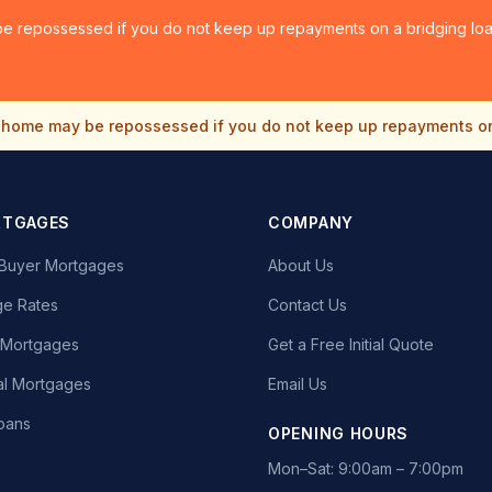
e repossessed if you do not keep up repayments on a bridging loan
home may be repossessed if you do not keep up repayments o
RTGAGES
COMPANY
e Buyer Mortgages
About Us
e Rates
Contact Us
t Mortgages
Get a Free Initial Quote
l Mortgages
Email Us
oans
OPENING HOURS
Mon–Sat: 9:00am – 7:00pm