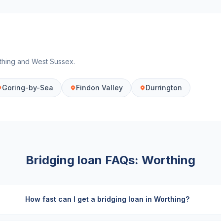
thing
and
West Sussex
.
Goring-by-Sea
Findon Valley
Durrington
Bridging loan FAQs:
Worthing
How fast can I get a bridging loan in Worthing?