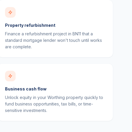
Property refurbishment
Finance a refurbishment project in BN11 that a
standard mortgage lender won't touch until works
are complete.
Business cash flow
Unlock equity in your Worthing property quickly to
fund business opportunities, tax bills, or time-
sensitive investments.