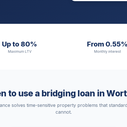
Up to 80%
From 0.55
Maximum LTV
Monthly interest
 to use a bridging loan in
Wort
nance solves time-sensitive property problems that standa
cannot.