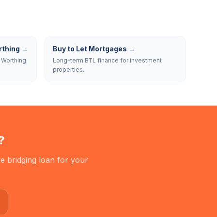
thing
→
Buy to Let Mortgages
→
 Worthing.
Long-term BTL finance for investment
properties.
?
e bridging loan for your