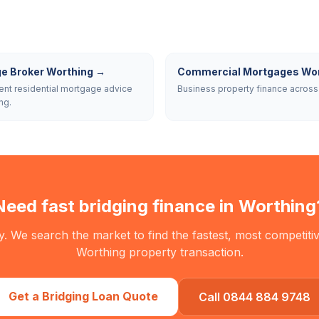
e Broker Worthing
→
Commercial Mortgages Wor
nt residential mortgage advice
Business property finance across
ng.
Need fast bridging finance in
Worthing
. We search the market to find the fastest, most competitiv
Worthing
property transaction.
Get a Bridging Loan Quote
Call 0844 884 9748