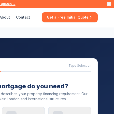
t quotes →
About
Contact
Get a Free Initial Quote
Type Selection
mortgage do you need?
t describes your property financing requirement. Our
lex London and international structures.