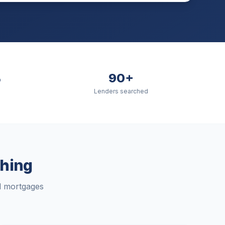
%
90+
Lenders searched
hing
rd mortgages