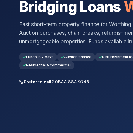
Bridging Loans
W
Fast short-term property finance for
Worthing
Auction purchases, chain breaks, refurbishmen
unmortgageable properties. Funds available in a
Funds in 7 days
Auction finance
Refurbishment lo
Residential & commercial
Prefer to call? 0844 884 9748