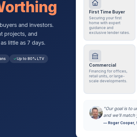
orthing
First Time Buyer
Securing your first
home with expert
buyers and investors.
guidance and
exclusive lender rates.
t projects, and
s little as 7 days.
ans
Up to 80% LTV
Commercial
Financing for offices,
retail units, or large-
scale developments.
"Our goal is to 
and we'll match 
— Roger Cooper, 