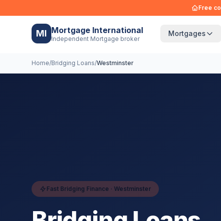
Free co
Mortgage International
MI
Mortgages
Independent Mortgage broker
Home
/
Bridging Loans
/
Westminster
Fast Bridging Finance ·
Westminster
Bridging Loans