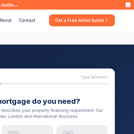
t quotes →
About
Contact
Get a Free Initial Quote
Type Selection
mortgage do you need?
t describes your property financing requirement. Our
lex London and international structures.