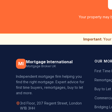
Your property may b
Important:
Your 
OUR MO
Mortgage International
MI
Mortgage Broker UK
First Tim
Independent mortgage firm helping you
Remortgag
find the right mortgage. Expert advice for
first time buyers, remortgages, buy to let
Buy to Le
and more.
Commercia
3rd Floor, 207 Regent Street, London
Bridging L
W1B 3HH