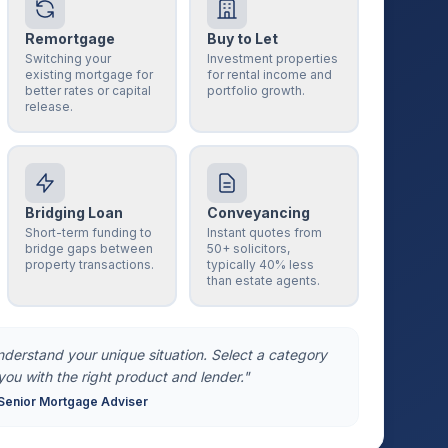
Remortgage
Buy to Let
Switching your
Investment properties
existing mortgage for
for rental income and
better rates or capital
portfolio growth.
release.
Bridging Loan
Conveyancing
Short-term funding to
Instant quotes from
bridge gaps between
50+ solicitors,
property transactions.
typically 40% less
than estate agents.
understand your unique situation. Select a category
you with the right product and lender."
Senior Mortgage Adviser