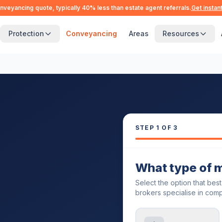
nveyancing quote, typically 40% less than estate agent referrals.
Get instan
Protection
Conveyancing
Areas
Resources
STEP
1
OF 3
What type of 
Select the option that bes
brokers specialise in comp