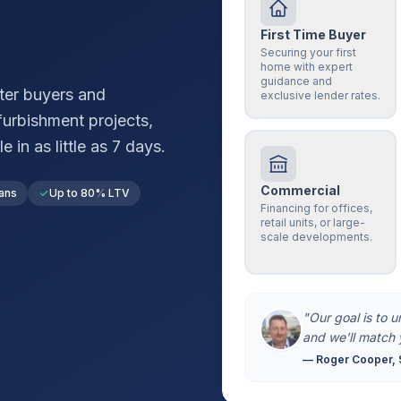
First Time Buyer
Securing your first
home with expert
guidance and
ter
buyers and
exclusive lender rates.
furbishment projects,
in as little as 7 days.
Commercial
ans
Up to 80% LTV
Financing for offices,
retail units, or large-
scale developments.
"Our goal is to 
and we'll match 
— Roger Cooper, 