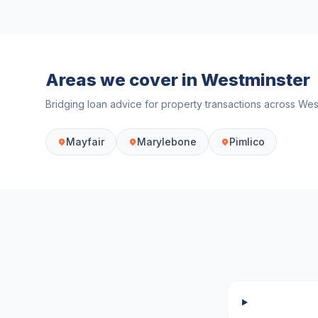
Areas we cover in
Westminster
Bridging loan advice for property transactions across
Wes
Mayfair
Marylebone
Pimlico