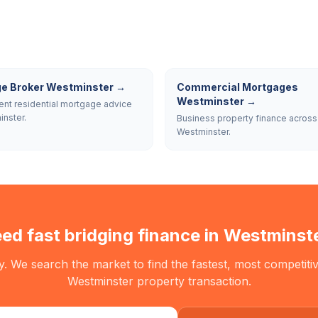
e Broker Westminster
→
Commercial Mortgages
Westminster
→
nt residential mortgage advice
inster.
Business property finance across
Westminster.
ed fast bridging finance in
Westminst
. We search the market to find the fastest, most competitiv
Westminster
property transaction.