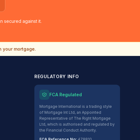
 secured against it.
n your mortgage.
REGULATORY INFO
FCA Regulated
Mortgage International is a trading style
of Mortgage Int Ltd, an Appointed
Representative of The Right Mortgage
Ltd, which is authorised and regulated by
the Financial Conduct Authority.
FCA Reference No:
478810