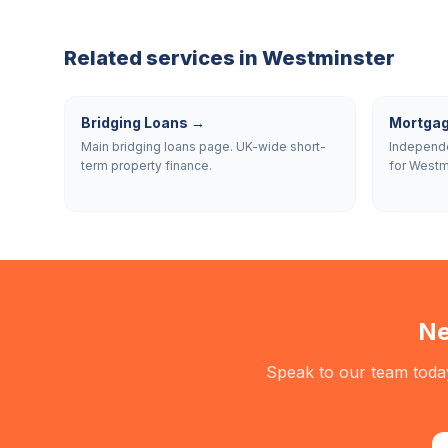
Related services in
Westminster
Bridging Loans
→
Mortgag
Main bridging loans page. UK-wide short-
Independe
term property finance.
for Westm
Ne
Speak to our team today