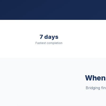
7 days
Fastest completion
When t
Bridging fi