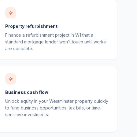
Property refurbishment
Finance a refurbishment project in W1 that a
standard mortgage lender won't touch until works
are complete.
Business cash flow
Unlock equity in your Westminster property quickly
to fund business opportunities, tax bills, or time-
sensitive investments.