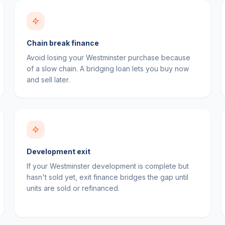
Chain break finance
Avoid losing your Westminster purchase because
of a slow chain. A bridging loan lets you buy now
and sell later.
Development exit
If your Westminster development is complete but
hasn't sold yet, exit finance bridges the gap until
units are sold or refinanced.