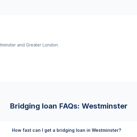
tminster
and
Greater London
.
Bridging loan FAQs:
Westminster
How fast can I get a bridging loan in Westminster?