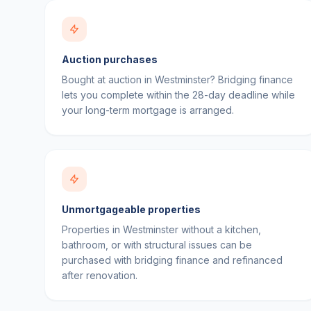
Auction purchases
Bought at auction in Westminster? Bridging finance
lets you complete within the 28-day deadline while
your long-term mortgage is arranged.
Unmortgageable properties
Properties in Westminster without a kitchen,
bathroom, or with structural issues can be
purchased with bridging finance and refinanced
after renovation.