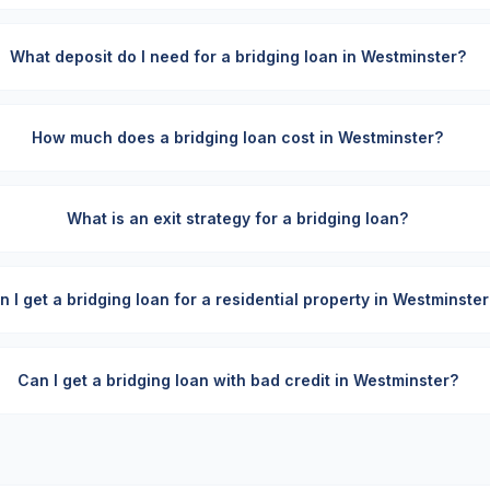
What deposit do I need for a bridging loan in Westminster?
How much does a bridging loan cost in Westminster?
What is an exit strategy for a bridging loan?
n I get a bridging loan for a residential property in Westminster
Can I get a bridging loan with bad credit in Westminster?