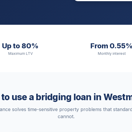
Up to 80%
From 0.55
Maximum LTV
Monthly interest
o use a bridging loan in
Westm
nance solves time-sensitive property problems that standa
cannot.