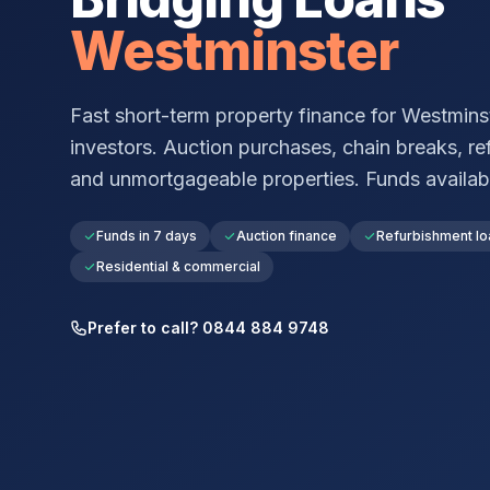
Westminster
Fast short-term property finance for
Westmins
investors. Auction purchases, chain breaks, re
and unmortgageable properties. Funds available 
Funds in 7 days
Auction finance
Refurbishment lo
Residential & commercial
Prefer to call? 0844 884 9748