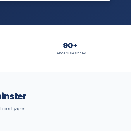
%
90+
Lenders searched
inster
rd mortgages