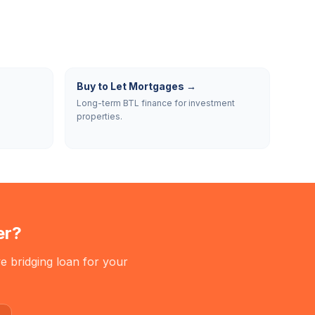
Buy to Let Mortgages
→
Long-term BTL finance for investment
properties.
er
?
e bridging loan for your