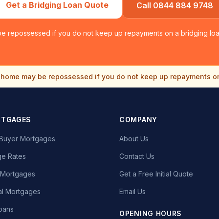
Get a Bridging Loan Quote
Call 0844 884 9748
e repossessed if you do not keep up repayments on a bridging loan
home may be repossessed if you do not keep up repayments o
RTGAGES
COMPANY
e Buyer Mortgages
About Us
e Rates
Contact Us
t Mortgages
Get a Free Initial Quote
l Mortgages
Email Us
oans
OPENING HOURS