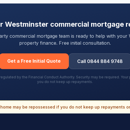
ur
Westminster
commercial mortgage r
-party commercial mortgage team is ready to help with your
property finance. Free initial consultation.
Get a Free Initial Quote
Call 0844 884 9748
gulated by the Financial Conduct Authority. Security may be required. You
you do not keep up repayments.
home may be repossessed if you do not keep up repayments o