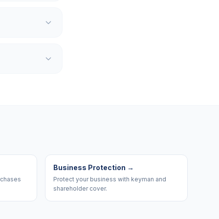
Business Protection
→
urchases
Protect your business with keyman and
shareholder cover.