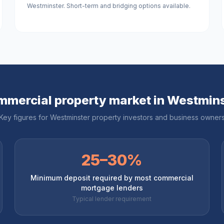
Westminster. Short-term and bridging options available.
mercial property market in
Westmins
Key figures for
Westminster
property investors and business owner
25–30%
Minimum deposit required by most commercial
mortgage lenders
Typical lender requirement