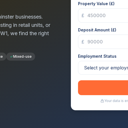
Property Value (£)
£
inster
businesses.
ng in retail units, or
Deposit Amount (£)
n
W1
, we find the right
£
Employment Status
ce
Mixed-use
Your data is 