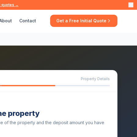
t quotes →
About
Contact
Get a Free Initial Quote
Property Details
the property
ue of the property and the deposit amount you have