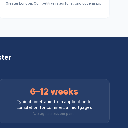
Greater London. Competitive rates for strong covenants.
ter
s
6–12 weeks
Typical timeframe from application to
completion for commercial mortgages
Average across our panel