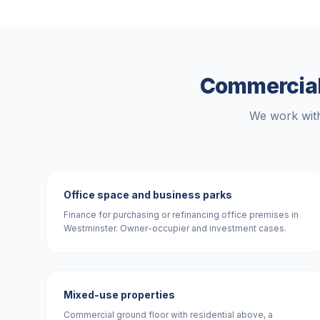
Commercial
We work with
Office space and business parks
Finance for purchasing or refinancing office premises in
Westminster. Owner-occupier and investment cases.
Mixed-use properties
Commercial ground floor with residential above, a