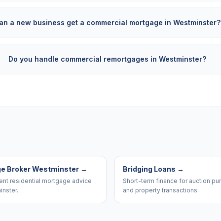
an a new business get a commercial mortgage in Westminster?
Do you handle commercial remortgages in Westminster?
e Broker Westminster
→
Bridging Loans
→
nt residential mortgage advice
Short-term finance for auction p
inster.
and property transactions.