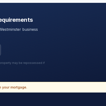
equirements
Westminster
business
r property may be repossessed if
n your mortgage.