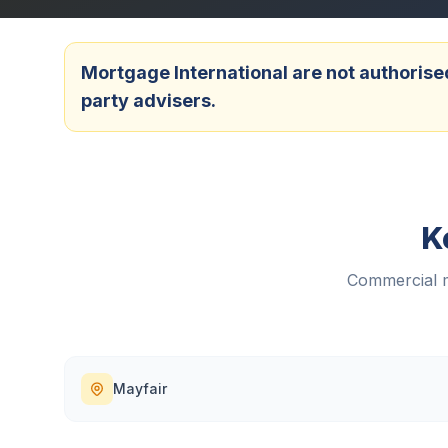
Mortgage International are not authorised
party advisers.
K
Commercial m
Mayfair