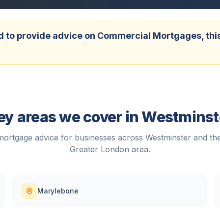
 to provide advice on Commercial Mortgages, this w
ey areas we cover in
Westminst
ortgage advice for businesses across
Westminster
and the
Greater London
area.
Marylebone