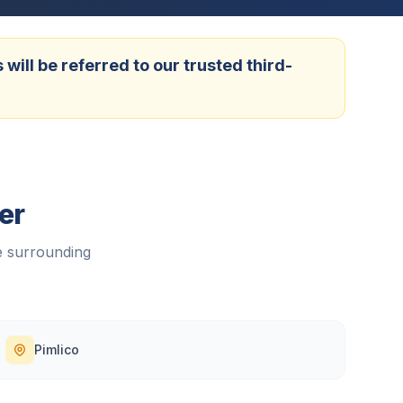
ill be referred to our trusted third-
er
 surrounding
Pimlico