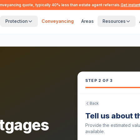
nveyancing quote, typically 40% less than estate agent referrals.
Get instan
Protection
Conveyancing
Areas
Resources
STEP
2
OF 3
Back
Tell us about 
tgages
Provide the estimated val
available.