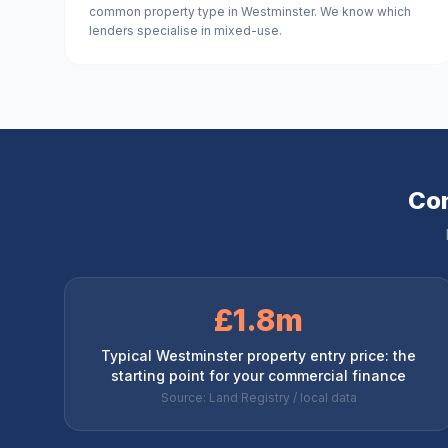
common property type in Westminster. We know which
lenders specialise in mixed-use.
Com
£1.8m
Typical Westminster property entry price: the
starting point for your commercial finance
Source: Land Registry / local data