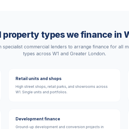
 property types we finance in
W
 specialist commercial lenders to arrange finance for all m
types across
W1
and
Greater London
.
Retail units and shops
High street shops, retail parks, and showrooms across
W1. Single units and portfolios.
Development finance
Ground-up development and conversion projects in