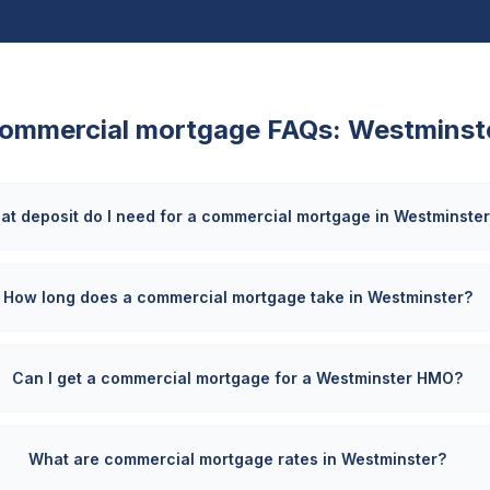
ommercial mortgage FAQs:
Westminst
at deposit do I need for a commercial mortgage in Westminste
How long does a commercial mortgage take in Westminster?
Can I get a commercial mortgage for a Westminster HMO?
What are commercial mortgage rates in Westminster?