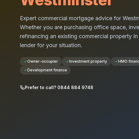
Expert commercial mortgage advice for
Westm
Whether you are purchasing office space, investi
refinancing an existing commercial property i
lender for your situation.
Owner-occupier
Investment property
HMO finan
Development finance
Prefer to call? 0844 884 9748