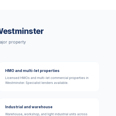
estminster
ajor property
HMO and multi-let properties
Licensed HMOs and multi-let commercial properties in
Westminster. Specialist lenders available.
Industrial and warehouse
Warehouse, workshop, and light industrial units across