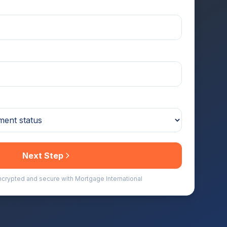
Next Step
encrypted and secure with Mortgage International