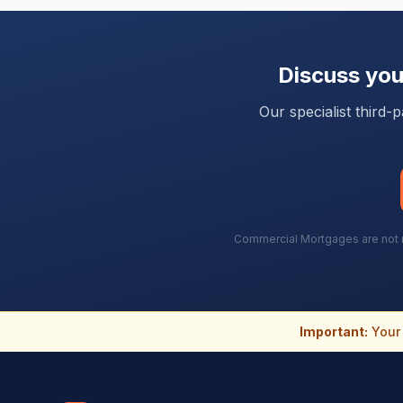
Discuss yo
Our specialist third
Commercial Mortgages are not re
Important:
Your 