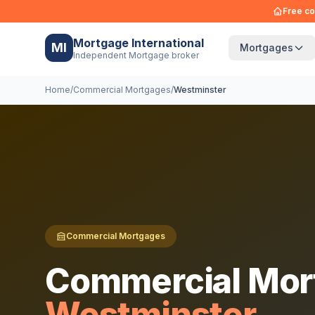
Free co
Mortgage International
MI
Mortgages
Independent Mortgage broker
Home
/
Commercial Mortgages
/
Westminster
Commercial Mortgages
Commercial Mor
Westminster