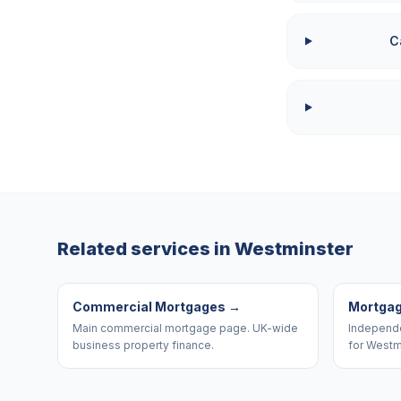
C
Related services in
Westminster
Commercial Mortgages
→
Mortgag
Main commercial mortgage page. UK-wide
Independe
business property finance.
for Westm