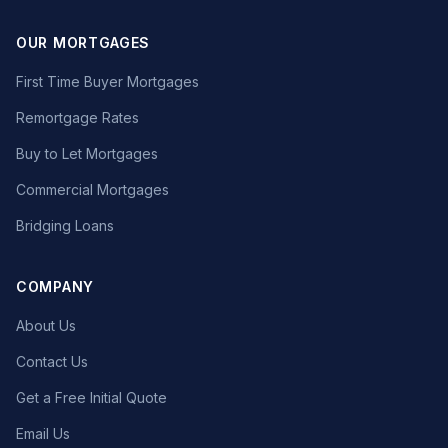
OUR MORTGAGES
First Time Buyer Mortgages
Remortgage Rates
Buy to Let Mortgages
Commercial Mortgages
Bridging Loans
COMPANY
About Us
Contact Us
Get a Free Initial Quote
Email Us