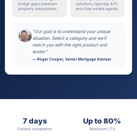
bridge gaps between
solicitors, typically 40%
property transactions.
less than estate agents.
"Our goal is to understand your unique
situation. Select a category and we'll
match you with the right product and
lender."
— Roger Cooper, Senior Mortgage Adviser
7 days
Up to 80%
Fastest completion
Maximum LTV