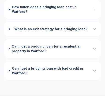
How much does a bridging loan cost in
Watford?
What is an exit strategy for a bridging loan?
Can I get a bridging loan for a residential
property in Watford?
Can I get a bridging loan with bad credit in
Watford?