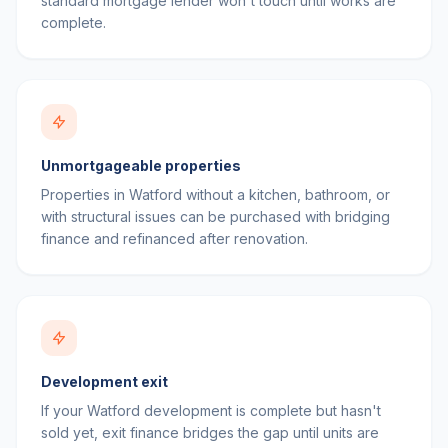
standard mortgage lender won't touch until works are
complete.
Unmortgageable properties
Properties in Watford without a kitchen, bathroom, or
with structural issues can be purchased with bridging
finance and refinanced after renovation.
Development exit
If your Watford development is complete but hasn't
sold yet, exit finance bridges the gap until units are