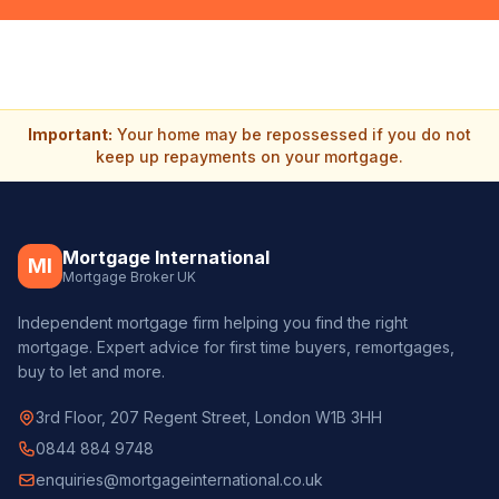
Important:
Your home may be repossessed if you do not
keep up repayments on your mortgage.
Mortgage International
MI
Mortgage Broker UK
Independent mortgage firm helping you find the right
mortgage. Expert advice for first time buyers, remortgages,
buy to let and more.
3rd Floor, 207 Regent Street, London W1B 3HH
0844 884 9748
enquiries@mortgageinternational.co.uk