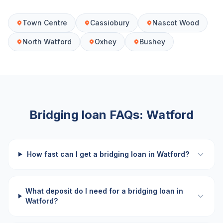
Town Centre
Cassiobury
Nascot Wood
North Watford
Oxhey
Bushey
Bridging loan FAQs:
Watford
How fast can I get a bridging loan in Watford?
What deposit do I need for a bridging loan in
Watford?