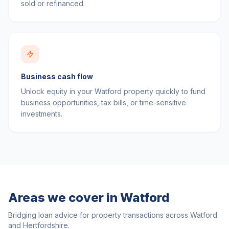
sold or refinanced.
Business cash flow
Unlock equity in your Watford property quickly to fund
business opportunities, tax bills, or time-sensitive
investments.
Areas we cover in
Watford
Bridging loan advice for property transactions across
Watford
and
Hertfordshire
.