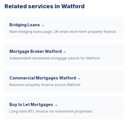
Related services in
Watford
Bridging Loans
→
Main bridging loans page. UK-wide short-term property finance.
Mortgage Broker Watford
→
Independent residential mortgage advice for Watford.
Commercial Mortgages Watford
→
Business property finance across Watford.
Buy to Let Mortgages
→
Long-term BTL finance for investment properties.