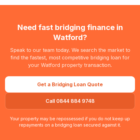
Need fast bridging finance in
Watford
?
Speak to our team today. We search the market to
find the fastest, most competitive bridging loan for
your
Watford
property transaction.
Get a Bridging Loan Quote
Call 0844 884 9748
Your property may be repossessed if you do not keep up
repayments on a bridging loan secured against it.