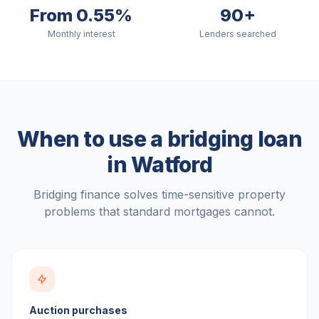
From 0.55%
90+
Monthly interest
Lenders searched
When to use a bridging loan
in
Watford
Bridging finance solves time-sensitive property
problems that standard mortgages cannot.
Auction purchases