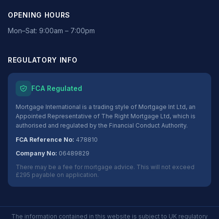
OPENING HOURS
Mon–Sat: 9:00am – 7:00pm
REGULATORY INFO
FCA Regulated
Mortgage International is a trading style of Mortgage Int Ltd, an
Appointed Representative of The Right Mortgage Ltd, which is
authorised and regulated by the Financial Conduct Authority.
FCA Reference No:
478810
Company No:
06489829
There may be a fee for mortgage advice. This will not exceed
£295 payable on application.
The information contained in this website is subject to UK regulatory