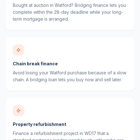
Bought at auction in Watford? Bridging finance lets you
complete within the 28-day deadline while your long-
term mortgage is arranged.
Chain break finance
Avoid losing your Watford purchase because of a slow
chain. A bridging loan lets you buy now and sell later.
Property refurbishment
Finance a refurbishment project in WD17 that a