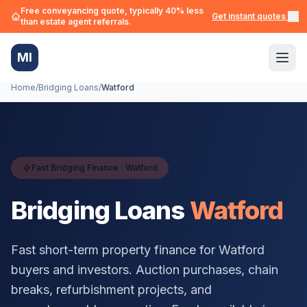
Free conveyancing quote, typically 40% less
Get instant quotes →
than estate agent referrals.
MI
Home
/
Bridging Loans
/
Watford
Fast Bridging Finance ·
Watford
Bridging Loans
Watford
Fast short-term property finance for
Watford
buyers and investors. Auction purchases, chain
breaks, refurbishment projects, and