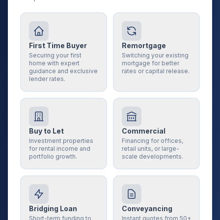
First Time Buyer
Remortgage
Securing your first
Switching your existing
home with expert
mortgage for better
guidance and exclusive
rates or capital release.
lender rates.
Buy to Let
Commercial
Investment properties
Financing for offices,
for rental income and
retail units, or large-
portfolio growth.
scale developments.
Bridging Loan
Conveyancing
Short-term funding to
Instant quotes from 50+