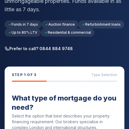
unmortgageable properties. Funds available in as
little as 7 days.
Funds in 7 days
Auction finance
Refurbishment loans
Up to 80% LTV
Residential & commercial
Prefer to call? 0844 884 9748
STEP
1
OF 3
Type Selection
What type of mortgage do you
need?
Select the option that best describes your property
financing requirement. Our brokers specialise in
complex London and international structures.