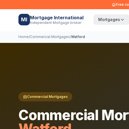
Free co
Mortgage International
MI
Mortgages
Independent Mortgage broker
Home
/
Commercial Mortgages
/
Watford
Commercial Mortgages
Commercial Mor
Watford