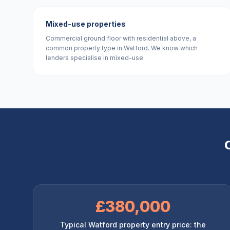
Mixed-use properties
Commercial ground floor with residential above, a
common property type in Watford. We know which
lenders specialise in mixed-use.
£380,000
Typical Watford property entry price: the