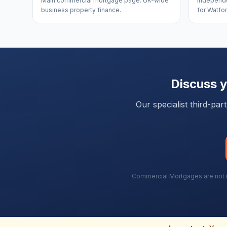
Main commercial mortgage page. UK-wide
Independe
business property finance.
for Watfor
Discuss 
Our specialist third-pa
Commercial Mortgages are not re