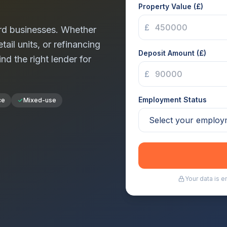
Property Value (£)
£
rd
businesses. Whether
tail units, or refinancing
Deposit Amount (£)
ind the right lender for
£
Employment Status
ce
Mixed-use
Your data is 