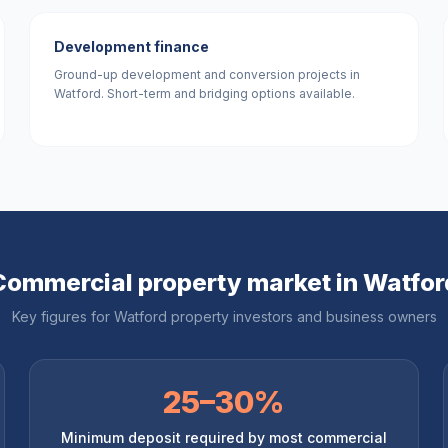
Development finance
Ground-up development and conversion projects in
Watford. Short-term and bridging options available.
Commercial property market in
Watfor
Key figures for
Watford
property investors and business owners
25–30%
Minimum deposit required by most commercial