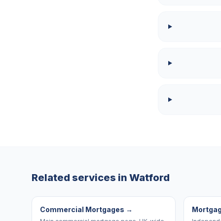
Related services in
Watford
Commercial Mortgages
→
Mortgag