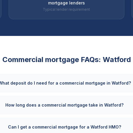
mortgage lenders
Typical lender requirement
Commercial mortgage FAQs:
Watford
What deposit do I need for a commercial mortgage in Watford?
How long does a commercial mortgage take in Watford?
Can I get a commercial mortgage for a Watford HMO?