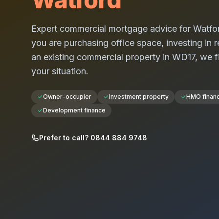
Expert commercial mortgage advice for
Watfo
you are purchasing office space, investing in re
an existing commercial property in
WD17
, we f
your situation.
Owner-occupier
Investment property
HMO finan
Development finance
Prefer to call? 0844 884 9748