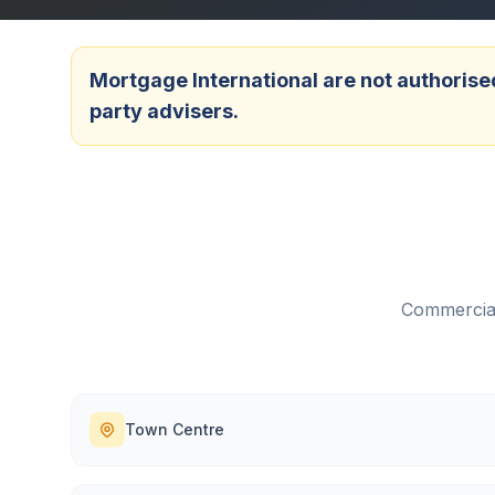
Mortgage International are not authorised
party advisers.
Commercial
Town Centre