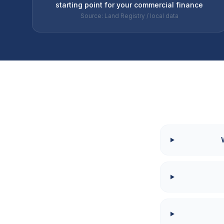
starting point for your commercial finance
Source: Land Registry / local data