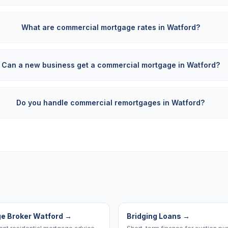
What are commercial mortgage rates in Watford?
Can a new business get a commercial mortgage in Watford?
Do you handle commercial remortgages in Watford?
e Broker Watford
→
Bridging Loans
→