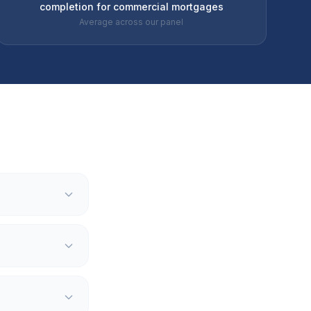
completion for commercial mortgages
Average across our panel