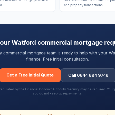
nt residential mortgage advice
Short-term finance for auction p
d.
and property transactions.
your
Watford
commercial mortgage req
rty commercial mortgage team is ready to help with your
Wa
finance. Free initial consultation.
Get a Free Initial Quote
Call 0844 884 9748
gulated by the Financial Conduct Authority. Security may be required. You
you do not keep up repayments.