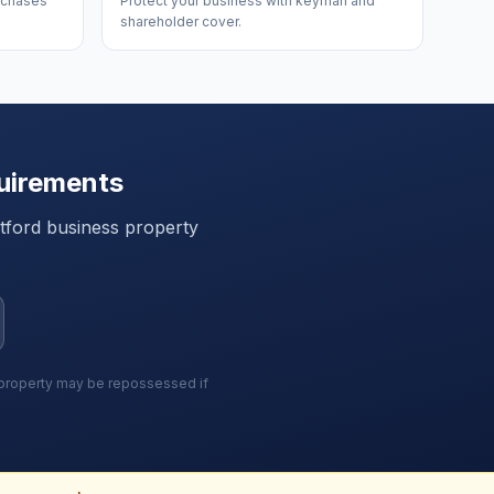
urchases
Protect your business with keyman and
shareholder cover.
uirements
tford
business property
r property may be repossessed if