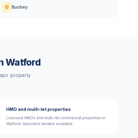
Bushey
in
Watford
ajor property
HMO and multi-let properties
Licensed HMOs and multi-let commercial properties in
Watford. Specialist lenders available.