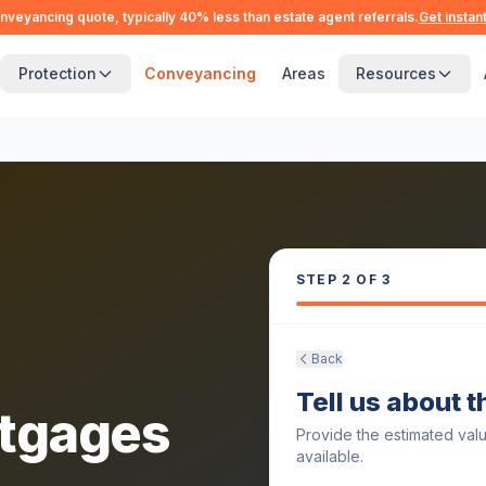
nveyancing quote, typically 40% less than estate agent referrals.
Get instan
Protection
Conveyancing
Areas
Resources
STEP
2
OF 3
Back
Tell us about 
tgages
Provide the estimated val
available.