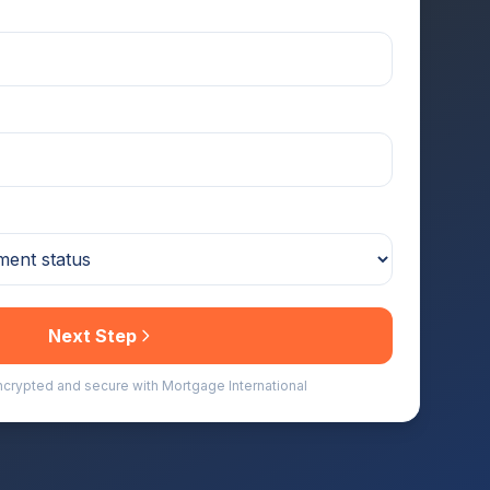
Next Step
encrypted and secure with Mortgage International