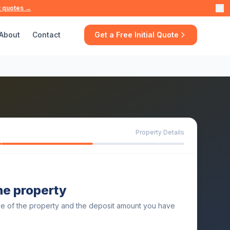
t quotes →
About
Contact
Get a Free Initial Quote
Property Details
the property
ue of the property and the deposit amount you have