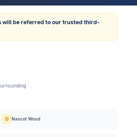
ill be referred to our trusted third-
surrounding
Nascot Wood