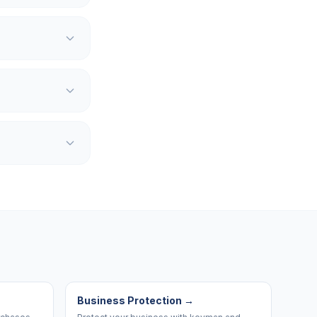
Business Protection
→