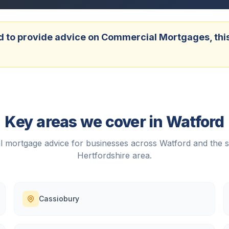
 to provide advice on Commercial Mortgages, this w
Key areas we cover in
Watford
 mortgage advice for businesses across
Watford
and the 
Hertfordshire
area.
Cassiobury