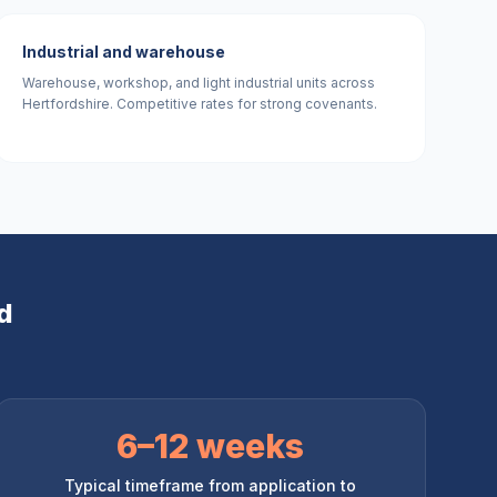
Industrial and warehouse
Warehouse, workshop, and light industrial units across
Hertfordshire. Competitive rates for strong covenants.
d
6–12 weeks
Typical timeframe from application to