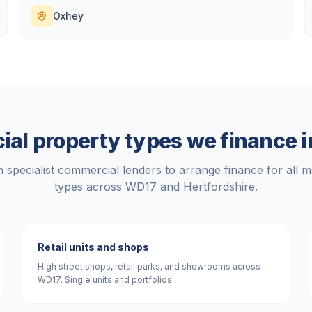
Oxhey
al property types we finance 
 specialist commercial lenders to arrange finance for all m
types across
WD17
and
Hertfordshire
.
Retail units and shops
High street shops, retail parks, and showrooms across
WD17. Single units and portfolios.