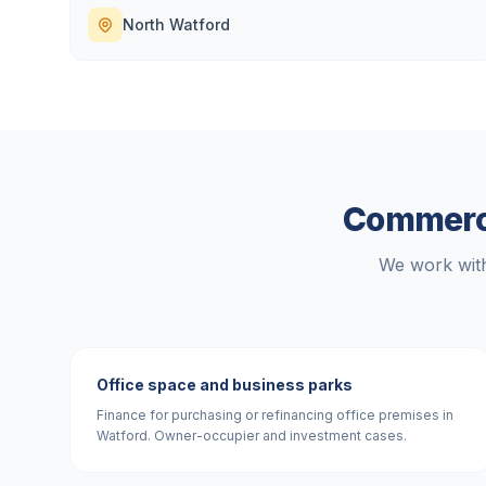
North Watford
Commerci
We work with
Office space and business parks
Finance for purchasing or refinancing office premises in
Watford. Owner-occupier and investment cases.