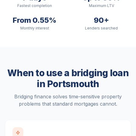
Fastest completion
Maximum LTV
From 0.55%
90+
Monthly interest
Lenders searched
When to use a bridging loan
in
Portsmouth
Bridging finance solves time-sensitive property
problems that standard mortgages cannot.