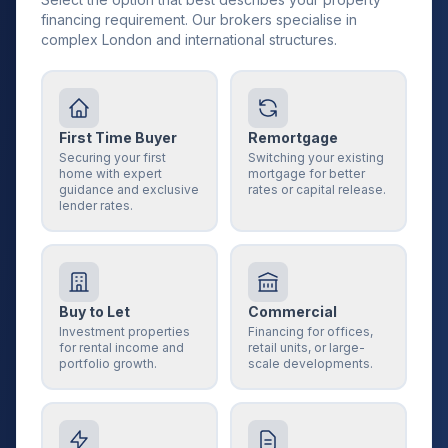
financing requirement. Our brokers specialise in
complex London and international structures.
First Time Buyer
Remortgage
Securing your first
Switching your existing
home with expert
mortgage for better
guidance and exclusive
rates or capital release.
lender rates.
Buy to Let
Commercial
Investment properties
Financing for offices,
for rental income and
retail units, or large-
portfolio growth.
scale developments.