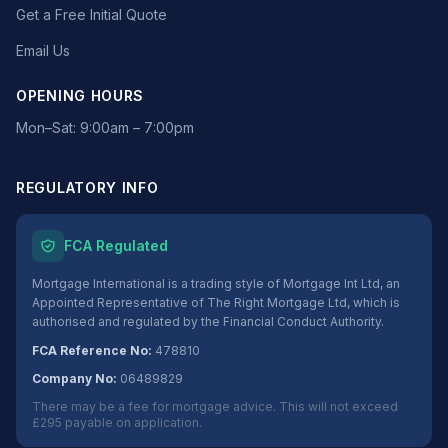
Get a Free Initial Quote
Email Us
OPENING HOURS
Mon–Sat: 9:00am – 7:00pm
REGULATORY INFO
FCA Regulated
Mortgage International is a trading style of Mortgage Int Ltd, an
Appointed Representative of The Right Mortgage Ltd, which is
authorised and regulated by the Financial Conduct Authority.
FCA Reference No:
478810
Company No:
06489829
There may be a fee for mortgage advice. This will not exceed
£295 payable on application.