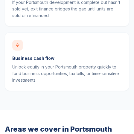
If your Portsmouth development is complete but hasn't
sold yet, exit finance bridges the gap until units are
sold or refinanced.
Business cash flow
Unlock equity in your Portsmouth property quickly to
fund business opportunities, tax bills, or time-sensitive
investments.
Areas we cover in
Portsmouth