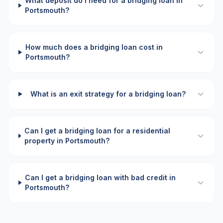
What deposit do I need for a bridging loan in
Portsmouth?
How much does a bridging loan cost in
Portsmouth?
What is an exit strategy for a bridging loan?
Can I get a bridging loan for a residential
property in Portsmouth?
Can I get a bridging loan with bad credit in
Portsmouth?