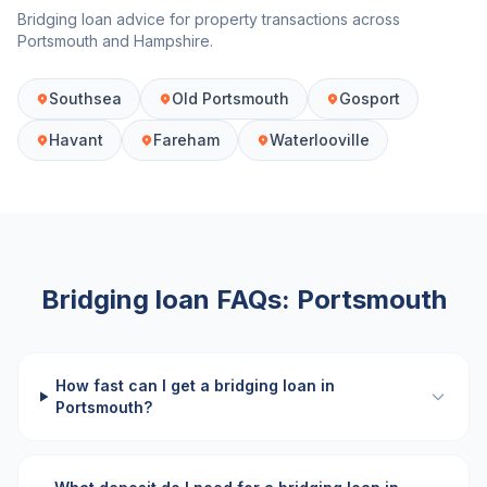
Bridging loan advice for property transactions across
Portsmouth
and
Hampshire
.
Southsea
Old Portsmouth
Gosport
Havant
Fareham
Waterlooville
Bridging loan FAQs:
Portsmouth
How fast can I get a bridging loan in
Portsmouth?