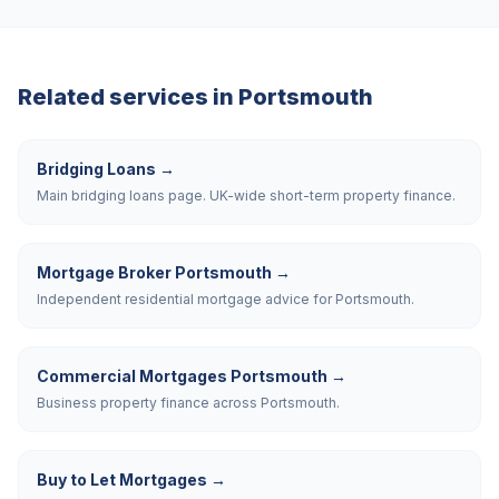
Related services in
Portsmouth
Bridging Loans
→
Main bridging loans page. UK-wide short-term property finance.
Mortgage Broker Portsmouth
→
Independent residential mortgage advice for Portsmouth.
Commercial Mortgages Portsmouth
→
Business property finance across Portsmouth.
Buy to Let Mortgages
→