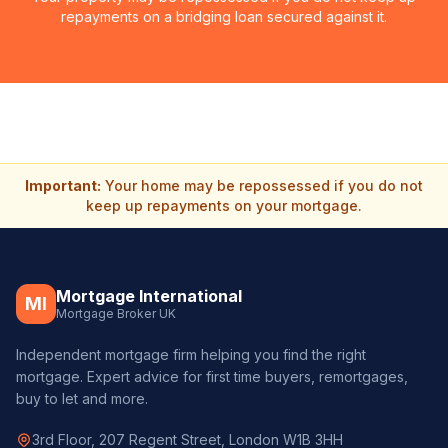
repayments on a bridging loan secured against it.
Important:
Your home may be repossessed if you do not
keep up repayments on your mortgage.
Mortgage International
MI
Mortgage Broker UK
Independent mortgage firm helping you find the right
mortgage. Expert advice for first time buyers, remortgages,
buy to let and more.
3rd Floor, 207 Regent Street, London W1B 3HH