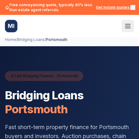
Free conveyancing quote, typically 40% less
Get instant quotes →
than estate agent referrals.
MI
Home
/
Bridging Loans
/
Portsmouth
Fast Bridging Finance ·
Portsmouth
Bridging Loans
Portsmouth
Fast short-term property finance for
Portsmouth
buyers and investors. Auction purchases, chain