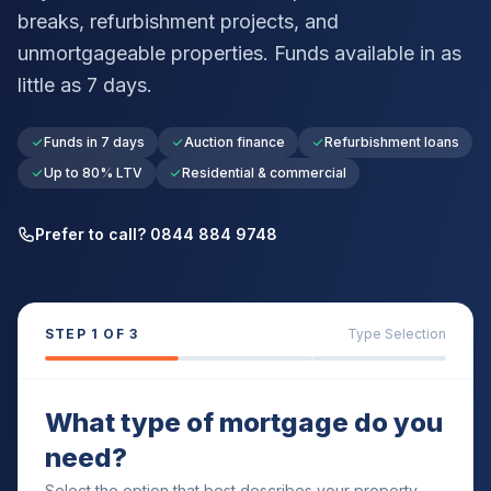
breaks, refurbishment projects, and
unmortgageable properties. Funds available in as
little as 7 days.
Funds in 7 days
Auction finance
Refurbishment loans
Up to 80% LTV
Residential & commercial
Prefer to call? 0844 884 9748
STEP
1
OF 3
Type Selection
What type of mortgage do you
need?
Select the option that best describes your property