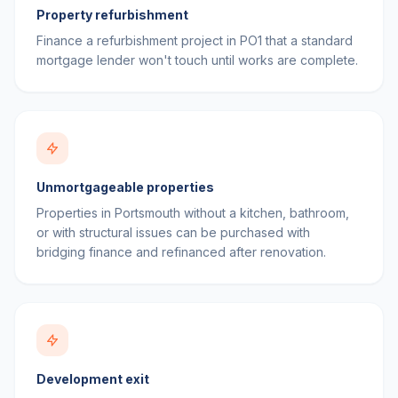
Property refurbishment
Finance a refurbishment project in PO1 that a standard
mortgage lender won't touch until works are complete.
Unmortgageable properties
Properties in Portsmouth without a kitchen, bathroom,
or with structural issues can be purchased with
bridging finance and refinanced after renovation.
Development exit