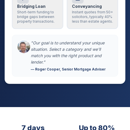
Bridging Loan
Conveyancing
Short-term funding to
Instant quotes from 50+
bridge gaps between
solicitors, typically 40%
property transactions.
less than estate agents.
"Our goal is to understand your unique
situation. Select a category and we'll
match you with the right product and
lender."
— Roger Cooper, Senior Mortgage Adviser
7 days
Up to 80%