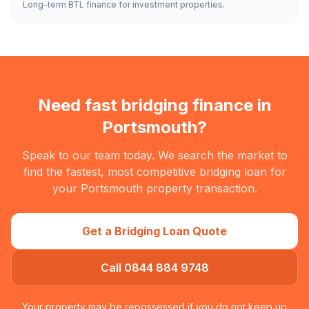
Long-term BTL finance for investment properties.
Need fast bridging finance in
Portsmouth
?
Speak to our team today. We search the market to
find the fastest, most competitive bridging loan for
your
Portsmouth
property transaction.
Get a Bridging Loan Quote
Call 0844 884 9748
Your property may be repossessed if you do not keep up