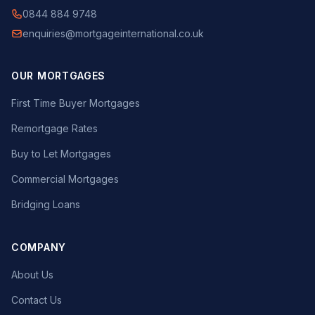
0844 884 9748
enquiries@mortgageinternational.co.uk
OUR MORTGAGES
First Time Buyer Mortgages
Remortgage Rates
Buy to Let Mortgages
Commercial Mortgages
Bridging Loans
COMPANY
About Us
Contact Us