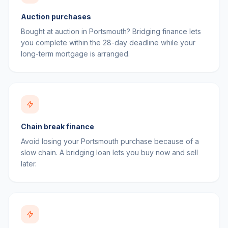
Auction purchases
Bought at auction in Portsmouth? Bridging finance lets
you complete within the 28-day deadline while your
long-term mortgage is arranged.
Chain break finance
Avoid losing your Portsmouth purchase because of a
slow chain. A bridging loan lets you buy now and sell
later.