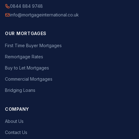
0844 884 9748
info@mortgageinternational.co.uk
OUR MORTGAGES
First Time Buyer Mortgages
Remortgage Rates
Buy to Let Mortgages
Commercial Mortgages
Bridging Loans
COMPANY
About Us
Contact Us