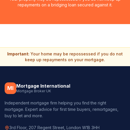
repayments on a bridging loan secured against it.
Important:
Your home may be repossessed if you do not
keep up repayments on your mortgage.
Mortgage International
MI
Mortgage Broker UK
Independent mortgage firm helping you find the right
mortgage. Expert advice for first time buyers, remortgages,
buy to let and more.
3rd Floor, 207 Regent Street, London W1B 3HH