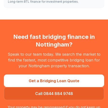
Long-term BTL finance for investment properties.
Need fast bridging finance in
Nottingham
?
Speak to our team today. We search the market to
find the fastest, most competitive bridging loan for
your
Nottingham
property transaction.
Get a Bridging Loan Quote
Call 0844 884 9748
Your property may be repossessed if you do not keep up