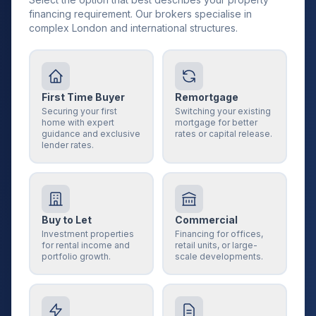
financing requirement. Our brokers specialise in
complex London and international structures.
First Time Buyer
Remortgage
Securing your first
Switching your existing
home with expert
mortgage for better
guidance and exclusive
rates or capital release.
lender rates.
Buy to Let
Commercial
Investment properties
Financing for offices,
for rental income and
retail units, or large-
portfolio growth.
scale developments.