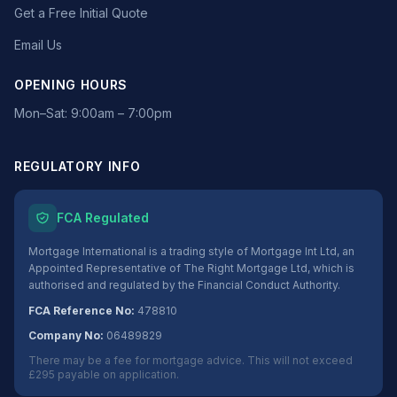
Get a Free Initial Quote
Email Us
OPENING HOURS
Mon–Sat: 9:00am – 7:00pm
REGULATORY INFO
FCA Regulated
Mortgage International is a trading style of Mortgage Int Ltd, an
Appointed Representative of The Right Mortgage Ltd, which is
authorised and regulated by the Financial Conduct Authority.
FCA Reference No:
478810
Company No:
06489829
There may be a fee for mortgage advice. This will not exceed
£295 payable on application.