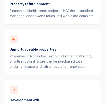
Property refurbishment
Finance a refurbishment project in NG1 that a standard
mortgage lender won't touch until works are complete.
Unmortgageable properties
Properties in Nottingham without a kitchen, bathroom,
or with structural issues can be purchased with
bridging finance and refinanced after renovation.
Development exit