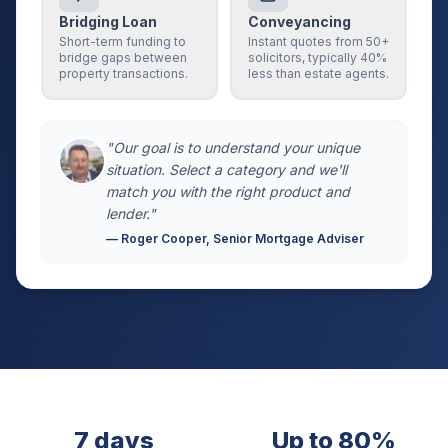
Bridging Loan
Conveyancing
Short-term funding to
Instant quotes from 50+
bridge gaps between
solicitors, typically 40%
property transactions.
less than estate agents.
"Our goal is to understand your unique
situation. Select a category and we'll
match you with the right product and
lender."
— Roger Cooper, Senior Mortgage Adviser
7 days
Up to 80%