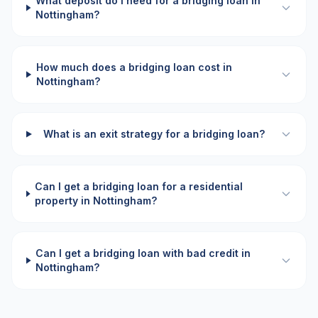
What deposit do I need for a bridging loan in
Nottingham?
How much does a bridging loan cost in
Nottingham?
What is an exit strategy for a bridging loan?
Can I get a bridging loan for a residential
property in Nottingham?
Can I get a bridging loan with bad credit in
Nottingham?