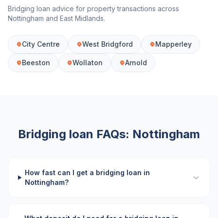
Bridging loan advice for property transactions across
Nottingham
and
East Midlands
.
City Centre
West Bridgford
Mapperley
Beeston
Wollaton
Arnold
Bridging loan FAQs:
Nottingham
How fast can I get a bridging loan in
Nottingham?