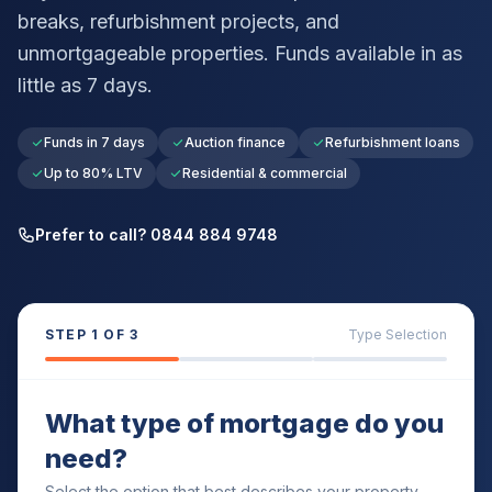
breaks, refurbishment projects, and
unmortgageable properties. Funds available in as
little as 7 days.
Funds in 7 days
Auction finance
Refurbishment loans
Up to 80% LTV
Residential & commercial
Prefer to call? 0844 884 9748
STEP
1
OF 3
Type Selection
What type of mortgage do you
need?
Select the option that best describes your property