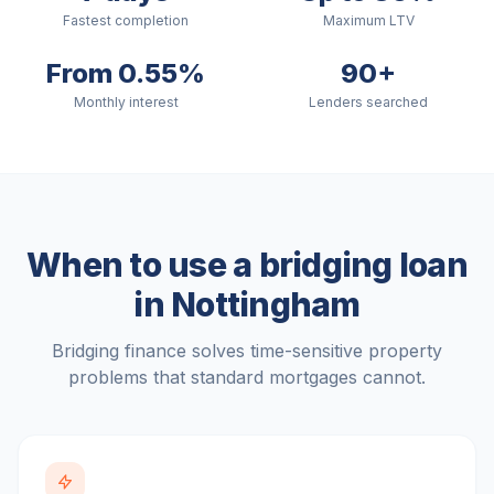
Fastest completion
Maximum LTV
From 0.55%
90+
Monthly interest
Lenders searched
When to use a bridging loan
in
Nottingham
Bridging finance solves time-sensitive property
problems that standard mortgages cannot.