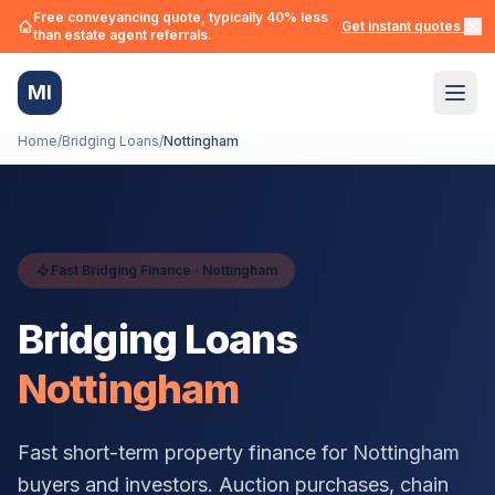
Free conveyancing quote, typically 40% less
Get instant quotes →
than estate agent referrals.
MI
Home
/
Bridging Loans
/
Nottingham
Fast Bridging Finance ·
Nottingham
Bridging Loans
Nottingham
Fast short-term property finance for
Nottingham
buyers and investors. Auction purchases, chain