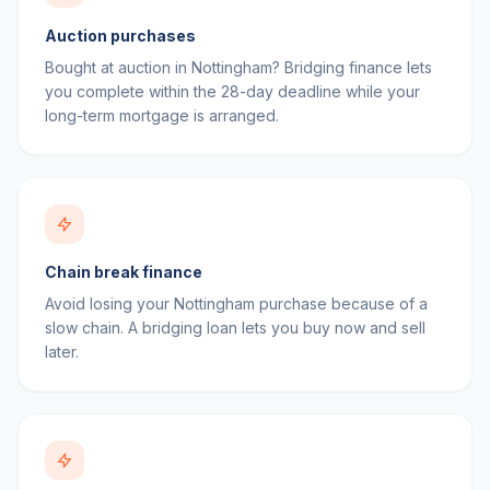
Auction purchases
Bought at auction in Nottingham? Bridging finance lets
you complete within the 28-day deadline while your
long-term mortgage is arranged.
Chain break finance
Avoid losing your Nottingham purchase because of a
slow chain. A bridging loan lets you buy now and sell
later.