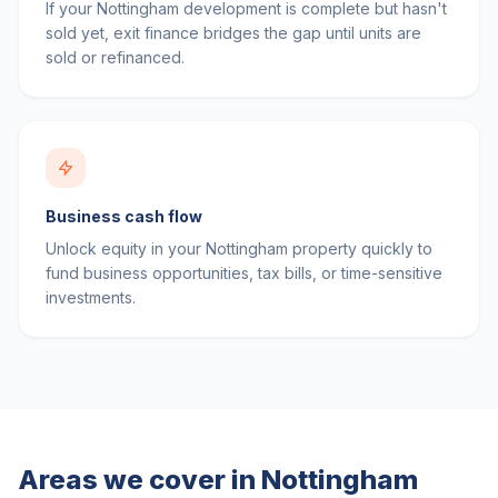
If your Nottingham development is complete but hasn't
sold yet, exit finance bridges the gap until units are
sold or refinanced.
Business cash flow
Unlock equity in your Nottingham property quickly to
fund business opportunities, tax bills, or time-sensitive
investments.
Areas we cover in
Nottingham