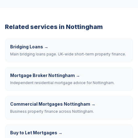
Related services in
Nottingham
Bridging Loans
→
Main bridging loans page. UK-wide short-term property finance.
Mortgage Broker Nottingham
→
Independent residential mortgage advice for Nottingham.
Commercial Mortgages Nottingham
→
Business property finance across Nottingham.
Buy to Let Mortgages
→