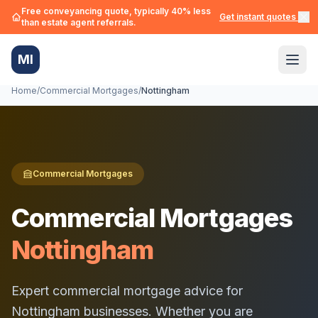
Free conveyancing quote, typically 40% less
Get instant quotes →
than estate agent referrals.
MI
Home
/
Commercial Mortgages
/
Nottingham
Commercial Mortgages
Commercial Mortgages
Nottingham
Expert commercial mortgage advice for
Nottingham
businesses. Whether you are