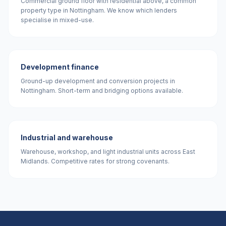
Commercial ground floor with residential above, a common
property type in Nottingham. We know which lenders
specialise in mixed-use.
Development finance
Ground-up development and conversion projects in
Nottingham. Short-term and bridging options available.
Industrial and warehouse
Warehouse, workshop, and light industrial units across East
Midlands. Competitive rates for strong covenants.