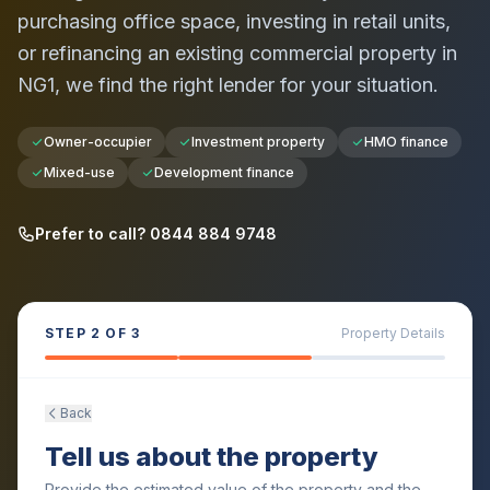
purchasing office space, investing in retail units,
or refinancing an existing commercial property in
NG1
, we find the right lender for your situation.
Owner-occupier
Investment property
HMO finance
Mixed-use
Development finance
Prefer to call? 0844 884 9748
STEP
2
OF 3
Property Details
Back
Tell us about the property
Provide the estimated value of the property and the