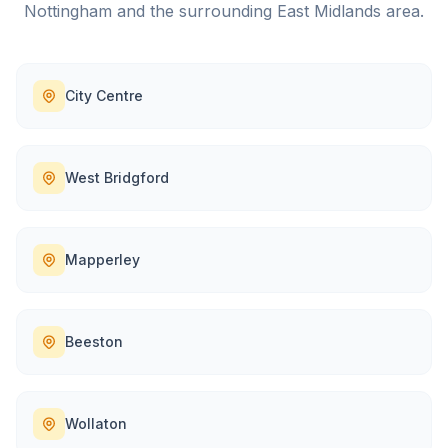
Nottingham
and the surrounding
East Midlands
area.
City Centre
West Bridgford
Mapperley
Beeston
Wollaton