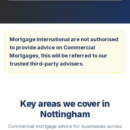
Mortgage International are not authorised
to provide advice on Commercial
Mortgages, this will be referred to our
trusted third-party advisers.
Key areas we cover in
Nottingham
Commercial mortgage advice for businesses across