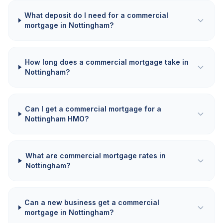
What deposit do I need for a commercial
mortgage in Nottingham?
How long does a commercial mortgage take in
Nottingham?
Can I get a commercial mortgage for a
Nottingham HMO?
What are commercial mortgage rates in
Nottingham?
Can a new business get a commercial
mortgage in Nottingham?