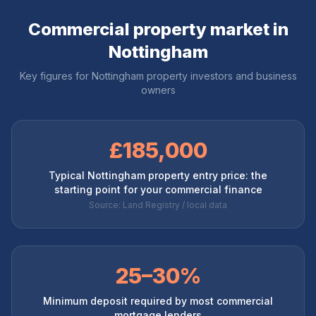
Commercial property market in
Nottingham
Key figures for
Nottingham
property investors and business
owners
£185,000
Typical Nottingham property entry price: the
starting point for your commercial finance
Source: Land Registry / local data
25–30%
Minimum deposit required by most commercial
mortgage lenders