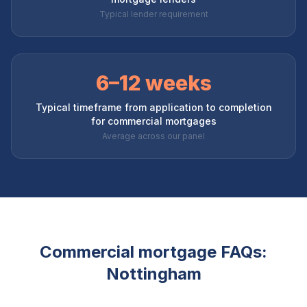
Typical lender requirement
6–12 weeks
Typical timeframe from application to completion
for commercial mortgages
Average across our panel
Commercial mortgage FAQs:
Nottingham