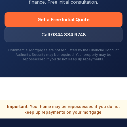
finance. Free initial consultation.
Get a Free Initial Quote
Call 0844 884 9748
Commercial Mortgages are not regulated by the Financial Conduct
Authority. Security may be required. Your property may be
repossessed if you do not keep up repayments.
Important:
Your home may be repossessed if you do not
keep up repayments on your mortgage.