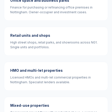
Office space and business parks
Finance for purchasing or refinancing office premises in
Nottingham. Owner-occupier and investment cases.
Retail units and shops
High street shops, retail parks, and showrooms across NG1.
Single units and portfolios.
HMO and multi-let properties
Licensed HMOs and multi-let commercial properties in
Nottingham. Specialist lenders available.
Mixed-use properties