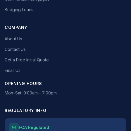
Bridging Loans
COMPANY
About Us
Contact Us
Get a Free Initial Quote
Email Us
OPENING HOURS
Mon–Sat: 9:00am – 7:00pm
REGULATORY INFO
FCA Regulated