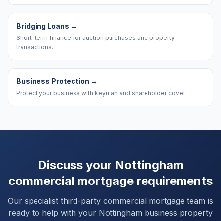
Bridging Loans
→
Short-term finance for auction purchases and property
transactions.
Business Protection
→
Protect your business with keyman and shareholder cover.
Discuss your
Nottingham
commercial mortgage requirements
Our specialist third-party commercial mortgage team is
ready to help with your
Nottingham
business property