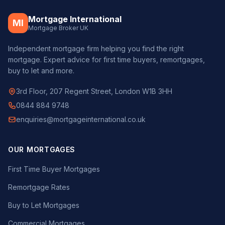
Mortgage International
MI
Mortgage Broker UK
Independent mortgage firm helping you find the right
mortgage. Expert advice for first time buyers, remortgages,
buy to let and more.
3rd Floor, 207 Regent Street, London W1B 3HH
0844 884 9748
enquiries@mortgageinternational.co.uk
OUR MORTGAGES
First Time Buyer Mortgages
Remortgage Rates
Buy to Let Mortgages
Commercial Mortgages