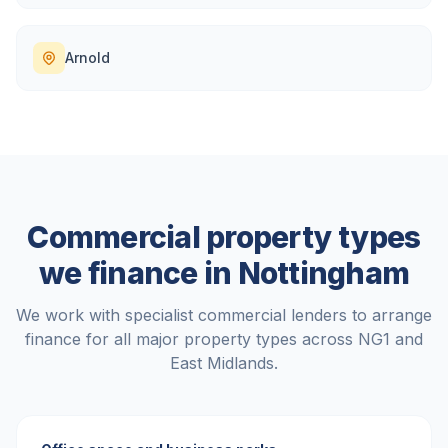
Arnold
Commercial property types
we finance in
Nottingham
We work with specialist commercial lenders to arrange
finance for all major property types across
NG1
and
East Midlands
.