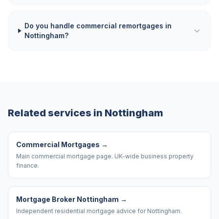
Do you handle commercial remortgages in
Nottingham?
Related services in
Nottingham
Commercial Mortgages
→
Main commercial mortgage page. UK-wide business property
finance.
Mortgage Broker Nottingham
→
Independent residential mortgage advice for Nottingham.