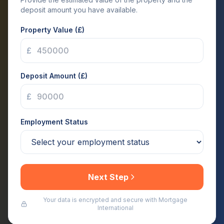
deposit amount you have available.
Property Value (£)
£
Deposit Amount (£)
£
Employment Status
Next Step
Your data is encrypted and secure with Mortgage
International