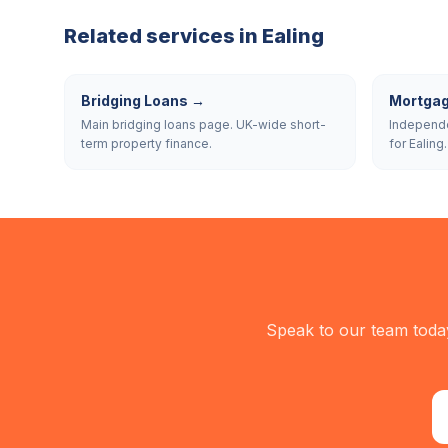
Related services in
Ealing
Bridging Loans
→
Mortgag
Main bridging loans page. UK-wide short-
Independe
term property finance.
for Ealing.
Speak to our team today