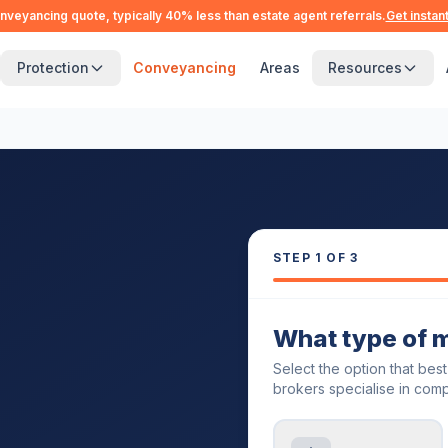
nveyancing quote, typically 40% less than estate agent referrals.
Get instan
Protection
Conveyancing
Areas
Resources
STEP
1
OF 3
What type of 
Select the option that bes
brokers specialise in comp