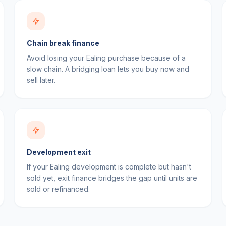
Chain break finance
Avoid losing your Ealing purchase because of a
slow chain. A bridging loan lets you buy now and
sell later.
Development exit
If your Ealing development is complete but hasn't
sold yet, exit finance bridges the gap until units are
sold or refinanced.