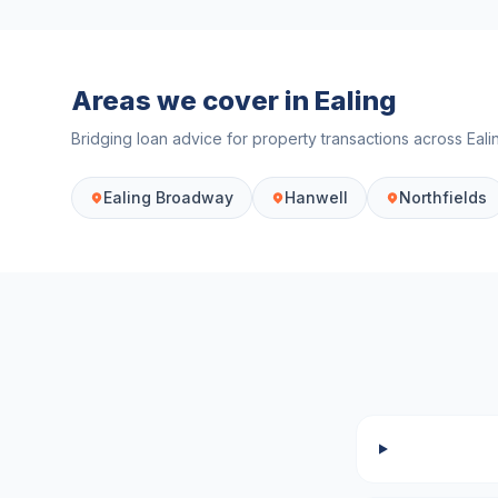
Areas we cover in
Ealing
Bridging loan advice for property transactions across
Eali
Ealing Broadway
Hanwell
Northfields