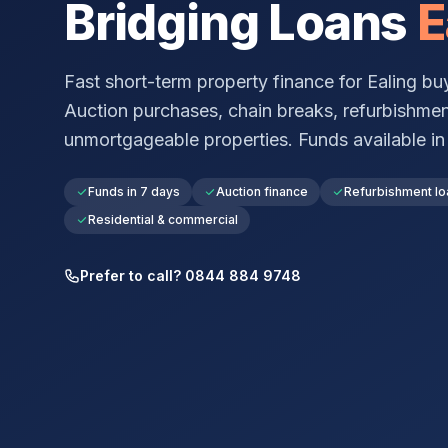
Bridging Loans
E
Fast short-term property finance for
Ealing
buy
Auction purchases, chain breaks, refurbishmen
unmortgageable properties. Funds available in a
Funds in 7 days
Auction finance
Refurbishment lo
Residential & commercial
Prefer to call? 0844 884 9748