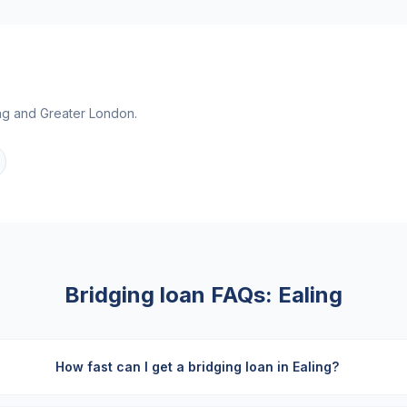
ng
and
Greater London
.
Bridging loan FAQs:
Ealing
How fast can I get a bridging loan in Ealing?