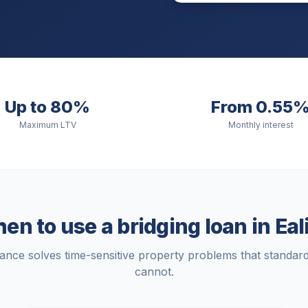
Up to 80%
From 0.55
Maximum LTV
Monthly interest
en to use a bridging loan in
Eal
nance solves time-sensitive property problems that standa
cannot.