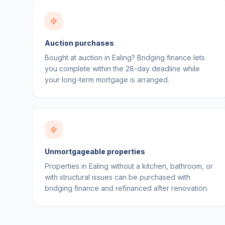
Auction purchases
Bought at auction in Ealing? Bridging finance lets
you complete within the 28-day deadline while
your long-term mortgage is arranged.
Unmortgageable properties
Properties in Ealing without a kitchen, bathroom, or
with structural issues can be purchased with
bridging finance and refinanced after renovation.