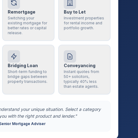
Remortgage
Buy to Let
Switching your
Investment properties
existing mortgage for
for rental income and
better rates or capital
portfolio growth.
release.
Bridging Loan
Conveyancing
Short-term funding to
Instant quotes from
bridge gaps between
50+ solicitors,
property transactions.
typically 40% less
than estate agents.
understand your unique situation. Select a category
you with the right product and lender."
Senior Mortgage Adviser