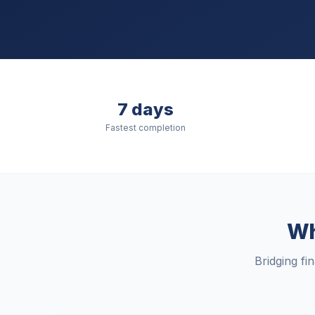
7 days
Fastest completion
Wh
Bridging fi