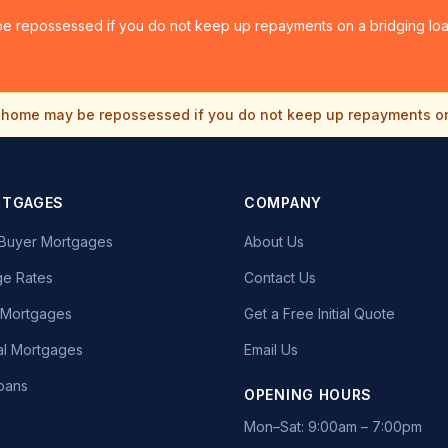
e repossessed if you do not keep up repayments on a bridging loan
home may be repossessed if you do not keep up repayments o
RTGAGES
COMPANY
e Buyer Mortgages
About Us
e Rates
Contact Us
t Mortgages
Get a Free Initial Quote
l Mortgages
Email Us
oans
OPENING HOURS
Mon–Sat: 9:00am – 7:00pm