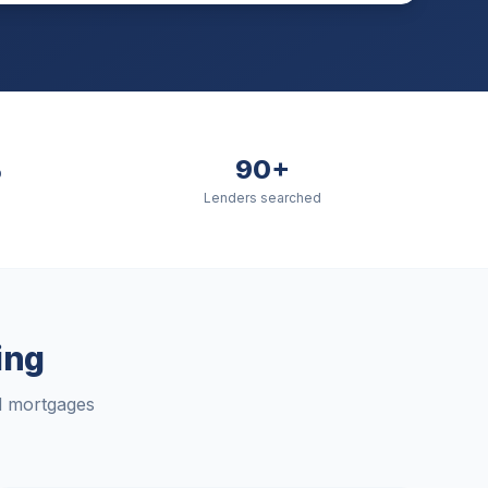
%
90+
Lenders searched
ing
rd mortgages