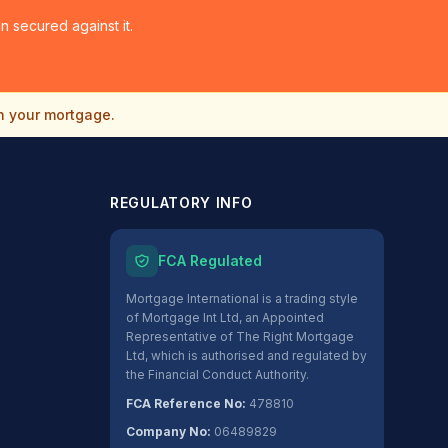
 secured against it.
n your mortgage.
REGULATORY INFO
FCA Regulated
Mortgage International is a trading style
of Mortgage Int Ltd, an Appointed
Representative of The Right Mortgage
Ltd, which is authorised and regulated by
the Financial Conduct Authority.
FCA Reference No:
478810
Company No:
06489829