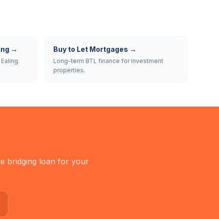
ing
→
Buy to Let Mortgages
→
Ealing.
Long-term BTL finance for investment
properties.
e bridging loan for your