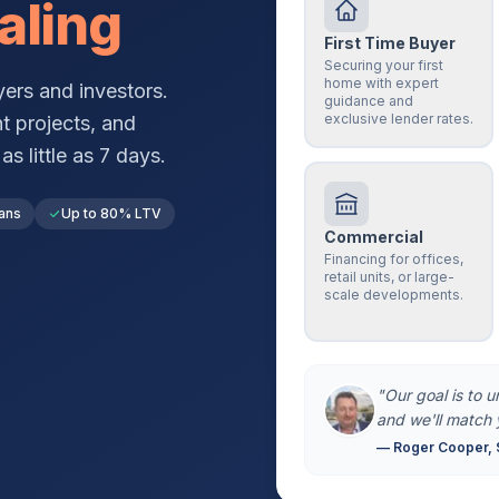
aling
First Time Buyer
Securing your first
home with expert
ers and investors.
guidance and
exclusive lender rates.
t projects, and
s little as 7 days.
ans
Up to 80% LTV
Commercial
Financing for offices,
retail units, or large-
scale developments.
"Our goal is to 
and we'll match 
— Roger Cooper, 