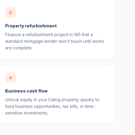
Property refurbishment
Finance a refurbishment project in W5 that a
standard mortgage lender won't touch until works
are complete.
Business cash flow
Unlock equity in your Ealing property quickly to
fund business opportunities, tax bills, or time-
sensitive investments.