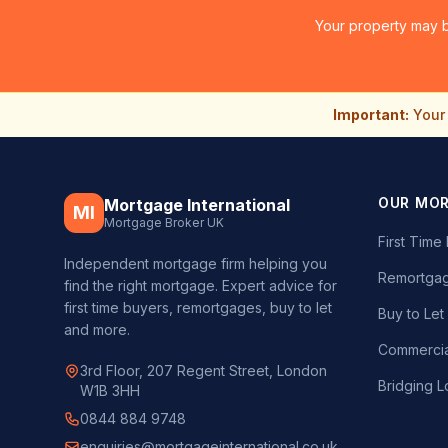
Your property may b
Important:
Your 
OUR MO
Mortgage International
MI
Mortgage Broker UK
First Tim
Independent mortgage firm helping you
Remortgag
find the right mortgage. Expert advice for
first time buyers, remortgages, buy to let
Buy to Le
and more.
Commercia
3rd Floor, 207 Regent Street, London
Bridging L
W1B 3HH
0844 884 9748
enquiries@mortgageinternational.co.uk