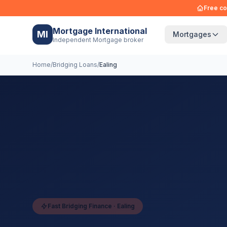
Free co
Mortgage International
MI
Mortgages
Independent Mortgage broker
Home
/
Bridging Loans
/
Ealing
Fast Bridging Finance ·
Ealing