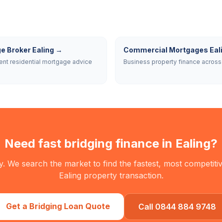
e Broker Ealing
→
Commercial Mortgages Eal
nt residential mortgage advice
Business property finance across 
Need fast bridging finance in
Ealing
?
. We search the market to find the fastest, most competitiv
Ealing
property transaction.
Get a Bridging Loan Quote
Call 0844 884 9748