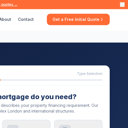
t quotes →
About
Contact
Get a Free Initial Quote
Type Selection
mortgage do you need?
t describes your property financing requirement. Our
lex London and international structures.