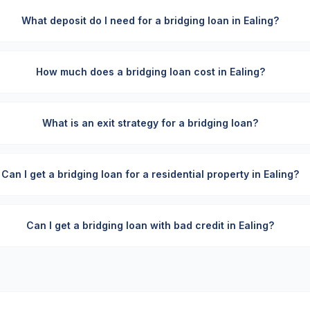
What deposit do I need for a bridging loan in Ealing?
How much does a bridging loan cost in Ealing?
What is an exit strategy for a bridging loan?
Can I get a bridging loan for a residential property in Ealing?
Can I get a bridging loan with bad credit in Ealing?