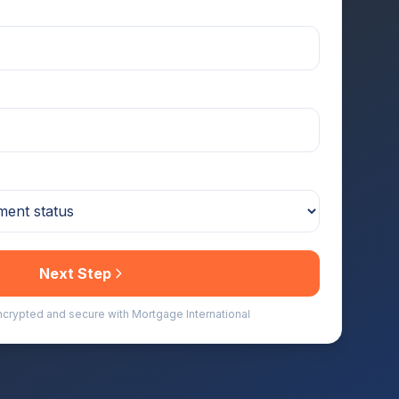
Next Step
encrypted and secure with Mortgage International