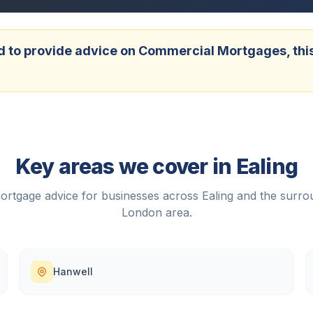
 to provide advice on Commercial Mortgages, this w
Key areas we cover in
Ealing
rtgage advice for businesses across
Ealing
and the surro
London
area.
Hanwell