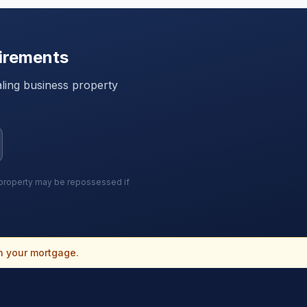
irements
ling
business property
r property may be repossessed if
n your mortgage.