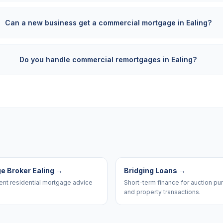
Can a new business get a commercial mortgage in Ealing?
Do you handle commercial remortgages in Ealing?
e Broker Ealing
→
Bridging Loans
→
nt residential mortgage advice
Short-term finance for auction p
and property transactions.