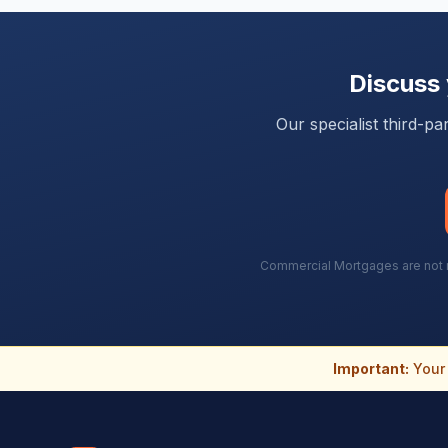
Discuss
Our specialist third-p
Commercial Mortgages are not re
Important:
Your 