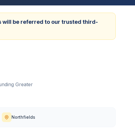
ill be referred to our trusted third-
unding
Greater
Northfields