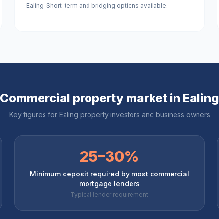
Ealing. Short-term and bridging options available.
Commercial property market in
Ealing
Key figures for
Ealing
property investors and business owners
25–30%
Minimum deposit required by most commercial
mortgage lenders
Typical lender requirement