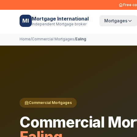
Free co
Mortgage International
MI
Mortgages
Independent Mortgage broker
Home
/
Commercial Mortgages
/
Ealing
Commercial Mortgages
Commercial Mor
Ealing