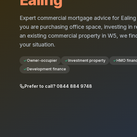
Expert commercial mortgage advice for
Ealing
you are purchasing office space, investing in re
an existing commercial property in
W5
, we fin
your situation.
Owner-occupier
Investment property
HMO finan
Development finance
Prefer to call? 0844 884 9748