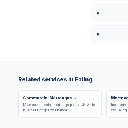
Related services in
Ealing
Commercial Mortgages
→
Mortgag
Main commercial mortgage page. UK-wide
Independe
business property finance.
for Ealing.