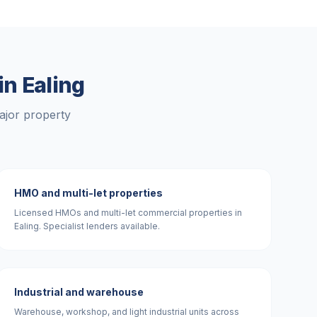
 in
Ealing
ajor property
HMO and multi-let properties
Licensed HMOs and multi-let commercial properties in
Ealing. Specialist lenders available.
Industrial and warehouse
Warehouse, workshop, and light industrial units across