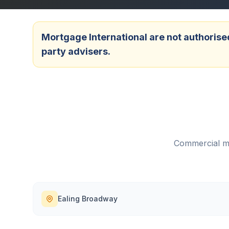
Mortgage International are not authorised
party advisers.
Commercial mo
Ealing Broadway