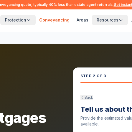
nveyancing quote, typically 40% less than estate agent referrals.
Get instan
Protection
Conveyancing
Areas
Resources
STEP
2
OF 3
Back
Tell us about 
tgages
Provide the estimated val
available.