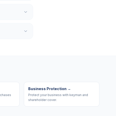
Business Protection
→
urchases
Protect your business with keyman and
shareholder cover.