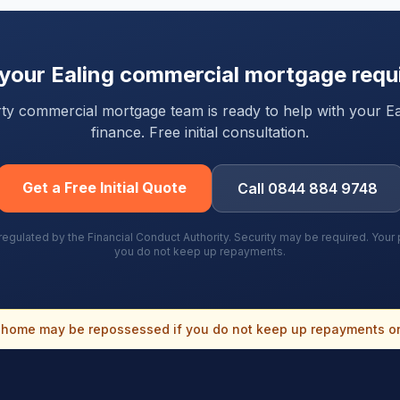
 your
Ealing
commercial mortgage requ
arty commercial mortgage team is ready to help with your
Ea
finance. Free initial consultation.
Get a Free Initial Quote
Call 0844 884 9748
gulated by the Financial Conduct Authority. Security may be required. You
you do not keep up repayments.
home may be repossessed if you do not keep up repayments o