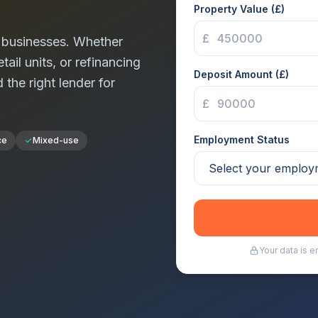
Property Value (£)
£
businesses. Whether
tail units, or refinancing
Deposit Amount (£)
d the right lender for
£
Employment Status
ce
Mixed-use
Your data is 