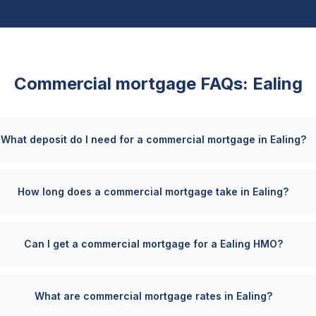
Commercial mortgage FAQs:
Ealing
What deposit do I need for a commercial mortgage in Ealing?
How long does a commercial mortgage take in Ealing?
Can I get a commercial mortgage for a Ealing HMO?
What are commercial mortgage rates in Ealing?