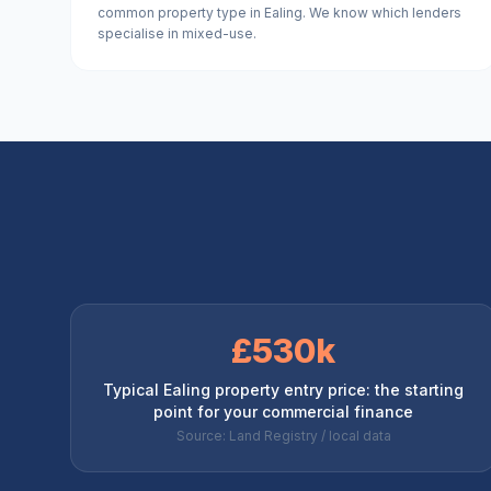
common property type in Ealing. We know which lenders
specialise in mixed-use.
£530k
Typical Ealing property entry price: the starting
point for your commercial finance
Source: Land Registry / local data