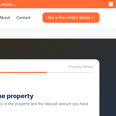
t quotes →
About
Contact
Get a Free Initial Quote
Property Details
the property
ue of the property and the deposit amount you have