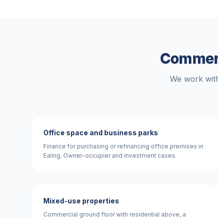
Commerc
We work with
Office space and business parks
Finance for purchasing or refinancing office premises in
Ealing. Owner-occupier and investment cases.
Mixed-use properties
Commercial ground floor with residential above, a