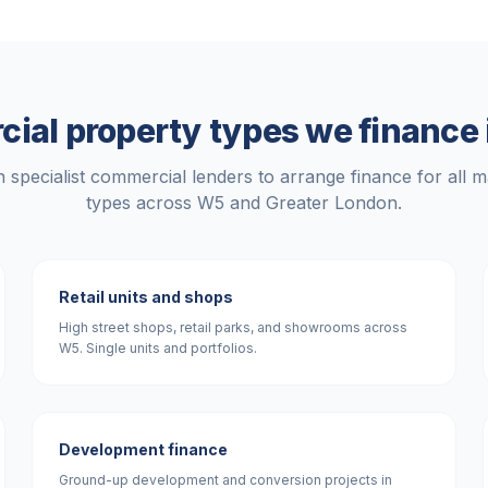
ial property types we finance
 specialist commercial lenders to arrange finance for all m
types across
W5
and
Greater London
.
Retail units and shops
High street shops, retail parks, and showrooms across
W5. Single units and portfolios.
Development finance
Ground-up development and conversion projects in