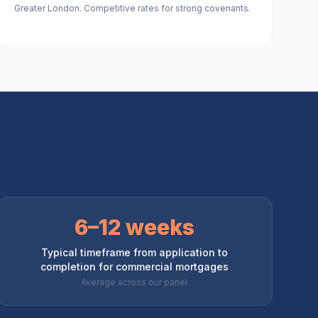
Greater London. Competitive rates for strong covenants.
6–12 weeks
Typical timeframe from application to
completion for commercial mortgages
Average across our panel