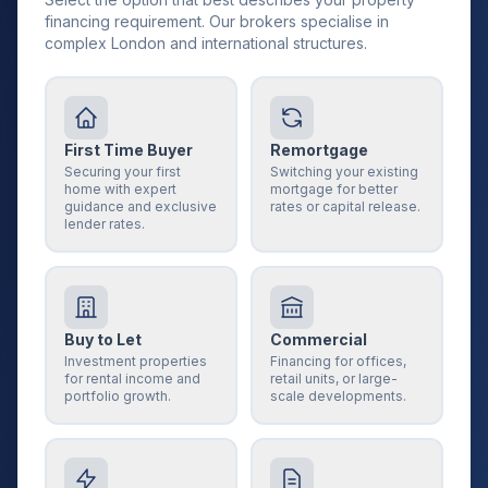
financing requirement. Our brokers specialise in
complex London and international structures.
First Time Buyer
Remortgage
Securing your first
Switching your existing
home with expert
mortgage for better
guidance and exclusive
rates or capital release.
lender rates.
Buy to Let
Commercial
Investment properties
Financing for offices,
for rental income and
retail units, or large-
portfolio growth.
scale developments.