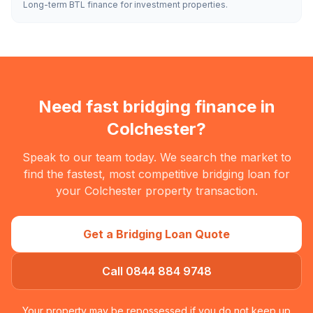
Long-term BTL finance for investment properties.
Need fast bridging finance in
Colchester
?
Speak to our team today. We search the market to
find the fastest, most competitive bridging loan for
your
Colchester
property transaction.
Get a Bridging Loan Quote
Call 0844 884 9748
Your property may be repossessed if you do not keep up