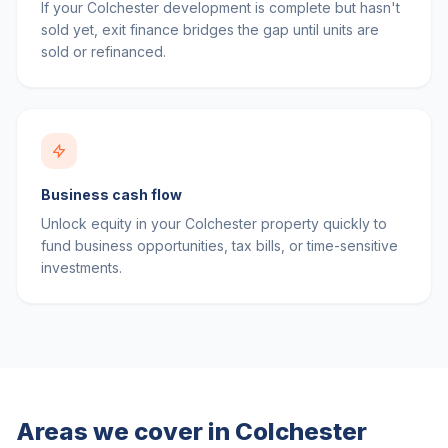
If your Colchester development is complete but hasn't
sold yet, exit finance bridges the gap until units are
sold or refinanced.
Business cash flow
Unlock equity in your Colchester property quickly to
fund business opportunities, tax bills, or time-sensitive
investments.
Areas we cover in
Colchester