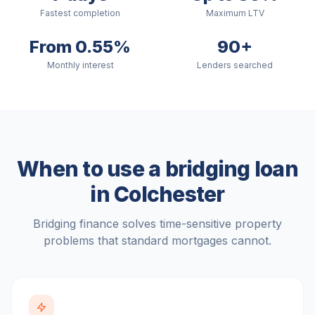
Fastest completion
Maximum LTV
From 0.55%
90+
Monthly interest
Lenders searched
When to use a bridging loan
in
Colchester
Bridging finance solves time-sensitive property
problems that standard mortgages cannot.