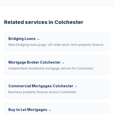
Related services in
Colchester
Bridging Loans
→
Main bridging loans page. UK-wide short-term property finance.
Mortgage Broker Colchester
→
Independent residential mortgage advice for Colchester.
Commercial Mortgages Colchester
→
Business property finance across Colchester.
Buy to Let Mortgages
→