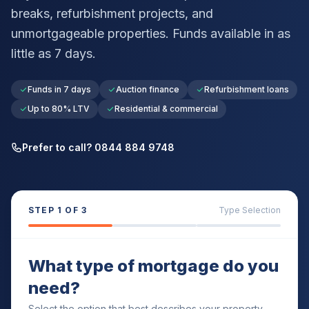
breaks, refurbishment projects, and
unmortgageable properties. Funds available in as
little as 7 days.
Funds in 7 days
Auction finance
Refurbishment loans
Up to 80% LTV
Residential & commercial
Prefer to call? 0844 884 9748
STEP
1
OF 3
Type Selection
What type of mortgage do you
need?
Select the option that best describes your property