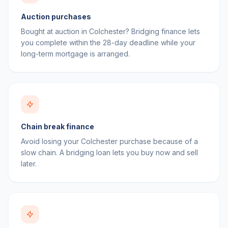
Auction purchases
Bought at auction in Colchester? Bridging finance lets
you complete within the 28-day deadline while your
long-term mortgage is arranged.
Chain break finance
Avoid losing your Colchester purchase because of a
slow chain. A bridging loan lets you buy now and sell
later.