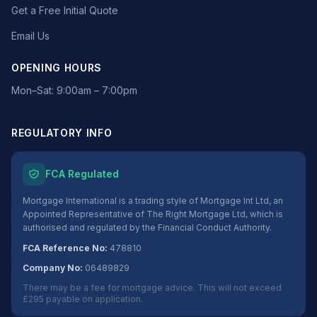
Get a Free Initial Quote
Email Us
OPENING HOURS
Mon–Sat: 9:00am – 7:00pm
REGULATORY INFO
FCA Regulated
Mortgage International is a trading style of Mortgage Int Ltd, an
Appointed Representative of The Right Mortgage Ltd, which is
authorised and regulated by the Financial Conduct Authority.
FCA Reference No:
478810
Company No:
06489829
There may be a fee for mortgage advice. This will not exceed
£295 payable on application.