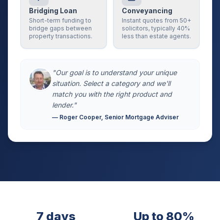
Bridging Loan
Conveyancing
Short-term funding to
Instant quotes from 50+
bridge gaps between
solicitors, typically 40%
property transactions.
less than estate agents.
"Our goal is to understand your unique
situation. Select a category and we'll
match you with the right product and
lender."
— Roger Cooper, Senior Mortgage Adviser
7 days
Up to 80%