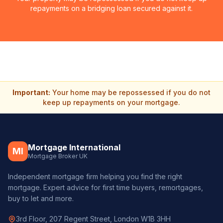
repayments on a bridging loan secured against it.
Important:
Your home may be repossessed if you do not
keep up repayments on your mortgage.
Mortgage International
MI
Mortgage Broker UK
Independent mortgage firm helping you find the right
mortgage. Expert advice for first time buyers, remortgages,
buy to let and more.
3rd Floor, 207 Regent Street, London W1B 3HH