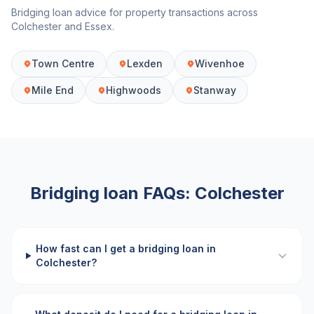
Bridging loan advice for property transactions across
Colchester
and
Essex
.
Town Centre
Lexden
Wivenhoe
Mile End
Highwoods
Stanway
Bridging loan FAQs:
Colchester
How fast can I get a bridging loan in
Colchester?