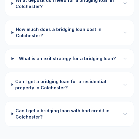
What deposit do I need for a bridging loan in
Colchester?
How much does a bridging loan cost in
Colchester?
What is an exit strategy for a bridging loan?
Can I get a bridging loan for a residential
property in Colchester?
Can I get a bridging loan with bad credit in
Colchester?