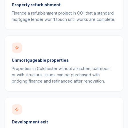
Property refurbishment
Finance a refurbishment project in CO1 that a standard
mortgage lender won't touch until works are complete.
Unmortgageable properties
Properties in Colchester without a kitchen, bathroom,
or with structural issues can be purchased with
bridging finance and refinanced after renovation.
Development exit