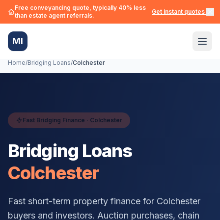
Free conveyancing quote, typically 40% less
Get instant quotes →
than estate agent referrals.
MI
Home
/
Bridging Loans
/
Colchester
Fast Bridging Finance ·
Colchester
Bridging Loans
Colchester
Fast short-term property finance for
Colchester
buyers and investors. Auction purchases, chain