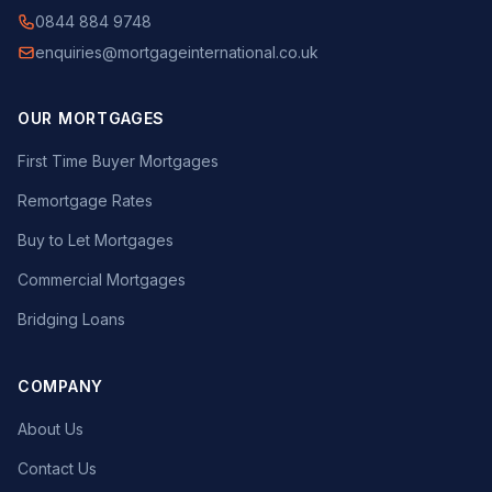
0844 884 9748
enquiries@mortgageinternational.co.uk
OUR MORTGAGES
First Time Buyer Mortgages
Remortgage Rates
Buy to Let Mortgages
Commercial Mortgages
Bridging Loans
COMPANY
About Us
Contact Us