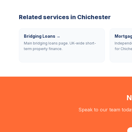
Related services in
Chichester
Bridging Loans
→
Mortgag
Main bridging loans page. UK-wide short-
Independe
term property finance.
for Chiche
N
Speak to our team today