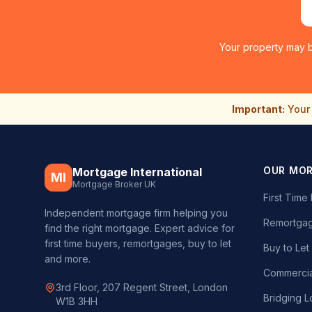
Your property may b
Important:
Your 
OUR MO
Mortgage International
MI
Mortgage Broker UK
First Tim
Independent mortgage firm helping you
Remortgag
find the right mortgage. Expert advice for
first time buyers, remortgages, buy to let
Buy to Le
and more.
Commercia
3rd Floor, 207 Regent Street, London
Bridging L
W1B 3HH