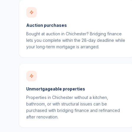
Auction purchases
Bought at auction in Chichester? Bridging finance
lets you complete within the 28-day deadline while
your long-term mortgage is arranged.
Unmortgageable properties
Properties in Chichester without a kitchen,
bathroom, or with structural issues can be
purchased with bridging finance and refinanced
after renovation.