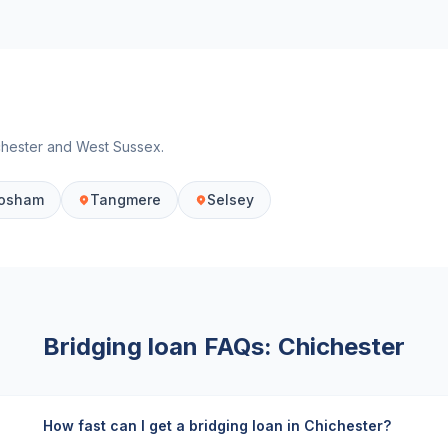
chester
and
West Sussex
.
osham
Tangmere
Selsey
Bridging loan FAQs:
Chichester
How fast can I get a bridging loan in Chichester?