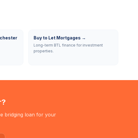
chester
Buy to Let Mortgages
→
Long-term BTL finance for investment
properties.
r
?
e bridging loan for your