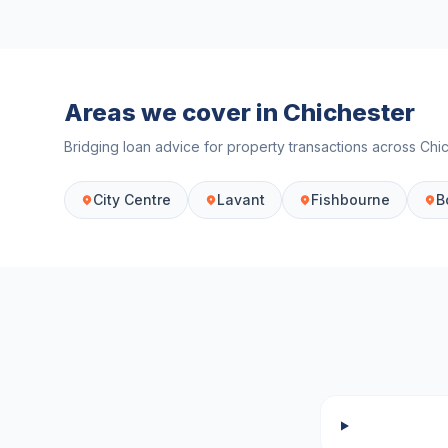
Areas we cover in
Chichester
Bridging loan advice for property transactions across
Chi
City Centre
Lavant
Fishbourne
B