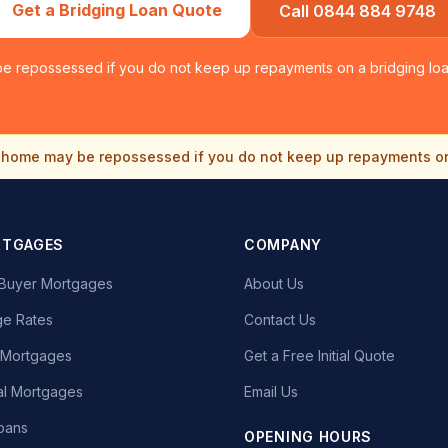
Get a Bridging Loan Quote
Call 0844 884 9748
e repossessed if you do not keep up repayments on a bridging loan
home may be repossessed if you do not keep up repayments o
RTGAGES
COMPANY
e Buyer Mortgages
About Us
e Rates
Contact Us
t Mortgages
Get a Free Initial Quote
l Mortgages
Email Us
oans
OPENING HOURS