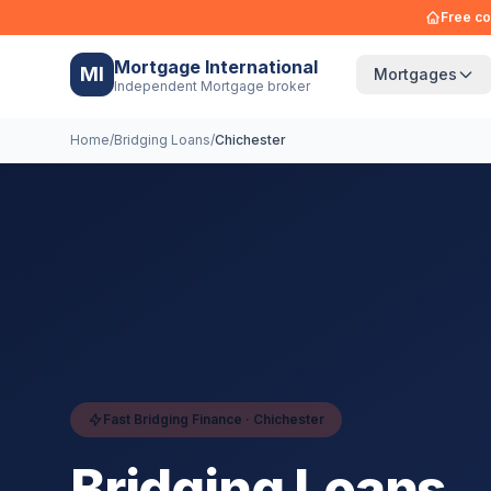
Free co
Mortgage International
MI
Mortgages
Independent Mortgage broker
Home
/
Bridging Loans
/
Chichester
Fast Bridging Finance ·
Chichester
Bridging Loans