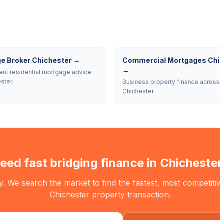
e Broker Chichester
→
Commercial Mortgages Chi
→
nt residential mortgage advice
ster.
Business property finance across
Chichester.
eed fast bridging finance in
Chicheste
. We search the market to find the fastest, most competitiv
Chichester
property transaction.