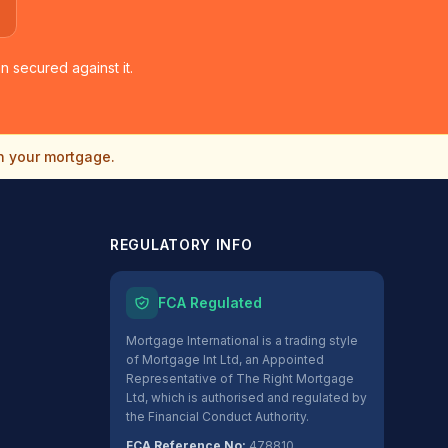
 secured against it.
n your mortgage.
REGULATORY INFO
FCA Regulated
Mortgage International is a trading style
of Mortgage Int Ltd, an Appointed
Representative of The Right Mortgage
Ltd, which is authorised and regulated by
the Financial Conduct Authority.
FCA Reference No:
478810