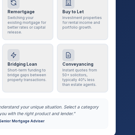
Remortgage
Buy to Let
Switching your
Investment properties
existing mortgage for
for rental income and
better rates or capital
portfolio growth.
release.
Bridging Loan
Conveyancing
Short-term funding to
Instant quotes from
bridge gaps between
50+ solicitors,
property transactions.
typically 40% less
than estate agents.
understand your unique situation. Select a category
you with the right product and lender."
Senior Mortgage Adviser