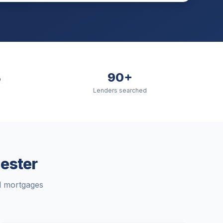
%
90+
Lenders searched
ester
rd mortgages