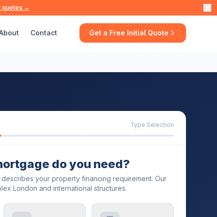
t quotes →
About
Contact
Get a Free Initial Quote
Type Selection
mortgage do you need?
t describes your property financing requirement. Our
lex London and international structures.