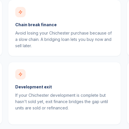
Chain break finance
Avoid losing your Chichester purchase because of
a slow chain. A bridging loan lets you buy now and
sell later.
Development exit
If your Chichester development is complete but
hasn't sold yet, exit finance bridges the gap until
units are sold or refinanced.