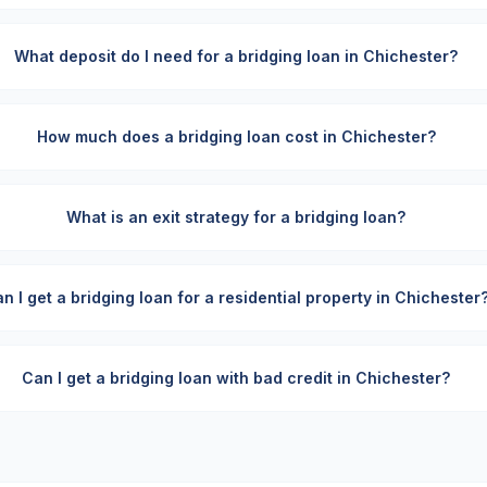
What deposit do I need for a bridging loan in Chichester?
How much does a bridging loan cost in Chichester?
What is an exit strategy for a bridging loan?
n I get a bridging loan for a residential property in Chichester
Can I get a bridging loan with bad credit in Chichester?