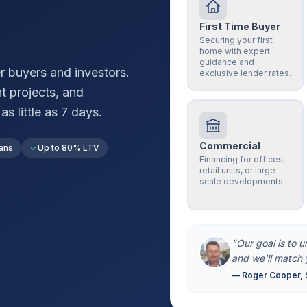
First Time Buyer
Securing your first
home with expert
guidance and
r
buyers and investors.
exclusive lender rates.
t projects, and
s little as 7 days.
Commercial
ans
Up to 80% LTV
Financing for offices,
retail units, or large-
scale developments.
"Our goal is to 
and we'll match 
— Roger Cooper, 