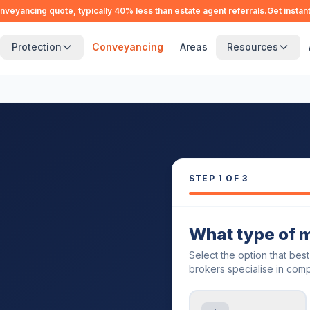
nveyancing quote, typically 40% less than estate agent referrals.
Get instan
Protection
Conveyancing
Areas
Resources
STEP
1
OF 3
What type of 
Select the option that bes
brokers specialise in comp