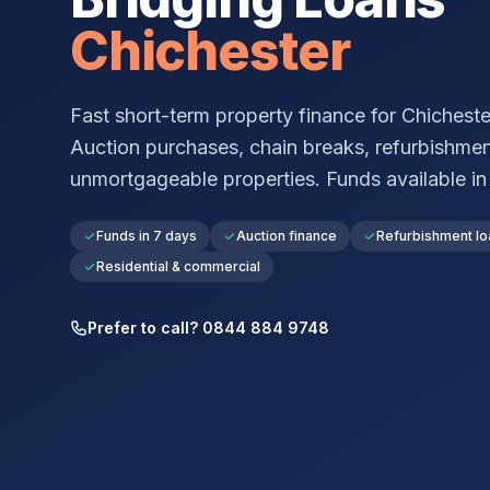
Chichester
Fast short-term property finance for
Chicheste
Auction purchases, chain breaks, refurbishmen
unmortgageable properties. Funds available in a
Funds in 7 days
Auction finance
Refurbishment lo
Residential & commercial
Prefer to call? 0844 884 9748