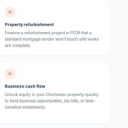
Property refurbishment
Finance a refurbishment project in PO19 that a
standard mortgage lender won't touch until works
are complete.
Business cash flow
Unlock equity in your Chichester property quickly
to fund business opportunities, tax bills, or time-
sensitive investments.