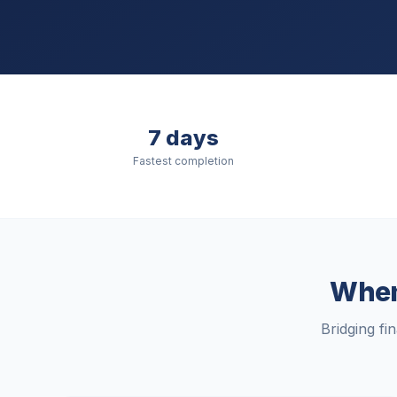
7 days
Fastest completion
When 
Bridging fi