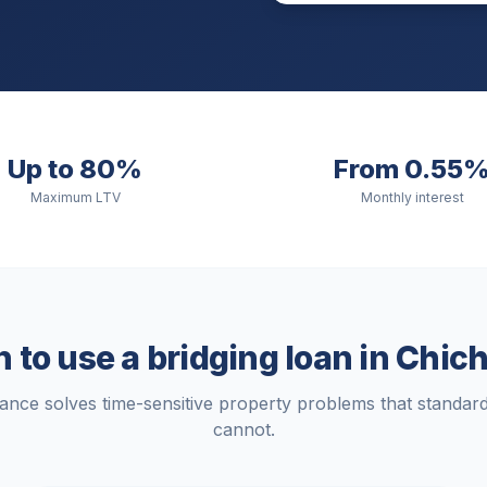
Up to 80%
From 0.55
Maximum LTV
Monthly interest
to use a bridging loan in
Chich
nance solves time-sensitive property problems that standa
cannot.