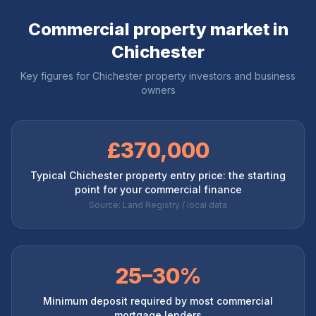
Commercial property market in
Chichester
Key figures for
Chichester
property investors and business
owners
£370,000
Typical Chichester property entry price: the starting
point for your commercial finance
Source: Land Registry / local data
25–30%
Minimum deposit required by most commercial
mortgage lenders