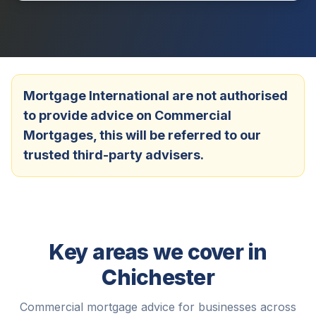
Mortgage International are not authorised
to provide advice on Commercial
Mortgages, this will be referred to our
trusted third-party advisers.
Key areas we cover in
Chichester
Commercial mortgage advice for businesses across