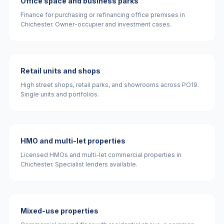
Office space and business parks
Finance for purchasing or refinancing office premises in
Chichester. Owner-occupier and investment cases.
Retail units and shops
High street shops, retail parks, and showrooms across PO19.
Single units and portfolios.
HMO and multi-let properties
Licensed HMOs and multi-let commercial properties in
Chichester. Specialist lenders available.
Mixed-use properties