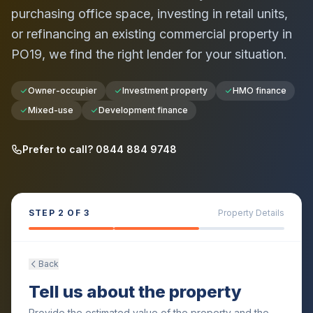
purchasing office space, investing in retail units,
or refinancing an existing commercial property in
PO19
, we find the right lender for your situation.
Owner-occupier
Investment property
HMO finance
Mixed-use
Development finance
Prefer to call? 0844 884 9748
STEP
2
OF 3
Property Details
Back
Tell us about the property
Provide the estimated value of the property and the