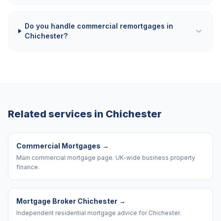
Do you handle commercial remortgages in
Chichester?
Related services in
Chichester
Commercial Mortgages
→
Main commercial mortgage page. UK-wide business property
finance.
Mortgage Broker Chichester
→
Independent residential mortgage advice for Chichester.