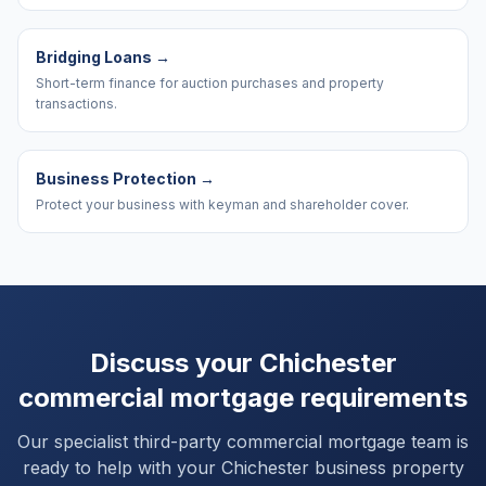
Bridging Loans
→
Short-term finance for auction purchases and property
transactions.
Business Protection
→
Protect your business with keyman and shareholder cover.
Discuss your
Chichester
commercial mortgage requirements
Our specialist third-party commercial mortgage team is
ready to help with your
Chichester
business property