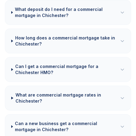
What deposit do I need for a commercial
mortgage in Chichester?
How long does a commercial mortgage take in
Chichester?
Can I get a commercial mortgage for a
Chichester HMO?
What are commercial mortgage rates in
Chichester?
Can a new business get a commercial
mortgage in Chichester?