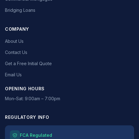
Bridging Loans
COMPANY
About Us
Contact Us
Get a Free Initial Quote
Email Us
OPENING HOURS
Mon–Sat: 9:00am – 7:00pm
REGULATORY INFO
FCA Regulated