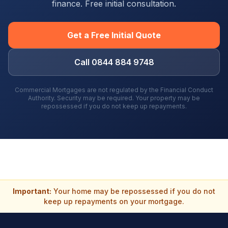
finance. Free initial consultation.
Get a Free Initial Quote
Call 0844 884 9748
Commercial Mortgages are not regulated by the Financial Conduct
Authority. Security may be required. Your property may be
repossessed if you do not keep up repayments.
Important:
Your home may be repossessed if you do not
keep up repayments on your mortgage.