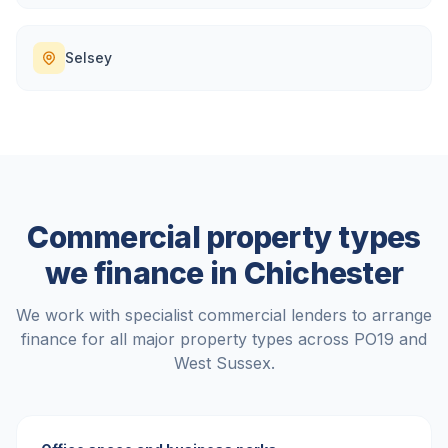
Selsey
Commercial property types
we finance in
Chichester
We work with specialist commercial lenders to arrange
finance for all major property types across
PO19
and
West Sussex
.