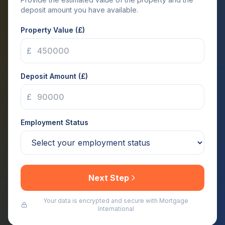
deposit amount you have available.
Property Value (£)
£
Deposit Amount (£)
£
Employment Status
Next Step
Your data is encrypted and secure with Mortgage
International