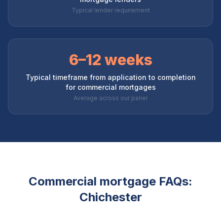
Typical lender requirement
6–12 weeks
Typical timeframe from application to completion
for commercial mortgages
Average across our panel
Commercial mortgage FAQs:
Chichester