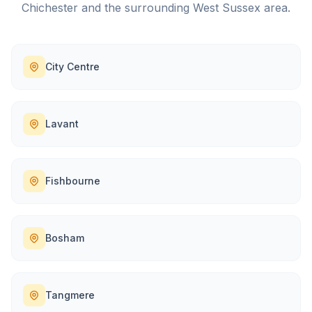
Chichester
and the surrounding
West Sussex
area.
City Centre
Lavant
Fishbourne
Bosham
Tangmere