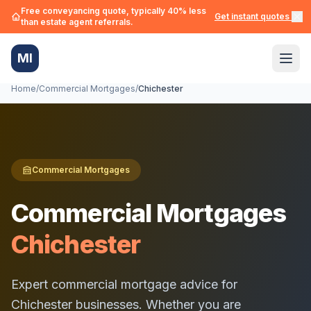
Free conveyancing quote, typically 40% less
Get instant quotes →
than estate agent referrals.
MI
Home
/
Commercial Mortgages
/
Chichester
Commercial Mortgages
Commercial Mortgages
Chichester
Expert commercial mortgage advice for
Chichester
businesses. Whether you are