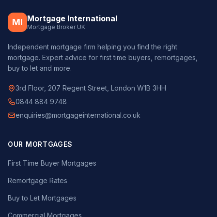
Mortgage International
MI
Mortgage Broker UK
Independent mortgage firm helping you find the right
mortgage. Expert advice for first time buyers, remortgages,
buy to let and more.
3rd Floor, 207 Regent Street, London W1B 3HH
0844 884 9748
enquiries@mortgageinternational.co.uk
OUR MORTGAGES
First Time Buyer Mortgages
Remortgage Rates
Buy to Let Mortgages
Commercial Mortgages