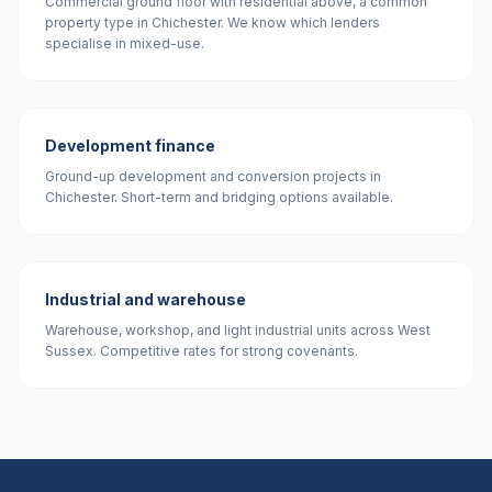
Commercial ground floor with residential above, a common
property type in Chichester. We know which lenders
specialise in mixed-use.
Development finance
Ground-up development and conversion projects in
Chichester. Short-term and bridging options available.
Industrial and warehouse
Warehouse, workshop, and light industrial units across West
Sussex. Competitive rates for strong covenants.