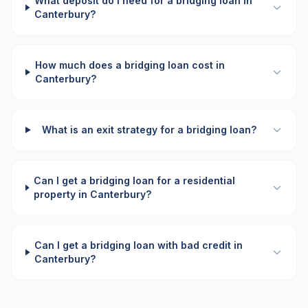
What deposit do I need for a bridging loan in
Canterbury?
How much does a bridging loan cost in
Canterbury?
What is an exit strategy for a bridging loan?
Can I get a bridging loan for a residential
property in Canterbury?
Can I get a bridging loan with bad credit in
Canterbury?