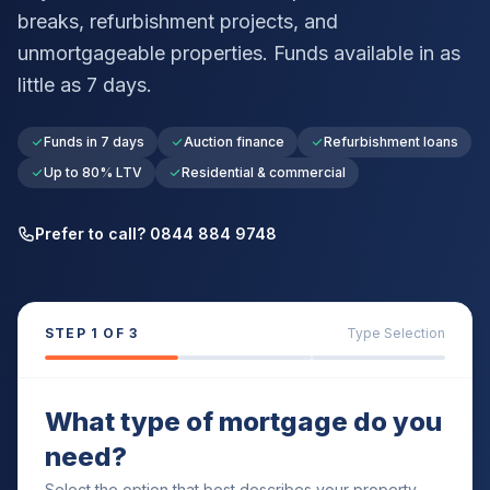
breaks, refurbishment projects, and
unmortgageable properties. Funds available in as
little as 7 days.
Funds in 7 days
Auction finance
Refurbishment loans
Up to 80% LTV
Residential & commercial
Prefer to call? 0844 884 9748
STEP
1
OF 3
Type Selection
What type of mortgage do you
need?
Select the option that best describes your property