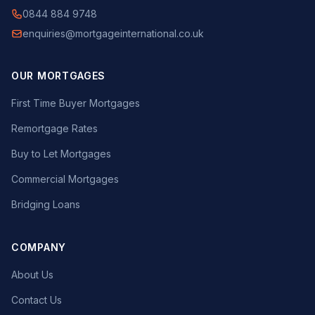
0844 884 9748
enquiries@mortgageinternational.co.uk
OUR MORTGAGES
First Time Buyer Mortgages
Remortgage Rates
Buy to Let Mortgages
Commercial Mortgages
Bridging Loans
COMPANY
About Us
Contact Us