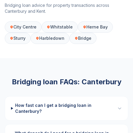
Bridging loan advice for property transactions across
Canterbury
and
Kent
.
City Centre
Whitstable
Herne Bay
Sturry
Harbledown
Bridge
Bridging loan FAQs:
Canterbury
How fast can I get a bridging loan in
Canterbury?