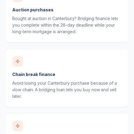
Auction purchases
Bought at auction in Canterbury? Bridging finance lets
you complete within the 28-day deadline while your
long-term mortgage is arranged.
Chain break finance
Avoid losing your Canterbury purchase because of a
slow chain. A bridging loan lets you buy now and sell
later.