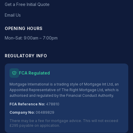
Get a Free Initial Quote
Email Us
OPENING HOURS
Mon–Sat: 9:00am – 7:00pm
REGULATORY INFO
FCA Regulated
Mortgage International is a trading style of Mortgage Int Ltd, an
Appointed Representative of The Right Mortgage Ltd, which is
authorised and regulated by the Financial Conduct Authority.
FCA Reference No:
478810
Company No:
06489829
There may be a fee for mortgage advice. This will not exceed
£295 payable on application.