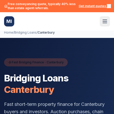
Free conveyancing quote, typically 40% less
Get instant quotes →
than estate agent referrals.
MI
Home
/
Bridging Loans
/
Canterbury
Fast Bridging Finance ·
Canterbury
Bridging Loans
Canterbury
Fast short-term property finance for
Canterbury
buyers and investors. Auction purchases, chain