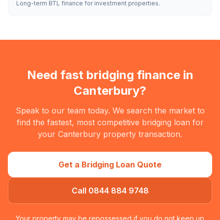
Long-term BTL finance for investment properties.
Need fast bridging finance in
Canterbury
?
Speak to our team today. We search the market to
find the fastest, most competitive bridging loan for
your
Canterbury
property transaction.
Get a Bridging Loan Quote
Call 0844 884 9748
Your property may be repossessed if you do not keep up