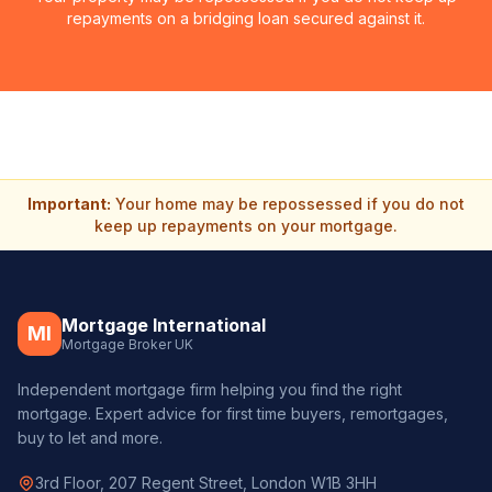
repayments on a bridging loan secured against it.
Important:
Your home may be repossessed if you do not
keep up repayments on your mortgage.
Mortgage International
MI
Mortgage Broker UK
Independent mortgage firm helping you find the right
mortgage. Expert advice for first time buyers, remortgages,
buy to let and more.
3rd Floor, 207 Regent Street, London W1B 3HH