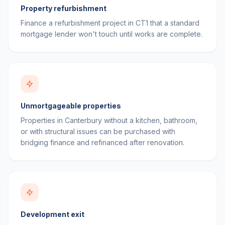
Property refurbishment
Finance a refurbishment project in CT1 that a standard
mortgage lender won't touch until works are complete.
Unmortgageable properties
Properties in Canterbury without a kitchen, bathroom,
or with structural issues can be purchased with
bridging finance and refinanced after renovation.
Development exit