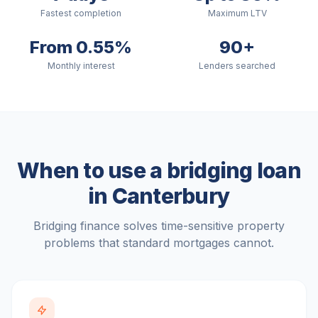
Fastest completion
Maximum LTV
From 0.55%
90+
Monthly interest
Lenders searched
When to use a bridging loan
in
Canterbury
Bridging finance solves time-sensitive property
problems that standard mortgages cannot.