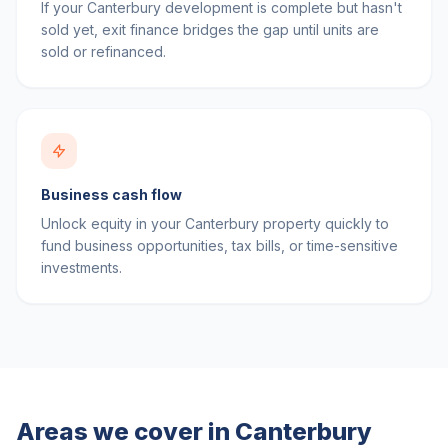
If your Canterbury development is complete but hasn't
sold yet, exit finance bridges the gap until units are
sold or refinanced.
Business cash flow
Unlock equity in your Canterbury property quickly to
fund business opportunities, tax bills, or time-sensitive
investments.
Areas we cover in
Canterbury