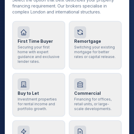
financing requirement. Our brokers specialise in
complex London and international structures.
First Time Buyer
Remortgage
Securing your first
Switching your existing
home with expert
mortgage for better
guidance and exclusive
rates or capital release.
lender rates.
Buy to Let
Commercial
Investment properties
Financing for offices,
for rental income and
retail units, or large-
portfolio growth.
scale developments.