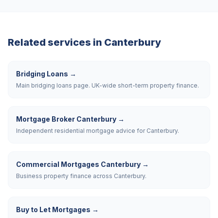
Related services in
Canterbury
Bridging Loans
→
Main bridging loans page. UK-wide short-term property finance.
Mortgage Broker Canterbury
→
Independent residential mortgage advice for Canterbury.
Commercial Mortgages Canterbury
→
Business property finance across Canterbury.
Buy to Let Mortgages
→