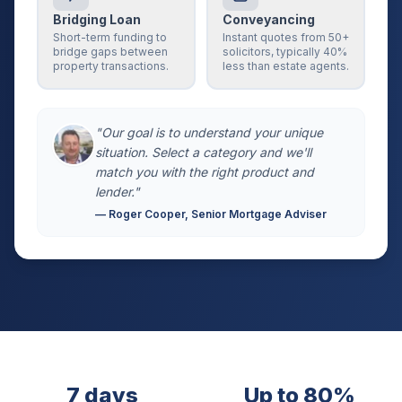
Bridging Loan
Conveyancing
Short-term funding to
Instant quotes from 50+
bridge gaps between
solicitors, typically 40%
property transactions.
less than estate agents.
"Our goal is to understand your unique
situation. Select a category and we'll
match you with the right product and
lender."
— Roger Cooper, Senior Mortgage Adviser
7 days
Up to 80%