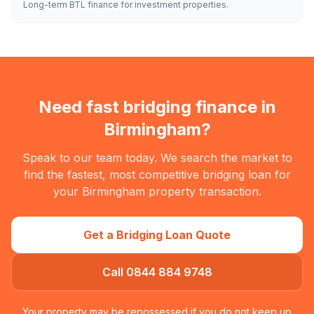
Long-term BTL finance for investment properties.
Need fast bridging finance in
Birmingham
?
Speak to our team today. We search the market to
find the fastest, most competitive bridging loan for
your
Birmingham
property transaction.
Get a Bridging Loan Quote
Call 0844 884 9748
Your property may be repossessed if you do not keep up