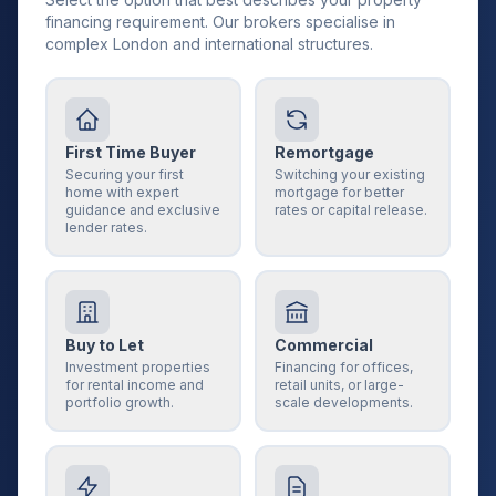
financing requirement. Our brokers specialise in
complex London and international structures.
First Time Buyer
Remortgage
Securing your first
Switching your existing
home with expert
mortgage for better
guidance and exclusive
rates or capital release.
lender rates.
Buy to Let
Commercial
Investment properties
Financing for offices,
for rental income and
retail units, or large-
portfolio growth.
scale developments.