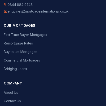
0844 884 9748
enquiries@mortgageinternational.co.uk
OUR MORTGAGES
First Time Buyer Mortgages
Remortgage Rates
Buy to Let Mortgages
Commercial Mortgages
Bridging Loans
COMPANY
About Us
Contact Us