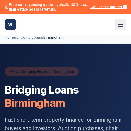
Free conveyancing quote, typically 40% less
Get instant quotes →
than estate agent referrals.
MI
Home
/
Bridging Loans
/
Birmingham
Fast Bridging Finance ·
Birmingham
Bridging Loans
Birmingham
Fast short-term property finance for
Birmingham
buyers and investors. Auction purchases, chain