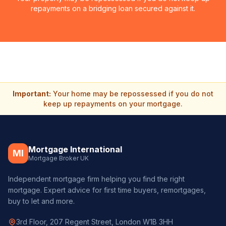
repayments on a bridging loan secured against it.
Important:
Your home may be repossessed if you do not
keep up repayments on your mortgage.
Mortgage International
MI
Mortgage Broker UK
Independent mortgage firm helping you find the right
mortgage. Expert advice for first time buyers, remortgages,
buy to let and more.
3rd Floor, 207 Regent Street, London W1B 3HH