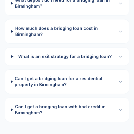
What deposit do I need for a bridging loan in
Birmingham?
How much does a bridging loan cost in
Birmingham?
What is an exit strategy for a bridging loan?
Can I get a bridging loan for a residential
property in Birmingham?
Can I get a bridging loan with bad credit in
Birmingham?