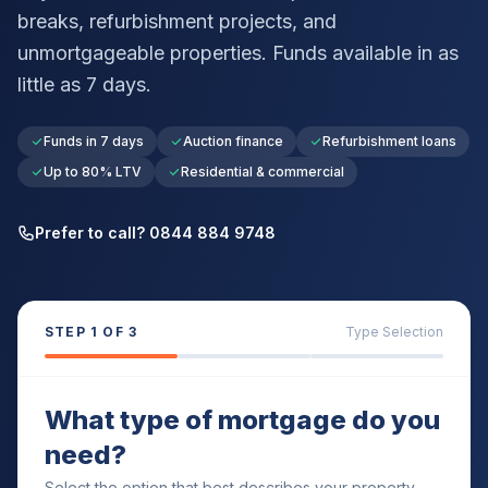
breaks, refurbishment projects, and
unmortgageable properties. Funds available in as
little as 7 days.
Funds in 7 days
Auction finance
Refurbishment loans
Up to 80% LTV
Residential & commercial
Prefer to call? 0844 884 9748
STEP
1
OF 3
Type Selection
What type of mortgage do you
need?
Select the option that best describes your property