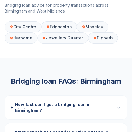
Bridging loan advice for property transactions across
Birmingham
and
West Midlands
.
City Centre
Edgbaston
Moseley
Harborne
Jewellery Quarter
Digbeth
Bridging loan FAQs:
Birmingham
How fast can I get a bridging loan in
Birmingham?