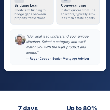
Bridging Loan
Conveyancing
Short-term funding to
Instant quotes from 50+
bridge gaps between
solicitors, typically 40%
property transactions.
less than estate agents.
"Our goal is to understand your unique
situation. Select a category and we'll
match you with the right product and
lender."
— Roger Cooper, Senior Mortgage Adviser
7 days
Up to 80%