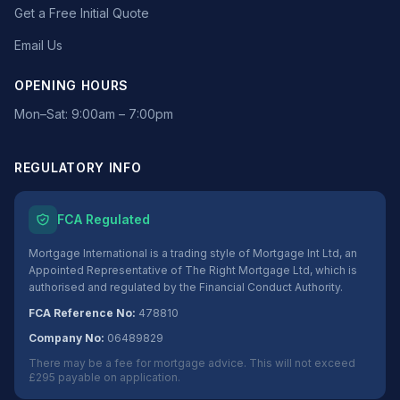
Get a Free Initial Quote
Email Us
OPENING HOURS
Mon–Sat: 9:00am – 7:00pm
REGULATORY INFO
FCA Regulated
Mortgage International is a trading style of Mortgage Int Ltd, an
Appointed Representative of The Right Mortgage Ltd, which is
authorised and regulated by the Financial Conduct Authority.
FCA Reference No:
478810
Company No:
06489829
There may be a fee for mortgage advice. This will not exceed
£295 payable on application.