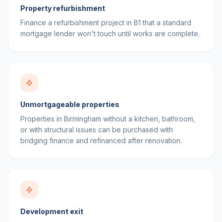
Property refurbishment
Finance a refurbishment project in B1 that a standard
mortgage lender won't touch until works are complete.
Unmortgageable properties
Properties in Birmingham without a kitchen, bathroom,
or with structural issues can be purchased with
bridging finance and refinanced after renovation.
Development exit