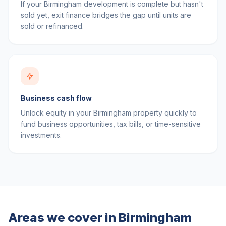
If your Birmingham development is complete but hasn't
sold yet, exit finance bridges the gap until units are
sold or refinanced.
Business cash flow
Unlock equity in your Birmingham property quickly to
fund business opportunities, tax bills, or time-sensitive
investments.
Areas we cover in
Birmingham