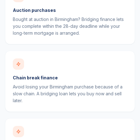
Auction purchases
Bought at auction in Birmingham? Bridging finance lets
you complete within the 28-day deadline while your
long-term mortgage is arranged.
Chain break finance
Avoid losing your Birmingham purchase because of a
slow chain. A bridging loan lets you buy now and sell
later.