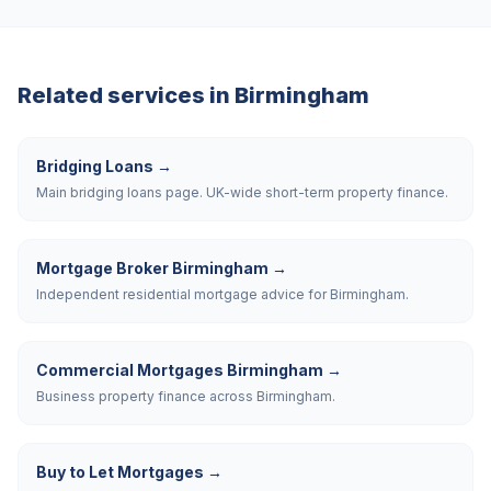
Related services in
Birmingham
Bridging Loans
→
Main bridging loans page. UK-wide short-term property finance.
Mortgage Broker Birmingham
→
Independent residential mortgage advice for Birmingham.
Commercial Mortgages Birmingham
→
Business property finance across Birmingham.
Buy to Let Mortgages
→