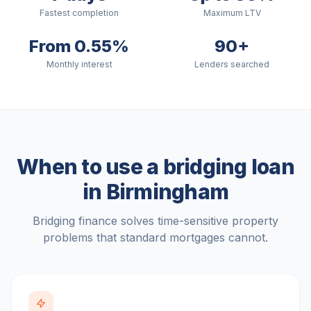
Fastest completion
Maximum LTV
From 0.55%
90+
Monthly interest
Lenders searched
When to use a bridging loan
in
Birmingham
Bridging finance solves time-sensitive property
problems that standard mortgages cannot.