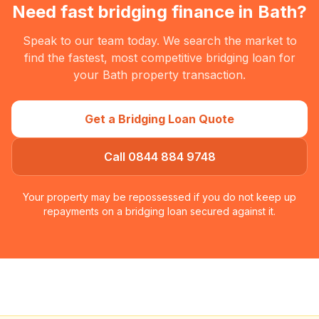
Need fast bridging finance in
Bath
?
Speak to our team today. We search the market to
find the fastest, most competitive bridging loan for
your
Bath
property transaction.
Get a Bridging Loan Quote
Call 0844 884 9748
Your property may be repossessed if you do not keep up
repayments on a bridging loan secured against it.