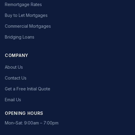
Remortgage Rates
Buy to Let Mortgages
Commercial Mortgages
Bridging Loans
COMPANY
About Us
Contact Us
Get a Free Initial Quote
Email Us
OPENING HOURS
Mon–Sat: 9:00am – 7:00pm