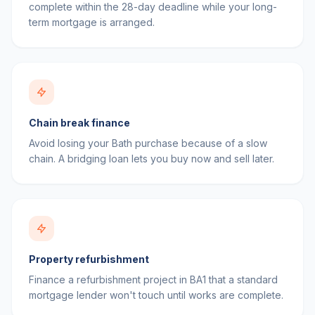
complete within the 28-day deadline while your long-
term mortgage is arranged.
Chain break finance
Avoid losing your Bath purchase because of a slow
chain. A bridging loan lets you buy now and sell later.
Property refurbishment
Finance a refurbishment project in BA1 that a standard
mortgage lender won't touch until works are complete.