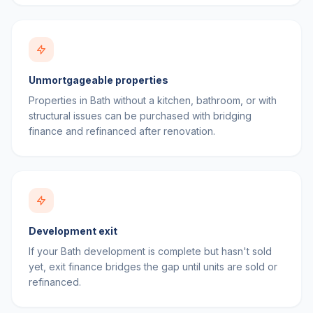
Unmortgageable properties
Properties in Bath without a kitchen, bathroom, or with
structural issues can be purchased with bridging
finance and refinanced after renovation.
Development exit
If your Bath development is complete but hasn't sold
yet, exit finance bridges the gap until units are sold or
refinanced.