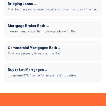
Bridging Loans
→
Main bridging loans page. UK-wide short-term property finance.
Mortgage Broker Bath
→
Independent residential mortgage advice for Bath.
Commercial Mortgages Bath
→
Business property finance across Bath.
Buy to Let Mortgages
→
Long-term BTL finance for investment properties.