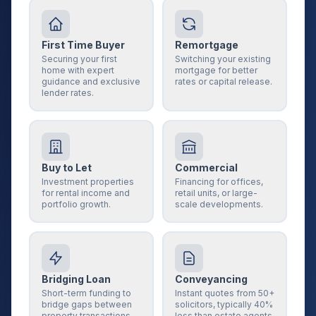
First Time Buyer
Remortgage
Securing your first
Switching your existing
home with expert
mortgage for better
guidance and exclusive
rates or capital release.
lender rates.
Buy to Let
Commercial
Investment properties
Financing for offices,
for rental income and
retail units, or large-
portfolio growth.
scale developments.
Bridging Loan
Conveyancing
Short-term funding to
Instant quotes from 50+
bridge gaps between
solicitors, typically 40%
property transactions.
less than estate agents.