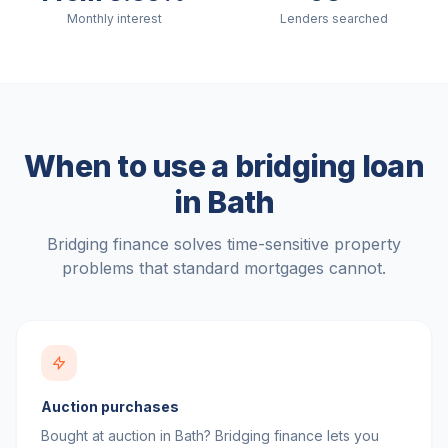
Monthly interest
Lenders searched
When to use a bridging loan
in
Bath
Bridging finance solves time-sensitive property
problems that standard mortgages cannot.
Auction purchases
Bought at auction in Bath? Bridging finance lets you