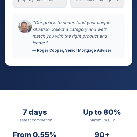
"Our goal is to understand your unique
situation. Select a category and we'll
match you with the right product and
lender."
— Roger Cooper, Senior Mortgage Adviser
7 days
Up to 80%
Fastest completion
Maximum LTV
From 0.55%
90+