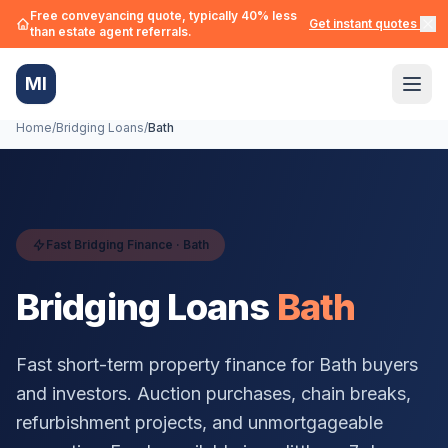
Free conveyancing quote, typically 40% less
Get instant quotes →
than estate agent referrals.
MI
Home
/
Bridging Loans
/
Bath
Fast Bridging Finance ·
Bath
Bridging Loans
Bath
Fast short-term property finance for
Bath
buyers
and investors. Auction purchases, chain breaks,
refurbishment projects, and unmortgageable