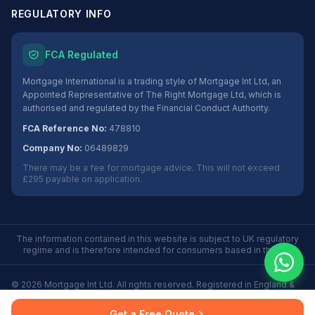
REGULATORY INFO
FCA Regulated
Mortgage International is a trading style of Mortgage Int Ltd, an
Appointed Representative of The Right Mortgage Ltd, which is
authorised and regulated by the Financial Conduct Authority.
FCA Reference No:
478810
Company No:
06489829
There may be a fee for mortgage advice. This will not exceed
£295 payable on application.
The information contained in this website is subject to UK regulatory
regime and is therefore intended for consumers based in the UK.
©
2026
Mortgage Int Ltd. All rights reserved. Registered in England &
Wales No. 06489829.
Privacy
Terms
Some Buy to Let mortgages are not regulated by the
Get a Free Quote