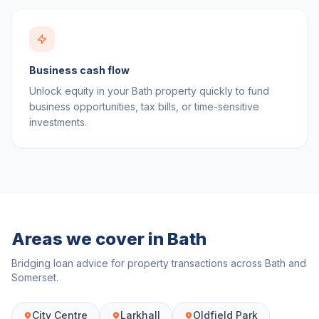
Business cash flow
Unlock equity in your Bath property quickly to fund
business opportunities, tax bills, or time-sensitive
investments.
Areas we cover in
Bath
Bridging loan advice for property transactions across
Bath
and
Somerset
.
City Centre
Larkhall
Oldfield Park