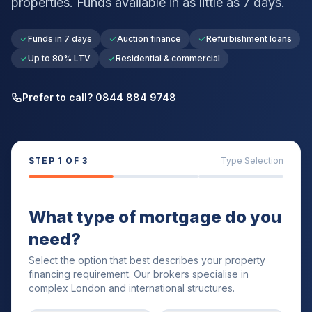
properties. Funds available in as little as 7 days.
Funds in 7 days
Auction finance
Refurbishment loans
Up to 80% LTV
Residential & commercial
Prefer to call? 0844 884 9748
STEP
1
OF 3
Type Selection
What type of mortgage do you
need?
Select the option that best describes your property
financing requirement. Our brokers specialise in
complex London and international structures.