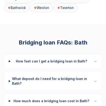
Bathwick
Weston
Twerton
Bridging loan FAQs:
Bath
How fast can I get a bridging loan in Bath?
What deposit do I need for a bridging loan in
Bath?
How much does a bridging loan cost in Bath?