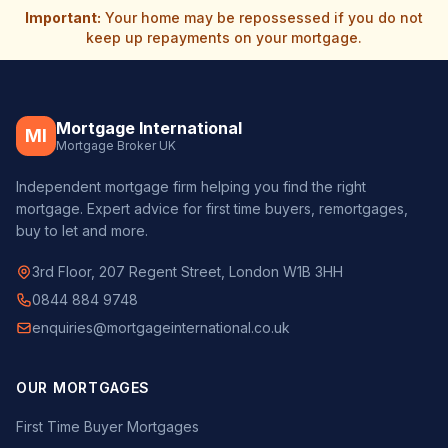
Important:
Your home may be repossessed if you do not
keep up repayments on your mortgage.
Mortgage International
MI
Mortgage Broker UK
Independent mortgage firm helping you find the right
mortgage. Expert advice for first time buyers, remortgages,
buy to let and more.
3rd Floor, 207 Regent Street, London W1B 3HH
0844 884 9748
enquiries@mortgageinternational.co.uk
OUR MORTGAGES
First Time Buyer Mortgages