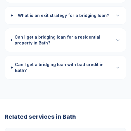
What is an exit strategy for a bridging loan?
Can I get a bridging loan for a residential
property in Bath?
Can I get a bridging loan with bad credit in
Bath?
Related services in
Bath