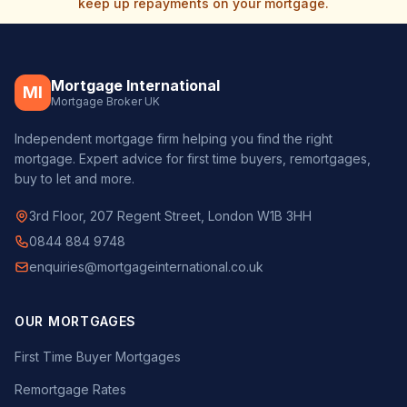
keep up repayments on your mortgage.
Mortgage International
MI
Mortgage Broker UK
Independent mortgage firm helping you find the right
mortgage. Expert advice for first time buyers, remortgages,
buy to let and more.
3rd Floor, 207 Regent Street, London W1B 3HH
0844 884 9748
enquiries@mortgageinternational.co.uk
OUR MORTGAGES
First Time Buyer Mortgages
Remortgage Rates