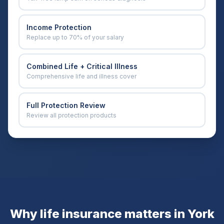
Income Protection
Replace up to 70% of your salary
Combined Life + Critical Illness
Comprehensive life and illness cover
Full Protection Review
Review all protection products
Why life insurance matters in
York