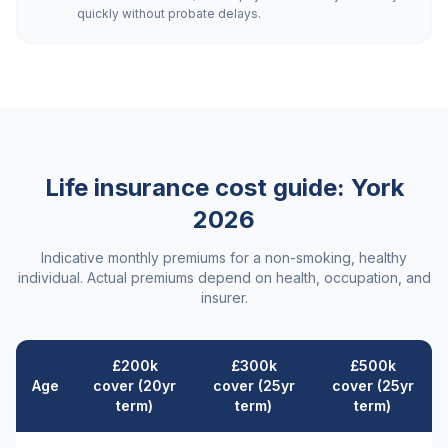
quickly without probate delays.
Life insurance cost guide:
York
2026
Indicative monthly premiums for a non-smoking, healthy
individual. Actual premiums depend on health, occupation, and
insurer.
£200k
£300k
£500k
Age
cover (20yr
cover (25yr
cover (25yr
term)
term)
term)