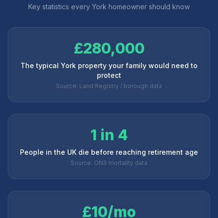
Key statistics every
York
homeowner should know
£280,000
The typical York property your family would need to
protect
Source: Land Registry / borough data
1 in 4
People in the UK die before reaching retirement age
Source: ONS mortality data
£10/mo