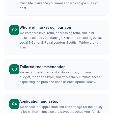
much life insurance you need and which type suits you
best.
Whole of market comparison
02
We compare level term, decreasing term, and joint
policies across 20+ leading UK insurers including Aviva,
Legal & General, Royal London, Scottish Widows, and
Zurich.
Tailored recommendation
03
We recommend the most suitable policy for your
budget, mortgage type, and York family circumstances,
explaining the pros and cons of each option clearly.
Application and setup
04
We handle the application and can arrange for the policy
to be written in trust, so the payout reaches your family