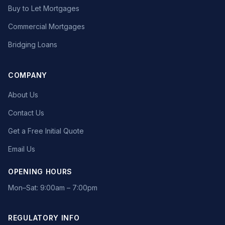
Buy to Let Mortgages
Commercial Mortgages
Bridging Loans
COMPANY
About Us
Contact Us
Get a Free Initial Quote
Email Us
OPENING HOURS
Mon–Sat: 9:00am – 7:00pm
REGULATORY INFO