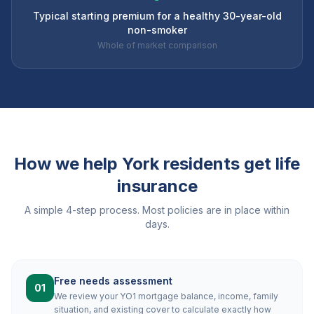
Typical starting premium for a healthy 30-year-old
non-smoker
Whole of market comparison
How we help
York
residents get life
insurance
A simple 4-step process. Most policies are in place within
days.
Free needs assessment
01
We review your YO1 mortgage balance, income, family
situation, and existing cover to calculate exactly how