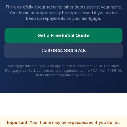
Think carefully about securing other debts against your home.
Your home or property may be repossessed if you do not
keep up repayments on your mortgage.
Get a Free Initial Quote
Call 0844 884 9748
Mortgage International is an appointed representative of The Right
Mortgage Limited, authorised and regulated by the FCA (Ref: 478810).
Trusts are not regulated by the FCA.
Important:
Your home may be repossessed if you do not