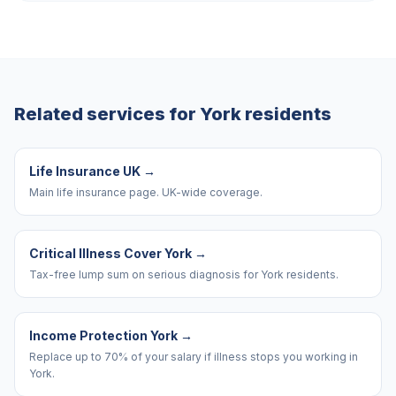
Related services for
York
residents
Life Insurance UK
→
Main life insurance page. UK-wide coverage.
Critical Illness Cover York
→
Tax-free lump sum on serious diagnosis for York residents.
Income Protection York
→
Replace up to 70% of your salary if illness stops you working in
York.