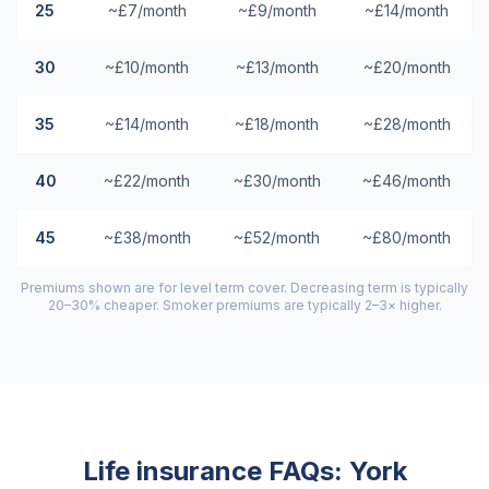
25
~£7/month
~£9/month
~£14/month
30
~£10/month
~£13/month
~£20/month
35
~£14/month
~£18/month
~£28/month
40
~£22/month
~£30/month
~£46/month
45
~£38/month
~£52/month
~£80/month
Premiums shown are for level term cover. Decreasing term is typically
20–30% cheaper. Smoker premiums are typically 2–3× higher.
Life insurance FAQs:
York