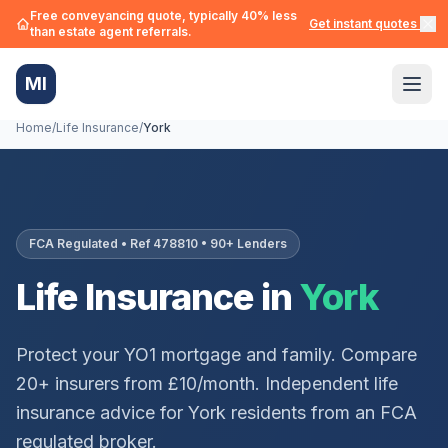
Free conveyancing quote, typically 40% less
Get instant quotes →
than estate agent referrals.
MI
Home
/
Life Insurance
/
York
FCA Regulated • Ref 478810 • 90+ Lenders
Life Insurance in
York
Protect your
YO1
mortgage and family. Compare
20+ insurers from £10/month. Independent life
insurance advice for
York
residents from an FCA
regulated broker.