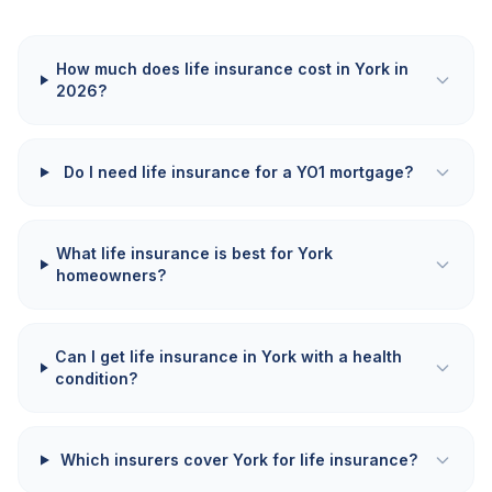
How much does life insurance cost in York in
2026?
Do I need life insurance for a YO1 mortgage?
What life insurance is best for York
homeowners?
Can I get life insurance in York with a health
condition?
Which insurers cover York for life insurance?