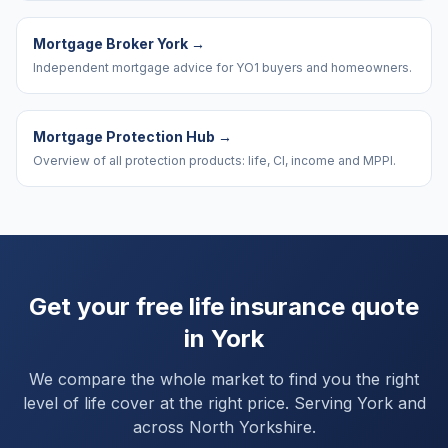
Mortgage Broker York
→
Independent mortgage advice for YO1 buyers and homeowners.
Mortgage Protection Hub
→
Overview of all protection products: life, CI, income and MPPI.
Get your free life insurance quote
in
York
We compare the whole market to find you the right
level of life cover at the right price. Serving
York
and
across North Yorkshire
.