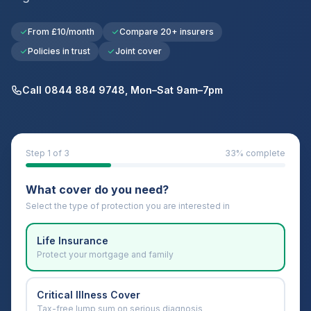
From £10/month
Compare 20+ insurers
Policies in trust
Joint cover
Call 0844 884 9748, Mon–Sat 9am–7pm
Step
1
of 3
33
% complete
What cover do you need?
Select the type of protection you are interested in
Life Insurance
Protect your mortgage and family
Critical Illness Cover
Tax-free lump sum on serious diagnosis