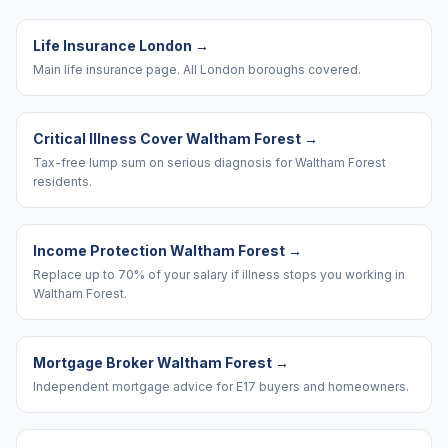
Life Insurance London
→
Main life insurance page. All London boroughs covered.
Critical Illness Cover Waltham Forest
→
Tax-free lump sum on serious diagnosis for Waltham Forest
residents.
Income Protection Waltham Forest
→
Replace up to 70% of your salary if illness stops you working in
Waltham Forest.
Mortgage Broker Waltham Forest
→
Independent mortgage advice for E17 buyers and homeowners.