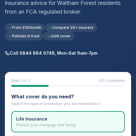
insurance advice for
Waltham Forest
residents
from an FCA regulated broker.
From £10/month
Compare 20+ insurers
Policies in trust
Joint cover
Call 0844 884 9748, Mon–Sat 9am–7pm
Step
1
of 3
33
% complete
What cover do you need?
Select the type of protection you are interested in
Life Insurance
Protect your mortgage and family