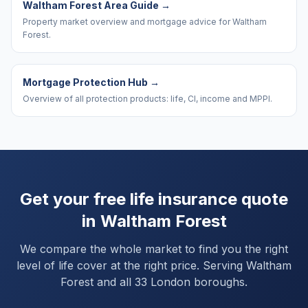
Waltham Forest Area Guide
→
Property market overview and mortgage advice for Waltham
Forest.
Mortgage Protection Hub
→
Overview of all protection products: life, CI, income and MPPI.
Get your free life insurance quote
in
Waltham Forest
We compare the whole market to find you the right
level of life cover at the right price. Serving
Waltham
Forest
and
all 33 London boroughs
.