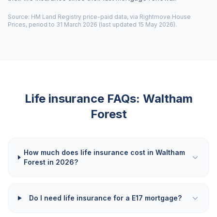
Source: HM Land Registry price-paid data, via Rightmove House
Prices, period to 31 March 2026 (last updated 15 May 2026).
Life insurance FAQs:
Waltham
Forest
How much does life insurance cost in Waltham
Forest in 2026?
Do I need life insurance for a E17 mortgage?