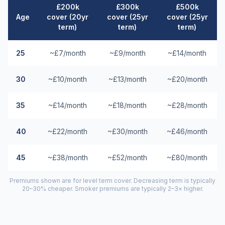
£200k
£300k
£500k
Age
cover (20yr
cover (25yr
cover (25yr
term)
term)
term)
25
~£7/month
~£9/month
~£14/month
30
~£10/month
~£13/month
~£20/month
35
~£14/month
~£18/month
~£28/month
40
~£22/month
~£30/month
~£46/month
45
~£38/month
~£52/month
~£80/month
Premiums shown are for level term cover. Decreasing term is typically
20–30% cheaper. Smoker premiums are typically 2–3× higher.