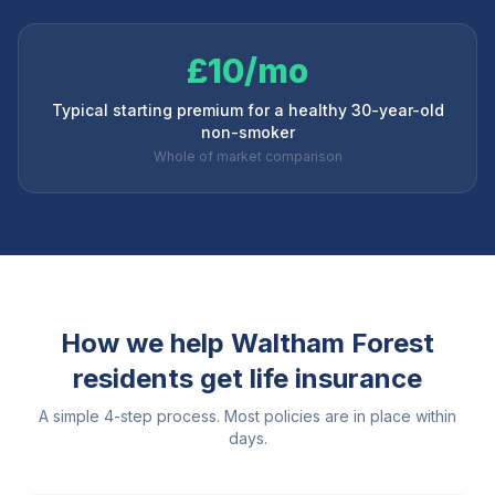
£10/mo
Typical starting premium for a healthy 30-year-old
non-smoker
Whole of market comparison
How we help
Waltham Forest
residents get life insurance
A simple 4-step process. Most policies are in place within
days.