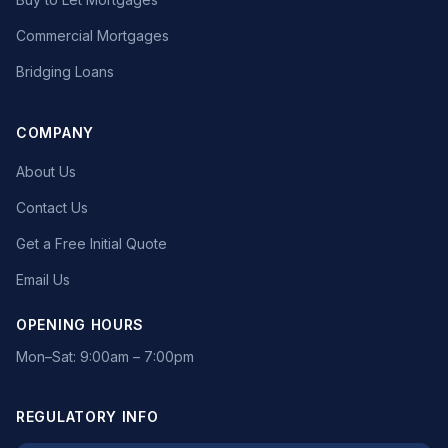
Commercial Mortgages
Bridging Loans
COMPANY
About Us
Contact Us
Get a Free Initial Quote
Email Us
OPENING HOURS
Mon–Sat: 9:00am – 7:00pm
REGULATORY INFO