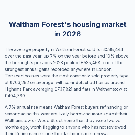
Waltham Forest's housing market
in 2026
The average property in Waltham Forest sold for £588,444
over the past year, up 7% on the year before and 10% above
the borough's previous 2023 peak of £535,468, one of the
strongest annual gains recorded anywhere in London.
Terraced houses were the most commonly sold property type
at £703,262 on average, with semi-detached homes around
Highams Park averaging £737,821 and flats in Walthamstow at
£404,769.
A 7% annual rise means Waltham Forest buyers refinancing or
remortgaging this year are likely borrowing more against their
Walthamstow or Wood Street home than they were twelve
months ago, worth flagging to anyone who has not reviewed
their life insurance since their last mortgage renewal.