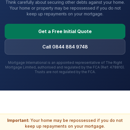
Think carefully about securing other debts against your home.
Your home or property may be repossessed if you do not
keep up repayments on your mortgage.
Get a Free Initial Quote
Call 0844 884 9748
Mortgage International is an appointed representative of The Right
Mortgage Limited, authorised and regulated by the FCA (Ref: 478810).
Trusts are not regulated by the FCA.
Important:
Your home may be repossessed if you do not
keep up repayments on your mortgage.