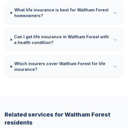
What life insurance is best for Waltham Forest
homeowners?
Can I get life insurance in Waltham Forest with
a health condition?
Which insurers cover Waltham Forest for life
insurance?
Related services for
Waltham Forest
residents