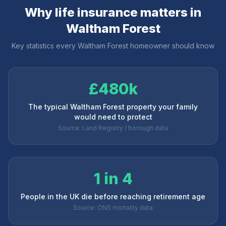
Why life insurance matters in
Waltham Forest
Key statistics every
Waltham Forest
homeowner should know
£480k
The typical Waltham Forest property your family
would need to protect
Source: Land Registry / borough data
1 in 4
People in the UK die before reaching retirement age
Source: ONS mortality data