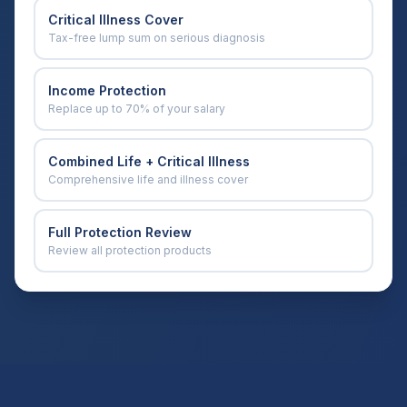
Critical Illness Cover
Tax-free lump sum on serious diagnosis
Income Protection
Replace up to 70% of your salary
Combined Life + Critical Illness
Comprehensive life and illness cover
Full Protection Review
Review all protection products