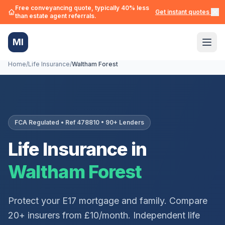
Free conveyancing quote, typically 40% less
Get instant quotes →
than estate agent referrals.
MI
Home
/
Life Insurance
/
Waltham Forest
FCA Regulated • Ref 478810 • 90+ Lenders
Life Insurance in
Waltham Forest
Protect your
E17
mortgage and family. Compare
20+ insurers from £10/month. Independent life