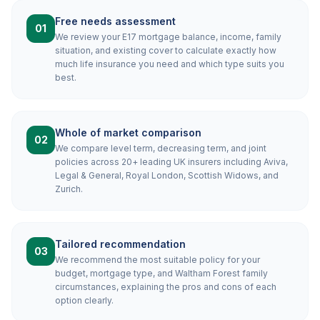
Free needs assessment
01
We review your E17 mortgage balance, income, family
situation, and existing cover to calculate exactly how
much life insurance you need and which type suits you
best.
Whole of market comparison
02
We compare level term, decreasing term, and joint
policies across 20+ leading UK insurers including Aviva,
Legal & General, Royal London, Scottish Widows, and
Zurich.
Tailored recommendation
03
We recommend the most suitable policy for your
budget, mortgage type, and Waltham Forest family
circumstances, explaining the pros and cons of each
option clearly.