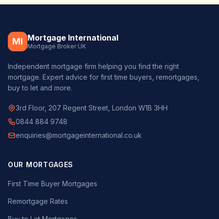
Mortgage International
MI
Mortgage Broker UK
Independent mortgage firm helping you find the right
mortgage. Expert advice for first time buyers, remortgages,
buy to let and more.
3rd Floor, 207 Regent Street, London W1B 3HH
0844 884 9748
enquiries@mortgageinternational.co.uk
OUR MORTGAGES
First Time Buyer Mortgages
Remortgage Rates
Buy to Let Mortgages