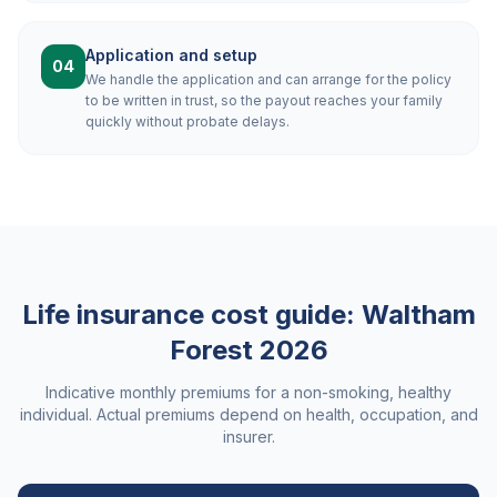
Application and setup
04
We handle the application and can arrange for the policy
to be written in trust, so the payout reaches your family
quickly without probate delays.
Life insurance cost guide:
Waltham
Forest
2026
Indicative monthly premiums for a non-smoking, healthy
individual. Actual premiums depend on health, occupation, and
insurer.