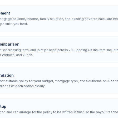
sment
tgage balance, income, family situation, and existing cover to calculate ex
pe suits you best.
comparison
 decreasing term, and joint policies across 20+ leading UK insurers includin
h Widows, and Zurich.
ndation
t suitable policy for your budget, mortgage type, and Southend-on-Sea fa
d cons of each option clearly.
etup
ion and can arrange for the policy to be written in trust, so the payout reach