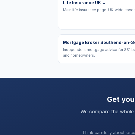
Life Insurance UK
→
Main life insurance page. UK-wide cove
Mortgage Broker Southend-on-S
Independent mortgage advice for SS1 b
and homeowners.
Get your
We compare the whole mar
Think carefully about sec