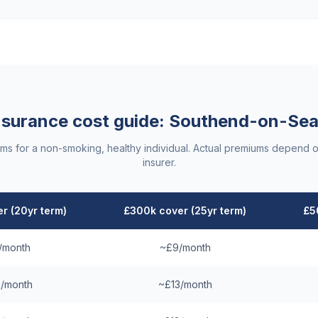
insurance cost guide:
Southend-on-Se
ums for a non-smoking, healthy individual. Actual premiums depend o
insurer.
r (20yr term)
£300k cover (25yr term)
£5
/month
~£9/month
/month
~£13/month