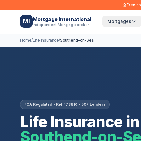
Free co
Mortgage International
MI
Mortgages
Independent Mortgage broker
Home
/
Life Insurance
/
Southend-on-Sea
FCA Regulated • Ref 478810 • 90+ Lenders
Life Insurance in
Southend-on-S