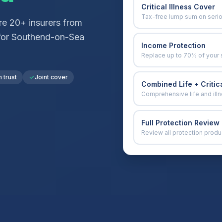
Critical Illness Cover
Tax-free lump sum on seri
e 20+ insurers from
for
Southend-on-Sea
Income Protection
Replace up to 70% of your 
n trust
Joint cover
Combined Life + Critica
Comprehensive life and ill
Full Protection Review
Review all protection produ