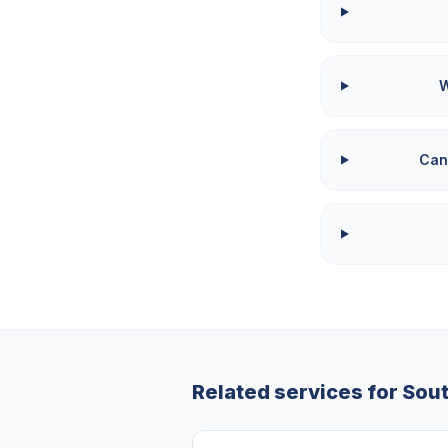
W
Can
Related services for
Sou