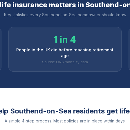
ife insurance matters in
Southend-o
Key statistics every
Southend-on-Sea
homeowner should know
1 in 4
People in the UK die before reaching retirement
age
Source: ONS mortality data
elp
Southend-on-Sea
residents get lif
A simple 4-step process. Most policies are in place within days.