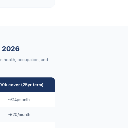
a
2026
n health, occupation, and
00k cover (25yr term)
~£14/month
~£20/month