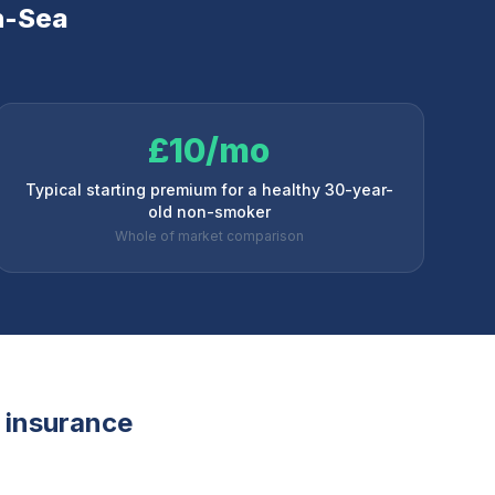
n-Sea
£10/mo
Typical starting premium for a healthy 30-year-
old non-smoker
Whole of market comparison
e insurance