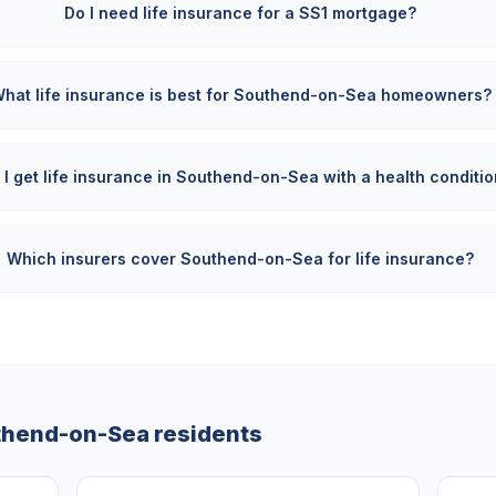
Do I need life insurance for a SS1 mortgage?
hat life insurance is best for Southend-on-Sea homeowners?
 I get life insurance in Southend-on-Sea with a health conditi
Which insurers cover Southend-on-Sea for life insurance?
thend-on-Sea
residents