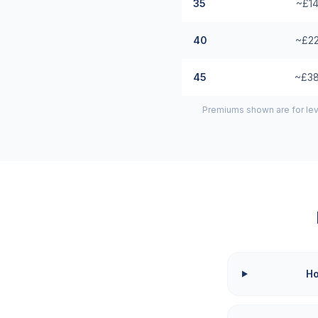
35
~£14
40
~£22
45
~£38
Premiums shown are for lev
Ho