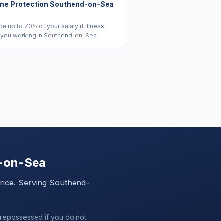
me Protection Southend-on-Sea
e up to 70% of your salary if illness
 you working in Southend-on-Sea.
-on-Sea
price. Serving
Southend-
 repossessed if you do not