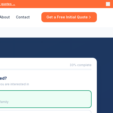
t quotes →
About
Contact
Get a Free Initial Quote
33
% complete
eed?
ou are interested in
family