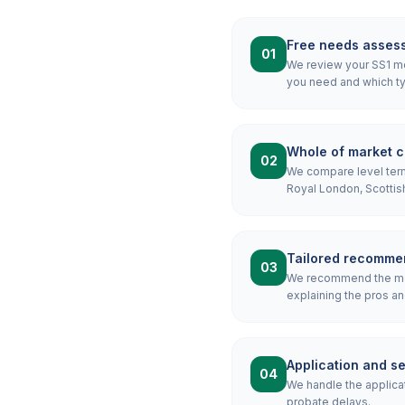
Free needs asses
01
We review your SS1 mor
you need and which ty
Whole of market 
02
We compare level term,
Royal London, Scottis
Tailored recomme
03
We recommend the mos
explaining the pros an
Application and s
04
We handle the applicat
probate delays.