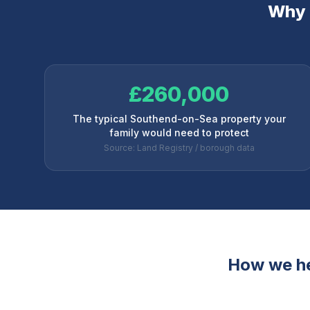
Why l
£260,000
The typical Southend-on-Sea property your
family would need to protect
Source: Land Registry / borough data
How we h