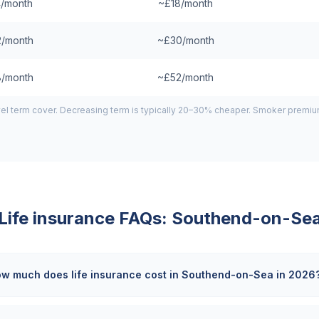
/month
~£18/month
/month
~£30/month
/month
~£52/month
el term cover. Decreasing term is typically 20–30% cheaper. Smoker premiums
Life insurance FAQs:
Southend-on-Se
w much does life insurance cost in Southend-on-Sea in 2026