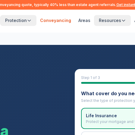
nveyancing quote, typically 40% less than estate agent referrals.
Get instan
Protection
Conveyancing
Areas
Resources
Step
1
of 3
What cover do you n
Select the type of protection y
Life Insurance
Protect your mortgage and 
ea