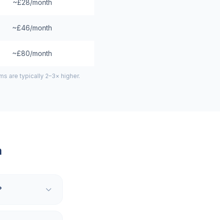
~£28/month
~£46/month
~£80/month
 are typically 2–3× higher.
a
?