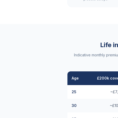
Life 
Indicative monthly premi
Age
£200k cove
25
~£7
30
~£10