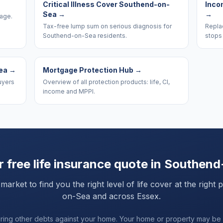
Critical Illness Cover Southend-on-
Inco
Sea
→
→
rage.
Tax-free lump sum on serious diagnosis for
Replac
Southend-on-Sea residents.
stops
ea
→
Mortgage Protection Hub
→
uyers
Overview of all protection products: life, CI,
income and MPPI.
 free life insurance quote in
Southend
ket to find you the right level of life cover at the right 
on-Sea
and
across Essex
.
uring other debts against your home. Your home or property may be