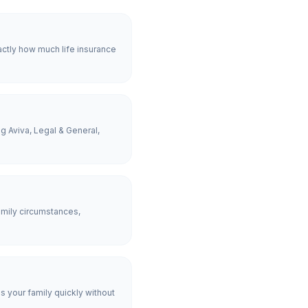
actly how much life insurance
g Aviva, Legal & General,
mily circumstances,
es your family quickly without