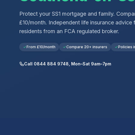
Protect your
SS1
mortgage and family. Compar
£10/month. Independent life insurance advice 
residents from an FCA regulated broker.
From £10/month
Compare 20+ insurers
Policies i
Call 0844 884 9748, Mon–Sat 9am–7pm