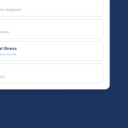
ous diagnosis
salary
l Illness
ness cover
cts