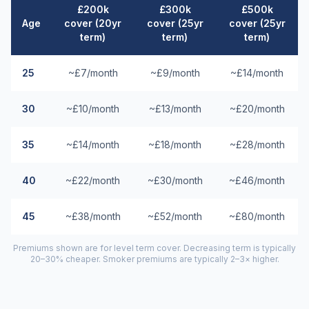
£200k
£300k
£500k
Age
cover (20yr
cover (25yr
cover (25yr
term)
term)
term)
25
~£7/month
~£9/month
~£14/month
30
~£10/month
~£13/month
~£20/month
35
~£14/month
~£18/month
~£28/month
40
~£22/month
~£30/month
~£46/month
45
~£38/month
~£52/month
~£80/month
Premiums shown are for level term cover. Decreasing term is typically
20–30% cheaper. Smoker premiums are typically 2–3× higher.