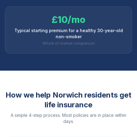
£10/mo
Typical starting premium for a healthy 30-year-old
non-smoker
Whole of market comparison
How we help
Norwich
residents get
life insurance
A simple 4-step process. Most policies are in place within
days.