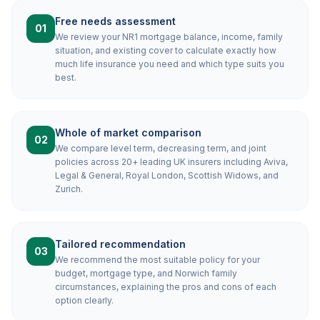
Free needs assessment
01
We review your NR1 mortgage balance, income, family
situation, and existing cover to calculate exactly how
much life insurance you need and which type suits you
best.
Whole of market comparison
02
We compare level term, decreasing term, and joint
policies across 20+ leading UK insurers including Aviva,
Legal & General, Royal London, Scottish Widows, and
Zurich.
Tailored recommendation
03
We recommend the most suitable policy for your
budget, mortgage type, and Norwich family
circumstances, explaining the pros and cons of each
option clearly.