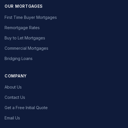
OUR MORTGAGES
First Time Buyer Mortgages
Remortgage Rates
Buy to Let Mortgages
Commercial Mortgages
Bridging Loans
COMPANY
About Us
Contact Us
Get a Free Initial Quote
Email Us