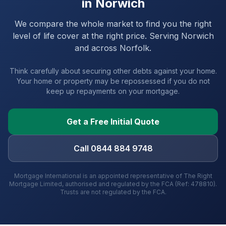
in
Norwich
We compare the whole market to find you the right
level of life cover at the right price. Serving
Norwich
and
across Norfolk
.
Think carefully about securing other debts against your home.
Your home or property may be repossessed if you do not
keep up repayments on your mortgage.
Get a Free Initial Quote
Call 0844 884 9748
Mortgage International is an appointed representative of The Right
Mortgage Limited, authorised and regulated by the FCA (Ref: 478810).
Trusts are not regulated by the FCA.