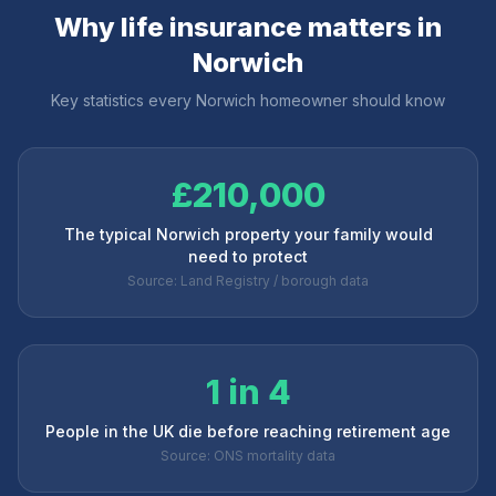
Why life insurance matters in
Norwich
Key statistics every
Norwich
homeowner should know
£210,000
The typical Norwich property your family would
need to protect
Source: Land Registry / borough data
1 in 4
People in the UK die before reaching retirement age
Source: ONS mortality data