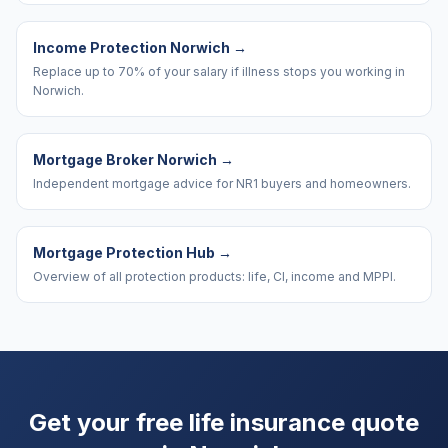
Income Protection Norwich
→
Replace up to 70% of your salary if illness stops you working in
Norwich.
Mortgage Broker Norwich
→
Independent mortgage advice for NR1 buyers and homeowners.
Mortgage Protection Hub
→
Overview of all protection products: life, CI, income and MPPI.
Get your free life insurance quote