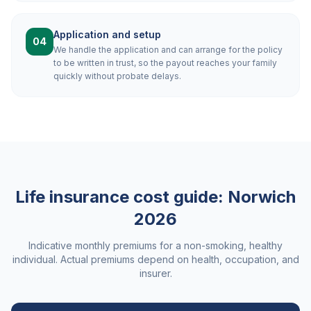
Application and setup
04
We handle the application and can arrange for the policy
to be written in trust, so the payout reaches your family
quickly without probate delays.
Life insurance cost guide:
Norwich
2026
Indicative monthly premiums for a non-smoking, healthy
individual. Actual premiums depend on health, occupation, and
insurer.