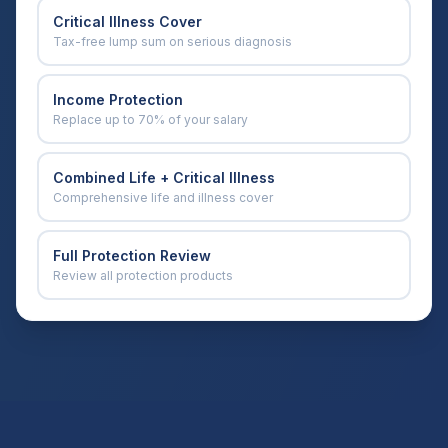
Critical Illness Cover
Tax-free lump sum on serious diagnosis
Income Protection
Replace up to 70% of your salary
Combined Life + Critical Illness
Comprehensive life and illness cover
Full Protection Review
Review all protection products