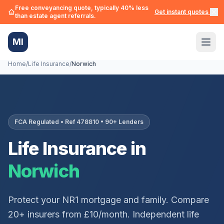
Free conveyancing quote, typically 40% less
Get instant quotes →
than estate agent referrals.
MI
Home
/
Life Insurance
/
Norwich
FCA Regulated • Ref 478810 • 90+ Lenders
Life Insurance in
Norwich
Protect your
NR1
mortgage and family. Compare
20+ insurers from £10/month. Independent life