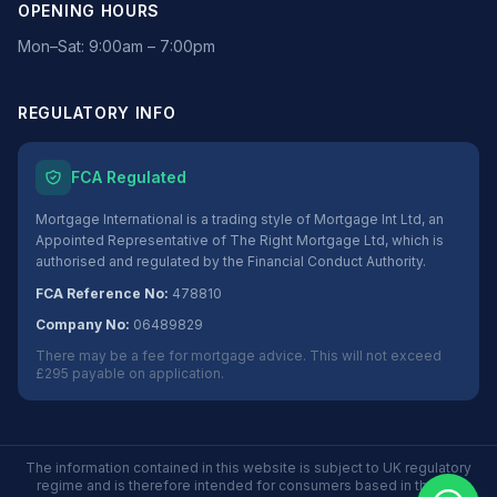
OPENING HOURS
Mon–Sat: 9:00am – 7:00pm
REGULATORY INFO
FCA Regulated
Mortgage International is a trading style of Mortgage Int Ltd, an
Appointed Representative of The Right Mortgage Ltd, which is
authorised and regulated by the Financial Conduct Authority.
FCA Reference No:
478810
Company No:
06489829
There may be a fee for mortgage advice. This will not exceed
£295 payable on application.
The information contained in this website is subject to UK regulatory
regime and is therefore intended for consumers based in the UK.