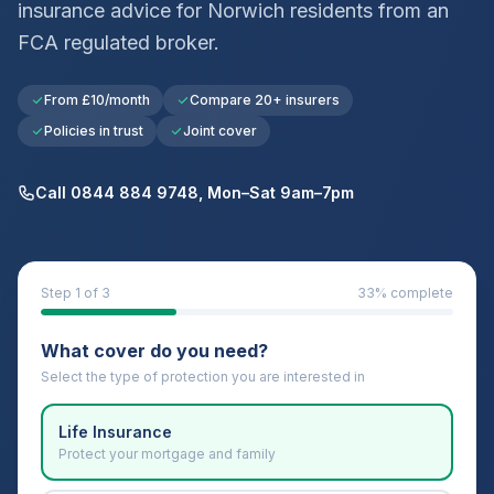
insurance advice for
Norwich
residents from an
FCA regulated broker.
From £10/month
Compare 20+ insurers
Policies in trust
Joint cover
Call 0844 884 9748, Mon–Sat 9am–7pm
Step
1
of 3
33
% complete
What cover do you need?
Select the type of protection you are interested in
Life Insurance
Protect your mortgage and family