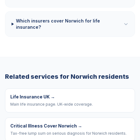
Which insurers cover Norwich for life
insurance?
Related services for
Norwich
residents
Life Insurance UK
→
Main life insurance page. UK-wide coverage.
Critical Illness Cover Norwich
→
Tax-free lump sum on serious diagnosis for Norwich residents.