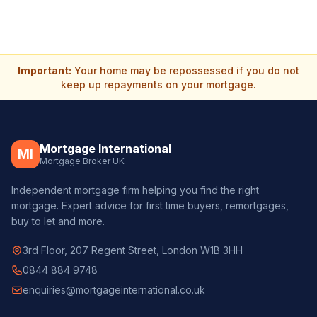
Important:
Your home may be repossessed if you do not
keep up repayments on your mortgage.
Mortgage International
MI
Mortgage Broker UK
Independent mortgage firm helping you find the right
mortgage. Expert advice for first time buyers, remortgages,
buy to let and more.
3rd Floor, 207 Regent Street, London W1B 3HH
0844 884 9748
enquiries@mortgageinternational.co.uk