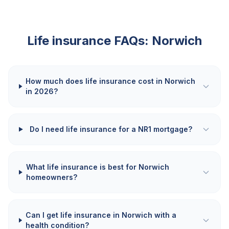
Life insurance FAQs:
Norwich
How much does life insurance cost in Norwich
in 2026?
Do I need life insurance for a NR1 mortgage?
What life insurance is best for Norwich
homeowners?
Can I get life insurance in Norwich with a
health condition?