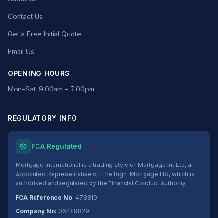
Contact Us
Get a Free Initial Quote
Email Us
OPENING HOURS
Mon–Sat: 9:00am – 7:00pm
REGULATORY INFO
FCA Regulated
Mortgage International is a trading style of Mortgage Int Ltd, an
Appointed Representative of The Right Mortgage Ltd, which is
authorised and regulated by the Financial Conduct Authority.
FCA Reference No:
478810
Company No:
06489829