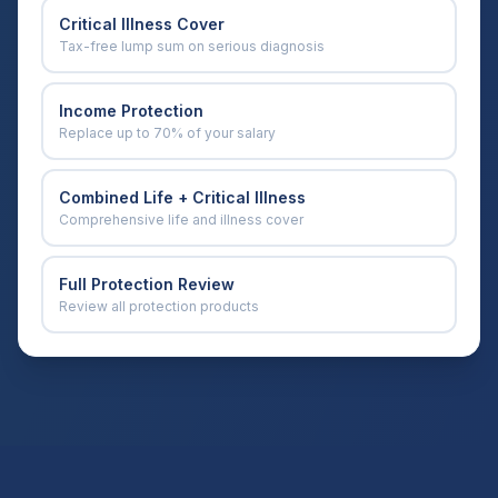
Critical Illness Cover
Tax-free lump sum on serious diagnosis
Income Protection
Replace up to 70% of your salary
Combined Life + Critical Illness
Comprehensive life and illness cover
Full Protection Review
Review all protection products