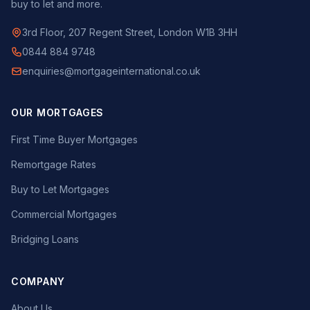
buy to let and more.
3rd Floor, 207 Regent Street, London W1B 3HH
0844 884 9748
enquiries@mortgageinternational.co.uk
OUR MORTGAGES
First Time Buyer Mortgages
Remortgage Rates
Buy to Let Mortgages
Commercial Mortgages
Bridging Loans
COMPANY
About Us