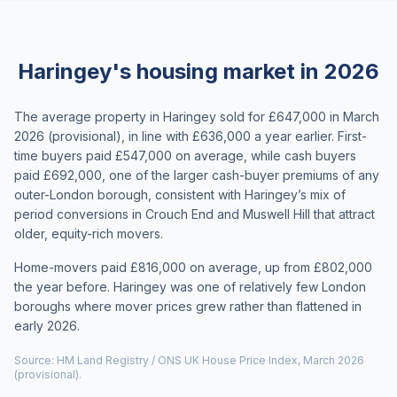
Haringey's housing market in 2026
The average property in Haringey sold for £647,000 in March
2026 (provisional), in line with £636,000 a year earlier. First-
time buyers paid £547,000 on average, while cash buyers
paid £692,000, one of the larger cash-buyer premiums of any
outer-London borough, consistent with Haringey’s mix of
period conversions in Crouch End and Muswell Hill that attract
older, equity-rich movers.
Home-movers paid £816,000 on average, up from £802,000
the year before. Haringey was one of relatively few London
boroughs where mover prices grew rather than flattened in
early 2026.
Source: HM Land Registry / ONS UK House Price Index, March 2026
(provisional).