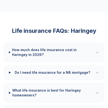
Life insurance FAQs:
Haringey
How much does life insurance cost in
Haringey in 2026?
Do I need life insurance for a N8 mortgage?
What life insurance is best for Haringey
homeowners?