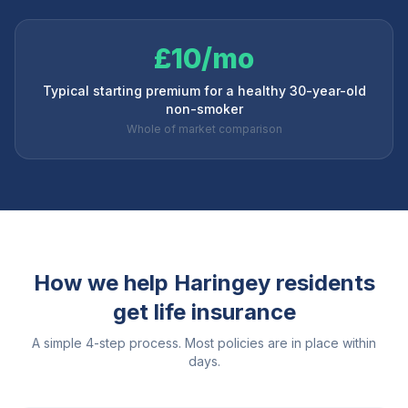
£10/mo
Typical starting premium for a healthy 30-year-old
non-smoker
Whole of market comparison
How we help
Haringey
residents
get life insurance
A simple 4-step process. Most policies are in place within
days.