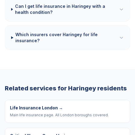
Can I get life insurance in Haringey with a
health condition?
Which insurers cover Haringey for life
insurance?
Related services for
Haringey
residents
Life Insurance London
→
Main life insurance page. All London boroughs covered.