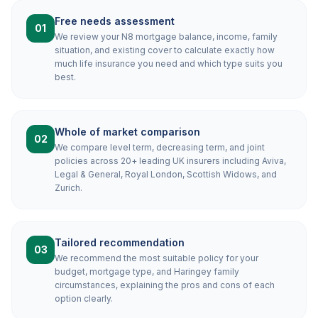
Free needs assessment
01
We review your N8 mortgage balance, income, family
situation, and existing cover to calculate exactly how
much life insurance you need and which type suits you
best.
Whole of market comparison
02
We compare level term, decreasing term, and joint
policies across 20+ leading UK insurers including Aviva,
Legal & General, Royal London, Scottish Widows, and
Zurich.
Tailored recommendation
03
We recommend the most suitable policy for your
budget, mortgage type, and Haringey family
circumstances, explaining the pros and cons of each
option clearly.