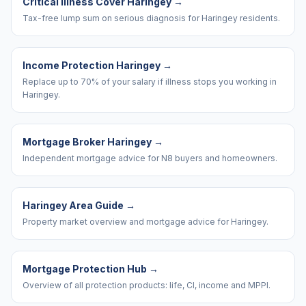
Critical Illness Cover Haringey
→
Tax-free lump sum on serious diagnosis for Haringey residents.
Income Protection Haringey
→
Replace up to 70% of your salary if illness stops you working in
Haringey.
Mortgage Broker Haringey
→
Independent mortgage advice for N8 buyers and homeowners.
Haringey Area Guide
→
Property market overview and mortgage advice for Haringey.
Mortgage Protection Hub
→
Overview of all protection products: life, CI, income and MPPI.