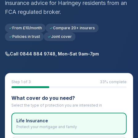
insurance advice for
Haringey
residents from an
FCA regulated broker.
From £10/month
Compare 20+ insurers
Policies in trust
Joint cover
Call 0844 884 9748, Mon–Sat 9am–7pm
Step
1
of 3
33
% complete
What cover do you need?
Select the type of protection you are interested in
Life Insurance
Protect your mortgage and family