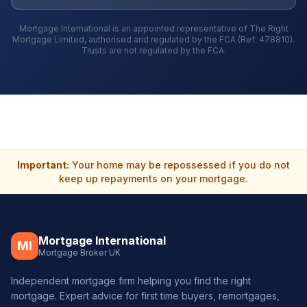
Mortgage International is an appointed representative of The Right
Mortgage Limited, authorised and regulated by the FCA (Ref: 478810).
Trusts are not regulated by the FCA.
Important:
Your home may be repossessed if you do not
keep up repayments on your mortgage.
Mortgage International
MI
Mortgage Broker UK
Independent mortgage firm helping you find the right
mortgage. Expert advice for first time buyers, remortgages,