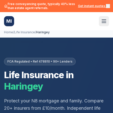
Free conveyancing quote, typically 40% less
Get instant quotes →
than estate agent referrals.
MI
Home
/
Life Insurance
/
Haringey
FCA Regulated • Ref 478810 • 90+ Lenders
Life Insurance in
Haringey
Protect your
N8
mortgage and family. Compare
20+ insurers from £10/month. Independent life