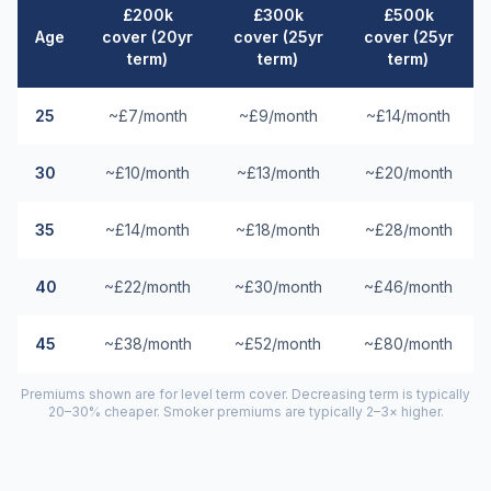
£200k
£300k
£500k
Age
cover (20yr
cover (25yr
cover (25yr
term)
term)
term)
25
~£7/month
~£9/month
~£14/month
30
~£10/month
~£13/month
~£20/month
35
~£14/month
~£18/month
~£28/month
40
~£22/month
~£30/month
~£46/month
45
~£38/month
~£52/month
~£80/month
Premiums shown are for level term cover. Decreasing term is typically
20–30% cheaper. Smoker premiums are typically 2–3× higher.