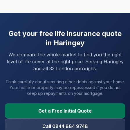
Get your free life insurance quote
in
Haringey
We compare the whole market to find you the right
level of life cover at the right price. Serving
Haringey
and
all 33 London boroughs
.
Think carefully about securing other debts against your home.
Your home or property may be repossessed if you do not
keep up repayments on your mortgage.
Get a Free Initial Quote
Call 0844 884 9748