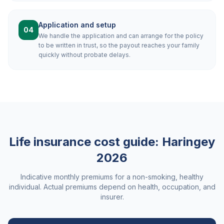
Application and setup
04
We handle the application and can arrange for the policy
to be written in trust, so the payout reaches your family
quickly without probate delays.
Life insurance cost guide:
Haringey
2026
Indicative monthly premiums for a non-smoking, healthy
individual. Actual premiums depend on health, occupation, and
insurer.