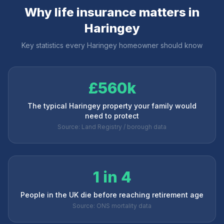
Why life insurance matters in
Haringey
Key statistics every
Haringey
homeowner should know
£560k
The typical Haringey property your family would
need to protect
Source: Land Registry / borough data
1 in 4
People in the UK die before reaching retirement age
Source: ONS mortality data