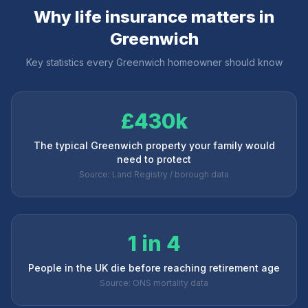
Why life insurance matters in
Greenwich
Key statistics every
Greenwich
homeowner should know
£430k
The typical Greenwich property your family would
need to protect
Source: Land Registry / borough data
1 in 4
People in the UK die before reaching retirement age
Source: ONS mortality data