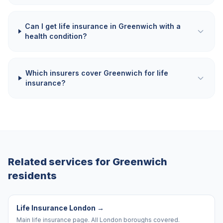
Can I get life insurance in Greenwich with a
health condition?
Which insurers cover Greenwich for life
insurance?
Related services for
Greenwich
residents
Life Insurance London
→
Main life insurance page. All London boroughs covered.