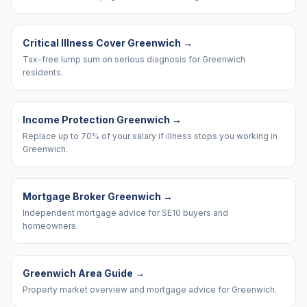
Critical Illness Cover Greenwich
→
Tax-free lump sum on serious diagnosis for Greenwich
residents.
Income Protection Greenwich
→
Replace up to 70% of your salary if illness stops you working in
Greenwich.
Mortgage Broker Greenwich
→
Independent mortgage advice for SE10 buyers and
homeowners.
Greenwich Area Guide
→
Property market overview and mortgage advice for Greenwich.