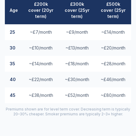
£200k
£300k
£500k
Age
cover (20yr
cover (25yr
cover (25yr
term)
term)
term)
25
~£7/month
~£9/month
~£14/month
30
~£10/month
~£13/month
~£20/month
35
~£14/month
~£18/month
~£28/month
40
~£22/month
~£30/month
~£46/month
45
~£38/month
~£52/month
~£80/month
Premiums shown are for level term cover. Decreasing term is typically
20–30% cheaper. Smoker premiums are typically 2–3× higher.