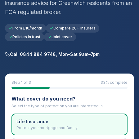
insurance advice for
Greenwich
residents from an
FCA regulated broker.
From £10/month
Compare 20+ insurers
Policies in trust
Joint cover
Call 0844 884 9748, Mon–Sat 9am–7pm
Step
1
of 3
33
% complete
What cover do you need?
Select the type of protection you are interested in
Life Insurance
Protect your mortgage and family