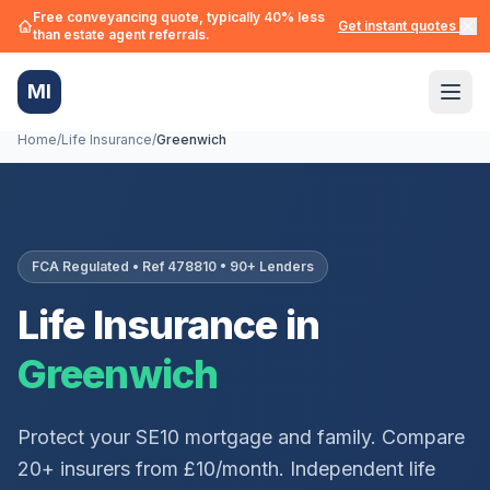
Free conveyancing quote, typically 40% less
Get instant quotes →
than estate agent referrals.
MI
Home
/
Life Insurance
/
Greenwich
FCA Regulated • Ref 478810 • 90+ Lenders
Life Insurance in
Greenwich
Protect your
SE10
mortgage and family. Compare
20+ insurers from £10/month. Independent life