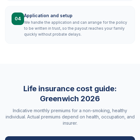
Application and setup
04
We handle the application and can arrange for the policy
to be written in trust, so the payout reaches your family
quickly without probate delays.
Life insurance cost guide:
Greenwich
2026
Indicative monthly premiums for a non-smoking, healthy
individual. Actual premiums depend on health, occupation, and
insurer.