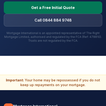
Get a Free Initial Quote
Call 0844 884 9748
Mortgage International is an appointed representative of The Right
Mortgage Limited, authorised and regulated by the FCA (Ref: 478810).
Trusts are not regulated by the FCA.
Important:
Your home may be repossessed if you do not
keep up repayments on your mortgage.