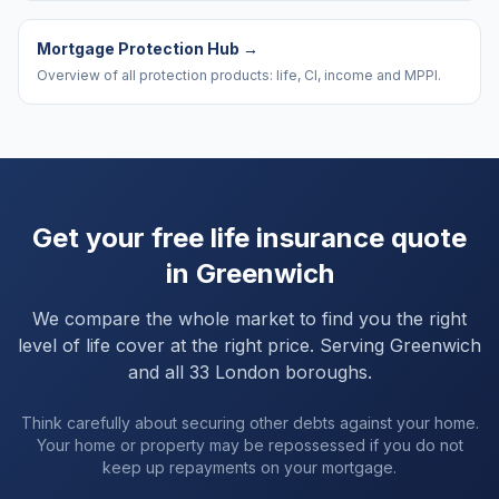
Mortgage Protection Hub
→
Overview of all protection products: life, CI, income and MPPI.
Get your free life insurance quote
in
Greenwich
We compare the whole market to find you the right
level of life cover at the right price. Serving
Greenwich
and
all 33 London boroughs
.
Think carefully about securing other debts against your home.
Your home or property may be repossessed if you do not
keep up repayments on your mortgage.