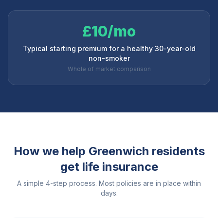
£10/mo
Typical starting premium for a healthy 30-year-old
non-smoker
Whole of market comparison
How we help
Greenwich
residents
get life insurance
A simple 4-step process. Most policies are in place within
days.