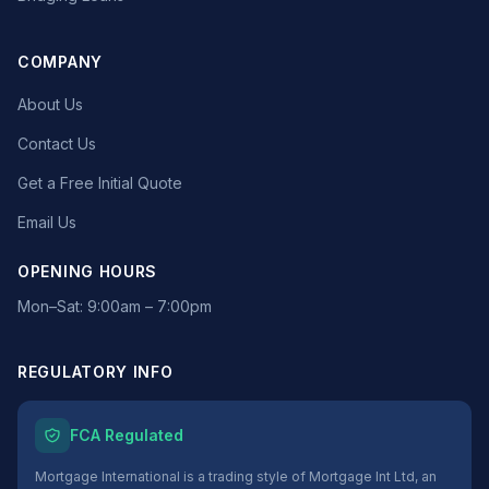
COMPANY
About Us
Contact Us
Get a Free Initial Quote
Email Us
OPENING HOURS
Mon–Sat: 9:00am – 7:00pm
REGULATORY INFO
FCA Regulated
Mortgage International is a trading style of Mortgage Int Ltd, an