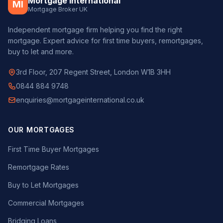
Mortgage International
MI
Mortgage Broker UK
Independent mortgage firm helping you find the right
mortgage. Expert advice for first time buyers, remortgages,
buy to let and more.
3rd Floor, 207 Regent Street, London W1B 3HH
0844 884 9748
enquiries@mortgageinternational.co.uk
OUR MORTGAGES
First Time Buyer Mortgages
Remortgage Rates
Buy to Let Mortgages
Commercial Mortgages
Bridging Loans