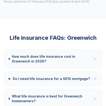
Prices, period to 27 February 2026 (last updated 9 April 2026).
Life insurance FAQs:
Greenwich
How much does life insurance cost in
Greenwich in 2026?
Do I need life insurance for a SE10 mortgage?
What life insurance is best for Greenwich
homeowners?