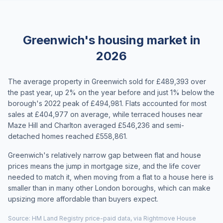
Greenwich's housing market in
2026
The average property in Greenwich sold for £489,393 over
the past year, up 2% on the year before and just 1% below the
borough's 2022 peak of £494,981. Flats accounted for most
sales at £404,977 on average, while terraced houses near
Maze Hill and Charlton averaged £546,236 and semi-
detached homes reached £558,861.
Greenwich's relatively narrow gap between flat and house
prices means the jump in mortgage size, and the life cover
needed to match it, when moving from a flat to a house here is
smaller than in many other London boroughs, which can make
upsizing more affordable than buyers expect.
Source: HM Land Registry price-paid data, via Rightmove House