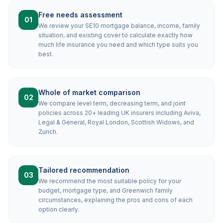
Free needs assessment
01
We review your SE10 mortgage balance, income, family
situation, and existing cover to calculate exactly how
much life insurance you need and which type suits you
best.
Whole of market comparison
02
We compare level term, decreasing term, and joint
policies across 20+ leading UK insurers including Aviva,
Legal & General, Royal London, Scottish Widows, and
Zurich.
Tailored recommendation
03
We recommend the most suitable policy for your
budget, mortgage type, and Greenwich family
circumstances, explaining the pros and cons of each
option clearly.