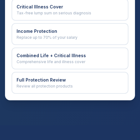
Critical Illness Cover
Tax-free lump sum on serious diagnosis
Income Protection
Replace up to 70% of your salary
Combined Life + Critical Illness
Comprehensive life and illness cover
Full Protection Review
Review all protection products