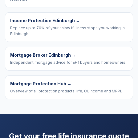
Income Protection Edinburgh
→
Replace up to 70% of your salary if illness stops you working in
Edinburgh.
Mortgage Broker Edinburgh
→
Independent mortgage advice for EH1 buyers and homeowners.
Mortgage Protection Hub
→
Overview of all protection products: life, CI, income and MPPI.
Get your free life insurance quote