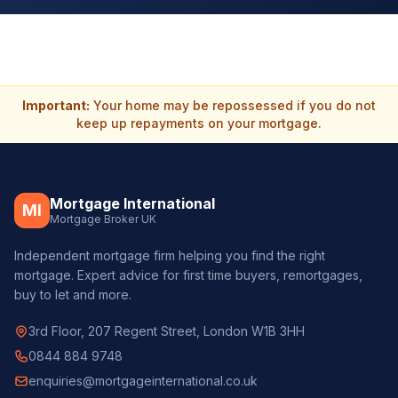
Important:
Your home may be repossessed if you do not
keep up repayments on your mortgage.
Mortgage International
MI
Mortgage Broker UK
Independent mortgage firm helping you find the right
mortgage. Expert advice for first time buyers, remortgages,
buy to let and more.
3rd Floor, 207 Regent Street, London W1B 3HH
0844 884 9748
enquiries@mortgageinternational.co.uk