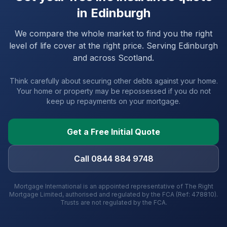
in
Edinburgh
We compare the whole market to find you the right
level of life cover at the right price. Serving
Edinburgh
and
across Scotland
.
Think carefully about securing other debts against your home.
Your home or property may be repossessed if you do not
keep up repayments on your mortgage.
Get a Free Initial Quote
Call 0844 884 9748
Mortgage International is an appointed representative of The Right
Mortgage Limited, authorised and regulated by the FCA (Ref: 478810).
Trusts are not regulated by the FCA.