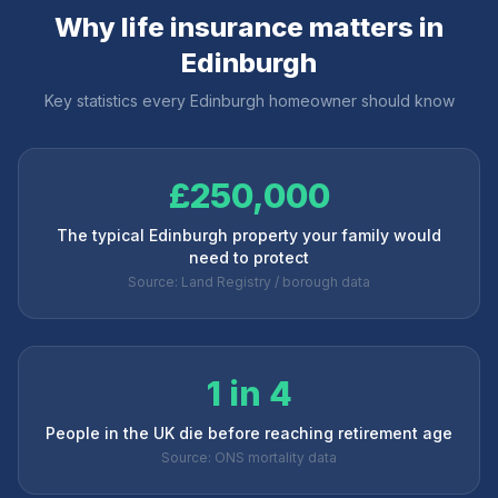
Why life insurance matters in
Edinburgh
Key statistics every
Edinburgh
homeowner should know
£250,000
The typical Edinburgh property your family would
need to protect
Source: Land Registry / borough data
1 in 4
People in the UK die before reaching retirement age
Source: ONS mortality data