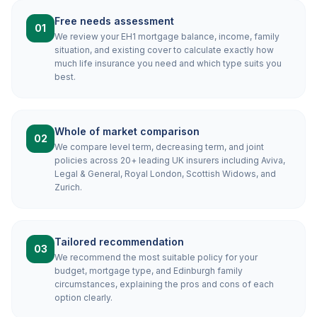
Free needs assessment
01
We review your EH1 mortgage balance, income, family
situation, and existing cover to calculate exactly how
much life insurance you need and which type suits you
best.
Whole of market comparison
02
We compare level term, decreasing term, and joint
policies across 20+ leading UK insurers including Aviva,
Legal & General, Royal London, Scottish Widows, and
Zurich.
Tailored recommendation
03
We recommend the most suitable policy for your
budget, mortgage type, and Edinburgh family
circumstances, explaining the pros and cons of each
option clearly.