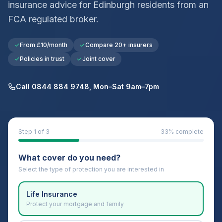
insurance advice for
Edinburgh
residents from an
FCA regulated broker.
From £10/month
Compare 20+ insurers
Policies in trust
Joint cover
Call 0844 884 9748, Mon–Sat 9am–7pm
Step
1
of 3
33
% complete
What cover do you need?
Select the type of protection you are interested in
Life Insurance
Protect your mortgage and family