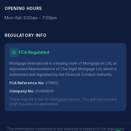
OPENING HOURS
Mon–Sat: 9:00am – 7:00pm
REGULATORY INFO
FCA Regulated
Mortgage International is a trading style of Mortgage Int Ltd, an
Appointed Representative of The Right Mortgage Ltd, which is
authorised and regulated by the Financial Conduct Authority.
FCA Reference No:
478810
Company No:
06489829
There may be a fee for mortgage advice. This will not exceed
£295 payable on application.
The information contained in this website is subject to UK regulatory