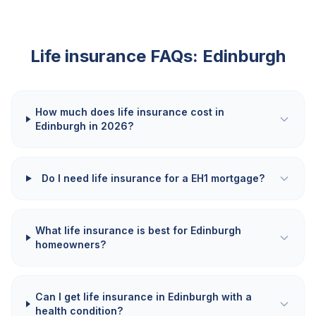
Life insurance FAQs:
Edinburgh
How much does life insurance cost in
Edinburgh in 2026?
Do I need life insurance for a EH1 mortgage?
What life insurance is best for Edinburgh
homeowners?
Can I get life insurance in Edinburgh with a
health condition?