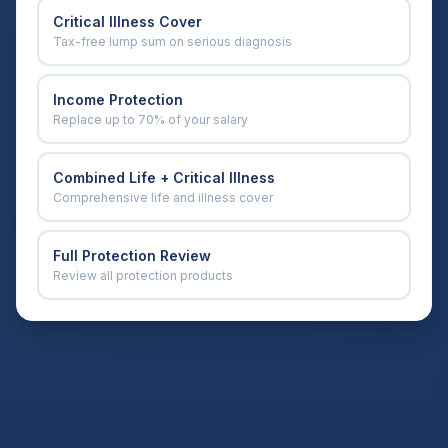
Critical Illness Cover
Tax-free lump sum on serious diagnosis
Income Protection
Replace up to 70% of your salary
Combined Life + Critical Illness
Comprehensive life and illness cover
Full Protection Review
Review all protection products