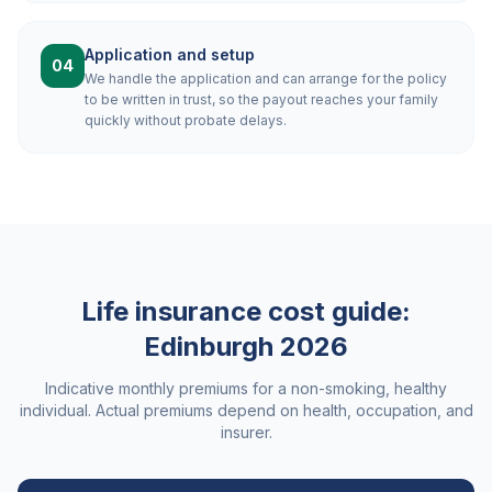
Application and setup
04
We handle the application and can arrange for the policy
to be written in trust, so the payout reaches your family
quickly without probate delays.
Life insurance cost guide:
Edinburgh
2026
Indicative monthly premiums for a non-smoking, healthy
individual. Actual premiums depend on health, occupation, and
insurer.