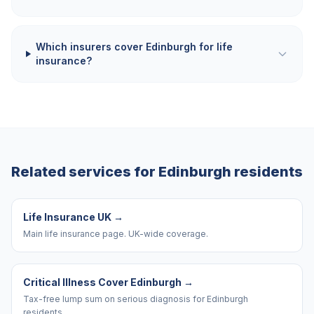
Which insurers cover Edinburgh for life
insurance?
Related services for
Edinburgh
residents
Life Insurance UK
→
Main life insurance page. UK-wide coverage.
Critical Illness Cover Edinburgh
→
Tax-free lump sum on serious diagnosis for Edinburgh
residents.