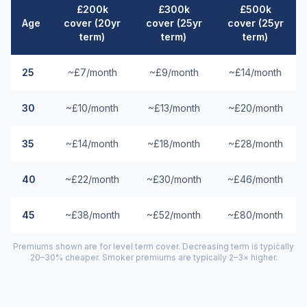
£200k
£300k
£500k
Age
cover (20yr
cover (25yr
cover (25yr
term)
term)
term)
25
~£7/month
~£9/month
~£14/month
30
~£10/month
~£13/month
~£20/month
35
~£14/month
~£18/month
~£28/month
40
~£22/month
~£30/month
~£46/month
45
~£38/month
~£52/month
~£80/month
Premiums shown are for level term cover. Decreasing term is typically
20–30% cheaper. Smoker premiums are typically 2–3× higher.