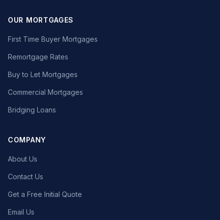
OUR MORTGAGES
First Time Buyer Mortgages
Remortgage Rates
Buy to Let Mortgages
Commercial Mortgages
Bridging Loans
COMPANY
About Us
Contact Us
Get a Free Initial Quote
Email Us