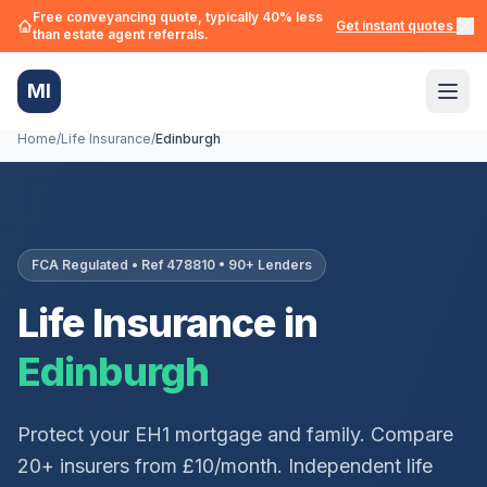
Free conveyancing quote, typically 40% less
Get instant quotes →
than estate agent referrals.
MI
Home
/
Life Insurance
/
Edinburgh
FCA Regulated • Ref 478810 • 90+ Lenders
Life Insurance in
Edinburgh
Protect your
EH1
mortgage and family. Compare
20+ insurers from £10/month. Independent life