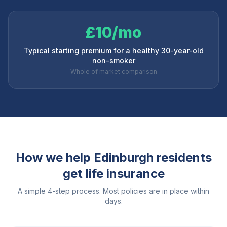
£10/mo
Typical starting premium for a healthy 30-year-old
non-smoker
Whole of market comparison
How we help
Edinburgh
residents
get life insurance
A simple 4-step process. Most policies are in place within
days.