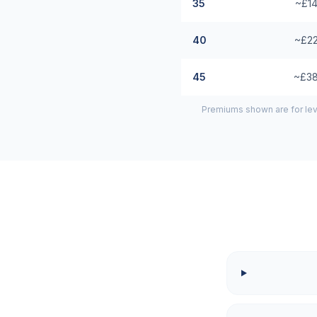
35
~£14
40
~£22
45
~£38
Premiums shown are for lev