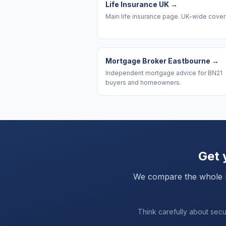
Life Insurance UK
→
Main life insurance page. UK-wide cove
Mortgage Broker Eastbourne
→
Independent mortgage advice for BN21
buyers and homeowners.
Get 
We compare the whole mar
Think carefully about sec