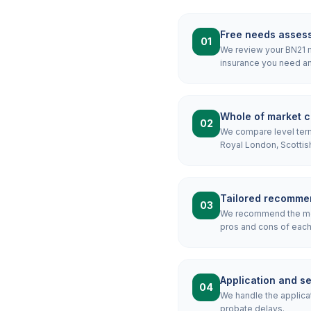
Free needs asses
01
We review your BN21 mo
insurance you need an
Whole of market 
02
We compare level term,
Royal London, Scottis
Tailored recomme
03
We recommend the most
pros and cons of each 
Application and s
04
We handle the applicat
probate delays.