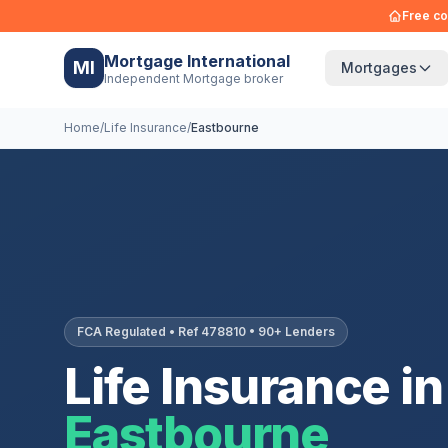
Free co
Mortgage International
MI
Mortgages
Independent Mortgage broker
Home
/
Life Insurance
/
Eastbourne
FCA Regulated • Ref 478810 • 90+ Lenders
Life Insurance in
Eastbourne