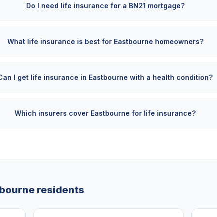
Do I need life insurance for a BN21 mortgage?
What life insurance is best for Eastbourne homeowners?
Can I get life insurance in Eastbourne with a health condition?
Which insurers cover Eastbourne for life insurance?
tbourne
residents