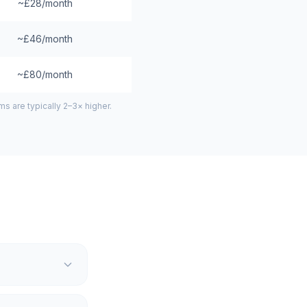
~£28/month
~£46/month
~£80/month
 are typically 2–3× higher.