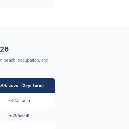
26
n health, occupation, and
00k cover (25yr term)
~£14/month
~£20/month