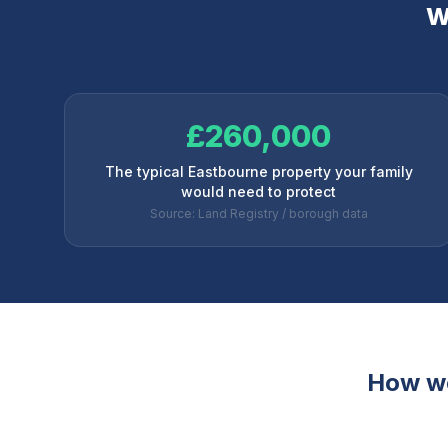
W
£260,000
The typical Eastbourne property your family
would need to protect
Source: Land Registry / borough data
How w