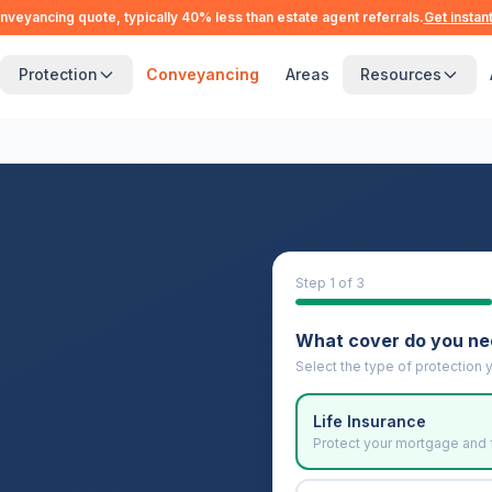
nveyancing quote, typically 40% less than estate agent referrals.
Get instan
Protection
Conveyancing
Areas
Resources
Step
1
of 3
What cover do you n
Select the type of protection y
Life Insurance
Protect your mortgage and 