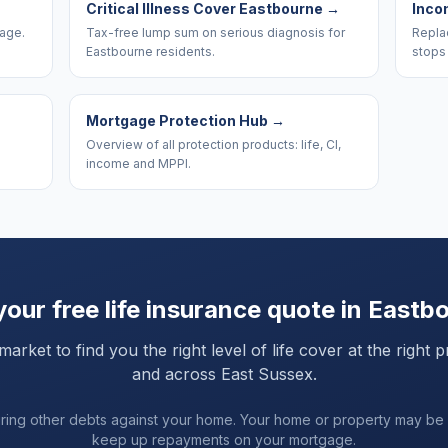
Critical Illness Cover Eastbourne
→
Inco
rage.
Tax-free lump sum on serious diagnosis for
Replac
Eastbourne residents.
stops
Mortgage Protection Hub
→
Overview of all protection products: life, CI,
income and MPPI.
your free life insurance quote in
Eastb
ket to find you the right level of life cover at the right p
and
across East Sussex
.
uring other debts against your home. Your home or property may be
keep up repayments on your mortgage.