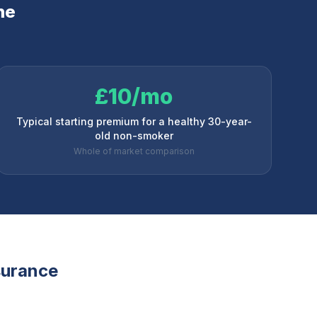
ne
£10/mo
Typical starting premium for a healthy 30-year-
old non-smoker
Whole of market comparison
nsurance