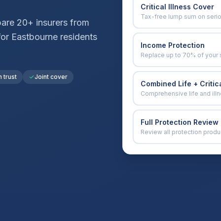
Critical Illness Cover
Tax-free lump sum on seri
are 20+ insurers from
for
Eastbourne
residents
Income Protection
Replace up to 70% of your 
n trust
Joint cover
Combined Life + Critica
Comprehensive life and ill
Full Protection Review
Review all protection produ