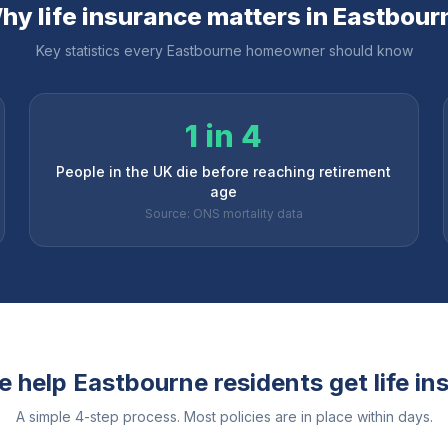
hy life insurance matters in
Eastbour
Key statistics every
Eastbourne
homeowner should know
1 in 4
People in the UK die before reaching retirement
age
Source: ONS mortality data
e help
Eastbourne
residents get life i
A simple 4-step process. Most policies are in place within days.