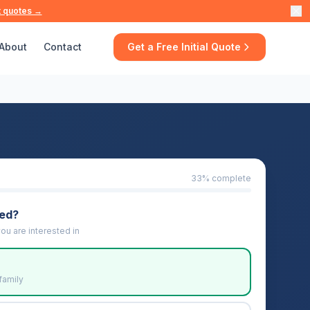
t quotes →
About
Contact
Get a Free Initial Quote
33
% complete
eed?
ou are interested in
family