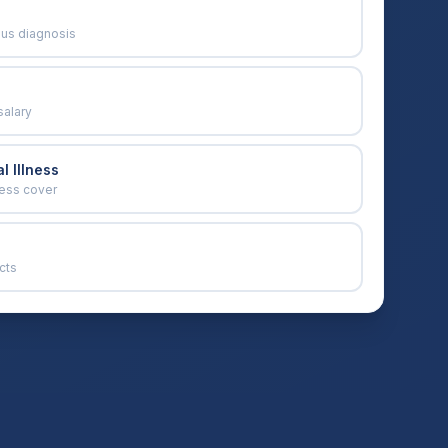
ous diagnosis
salary
l Illness
ness cover
cts