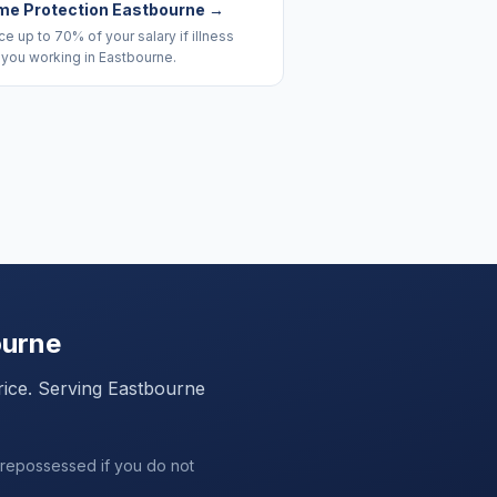
me Protection Eastbourne
→
e up to 70% of your salary if illness
 you working in Eastbourne.
ourne
rice. Serving
Eastbourne
 repossessed if you do not