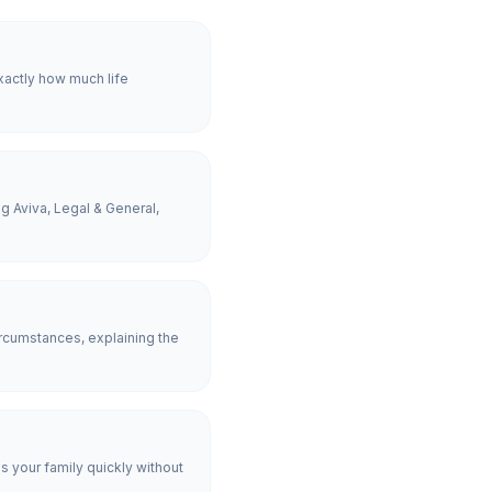
xactly how much life
g Aviva, Legal & General,
rcumstances, explaining the
es your family quickly without