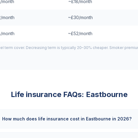
/month
~£18/month
/month
~£30/month
/month
~£52/month
el term cover. Decreasing term is typically 20–30% cheaper. Smoker premiums
Life insurance FAQs:
Eastbourne
How much does life insurance cost in Eastbourne in 2026?