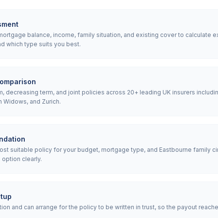
sment
rtgage balance, income, family situation, and existing cover to calculate e
d which type suits you best.
comparison
 decreasing term, and joint policies across 20+ leading UK insurers includin
h Widows, and Zurich.
ndation
 suitable policy for your budget, mortgage type, and Eastbourne family ci
option clearly.
etup
ion and can arrange for the policy to be written in trust, so the payout reach