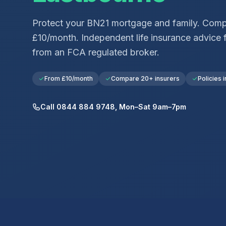
Protect your
BN21
mortgage and family. Comp
£10/month. Independent life insurance advice 
from an FCA regulated broker.
From £10/month
Compare 20+ insurers
Policies i
Call 0844 884 9748, Mon–Sat 9am–7pm