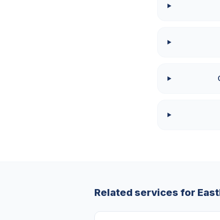
Related services for
Eas