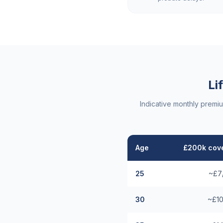
Li
Indicative monthly premi
Age
£200k cove
25
~£7
30
~£10