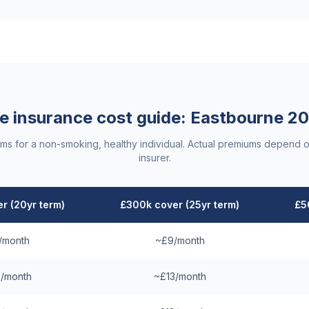
fe insurance cost guide:
Eastbourne
20
ums for a non-smoking, healthy individual. Actual premiums depend o
insurer.
r (20yr term)
£300k cover (25yr term)
£5
/month
~£9/month
/month
~£13/month